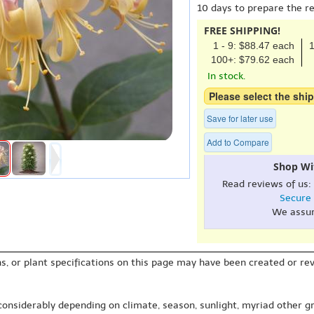
10 days to prepare the r
FREE SHIPPING!
1 - 9: $88.47 each
1
100+: $79.62 each
In stock.
Please select the ship
Save for later use
Add to Compare
Shop Wi
Read reviews of us:
Secure
We assu
s, or plant specifications on this page may have been created or revi
 considerably depending on climate, season, sunlight, myriad other gr