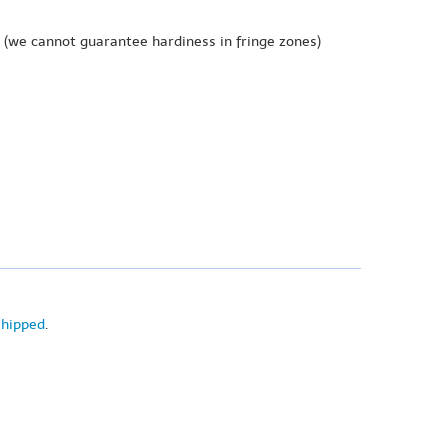
(we cannot guarantee hardiness in fringe zones)
shipped
.