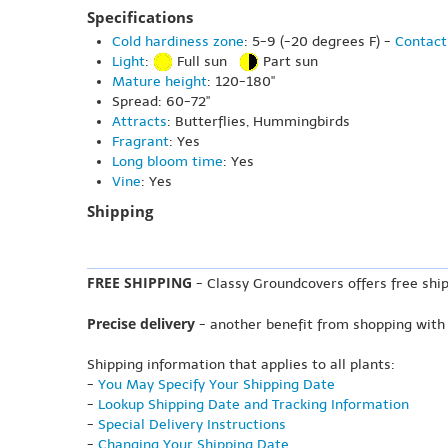
Specifications
Cold hardiness zone
: 5-9 (-20 degrees F) -
Contact
Light
:
Full sun
Part sun
Mature height
: 120-180"
Spread: 60-72"
Attracts
: Butterflies, Hummingbirds
Fragrant
: Yes
Long bloom time
: Yes
Vine
: Yes
Shipping
FREE SHIPPING
- Classy Groundcovers offers free ship
Precise delivery
- another benefit from shopping with
Shipping information that applies to all plants:
-
You May Specify Your Shipping Date
-
Lookup Shipping Date and Tracking Information
-
Special Delivery Instructions
-
Changing Your Shipping Date