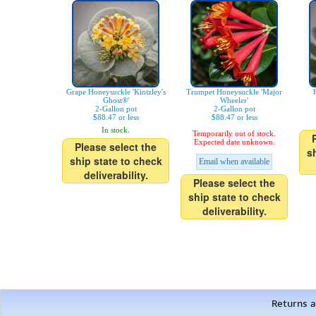
Grape Honeysuckle 'Kintzley's
Trumpet Honeysuckle 'Major
Ghost®'
Wheeler'
2-Gallon pot
2-Gallon pot
$88.47 or less
$88.47 or less
In stock.
Temporarily out of stock.
Expected date unknown.
Please select the
s
ship state to check
Email when available
deliverability.
Please select the
ship state to check
deliverability.
Returns a