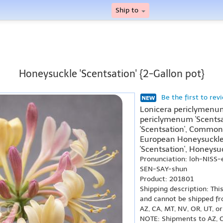
Ship to
Honeysuckle 'Scentsation' {2-Gallon pot}
Be the first to rev
Lonicera periclymenum
periclymenum 'Scentsa
'Scentsation', Common 
European Honeysuckle 
'Scentsation', Honeysuc
Pronunciation: loh-NISS
SEN-SAY-shun
Product: 201801
Shipping description: Thi
and cannot be shipped fr
AZ, CA, MT, NV, OR, UT, o
NOTE: Shipments to AZ, C