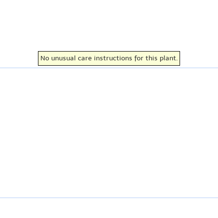
No unusual care instructions for this plant.