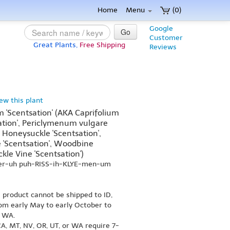
Home
Menu
(0)
Google
Go
Customer
Great Plants,
Free Shipping
Reviews
iew this plant
 'Scentsation' (AKA Caprifolium
tion', Periclymenum vulgare
Honeysuckle 'Scentsation',
'Scentsation', Woodbine
kle Vine 'Scentsation')
-er-uh puh-RISS-ih-KLYE-men-um
s product cannot be shipped to ID,
om early May to early October to
r WA.
A, MT, NV, OR, UT, or WA require 7-