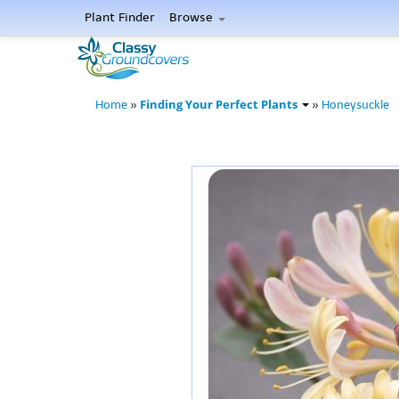
Plant Finder
Browse
Finding Your Perfect Plants
Home
»
»
Honeysuckle