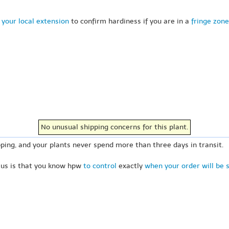
 your local extension
to confirm hardiness if you are in a
fringe zone
No unusual shipping concerns for this plant.
ping, and your plants never spend more than three days in transit.
 us is that you know hpw
to control
exactly
when your order will be 