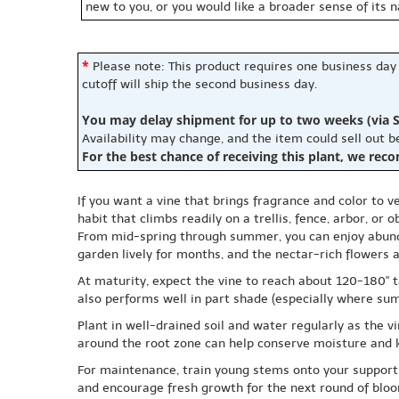
new to you, or you would like a broader sense of its 
*
Please note: This product requires one business day
cutoff will ship the second business day.
You may delay shipment for up to two weeks (via S
Availability may change, and the item could sell out 
For the best chance of receiving this plant, we rec
If you want a vine that brings fragrance and color to v
habit that climbs readily on a trellis, fence, arbor, or
From mid-spring through summer, you can enjoy abunda
garden lively for months, and the nectar-rich flowers 
At maturity, expect the vine to reach about 120-180" tal
also performs well in part shade (especially where su
Plant in well-drained soil and water regularly as the v
around the root zone can help conserve moisture and k
For maintenance, train young stems onto your support a
and encourage fresh growth for the next round of blo