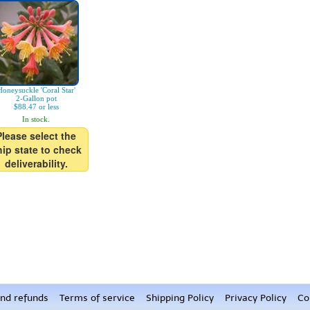
Honeysuckle 'Coral Star'
2-Gallon pot
$88.47 or less
In stock.
Please select the
hip state to check
deliverability.
nd refunds
Terms of service
Shipping Policy
Privacy Policy
Co