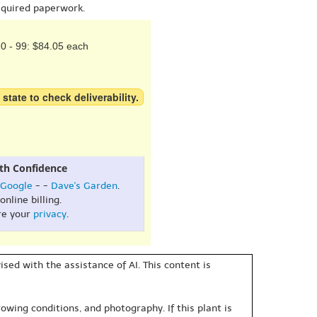
equired paperwork.
0 - 99: $84.05 each
 state to check deliverability.
th Confidence
Google
- -
Dave's Garden
.
online billing.
re your
privacy
.
sed with the assistance of AI. This content is
owing conditions, and photography. If this plant is