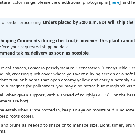
natural color range, please view additional photographs [
here
], and f
Orders placed by 5:00 a.m. EDT will ship the
 for order processing.
hipping Comments during checkout); however, this plant cannot b
before your requested shipping date.
ommend taking delivery as soon as possible.
ertical spaces, Lonicera periclymenum 'Scentsation' (Honeysuckle 'Scen
 obelisk, creating quick cover where you want a living screen or a soft
nt tubular blooms that open creamy yellow and carry a notably swe
are a magnet for pollinators; you may also notice hummingbirds visi
l when given support, with a spread of roughly 60-72". For the best f
mmers are hot).
ine establishes. Once rooted in, keep an eye on moisture during exten
eep roots cooler.
nd prune as needed to shape or to manage size. Light, timely prunin
oms.