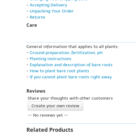
-
Accepting Delivery
-
Unpacking Your Order
-
Returns
Care
General information that applies to all plants:
-
Ground preparation, fertilization, pH
-
Planting instructions
-
Explanation and description of bare roots
-
How to plant bare root plants
-
If you cannot plant bare roots right away
Reviews
Share your thoughts with other customers
Create your own review
-- No reviews yet --
Related Products