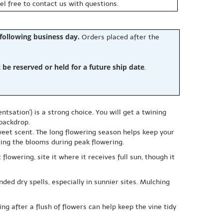
eel free to contact us with questions.
 following business day.
Orders placed after the
e reserved or held for a future ship date
.
tsation') is a strong choice. You will get a twining
 backdrop.
et scent. The long flowering season helps keep your
ting the blooms during peak flowering.
lowering, site it where it receives full sun, though it
ded dry spells, especially in sunnier sites. Mulching
g after a flush of flowers can help keep the vine tidy