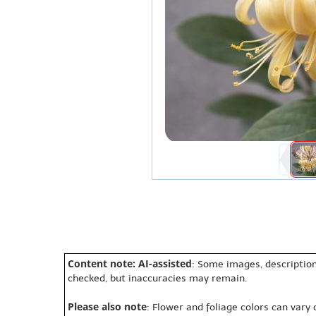
Content note: AI-assisted
: Some images, description
checked, but inaccuracies may remain.
Please also note
: Flower and foliage colors can vary