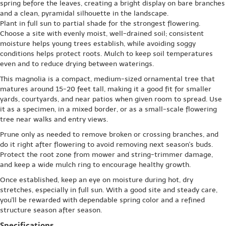
spring before the leaves, creating a bright display on bare branches
and a clean, pyramidal silhouette in the landscape.
Plant in full sun to partial shade for the strongest flowering.
Choose a site with evenly moist, well-drained soil; consistent
moisture helps young trees establish, while avoiding soggy
conditions helps protect roots. Mulch to keep soil temperatures
even and to reduce drying between waterings.
This magnolia is a compact, medium-sized ornamental tree that
matures around 15-20 feet tall, making it a good fit for smaller
yards, courtyards, and near patios when given room to spread. Use
it as a specimen, in a mixed border, or as a small-scale flowering
tree near walks and entry views.
Prune only as needed to remove broken or crossing branches, and
do it right after flowering to avoid removing next season's buds.
Protect the root zone from mower and string-trimmer damage,
and keep a wide mulch ring to encourage healthy growth.
Once established, keep an eye on moisture during hot, dry
stretches, especially in full sun. With a good site and steady care,
you'll be rewarded with dependable spring color and a refined
structure season after season.
Specifications