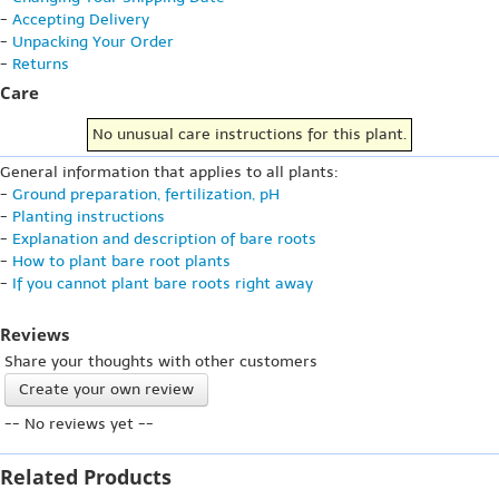
-
Accepting Delivery
-
Unpacking Your Order
-
Returns
Care
No unusual care instructions for this plant.
General information that applies to all plants:
-
Ground preparation, fertilization, pH
-
Planting instructions
-
Explanation and description of bare roots
-
How to plant bare root plants
-
If you cannot plant bare roots right away
Reviews
Share your thoughts with other customers
Create your own review
-- No reviews yet --
Related Products