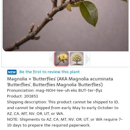
Be the first to review this plant
Magnolia × 'Butterflies' (AKA Magnolia acuminata
'Butterflies', Butterflies Magnolia 'Butterflies')
Pronunciation: mag-NOH-lee-uh eks BUT-ter-flyz
Product: 201851
Shipping description: This product cannot be shipped to ID,
and cannot be shipped from early May to early October to
AZ, CA, MT, NV, OR, UT, or WA.
NOTE: Shipments to AZ, CA, MT, NV, OR, UT, or WA require 7-
10 days to prepare the required paperwork.