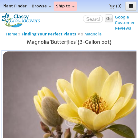
Plant Finder
Browse
Ship to
(0)
Home
Google
Go
Customer
Menu
Reviews
Finding Your Perfect Plants
Home
»
»
Magnolia
Magnolia 'Butterflies' {3-Gallon pot}