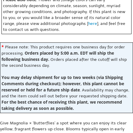
considerably depending on climate, season, sunlight, myriad
other growing conditions, and photography. If this plant is new
to you, or you would like a broader sense of its natural color
range, please view additional photographs [
here
], and feel free
to contact us with questions.
*
Please note: This product requires one business day for order
Orders placed by 5:00 a.m. EDT will ship the
processing.
following business day.
Orders placed after the cutoff will ship
the second business day.
You may delay shipment for up to two weeks (via Shipping
Comments during checkout); however, this plant cannot be
reserved or held for a future ship date
. Availability may change,
and the item could sell out before your requested shipping date.
For the best chance of receiving this plant, we recommend
taking delivery as soon as possible.
Give Magnolia × 'Butterflies' a spot where you can enjoy its clear
yellow, fragrant flowers up close. Blooms typically open in early