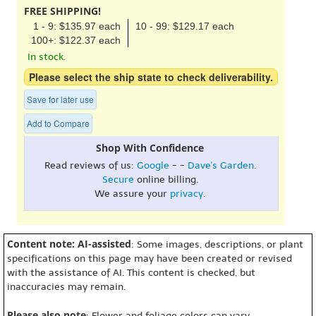
FREE SHIPPING!
1 - 9: $135.97 each
10 - 99: $129.17 each
100+: $122.37 each
In stock.
Please select the ship state to check deliverability.
Save for later use
Add to Compare
Shop With Confidence
Read reviews of us:
Google
- -
Dave's Garden
.
Secure
online billing.
We assure your
privacy
.
Content note: AI-assisted
: Some images, descriptions, or plant
specifications on this page may have been created or revised
with the assistance of AI. This content is checked, but
inaccuracies may remain.
Please also note
: Flower and foliage colors can vary