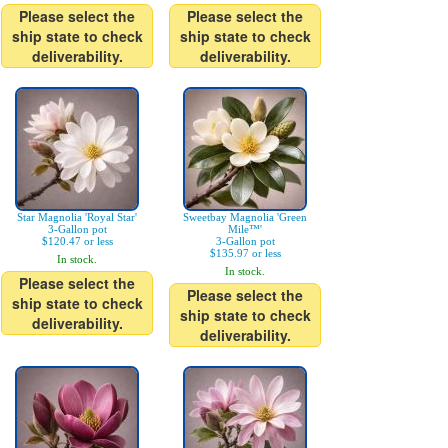
Please select the
Please select the
ship state to check
ship state to check
deliverability.
deliverability.
Star Magnolia 'Royal Star'
Sweetbay Magnolia 'Green
3-Gallon pot
Mile™'
$120.47 or less
3-Gallon pot
$135.97 or less
In stock.
In stock.
Please select the
Please select the
ship state to check
ship state to check
deliverability.
deliverability.