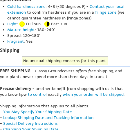
Cold hardiness zone
: 4-8 (-30 degrees F) -
Contact your local
extension
to confirm hardiness if you are in a
fringe zone
(we
cannot guarantee hardiness in fringe zones)
Light
:
Full sun
Part sun
Mature height
: 180-240"
Spread: 120-180"
Fragrant
: Yes
Shipping
No unusual shipping concerns for this plant.
FREE SHIPPING
- Classy Groundcovers offers free shipping, and
your plants never spend more than three days in transit.
Precise delivery
- another benefit from shopping with us is that
you know hpw
to control
exactly
when your order will be shipped
.
Shipping information that applies to all plants:
-
You May Specify Your Shipping Date
-
Lookup Shipping Date and Tracking Information
-
Special Delivery Instructions
-
Changing Your Shipping Date