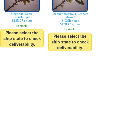
Magnolia 'Genie'
Loebner Magnolia 'Leonard
3-Gallon pot
Messel'
$135.97 or less
3-Gallon pot
$120.47 or less
In stock.
In stock.
Please select the
Please select the
ship state to check
ship state to check
deliverability.
deliverability.