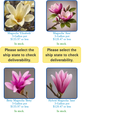
Magnolia 'Elizabeth'
Magnolia 'Ann'
3-Gallon pot
3-Gallon pot
$135.97 or less
$120.47 or less
In stock.
In stock.
Please select the
Please select the
ship state to check
ship state to check
deliverability.
deliverability.
Betty Magnolia 'Betty'
Hybrid Magnolia 'Jane'
3-Gallon pot
3-Gallon pot
$135.97 or less
$120.47 or less
In stock.
In stock.