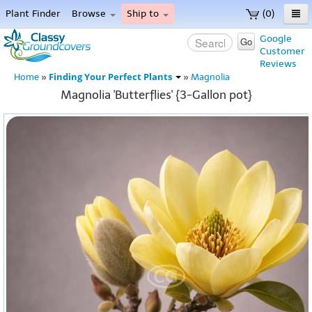
Plant Finder
Browse
Ship to
(0)
Home
Google
Go
Customer
Menu
Reviews
Finding Your Perfect Plants
Home
»
»
Magnolia
Magnolia 'Butterflies' {3-Gallon pot}