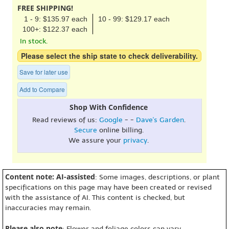
FREE SHIPPING!
1 - 9: $135.97 each
10 - 99: $129.17 each
100+: $122.37 each
In stock.
Please select the ship state to check deliverability.
Save for later use
Add to Compare
Shop With Confidence
Read reviews of us:
Google
- -
Dave's Garden
.
Secure
online billing.
We assure your
privacy
.
Content note: AI-assisted
: Some images, descriptions, or plant
specifications on this page may have been created or revised
with the assistance of AI. This content is checked, but
inaccuracies may remain.
Please also note
: Flower and foliage colors can vary