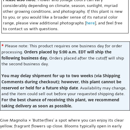
considerably depending on climate, season, sunlight, myriad
other growing conditions, and photography. If this plant is new
to you, or you would like a broader sense of its natural color
range, please view additional photographs [
here
], and feel free
to contact us with questions.
*
Please note: This product requires one business day for order
Orders placed by 5:00 a.m. EDT will ship the
processing.
following business day.
Orders placed after the cutoff will ship
the second business day.
You may delay shipment for up to two weeks (via Shipping
Comments during checkout); however, this plant cannot be
reserved or held for a future ship date
. Availability may change,
and the item could sell out before your requested shipping date.
For the best chance of receiving this plant, we recommend
taking delivery as soon as possible.
Give Magnolia × 'Butterflies' a spot where you can enjoy its clear
yellow, fragrant flowers up close. Blooms typically open in early