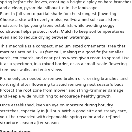
spring before the leaves, creating a bright display on bare branches
and a clean, pyramidal silhouette in the landscape.
Plant in full sun to partial shade for the strongest flowering.
Choose a site with evenly moist, well-drained soil; consistent
moisture helps young trees establish, while avoiding soggy
conditions helps protect roots. Mulch to keep soil temperatures
even and to reduce drying between waterings.
This magnolia is a compact, medium-sized ornamental tree that
matures around 15-20 feet tall, making it a good fit for smaller
yards, courtyards, and near patios when given room to spread. Use
it as a specimen, in a mixed border, or as a small-scale flowering
tree near walks and entry views.
Prune only as needed to remove broken or crossing branches, and
do it right after flowering to avoid removing next season's buds.
Protect the root zone from mower and string-trimmer damage,
and keep a wide mulch ring to encourage healthy growth.
Once established, keep an eye on moisture during hot, dry
stretches, especially in full sun. With a good site and steady care,
you'll be rewarded with dependable spring color and a refined
structure season after season.
Specifications