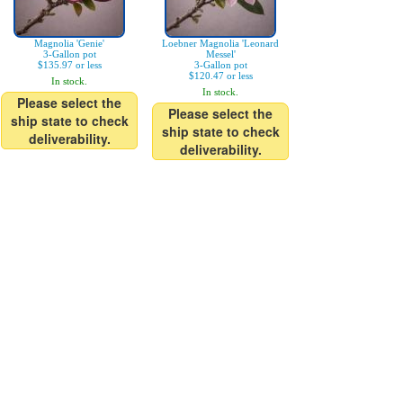
Magnolia 'Genie'
Loebner Magnolia 'Leonard
3-Gallon pot
Messel'
$135.97 or less
3-Gallon pot
$120.47 or less
In stock.
In stock.
Please select the
Please select the
ship state to check
ship state to check
deliverability.
deliverability.