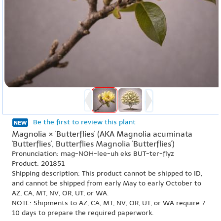
Be the first to review this plant
Magnolia × 'Butterflies' (AKA Magnolia acuminata
'Butterflies', Butterflies Magnolia 'Butterflies')
Pronunciation: mag-NOH-lee-uh eks BUT-ter-flyz
Product: 201851
Shipping description: This product cannot be shipped to ID,
and cannot be shipped from early May to early October to
AZ, CA, MT, NV, OR, UT, or WA.
NOTE: Shipments to AZ, CA, MT, NV, OR, UT, or WA require 7-
10 days to prepare the required paperwork.