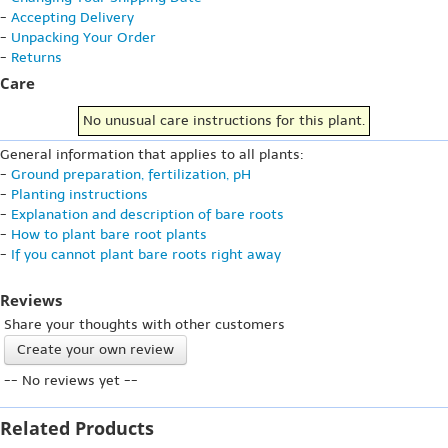
-
Accepting Delivery
-
Unpacking Your Order
-
Returns
Care
No unusual care instructions for this plant.
General information that applies to all plants:
-
Ground preparation, fertilization, pH
-
Planting instructions
-
Explanation and description of bare roots
-
How to plant bare root plants
-
If you cannot plant bare roots right away
Reviews
Share your thoughts with other customers
Create your own review
-- No reviews yet --
Related Products