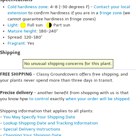
Cold hardiness zone
: 4-8 (-30 degrees F) -
Contact your local
extension
to confirm hardiness if you are in a
fringe zone
(we
cannot guarantee hardiness in fringe zones)
Light
:
Full sun
Part sun
Mature height
: 180-240"
Spread: 120-180"
Fragrant
: Yes
Shipping
No unusual shipping concerns for this plant.
FREE SHIPPING
- Classy Groundcovers offers free shipping, and
your plants never spend more than three days in transit.
Precise delivery
- another benefit from shopping with us is that
you know hpw
to control
exactly
when your order will be shipped
.
Shipping information that applies to all plants:
-
You May Specify Your Shipping Date
-
Lookup Shipping Date and Tracking Information
-
Special Delivery Instructions
-
Changing Your Shipping Date