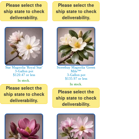
Please select the
Please select the
ship state to check
ship state to check
deliverability.
deliverability.
Star Magnolia 'Royal Star'
Sweetbay Magnolia 'Green
3-Gallon pot
Mile™'
$120.47 or less
3-Gallon pot
$135.97 or less
In stock.
In stock.
Please select the
Please select the
ship state to check
ship state to check
deliverability.
deliverability.