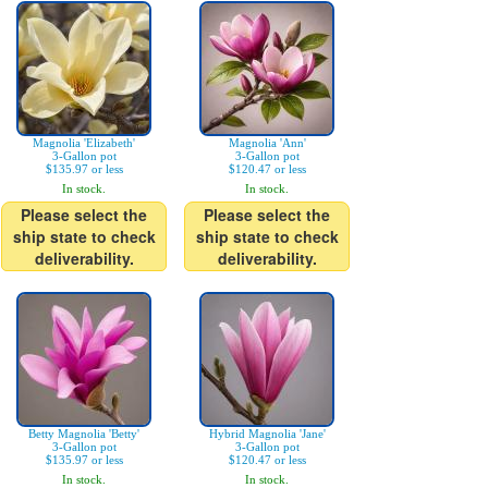
Magnolia 'Elizabeth'
Magnolia 'Ann'
3-Gallon pot
3-Gallon pot
$135.97 or less
$120.47 or less
In stock.
In stock.
Please select the
Please select the
ship state to check
ship state to check
deliverability.
deliverability.
Betty Magnolia 'Betty'
Hybrid Magnolia 'Jane'
3-Gallon pot
3-Gallon pot
$135.97 or less
$120.47 or less
In stock.
In stock.