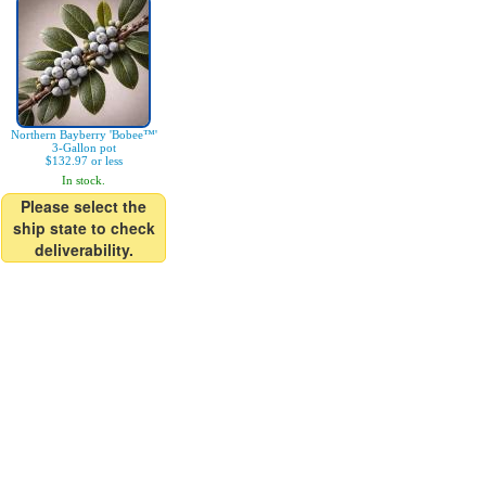
Northern Bayberry 'Bobee™'
3-Gallon pot
$132.97 or less
In stock.
Please select the
ship state to check
deliverability.