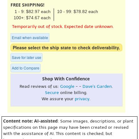
FREE SHIPPING!
1 - 9: $82.97 each
10 - 99: $78.82 each
100+: $74.67 each
Temporarily out of stock. Expected date unknown.
Email when available
Please select the ship state to check deliverability.
Save for later use
Add to Compare
Shop With Confidence
Read reviews of us:
Google
- -
Dave's Garden
.
Secure
online billing.
We assure your
privacy
.
Content note: AI-assisted
: Some images, descriptions, or plant
specifications on this page may have been created or revised
with the assistance of AI. This content is checked, but