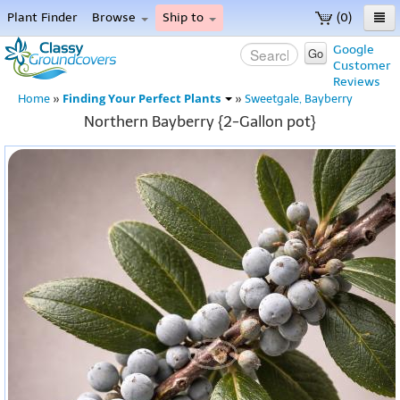
Plant Finder
Browse
Ship to
(0)
Home
Google
Go
Customer
Menu
Reviews
Finding Your Perfect Plants
Home
»
»
Sweetgale, Bayberry
Northern Bayberry {2-Gallon pot}