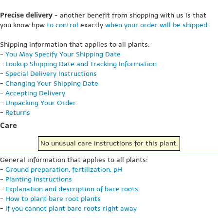
Precise delivery
- another benefit from shopping with us is that
you know hpw
to control
exactly
when your order will be shipped
.
Shipping information that applies to all plants:
-
You May Specify Your Shipping Date
-
Lookup Shipping Date and Tracking Information
-
Special Delivery Instructions
-
Changing Your Shipping Date
-
Accepting Delivery
-
Unpacking Your Order
-
Returns
Care
No unusual care instructions for this plant.
General information that applies to all plants:
-
Ground preparation, fertilization, pH
-
Planting instructions
-
Explanation and description of bare roots
-
How to plant bare root plants
-
If you cannot plant bare roots right away