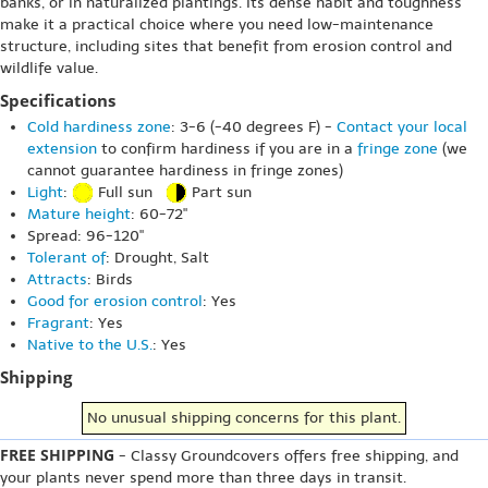
banks, or in naturalized plantings. Its dense habit and toughness
make it a practical choice where you need low-maintenance
structure, including sites that benefit from erosion control and
wildlife value.
Specifications
Cold hardiness zone
: 3-6 (-40 degrees F) -
Contact your local
extension
to confirm hardiness if you are in a
fringe zone
(we
cannot guarantee hardiness in fringe zones)
Light
:
Full sun
Part sun
Mature height
: 60-72"
Spread: 96-120"
Tolerant of
: Drought, Salt
Attracts
: Birds
Good for erosion control
: Yes
Fragrant
: Yes
Native to the U.S.
: Yes
Shipping
No unusual shipping concerns for this plant.
FREE SHIPPING
- Classy Groundcovers offers free shipping, and
your plants never spend more than three days in transit.