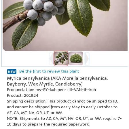
Be the first to review this plant
Myrica pensylvanica (AKA Morella pensylvanica,
Bayberry, Wax Myrtle, Candleberry)
Pronunciation: my-RY-kuh pen-sill-VAN-ih-kuh
Product: 201924
Shipping description: This product cannot be shipped to ID,
and cannot be shipped from early May to early October to
AZ, CA, MT, NV, OR, UT, or WA.
NOTE: Shipments to AZ, CA, MT, NV, OR, UT, or WA require 7-
10 days to prepare the required paperwork.