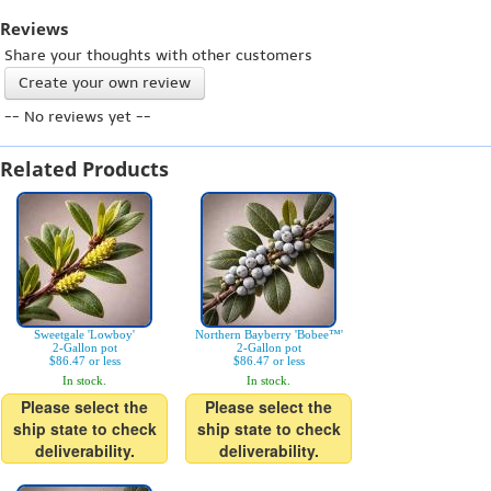
Reviews
Share your thoughts with other customers
Create your own review
-- No reviews yet --
Related Products
Sweetgale 'Lowboy'
Northern Bayberry 'Bobee™'
2-Gallon pot
2-Gallon pot
$86.47 or less
$86.47 or less
In stock.
In stock.
Please select the
Please select the
ship state to check
ship state to check
deliverability.
deliverability.