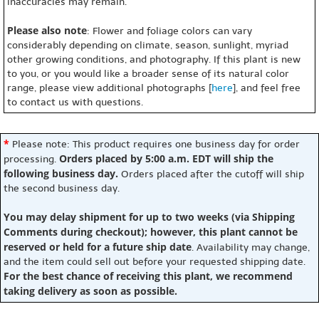
inaccuracies may remain.
Please also note
: Flower and foliage colors can vary
considerably depending on climate, season, sunlight, myriad
other growing conditions, and photography. If this plant is new
to you, or you would like a broader sense of its natural color
range, please view additional photographs [
here
], and feel free
to contact us with questions.
*
Please note: This product requires one business day for order
Orders placed by 5:00 a.m. EDT will ship the
processing.
following business day.
Orders placed after the cutoff will ship
the second business day.
You may delay shipment for up to two weeks (via Shipping
Comments during checkout); however, this plant cannot be
reserved or held for a future ship date
. Availability may change,
and the item could sell out before your requested shipping date.
For the best chance of receiving this plant, we recommend
taking delivery as soon as possible.