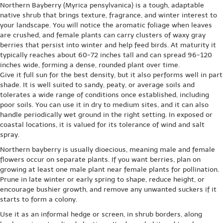
Northern Bayberry (Myrica pensylvanica) is a tough, adaptable
native shrub that brings texture, fragrance, and winter interest to
your landscape. You will notice the aromatic foliage when leaves
are crushed, and female plants can carry clusters of waxy gray
berries that persist into winter and help feed birds. At maturity it
typically reaches about 60-72 inches tall and can spread 96-120
inches wide, forming a dense, rounded plant over time.
Give it full sun for the best density, but it also performs well in part
shade. It is well suited to sandy, peaty, or average soils and
tolerates a wide range of conditions once established, including
poor soils. You can use it in dry to medium sites, and it can also
handle periodically wet ground in the right setting. In exposed or
coastal locations, it is valued for its tolerance of wind and salt
spray.
Northern bayberry is usually dioecious, meaning male and female
flowers occur on separate plants. If you want berries, plan on
growing at least one male plant near female plants for pollination.
Prune in late winter or early spring to shape, reduce height, or
encourage bushier growth, and remove any unwanted suckers if it
starts to form a colony.
Use it as an informal hedge or screen, in shrub borders, along