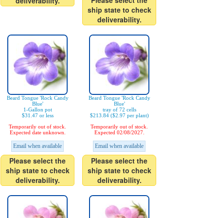
Please select the
deliverability.
ship state to check
deliverability.
Beard Tongue 'Rock Candy
Beard Tongue 'Rock Candy
Blue'
Blue'
1-Gallon pot
tray of 72 cells
$31.47 or less
$213.84 ($2.97 per plant)
Temporarily out of stock.
Temporarily out of stock.
Expected date unknown.
Expected 02/08/2027.
Email when available
Email when available
Please select the
Please select the
ship state to check
ship state to check
deliverability.
deliverability.