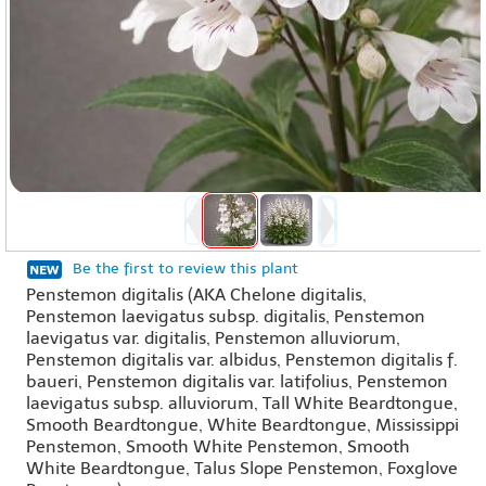
Be the first to review this plant
Penstemon digitalis (AKA Chelone digitalis,
Penstemon laevigatus subsp. digitalis, Penstemon
laevigatus var. digitalis, Penstemon alluviorum,
Penstemon digitalis var. albidus, Penstemon digitalis f.
baueri, Penstemon digitalis var. latifolius, Penstemon
laevigatus subsp. alluviorum, Tall White Beardtongue,
Smooth Beardtongue, White Beardtongue, Mississippi
Penstemon, Smooth White Penstemon, Smooth
White Beardtongue, Talus Slope Penstemon, Foxglove