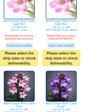
Beard Tongue 'Rock Candy
Beard Tongue 'Rock Candy
Light Pink'
Light Pink'
1-Gallon pot
tray of 72 cells
$31.47 or less
$213.84 ($2.97 per plant)
Temporarily out of stock.
Temporarily out of stock.
Expected date unknown.
Expected 02/08/2027.
Email when available
Email when available
Please select the
Please select the
ship state to check
ship state to check
deliverability.
deliverability.
Beard Tongue 'Rock Candy
Beard Tongue 'Rock Candy
Pink'
Purple'
tray of 72 cells
tray of 72 cells