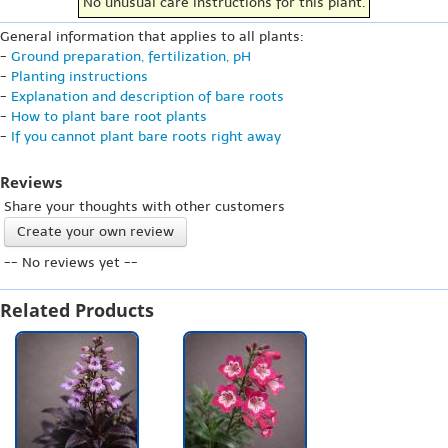
No unusual care instructions for this plant.
General information that applies to all plants:
-
Ground preparation, fertilization, pH
-
Planting instructions
-
Explanation and description of bare roots
-
How to plant bare root plants
-
If you cannot plant bare roots right away
Reviews
Share your thoughts with other customers
Create your own review
-- No reviews yet --
Related Products