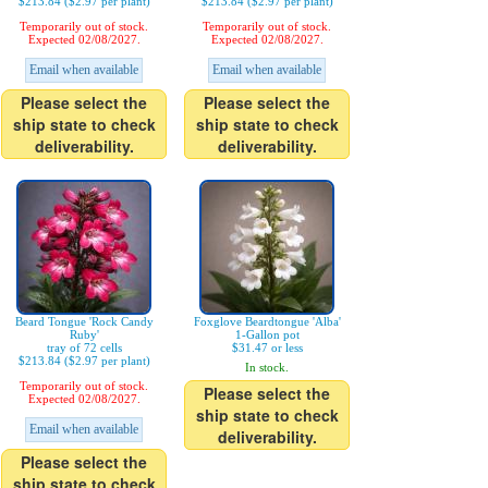
$213.84 ($2.97 per plant)
$213.84 ($2.97 per plant)
Temporarily out of stock.
Temporarily out of stock.
Expected 02/08/2027.
Expected 02/08/2027.
Email when available
Email when available
Please select the
Please select the
ship state to check
ship state to check
deliverability.
deliverability.
Beard Tongue 'Rock Candy
Foxglove Beardtongue 'Alba'
Ruby'
1-Gallon pot
tray of 72 cells
$31.47 or less
$213.84 ($2.97 per plant)
In stock.
Temporarily out of stock.
Please select the
Expected 02/08/2027.
ship state to check
Email when available
deliverability.
Please select the
ship state to check