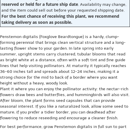
reserved or held for a future ship date
. Availability may change,
and the item could sell out before your requested shipping date.
For the best chance of receiving this plant, we recommend
taking delivery as soon as possible.
Penstemon digitalis (Foxglove Beardtongue) is a hardy, clump-
forming perennial that brings clean vertical structure and a long-
lasting flower show to your garden. In late spring into early
summer, upright stems carry clustered, tubular blooms that read
as bright white at a distance, often with a soft tint and fine guide
lines that help visiting pollinators. At maturity it typically reaches
36-60 inches tall and spreads about 12-24 inches, making it a
strong choice for the mid to back of a border where you want
height without a heavy, woody look.
Plant it where you can enjoy the pollinator activity: the nectar-rich
flowers draw bees and butterflies, and hummingbirds will also visit.
After bloom, the plant forms seed capsules that can provide
seasonal interest. If you like a naturalized look, allow some seed to
mature; if you prefer a tidier border, you can deadhead after
flowering to reduce reseeding and encourage a cleaner finish.
For best performance, grow Penstemon digitalis in full sun to part