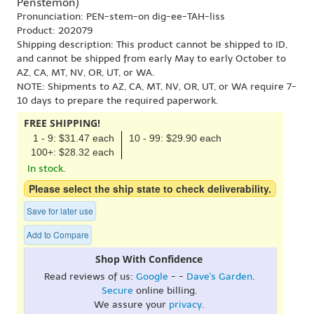
Penstemon)
Pronunciation: PEN-stem-on dig-ee-TAH-liss
Product: 202079
Shipping description: This product cannot be shipped to ID,
and cannot be shipped from early May to early October to
AZ, CA, MT, NV, OR, UT, or WA.
NOTE: Shipments to AZ, CA, MT, NV, OR, UT, or WA require 7-
10 days to prepare the required paperwork.
FREE SHIPPING!
1 - 9: $31.47 each
10 - 99: $29.90 each
100+: $28.32 each
In stock.
Please select the ship state to check deliverability.
Save for later use
Add to Compare
Shop With Confidence
Read reviews of us:
Google
- -
Dave's Garden
.
Secure
online billing.
We assure your
privacy
.