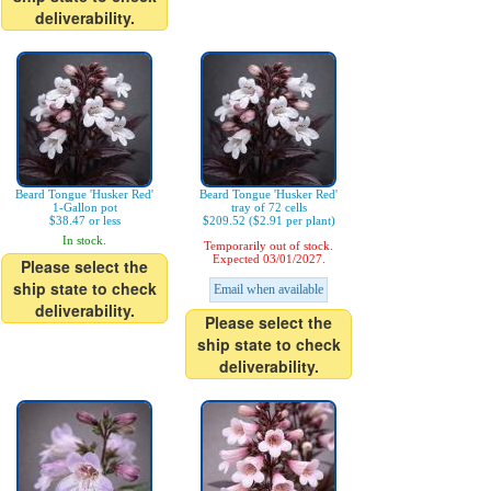
deliverability.
Beard Tongue 'Husker Red'
Beard Tongue 'Husker Red'
1-Gallon pot
tray of 72 cells
$38.47 or less
$209.52 ($2.91 per plant)
In stock.
Temporarily out of stock.
Expected 03/01/2027.
Please select the
ship state to check
Email when available
deliverability.
Please select the
ship state to check
deliverability.