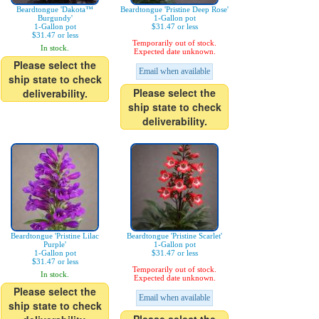
Beardtongue 'Dakota™
Beardtongue 'Pristine Deep Rose'
Burgundy'
1-Gallon pot
1-Gallon pot
$31.47 or less
$31.47 or less
Temporarily out of stock.
In stock.
Expected date unknown.
Please select the
Email when available
ship state to check
Please select the
deliverability.
ship state to check
deliverability.
Beardtongue 'Pristine Lilac
Beardtongue 'Pristine Scarlet'
Purple'
1-Gallon pot
1-Gallon pot
$31.47 or less
$31.47 or less
Temporarily out of stock.
In stock.
Expected date unknown.
Please select the
Email when available
ship state to check