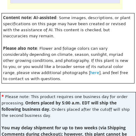
Content note: AI-assisted
: Some images, descriptions, or plant
specifications on this page may have been created or revised
with the assistance of AI. This content is checked, but
inaccuracies may remain.
Please also note
: Flower and foliage colors can vary
considerably depending on climate, season, sunlight, myriad
other growing conditions, and photography. If this plant is new
to you, or you would like a broader sense of its natural color
range, please view additional photographs [
here
], and feel free
to contact us with questions.
*
Please note: This product requires one business day for order
Orders placed by 5:00 a.m. EDT will ship the
processing.
following business day.
Orders placed after the cutoff will ship
the second business day.
You may delay shipment for up to two weeks (via Shipping
Comments during checkout); however, this plant cannot be