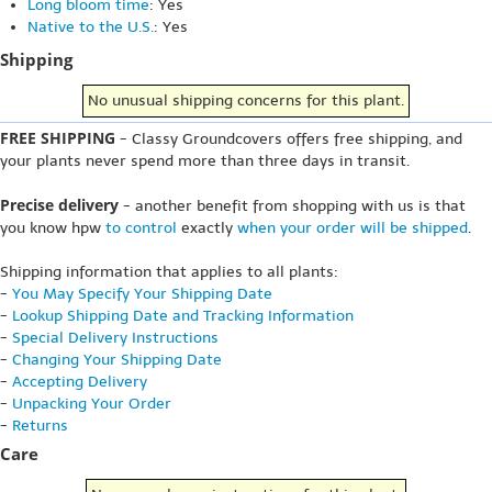
Long bloom time
: Yes
Native to the U.S.
: Yes
Shipping
No unusual shipping concerns for this plant.
FREE SHIPPING
- Classy Groundcovers offers free shipping, and
your plants never spend more than three days in transit.
Precise delivery
- another benefit from shopping with us is that
you know hpw
to control
exactly
when your order will be shipped
.
Shipping information that applies to all plants:
-
You May Specify Your Shipping Date
-
Lookup Shipping Date and Tracking Information
-
Special Delivery Instructions
-
Changing Your Shipping Date
-
Accepting Delivery
-
Unpacking Your Order
-
Returns
Care