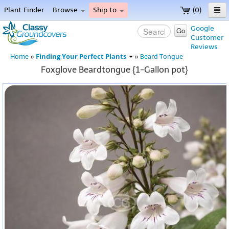
Plant Finder
Browse
Ship to
(0)
Home
Google
Go
Customer
Menu
Reviews
Finding Your Perfect Plants
Home
»
»
Beard Tongue
Foxglove Beardtongue {1-Gallon pot}