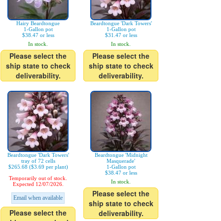
Hairy Beardtongue
Beardtongue 'Dark Towers'
1-Gallon pot
1-Gallon pot
$38.47 or less
$31.47 or less
In stock.
In stock.
Please select the
Please select the
ship state to check
ship state to check
deliverability.
deliverability.
Beardtongue 'Dark Towers'
Beardtongue 'Midnight
tray of 72 cells
Masquerade'
$265.68 ($3.69 per plant)
1-Gallon pot
$38.47 or less
Temporarily out of stock.
In stock.
Expected 12/07/2026.
Please select the
Email when available
ship state to check
Please select the
deliverability.