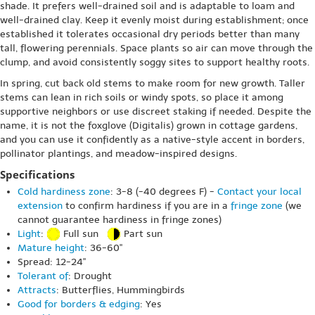
shade. It prefers well-drained soil and is adaptable to loam and
well-drained clay. Keep it evenly moist during establishment; once
established it tolerates occasional dry periods better than many
tall, flowering perennials. Space plants so air can move through the
clump, and avoid consistently soggy sites to support healthy roots.
In spring, cut back old stems to make room for new growth. Taller
stems can lean in rich soils or windy spots, so place it among
supportive neighbors or use discreet staking if needed. Despite the
name, it is not the foxglove (Digitalis) grown in cottage gardens,
and you can use it confidently as a native-style accent in borders,
pollinator plantings, and meadow-inspired designs.
Specifications
Cold hardiness zone
: 3-8 (-40 degrees F) -
Contact your local
extension
to confirm hardiness if you are in a
fringe zone
(we
cannot guarantee hardiness in fringe zones)
Light
:
Full sun
Part sun
Mature height
: 36-60"
Spread: 12-24"
Tolerant of
: Drought
Attracts
: Butterflies, Hummingbirds
Good for borders & edging
: Yes