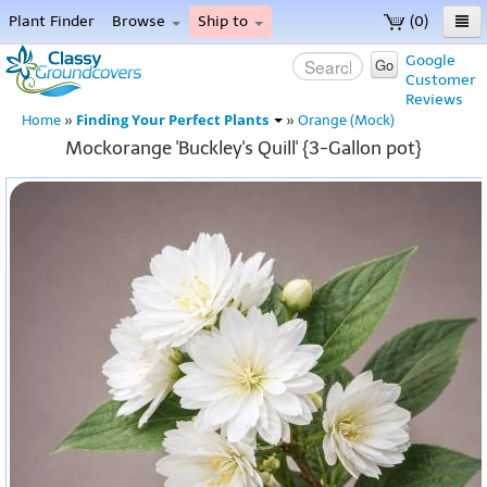
Plant Finder
Browse
Ship to
(0)
Home
Google
Go
Customer
Menu
Reviews
Finding Your Perfect Plants
Home
»
»
Orange (Mock)
Mockorange 'Buckley's Quill' {3-Gallon pot}