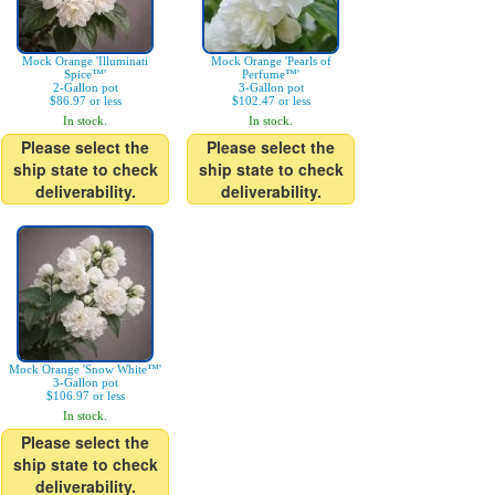
Mock Orange 'Illuminati
Mock Orange 'Pearls of
Spice™'
Perfume™'
2-Gallon pot
3-Gallon pot
$86.97 or less
$102.47 or less
In stock.
In stock.
Please select the
Please select the
ship state to check
ship state to check
deliverability.
deliverability.
Mock Orange 'Snow White™'
3-Gallon pot
$106.97 or less
In stock.
Please select the
ship state to check
deliverability.