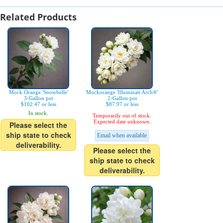
Related Products
Mock Orange 'Snowbelle'
Mockorange 'Illuminati Arch®'
3-Gallon pot
2-Gallon pot
$102.47 or less
$87.97 or less
In stock.
Temporarily out of stock.
Expected date unknown.
Please select the
ship state to check
Email when available
deliverability.
Please select the
ship state to check
deliverability.