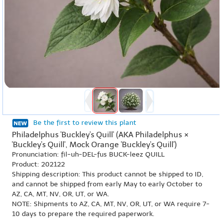
Be the first to review this plant
Philadelphus 'Buckley's Quill' (AKA Philadelphus ×
'Buckley's Quill', Mock Orange 'Buckley's Quill')
Pronunciation: fil-uh-DEL-fus BUCK-leez QUILL
Product: 202122
Shipping description: This product cannot be shipped to ID,
and cannot be shipped from early May to early October to
AZ, CA, MT, NV, OR, UT, or WA.
NOTE: Shipments to AZ, CA, MT, NV, OR, UT, or WA require 7-
10 days to prepare the required paperwork.