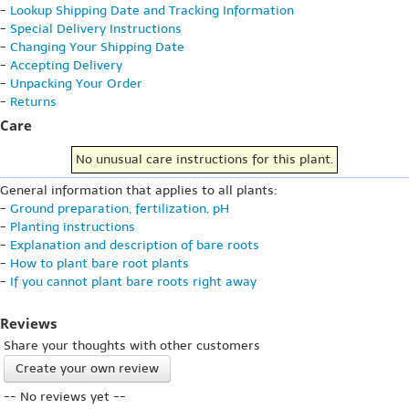
-
Lookup Shipping Date and Tracking Information
-
Special Delivery Instructions
-
Changing Your Shipping Date
-
Accepting Delivery
-
Unpacking Your Order
-
Returns
Care
No unusual care instructions for this plant.
General information that applies to all plants:
-
Ground preparation, fertilization, pH
-
Planting instructions
-
Explanation and description of bare roots
-
How to plant bare root plants
-
If you cannot plant bare roots right away
Reviews
Share your thoughts with other customers
Create your own review
-- No reviews yet --