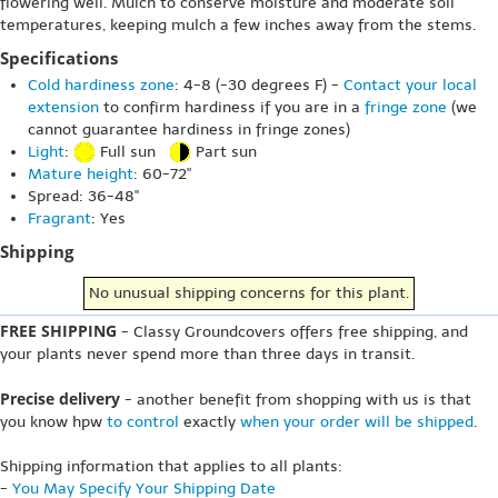
flowering well. Mulch to conserve moisture and moderate soil
temperatures, keeping mulch a few inches away from the stems.
Specifications
Cold hardiness zone
: 4-8 (-30 degrees F) -
Contact your local
extension
to confirm hardiness if you are in a
fringe zone
(we
cannot guarantee hardiness in fringe zones)
Light
:
Full sun
Part sun
Mature height
: 60-72"
Spread: 36-48"
Fragrant
: Yes
Shipping
No unusual shipping concerns for this plant.
FREE SHIPPING
- Classy Groundcovers offers free shipping, and
your plants never spend more than three days in transit.
Precise delivery
- another benefit from shopping with us is that
you know hpw
to control
exactly
when your order will be shipped
.
Shipping information that applies to all plants:
-
You May Specify Your Shipping Date