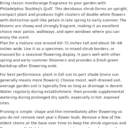
Bring classic mockorange fragrance to your garden with
Philadelphus 'Buckley's Quill'. This deciduous shrub forms an upright,
compact plant and produces tight clusters of double white flowers
with distinctive quill-like petals in late spring to early summer. The
blooms are showy and strongly fragrant, making it an excellent
choice near patios, walkways, and open windows where you can
enjoy the scent.
Plan for a mature size around 60-72 inches tall and about 36-48
inches wide. Use it as a specimen, in mixed shrub borders, or
massed for a seasonal flowering display. It pairs well with other
spring and early-summer bloomers and provides a fresh green
backdrop after flowering ends.
For best performance, plant in full sun to part shade (more sun
generally means more flowers). Choose moist, well-drained soil;
average garden soil is typically fine as long as drainage is decent.
Water regularly during establishment, then provide supplemental
watering during prolonged dry spells, especially in hot, exposed
sites.
Pruning is simple: shape and thin immediately after flowering so
you do not remove next year’s flower buds. Remove a few of the
oldest stems at the base over time to keep the shrub vigorous and