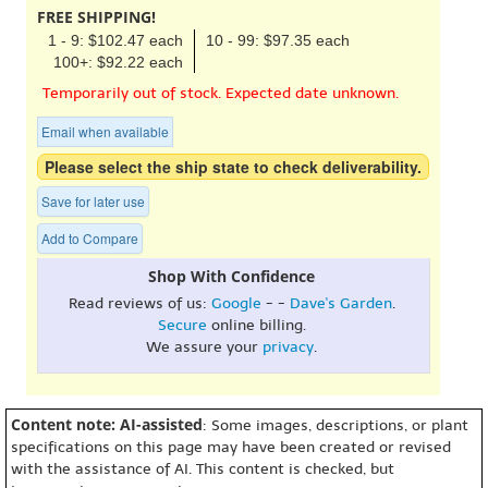
FREE SHIPPING!
1 - 9: $102.47 each
10 - 99: $97.35 each
100+: $92.22 each
Temporarily out of stock. Expected date unknown.
Email when available
Please select the ship state to check deliverability.
Save for later use
Add to Compare
Shop With Confidence
Read reviews of us:
Google
- -
Dave's Garden
.
Secure
online billing.
We assure your
privacy
.
Content note: AI-assisted
: Some images, descriptions, or plant
specifications on this page may have been created or revised
with the assistance of AI. This content is checked, but