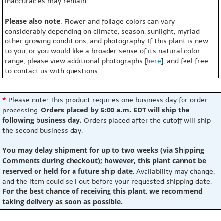
inaccuracies may remain.
Please also note
: Flower and foliage colors can vary
considerably depending on climate, season, sunlight, myriad
other growing conditions, and photography. If this plant is new
to you, or you would like a broader sense of its natural color
range, please view additional photographs [
here
], and feel free
to contact us with questions.
*
Please note: This product requires one business day for order
Orders placed by 5:00 a.m. EDT will ship the
processing.
following business day.
Orders placed after the cutoff will ship
the second business day.
You may delay shipment for up to two weeks (via Shipping
Comments during checkout); however, this plant cannot be
reserved or held for a future ship date
. Availability may change,
and the item could sell out before your requested shipping date.
For the best chance of receiving this plant, we recommend
taking delivery as soon as possible.