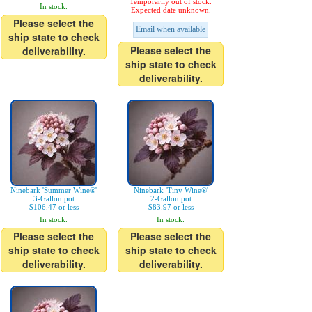
Temporarily out of stock.
In stock.
Expected date unknown.
Please select the
Email when available
ship state to check
Please select the
deliverability.
ship state to check
deliverability.
Ninebark 'Summer Wine®'
Ninebark 'Tiny Wine®'
3-Gallon pot
2-Gallon pot
$106.47 or less
$83.97 or less
In stock.
In stock.
Please select the
Please select the
ship state to check
ship state to check
deliverability.
deliverability.