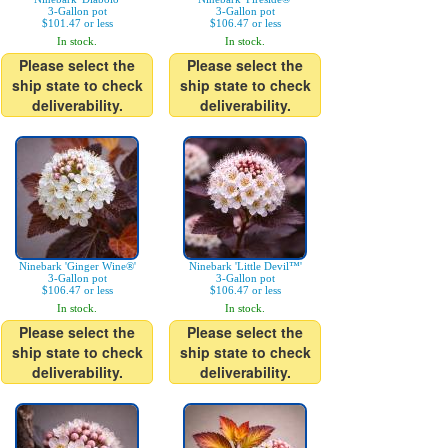
3-Gallon pot
3-Gallon pot
$101.47 or less
$106.47 or less
In stock.
In stock.
Please select the
Please select the
ship state to check
ship state to check
deliverability.
deliverability.
Ninebark 'Ginger Wine®'
Ninebark 'Little Devil™'
3-Gallon pot
3-Gallon pot
$106.47 or less
$106.47 or less
In stock.
In stock.
Please select the
Please select the
ship state to check
ship state to check
deliverability.
deliverability.