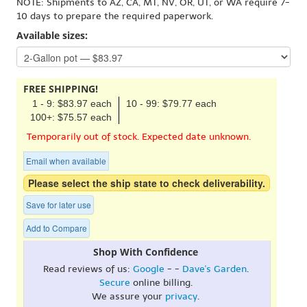
NOTE: Shipments to AZ, CA, MT, NV, OR, UT, or WA require 7-
10 days to prepare the required paperwork.
Available sizes:
FREE SHIPPING!
1 - 9: $83.97 each
10 - 99: $79.77 each
100+: $75.57 each
Temporarily out of stock. Expected date unknown.
Email when available
Please select the ship state to check deliverability.
Save for later use
Add to Compare
Shop With Confidence
Read reviews of us:
Google
- -
Dave's Garden
.
Secure
online billing.
We assure your
privacy
.