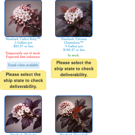
Ninebark 'Calico Kitty™'
Ninebark 'Chroma
2-Gallon pot
Chameleon™'
$83.97 or less
3-Gallon pot
$106.47 or less
Temporarily out of stock.
In stock.
Expected date unknown.
Please select the
Email when available
ship state to check
Please select the
deliverability.
ship state to check
deliverability.
Ninebark 'Diabolo'
Ninebark 'Fireside®'