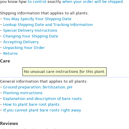
you know hpw
to control
exactly
when your order will be shipped
.
Shipping information that applies to all plants:
-
You May Specify Your Shipping Date
-
Lookup Shipping Date and Tracking Information
-
Special Delivery Instructions
-
Changing Your Shipping Date
-
Accepting Delivery
-
Unpacking Your Order
-
Returns
Care
No unusual care instructions for this plant.
General information that applies to all plants:
-
Ground preparation, fertilization, pH
-
Planting instructions
-
Explanation and description of bare roots
-
How to plant bare root plants
-
If you cannot plant bare roots right away
Reviews