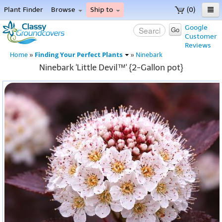
Plant Finder
Browse
Ship to
(0)
Home
Google
Go
Customer
Menu
Reviews
Finding Your Perfect Plants
Home
»
»
Ninebark
Ninebark 'Little Devil™' {2-Gallon pot}