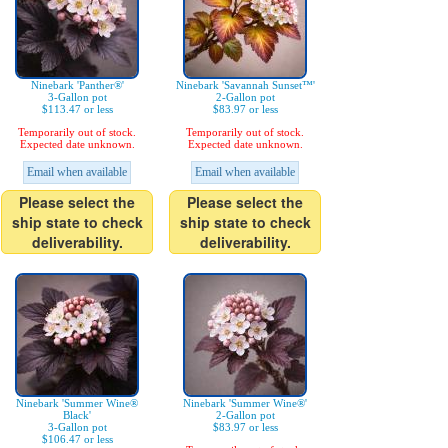
Ninebark 'Panther®'
Ninebark 'Savannah Sunset™'
3-Gallon pot
2-Gallon pot
$113.47 or less
$83.97 or less
Temporarily out of stock.
Temporarily out of stock.
Expected date unknown.
Expected date unknown.
Email when available
Email when available
Please select the
Please select the
ship state to check
ship state to check
deliverability.
deliverability.
Ninebark 'Summer Wine®
Ninebark 'Summer Wine®'
Black'
2-Gallon pot
3-Gallon pot
$83.97 or less
$106.47 or less