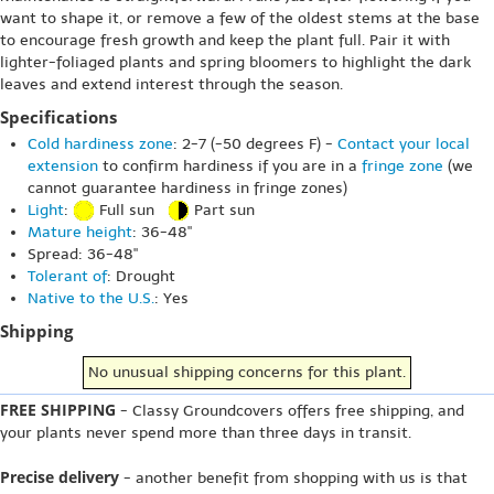
want to shape it, or remove a few of the oldest stems at the base
to encourage fresh growth and keep the plant full. Pair it with
lighter-foliaged plants and spring bloomers to highlight the dark
leaves and extend interest through the season.
Specifications
Cold hardiness zone
: 2-7 (-50 degrees F) -
Contact your local
extension
to confirm hardiness if you are in a
fringe zone
(we
cannot guarantee hardiness in fringe zones)
Light
:
Full sun
Part sun
Mature height
: 36-48"
Spread: 36-48"
Tolerant of
: Drought
Native to the U.S.
: Yes
Shipping
No unusual shipping concerns for this plant.
FREE SHIPPING
- Classy Groundcovers offers free shipping, and
your plants never spend more than three days in transit.
Precise delivery
- another benefit from shopping with us is that