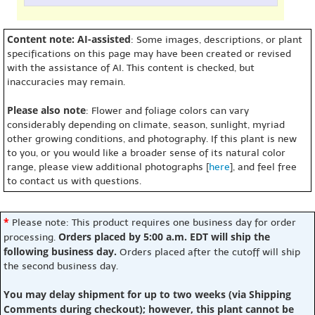
Content note: AI-assisted
: Some images, descriptions, or plant
specifications on this page may have been created or revised
with the assistance of AI. This content is checked, but
inaccuracies may remain.
Please also note
: Flower and foliage colors can vary
considerably depending on climate, season, sunlight, myriad
other growing conditions, and photography. If this plant is new
to you, or you would like a broader sense of its natural color
range, please view additional photographs [
here
], and feel free
to contact us with questions.
*
Please note: This product requires one business day for order
Orders placed by 5:00 a.m. EDT will ship the
processing.
following business day.
Orders placed after the cutoff will ship
the second business day.
You may delay shipment for up to two weeks (via Shipping
Comments during checkout); however, this plant cannot be