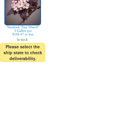
Ninebark 'Tiny Wine®'
3-Gallon pot
$106.47 or less
In stock.
Please select the
ship state to check
deliverability.