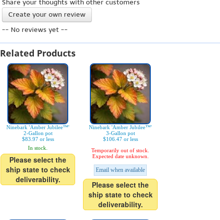
Share your thoughts with other customers
Create your own review
-- No reviews yet --
Related Products
Ninebark 'Amber Jubilee™'
Ninebark 'Amber Jubilee™'
2-Gallon pot
3-Gallon pot
$83.97 or less
$106.47 or less
In stock.
Temporarily out of stock.
Expected date unknown.
Please select the
ship state to check
Email when available
deliverability.
Please select the
ship state to check
deliverability.