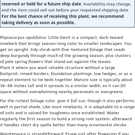
reserved or held for a future ship date
. Availability may change,
and the item could sell out before your requested shipping date.
For the best chance of receiving this plant, we recommend
taking delivery as soon as possible.
Physocarpus opulifolius 'Little Devil' is a compact, dark-leaved
ninebark that brings season-long color to smaller landscapes. You
get an upright, tidy shrub with fine-textured foliage that reads
deep burgundy through much of the growing season, plus clusters
of pale spring flowers that stand out against the leaves.
Plant it where you want reliable structure without a large
footprint: mixed borders, foundation plantings, low hedges, or as a
repeat element to tie beds together. Mature size is typically about
36-48 inches tall and it spreads to a similar width, so it can fill
space without overwhelming nearby perennials or evergreens.
For the richest foliage color, give it full sun, though it also performs
well in partial shade. Like most ninebarks, it is adaptable to a range
of soils and is valued for toughness once established. Water
regularly the first season to build a strong root system; afterward
it handles short dry spells better than many ornamental shrubs.
Maintenance is straightforward. Prune just after flowering if you