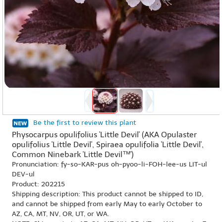
Be the first to review this plant
Physocarpus opulifolius 'Little Devil' (AKA Opulaster
opulifolius 'Little Devil', Spiraea opulifolia 'Little Devil',
Common Ninebark 'Little Devil™')
Pronunciation: fy-so-KAR-pus oh-pyoo-li-FOH-lee-us LIT-ul
DEV-ul
Product: 202215
Shipping description: This product cannot be shipped to ID,
and cannot be shipped from early May to early October to
AZ, CA, MT, NV, OR, UT, or WA.