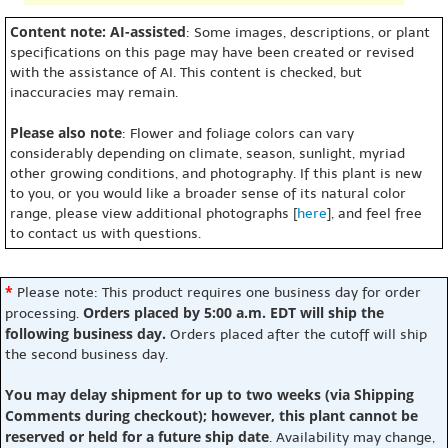
Content note: AI-assisted
: Some images, descriptions, or plant
specifications on this page may have been created or revised
with the assistance of AI. This content is checked, but
inaccuracies may remain.
Please also note
: Flower and foliage colors can vary
considerably depending on climate, season, sunlight, myriad
other growing conditions, and photography. If this plant is new
to you, or you would like a broader sense of its natural color
range, please view additional photographs [
here
], and feel free
to contact us with questions.
*
Please note: This product requires one business day for order
Orders placed by 5:00 a.m. EDT will ship the
processing.
following business day.
Orders placed after the cutoff will ship
the second business day.
You may delay shipment for up to two weeks (via Shipping
Comments during checkout); however, this plant cannot be
reserved or held for a future ship date
. Availability may change,