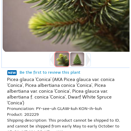
Be the first to review this plant
Picea glauca 'Conica' (AKA Picea glauca var. conica
'Conica', Picea albertiana conica 'Conica', Picea
albertiana var. conica 'Conica', Picea glauca var.
albertiana f. conica 'Conica', Dwarf White Spruce
'Conica')
Pronunciation: PY-see-uh GLAW-kuh KON-ih-kuh
Product: 202229
Shipping description: This product cannot be shipped to ID,
and cannot be shipped from early May to early October to