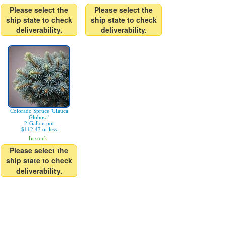
Please select the
Please select the
ship state to check
ship state to check
deliverability.
deliverability.
Colorado Spruce 'Glauca
Globosa'
2-Gallon pot
$112.47 or less
In stock.
Please select the
ship state to check
deliverability.