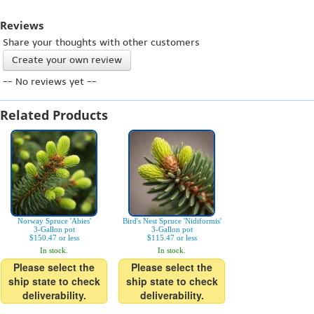
Reviews
Share your thoughts with other customers
Create your own review
-- No reviews yet --
Related Products
Norway Spruce 'Abies'
Bird's Nest Spruce 'Nidiformis'
3-Gallon pot
3-Gallon pot
$150.47 or less
$115.47 or less
In stock.
In stock.
Please select the
Please select the
ship state to check
ship state to check
deliverability.
deliverability.