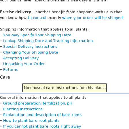
your plants never spend more than three days in transit.
Precise delivery
- another benefit from shopping with us is that
you know hpw
to control
exactly
when your order will be shipped
.
Shipping information that applies to all plants:
-
You May Specify Your Shipping Date
-
Lookup Shipping Date and Tracking Information
-
Special Delivery Instructions
-
Changing Your Shipping Date
-
Accepting Delivery
-
Unpacking Your Order
-
Returns
Care
No unusual care instructions for this plant.
General information that applies to all plants:
-
Ground preparation, fertilization, pH
-
Planting instructions
-
Explanation and description of bare roots
-
How to plant bare root plants
-
If you cannot plant bare roots right away