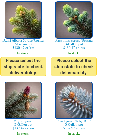
Dwarf Alberta Spruce 'Conica'
Black Hills Spruce 'Densata'
3-Gallon pot
3-Gallon pot
$130.47 or less
$139.47 or less
In stock.
In stock.
Please select the
Please select the
ship state to check
ship state to check
deliverability.
deliverability.
Meyer Spruce
Blue Spruce 'Baby Blue'
3-Gallon pot
3-Gallon pot
$137.47 or less
$167.97 or less
In stock.
In stock.