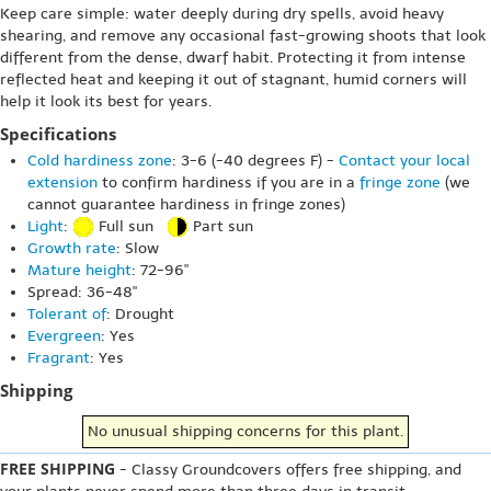
Keep care simple: water deeply during dry spells, avoid heavy
shearing, and remove any occasional fast-growing shoots that look
different from the dense, dwarf habit. Protecting it from intense
reflected heat and keeping it out of stagnant, humid corners will
help it look its best for years.
Specifications
Cold hardiness zone
: 3-6 (-40 degrees F) -
Contact your local
extension
to confirm hardiness if you are in a
fringe zone
(we
cannot guarantee hardiness in fringe zones)
Light
:
Full sun
Part sun
Growth rate
: Slow
Mature height
: 72-96"
Spread: 36-48"
Tolerant of
: Drought
Evergreen
: Yes
Fragrant
: Yes
Shipping
No unusual shipping concerns for this plant.
FREE SHIPPING
- Classy Groundcovers offers free shipping, and