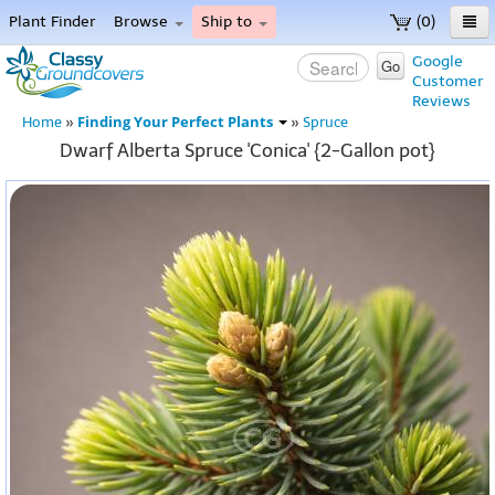
Plant Finder
Browse
Ship to
(0)
Home
Google
Go
Customer
Menu
Reviews
Finding Your Perfect Plants
Home
»
»
Spruce
Dwarf Alberta Spruce 'Conica' {2-Gallon pot}