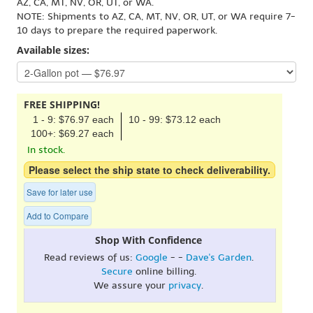
AZ, CA, MT, NV, OR, UT, or WA.
NOTE: Shipments to AZ, CA, MT, NV, OR, UT, or WA require 7-
10 days to prepare the required paperwork.
Available sizes:
FREE SHIPPING!
1 - 9: $76.97 each
10 - 99: $73.12 each
100+: $69.27 each
In stock.
Please select the ship state to check deliverability.
Save for later use
Add to Compare
Shop With Confidence
Read reviews of us:
Google
- -
Dave's Garden
.
Secure
online billing.
We assure your
privacy
.