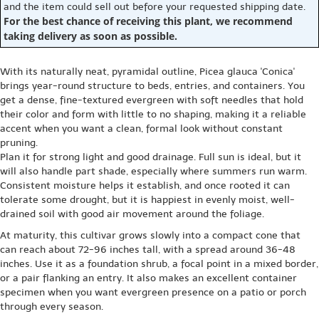
and the item could sell out before your requested shipping date.
For the best chance of receiving this plant, we recommend
taking delivery as soon as possible.
With its naturally neat, pyramidal outline, Picea glauca 'Conica'
brings year-round structure to beds, entries, and containers. You
get a dense, fine-textured evergreen with soft needles that hold
their color and form with little to no shaping, making it a reliable
accent when you want a clean, formal look without constant
pruning.
Plan it for strong light and good drainage. Full sun is ideal, but it
will also handle part shade, especially where summers run warm.
Consistent moisture helps it establish, and once rooted it can
tolerate some drought, but it is happiest in evenly moist, well-
drained soil with good air movement around the foliage.
At maturity, this cultivar grows slowly into a compact cone that
can reach about 72-96 inches tall, with a spread around 36-48
inches. Use it as a foundation shrub, a focal point in a mixed border,
or a pair flanking an entry. It also makes an excellent container
specimen when you want evergreen presence on a patio or porch
through every season.