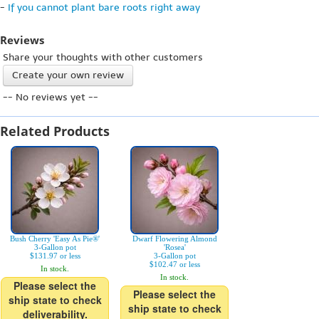
-
If you cannot plant bare roots right away
Reviews
Share your thoughts with other customers
Create your own review
-- No reviews yet --
Related Products
Bush Cherry 'Easy As Pie®'
Dwarf Flowering Almond
3-Gallon pot
'Rosea'
$131.97 or less
3-Gallon pot
$102.47 or less
In stock.
In stock.
Please select the
Please select the
ship state to check
ship state to check
deliverability.