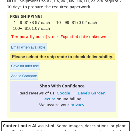
NOTE: Shipments to AZ, CA, MT, NV, OR, UT, or WA require 7-
10 days to prepare the required paperwork.
FREE SHIPPING!
1 - 9: $178.97 each
10 - 99: $170.02 each
100+: $161.07 each
Temporarily out of stock. Expected date unknown.
Email when available
Please select the ship state to check deliverability.
Save for later use
Add to Compare
Shop With Confidence
Read reviews of us:
Google
- -
Dave's Garden
.
Secure
online billing.
We assure your
privacy
.
Content note: AI-assisted
: Some images, descriptions, or plant