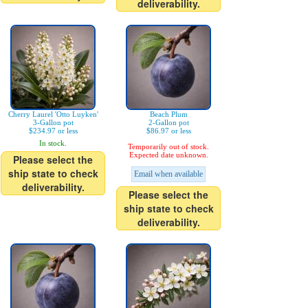
deliverability.
Cherry Laurel 'Otto Luyken'
Beach Plum
3-Gallon pot
2-Gallon pot
$234.97 or less
$86.97 or less
In stock.
Temporarily out of stock.
Expected date unknown.
Please select the
ship state to check
Email when available
deliverability.
Please select the
ship state to check
deliverability.