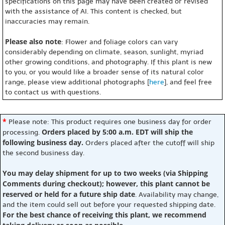
specifications on this page may have been created or revised
with the assistance of AI. This content is checked, but
inaccuracies may remain.
Please also note
: Flower and foliage colors can vary
considerably depending on climate, season, sunlight, myriad
other growing conditions, and photography. If this plant is new
to you, or you would like a broader sense of its natural color
range, please view additional photographs [
here
], and feel free
to contact us with questions.
*
Please note: This product requires one business day for order
Orders placed by 5:00 a.m. EDT will ship the
processing.
following business day.
Orders placed after the cutoff will ship
the second business day.
You may delay shipment for up to two weeks (via Shipping
Comments during checkout); however, this plant cannot be
reserved or held for a future ship date
. Availability may change,
and the item could sell out before your requested shipping date.
For the best chance of receiving this plant, we recommend