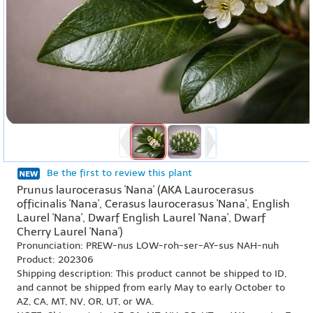
Be the first to review this plant
Prunus laurocerasus 'Nana' (AKA Laurocerasus
officinalis 'Nana', Cerasus laurocerasus 'Nana', English
Laurel 'Nana', Dwarf English Laurel 'Nana', Dwarf
Cherry Laurel 'Nana')
Pronunciation: PREW-nus LOW-roh-ser-AY-sus NAH-nuh
Product: 202306
Shipping description: This product cannot be shipped to ID,
and cannot be shipped from early May to early October to
AZ, CA, MT, NV, OR, UT, or WA.