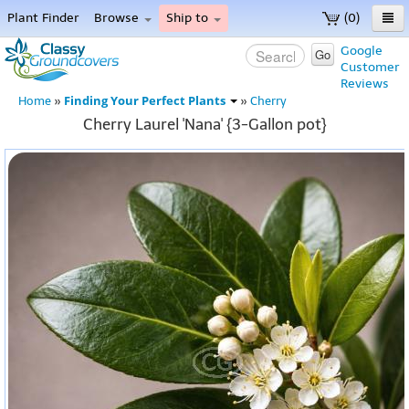
Plant Finder
Browse
Ship to
(0)
Home
Google
Go
Customer
Menu
Reviews
Finding Your Perfect Plants
Home
»
»
Cherry
Cherry Laurel 'Nana' {3-Gallon pot}