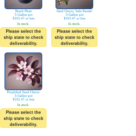
Beach Plum
Sand Cherry 'Jade Parade'
3-Gallon pot
3-Gallon pot
$102.47 or less
$103.47 or less
In stock.
In stock.
Please select the
Please select the
ship state to check
ship state to check
deliverability.
deliverability.
Purpleleaf Sand Cherry
3-Gallon pot
$102.47 or less
In stock.
Please select the
ship state to check
deliverability.