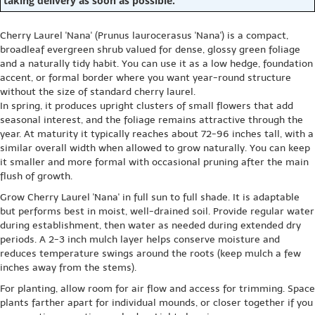
taking delivery as soon as possible.
Cherry Laurel 'Nana' (Prunus laurocerasus 'Nana') is a compact,
broadleaf evergreen shrub valued for dense, glossy green foliage
and a naturally tidy habit. You can use it as a low hedge, foundation
accent, or formal border where you want year-round structure
without the size of standard cherry laurel.
In spring, it produces upright clusters of small flowers that add
seasonal interest, and the foliage remains attractive through the
year. At maturity it typically reaches about 72-96 inches tall, with a
similar overall width when allowed to grow naturally. You can keep
it smaller and more formal with occasional pruning after the main
flush of growth.
Grow Cherry Laurel 'Nana' in full sun to full shade. It is adaptable
but performs best in moist, well-drained soil. Provide regular water
during establishment, then water as needed during extended dry
periods. A 2-3 inch mulch layer helps conserve moisture and
reduces temperature swings around the roots (keep mulch a few
inches away from the stems).
For planting, allow room for air flow and access for trimming. Space
plants farther apart for individual mounds, or closer together if you