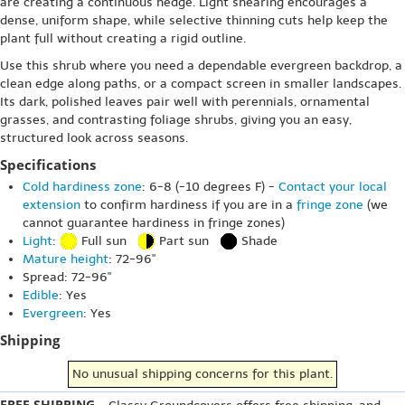
are creating a continuous hedge. Light shearing encourages a
dense, uniform shape, while selective thinning cuts help keep the
plant full without creating a rigid outline.
Use this shrub where you need a dependable evergreen backdrop, a
clean edge along paths, or a compact screen in smaller landscapes.
Its dark, polished leaves pair well with perennials, ornamental
grasses, and contrasting foliage shrubs, giving you an easy,
structured look across seasons.
Specifications
Cold hardiness zone
: 6-8 (-10 degrees F) -
Contact your local
extension
to confirm hardiness if you are in a
fringe zone
(we
cannot guarantee hardiness in fringe zones)
Light
:
Full sun
Part sun
Shade
Mature height
: 72-96"
Spread: 72-96"
Edible
: Yes
Evergreen
: Yes
Shipping
No unusual shipping concerns for this plant.
FREE SHIPPING