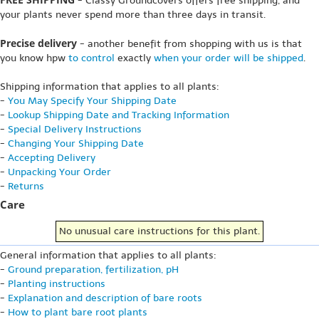
- Classy Groundcovers offers free shipping, and
your plants never spend more than three days in transit.
Precise delivery
- another benefit from shopping with us is that
you know hpw
to control
exactly
when your order will be shipped
.
Shipping information that applies to all plants:
-
You May Specify Your Shipping Date
-
Lookup Shipping Date and Tracking Information
-
Special Delivery Instructions
-
Changing Your Shipping Date
-
Accepting Delivery
-
Unpacking Your Order
-
Returns
Care
No unusual care instructions for this plant.
General information that applies to all plants:
-
Ground preparation, fertilization, pH
-
Planting instructions
-
Explanation and description of bare roots
-
How to plant bare root plants