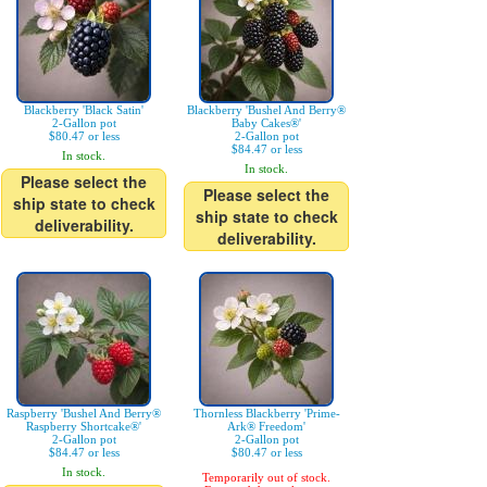
Blackberry 'Black Satin'
Blackberry 'Bushel And Berry®
2-Gallon pot
Baby Cakes®'
$80.47 or less
2-Gallon pot
$84.47 or less
In stock.
In stock.
Please select the
Please select the
ship state to check
ship state to check
deliverability.
deliverability.
Raspberry 'Bushel And Berry®
Thornless Blackberry 'Prime-
Raspberry Shortcake®'
Ark® Freedom'
2-Gallon pot
2-Gallon pot
$84.47 or less
$80.47 or less
In stock.
Temporarily out of stock.