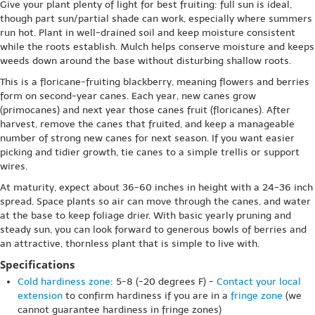
Give your plant plenty of light for best fruiting: full sun is ideal,
though part sun/partial shade can work, especially where summers
run hot. Plant in well-drained soil and keep moisture consistent
while the roots establish. Mulch helps conserve moisture and keeps
weeds down around the base without disturbing shallow roots.
This is a floricane-fruiting blackberry, meaning flowers and berries
form on second-year canes. Each year, new canes grow
(primocanes) and next year those canes fruit (floricanes). After
harvest, remove the canes that fruited, and keep a manageable
number of strong new canes for next season. If you want easier
picking and tidier growth, tie canes to a simple trellis or support
wires.
At maturity, expect about 36-60 inches in height with a 24-36 inch
spread. Space plants so air can move through the canes, and water
at the base to keep foliage drier. With basic yearly pruning and
steady sun, you can look forward to generous bowls of berries and
an attractive, thornless plant that is simple to live with.
Specifications
Cold hardiness zone
: 5-8 (-20 degrees F) -
Contact your local
extension
to confirm hardiness if you are in a
fringe zone
(we
cannot guarantee hardiness in fringe zones)