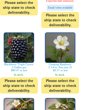
Expected date unknown.
Please select the
ship state to check
Email when available
deliverability.
Please select the
ship state to check
deliverability.
Blackberry 'Triple Crown'
Creeping Raspberry
2-Gallon pot
3 1/4 in. Pots min 25
$80.47 or less
$6.57 or less
In stock.
In stock.
Please select the
Please select the
ship state to check
ship state to check
deliverability.
deliverability.