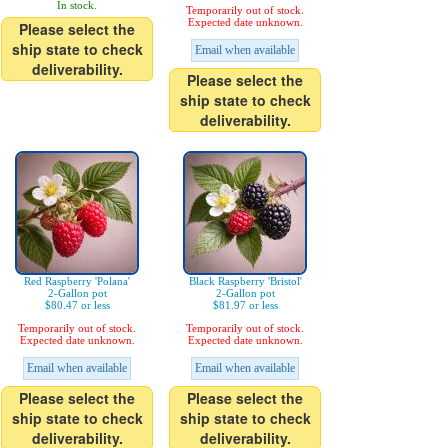
In stock.
Temporarily out of stock.
Expected date unknown.
Please select the
ship state to check
Email when available
deliverability.
Please select the
ship state to check
deliverability.
Red Raspberry 'Polana'
Black Raspberry 'Bristol'
2-Gallon pot
2-Gallon pot
$80.47 or less
$81.97 or less
Temporarily out of stock.
Temporarily out of stock.
Expected date unknown.
Expected date unknown.
Email when available
Email when available
Please select the
Please select the
ship state to check
ship state to check
deliverability.
deliverability.