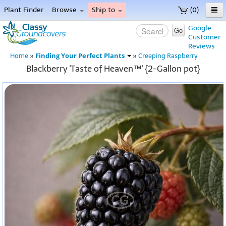
Plant Finder
Browse
Ship to
(0)
Home
Google
Go
Customer
Menu
Reviews
Finding Your Perfect Plants
Home
»
»
Creeping Raspberry
Blackberry 'Taste of Heaven™' {2-Gallon pot}