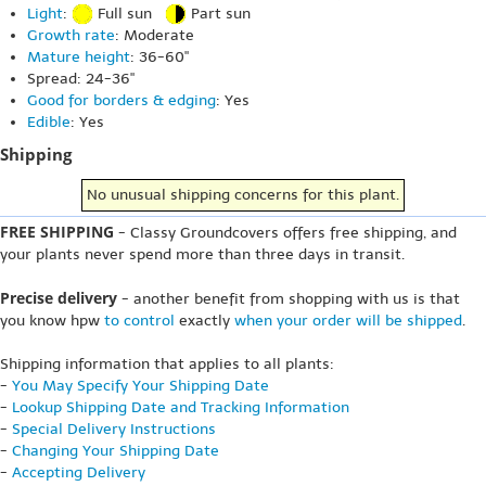
Light
:
Full sun
Part sun
Growth rate
: Moderate
Mature height
: 36-60"
Spread: 24-36"
Good for borders & edging
: Yes
Edible
: Yes
Shipping
No unusual shipping concerns for this plant.
FREE SHIPPING
- Classy Groundcovers offers free shipping, and
your plants never spend more than three days in transit.
Precise delivery
- another benefit from shopping with us is that
you know hpw
to control
exactly
when your order will be shipped
.
Shipping information that applies to all plants:
-
You May Specify Your Shipping Date
-
Lookup Shipping Date and Tracking Information
-
Special Delivery Instructions
-
Changing Your Shipping Date
-
Accepting Delivery