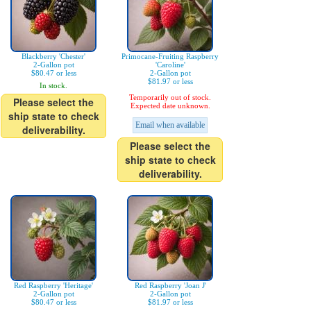
Blackberry 'Chester'
Primocane-Fruiting Raspberry
2-Gallon pot
'Caroline'
$80.47 or less
2-Gallon pot
$81.97 or less
In stock.
Temporarily out of stock.
Please select the
Expected date unknown.
ship state to check
Email when available
deliverability.
Please select the
ship state to check
deliverability.
Red Raspberry 'Heritage'
Red Raspberry 'Joan J'
2-Gallon pot
2-Gallon pot
$80.47 or less
$81.97 or less