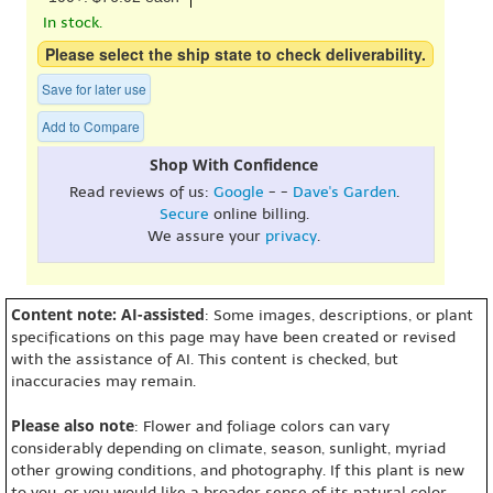
In stock.
Please select the ship state to check deliverability.
Save for later use
Add to Compare
Shop With Confidence
Read reviews of us:
Google
- -
Dave's Garden
.
Secure
online billing.
We assure your
privacy
.
Content note: AI-assisted
: Some images, descriptions, or plant
specifications on this page may have been created or revised
with the assistance of AI. This content is checked, but
inaccuracies may remain.
Please also note
: Flower and foliage colors can vary
considerably depending on climate, season, sunlight, myriad
other growing conditions, and photography. If this plant is new
to you, or you would like a broader sense of its natural color