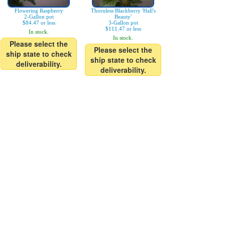
Flowering Raspberry
Thornless Blackberry 'Hall's
2-Gallon pot
Beauty'
$84.47 or less
3-Gallon pot
$111.47 or less
In stock.
In stock.
Please select the
Please select the
ship state to check
ship state to check
deliverability.
deliverability.