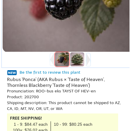
Be the first to review this plant
Rubus 'Ponca' (AKA Rubus × 'Taste of Heaven',
Thornless Blackberry 'Taste of Heaven')
Pronunciation: ROO-bus eks TAYST OF HEV-en
Product: 202700
Shipping description: This product cannot be shipped to AZ,
CA, ID, MT, NV, OR, UT, or WA
FREE SHIPPING!
1 - 9: $84.47 each
10 - 99: $80.25 each
100+: $76.02 each