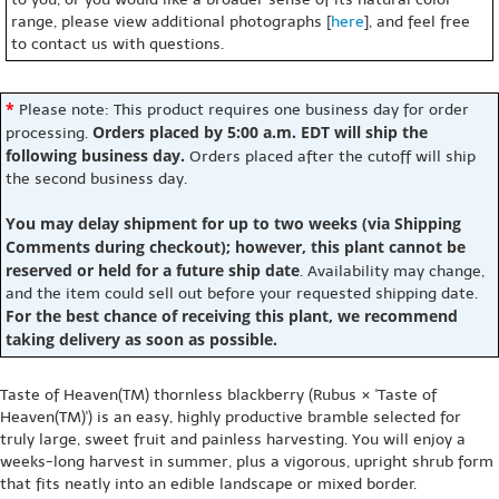
range, please view additional photographs [
here
], and feel free
to contact us with questions.
*
Please note: This product requires one business day for order
Orders placed by 5:00 a.m. EDT will ship the
processing.
following business day.
Orders placed after the cutoff will ship
the second business day.
You may delay shipment for up to two weeks (via Shipping
Comments during checkout); however, this plant cannot be
reserved or held for a future ship date
. Availability may change,
and the item could sell out before your requested shipping date.
For the best chance of receiving this plant, we recommend
taking delivery as soon as possible.
Taste of Heaven(TM) thornless blackberry (Rubus × 'Taste of
Heaven(TM)') is an easy, highly productive bramble selected for
truly large, sweet fruit and painless harvesting. You will enjoy a
weeks-long harvest in summer, plus a vigorous, upright shrub form
that fits neatly into an edible landscape or mixed border.