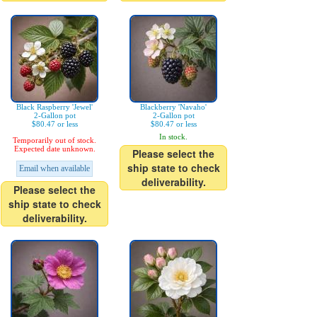
Black Raspberry 'Jewel'
Blackberry 'Navaho'
2-Gallon pot
2-Gallon pot
$80.47 or less
$80.47 or less
In stock.
Temporarily out of stock.
Expected date unknown.
Please select the
ship state to check
Email when available
deliverability.
Please select the
ship state to check
deliverability.