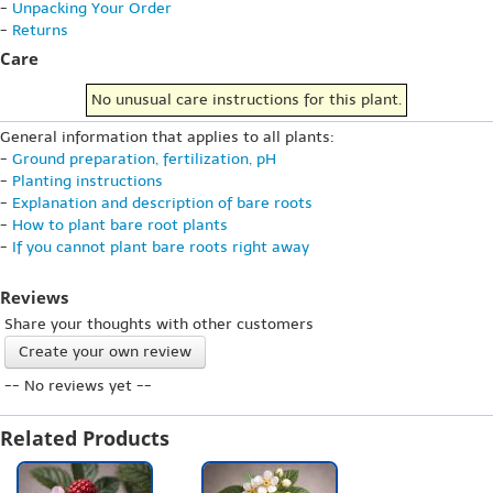
-
Unpacking Your Order
-
Returns
Care
No unusual care instructions for this plant.
General information that applies to all plants:
-
Ground preparation, fertilization, pH
-
Planting instructions
-
Explanation and description of bare roots
-
How to plant bare root plants
-
If you cannot plant bare roots right away
Reviews
Share your thoughts with other customers
Create your own review
-- No reviews yet --
Related Products