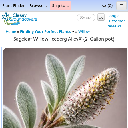
Plant Finder
Browse
Ship to
(0)
Home
Google
Go
Customer
Menu
Reviews
Finding Your Perfect Plants
Home
»
»
Willow
Sageleaf Willow 'Iceberg Alley®' {2-Gallon pot}