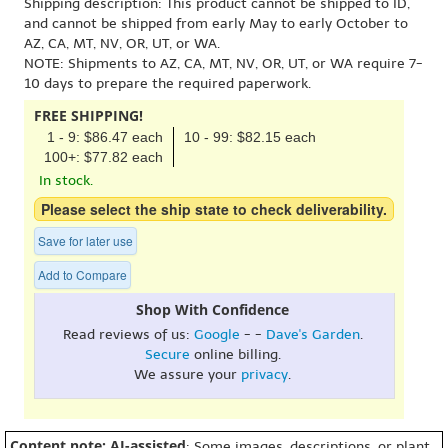
Shipping description: This product cannot be shipped to ID,
and cannot be shipped from early May to early October to
AZ, CA, MT, NV, OR, UT, or WA.
NOTE: Shipments to AZ, CA, MT, NV, OR, UT, or WA require 7-
10 days to prepare the required paperwork.
FREE SHIPPING!
1 - 9: $86.47 each
10 - 99: $82.15 each
100+: $77.82 each
In stock.
Please select the ship state to check deliverability.
Save for later use
Add to Compare
Shop With Confidence
Read reviews of us:
Google
- -
Dave's Garden
.
Secure
online billing.
We assure your
privacy
.
Content note: AI-assisted
: Some images, descriptions, or plant