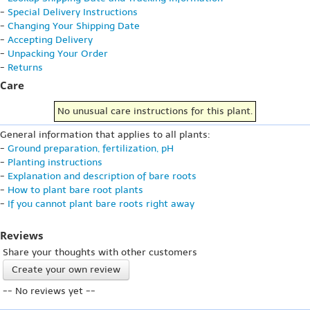
-
Special Delivery Instructions
-
Changing Your Shipping Date
-
Accepting Delivery
-
Unpacking Your Order
-
Returns
Care
No unusual care instructions for this plant.
General information that applies to all plants:
-
Ground preparation, fertilization, pH
-
Planting instructions
-
Explanation and description of bare roots
-
How to plant bare root plants
-
If you cannot plant bare roots right away
Reviews
Share your thoughts with other customers
Create your own review
-- No reviews yet --