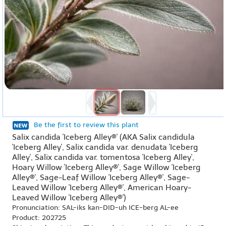
Be the first to review this plant
Salix candida 'Iceberg Alley®' (AKA Salix candidula
'Iceberg Alley', Salix candida var. denudata 'Iceberg
Alley', Salix candida var. tomentosa 'Iceberg Alley',
Hoary Willow 'Iceberg Alley®', Sage Willow 'Iceberg
Alley®', Sage-Leaf Willow 'Iceberg Alley®', Sage-
Leaved Willow 'Iceberg Alley®', American Hoary-
Leaved Willow 'Iceberg Alley®')
Pronunciation: SAL-iks kan-DID-uh ICE-berg AL-ee
Product: 202725