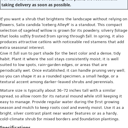
taking delivery as soon as possible.
If you want a shrub that brightens the landscape without relying on
flowers, Salix candida 'Iceberg Alley®' is a standout. This compact
selection of sageleaf willow is grown for its powdery, silvery foliage
that looks softly frosted from spring through fall. In spring, it also
produces attractive catkins with noticeable red stamens that add
extra seasonal interest.
Give it full sun to part shade for the best color and a dense, tidy
habit. Plant it where the soil stays consistently moist; it is well
suited to low spots, rain-garden edges, or areas that are
periodically wet. Once established, it can handle pruning very well,
so you can shape it as a rounded specimen, a small hedge, or a
textural accent among darker-leaved shrubs and perennials.
Mature size is typically about 36-72 inches tall with a similar
spread, so allow room for its natural mound while still keeping it
easy to manage. Provide regular water during the first growing
season and mulch to keep roots cool and evenly moist. Use it as a
bright, silver contrast plant near water features or as a hardy,
cold-climate shrub for mixed borders and foundation plantings.
Specifications