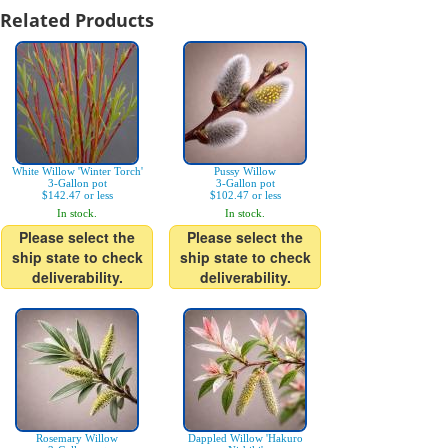
Related Products
White Willow 'Winter Torch'
Pussy Willow
3-Gallon pot
3-Gallon pot
$142.47 or less
$102.47 or less
In stock.
In stock.
Please select the
Please select the
ship state to check
ship state to check
deliverability.
deliverability.
Rosemary Willow
Dappled Willow 'Hakuro