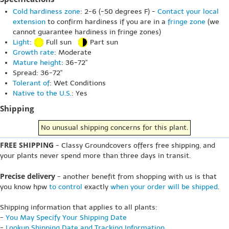
Cold hardiness zone
: 2-6 (-50 degrees F) -
Contact your local
extension
to confirm hardiness if you are in a
fringe zone
(we
cannot guarantee hardiness in fringe zones)
Light
:
Full sun
Part sun
Growth rate
: Moderate
Mature height
: 36-72"
Spread: 36-72"
Tolerant of
: Wet Conditions
Native to the U.S.
: Yes
Shipping
No unusual shipping concerns for this plant.
FREE SHIPPING
- Classy Groundcovers offers free shipping, and
your plants never spend more than three days in transit.
Precise delivery
- another benefit from shopping with us is that
you know hpw
to control
exactly
when your order will be shipped
.
Shipping information that applies to all plants:
-
You May Specify Your Shipping Date
-
Lookup Shipping Date and Tracking Information