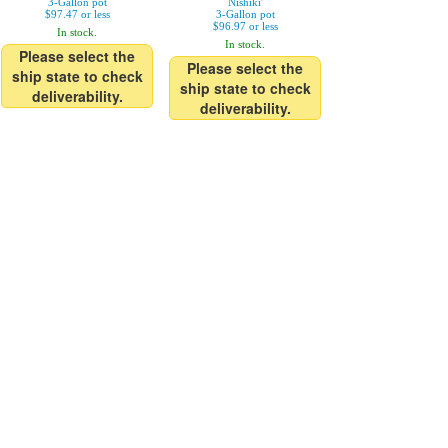
3-Gallon pot
Nishiki'
$97.47 or less
3-Gallon pot
$96.97 or less
In stock.
In stock.
Please select the
Please select the
ship state to check
ship state to check
deliverability.
deliverability.