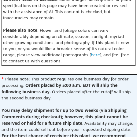
specifications on this page may have been created or revised
with the assistance of AI. This content is checked, but
inaccuracies may remain.
Please also note
: Flower and foliage colors can vary
considerably depending on climate, season, sunlight, myriad
other growing conditions, and photography. If this plant is new
to you, or you would like a broader sense of its natural color
range, please view additional photographs [
here
], and feel free
to contact us with questions.
*
Please note: This product requires one business day for order
Orders placed by 5:00 a.m. EDT will ship the
processing.
following business day.
Orders placed after the cutoff will ship
the second business day.
You may delay shipment for up to two weeks (via Shipping
Comments during checkout); however, this plant cannot be
reserved or held for a future ship date
. Availability may change,
and the item could sell out before your requested shipping date.
For the best chance of receiving this plant, we recommend