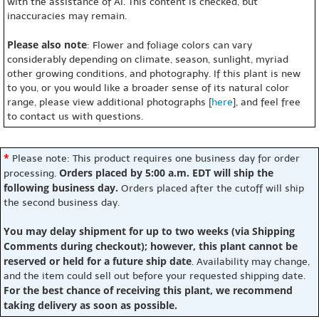
with the assistance of AI. This content is checked, but
inaccuracies may remain.
Please also note
: Flower and foliage colors can vary
considerably depending on climate, season, sunlight, myriad
other growing conditions, and photography. If this plant is new
to you, or you would like a broader sense of its natural color
range, please view additional photographs [
here
], and feel free
to contact us with questions.
*
Please note: This product requires one business day for order
Orders placed by 5:00 a.m. EDT will ship the
processing.
following business day.
Orders placed after the cutoff will ship
the second business day.
You may delay shipment for up to two weeks (via Shipping
Comments during checkout); however, this plant cannot be
reserved or held for a future ship date
. Availability may change,
and the item could sell out before your requested shipping date.
For the best chance of receiving this plant, we recommend
taking delivery as soon as possible.