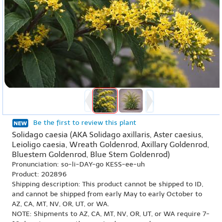
Be the first to review this plant
Solidago caesia (AKA Solidago axillaris, Aster caesius,
Leioligo caesia, Wreath Goldenrod, Axillary Goldenrod,
Bluestem Goldenrod, Blue Stem Goldenrod)
Pronunciation: so-li-DAY-go KESS-ee-uh
Product: 202896
Shipping description: This product cannot be shipped to ID,
and cannot be shipped from early May to early October to
AZ, CA, MT, NV, OR, UT, or WA.
NOTE: Shipments to AZ, CA, MT, NV, OR, UT, or WA require 7-