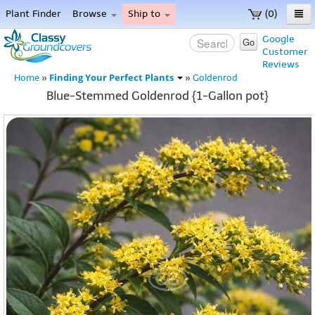
Plant Finder
Browse
Ship to
(0)
Home
Google
Go
Customer
Menu
Reviews
Finding Your Perfect Plants
Home
»
»
Goldenrod
Blue-Stemmed Goldenrod {1-Gallon pot}