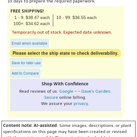
10 days to prepare the required paperwork.
FREE SHIPPING!
1 - 9: $38.47 each
10 - 99: $36.55 each
100+: $34.62 each
Temporarily out of stock. Expected date unknown.
Email when available
Please select the ship state to check deliverability.
Save for later use
Add to Compare
Shop With Confidence
Read reviews of us:
Google
- -
Dave's Garden
.
Secure
online billing.
We assure your
privacy
.
Content note: AI-assisted
: Some images, descriptions, or plant
specifications on this page may have been created or revised