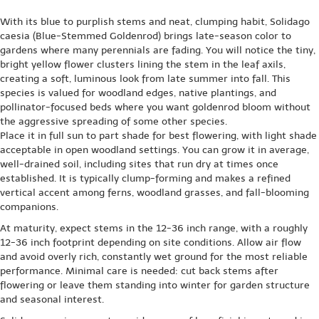
With its blue to purplish stems and neat, clumping habit, Solidago
caesia (Blue-Stemmed Goldenrod) brings late-season color to
gardens where many perennials are fading. You will notice the tiny,
bright yellow flower clusters lining the stem in the leaf axils,
creating a soft, luminous look from late summer into fall. This
species is valued for woodland edges, native plantings, and
pollinator-focused beds where you want goldenrod bloom without
the aggressive spreading of some other species.
Place it in full sun to part shade for best flowering, with light shade
acceptable in open woodland settings. You can grow it in average,
well-drained soil, including sites that run dry at times once
established. It is typically clump-forming and makes a refined
vertical accent among ferns, woodland grasses, and fall-blooming
companions.
At maturity, expect stems in the 12-36 inch range, with a roughly
12-36 inch footprint depending on site conditions. Allow air flow
and avoid overly rich, constantly wet ground for the most reliable
performance. Minimal care is needed: cut back stems after
flowering or leave them standing into winter for garden structure
and seasonal interest.