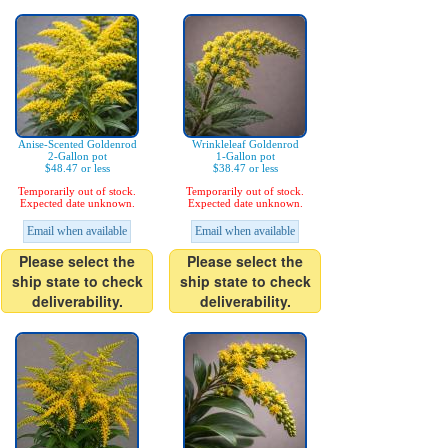
Anise-Scented Goldenrod
Wrinkleleaf Goldenrod
2-Gallon pot
1-Gallon pot
$48.47 or less
$38.47 or less
Temporarily out of stock.
Temporarily out of stock.
Expected date unknown.
Expected date unknown.
Email when available
Email when available
Please select the
Please select the
ship state to check
ship state to check
deliverability.
deliverability.