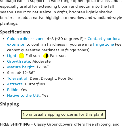
Solidago caesia supports a wide range of beneficial insects and is
especially useful for extending bloom and nectar into the fall
season. Use it to naturalize in drifts, brighten lightly shaded
borders, or add a native highlight to meadow and woodland-style
plantings.
Specifications
Cold hardiness zone
: 4-8 (-30 degrees F) -
Contact your local
extension
to confirm hardiness if you are in a
fringe zone
(we
cannot guarantee hardiness in fringe zones)
Light
:
Full sun
Part sun
Growth rate
: Moderate
Mature height
: 12-36"
Spread: 12-36"
Tolerant of
: Deer, Drought, Poor Soil
Attracts
: Butterflies
Edible
: Yes
Native to the U.S.
: Yes
Shipping
No unusual shipping concerns for this plant.
FREE SHIPPING
- Classy Groundcovers offers free shipping, and