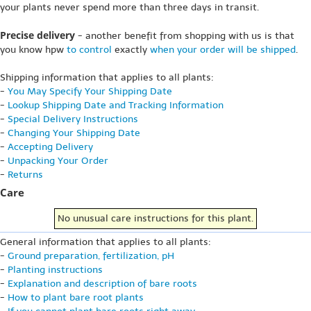
your plants never spend more than three days in transit.
Precise delivery
- another benefit from shopping with us is that
you know hpw
to control
exactly
when your order will be shipped
.
Shipping information that applies to all plants:
-
You May Specify Your Shipping Date
-
Lookup Shipping Date and Tracking Information
-
Special Delivery Instructions
-
Changing Your Shipping Date
-
Accepting Delivery
-
Unpacking Your Order
-
Returns
Care
No unusual care instructions for this plant.
General information that applies to all plants:
-
Ground preparation, fertilization, pH
-
Planting instructions
-
Explanation and description of bare roots
-
How to plant bare root plants