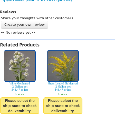
-
If you cannot plant bare roots right away
Reviews
Share your thoughts with other customers
Create your own review
-- No reviews yet --
Related Products
White Goldenrod
Grass-Leaved Goldenrod
2-Gallon pot
2-Gallon pot
$48.47 or less
$48.47 or less
In stock.
In stock.
Please select the
Please select the
ship state to check
ship state to check
deliverability.
deliverability.