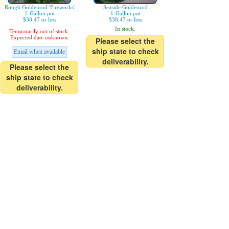
Rough Goldenrod 'Fireworks'
Seaside Goldenrod
1-Gallon pot
1-Gallon pot
$38.47 or less
$38.47 or less
In stock.
Temporarily out of stock.
Expected date unknown.
Please select the
ship state to check
Email when available
deliverability.
Please select the
ship state to check
deliverability.