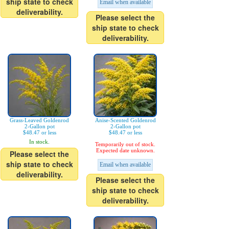
ship state to check
Email when available
deliverability.
Please select the
ship state to check
deliverability.
Grass-Leaved Goldenrod
Anise-Scented Goldenrod
2-Gallon pot
2-Gallon pot
$48.47 or less
$48.47 or less
In stock.
Temporarily out of stock.
Expected date unknown.
Please select the
ship state to check
Email when available
deliverability.
Please select the
ship state to check
deliverability.