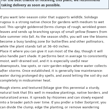
taking delivery as soon as possible.
If you want late-season color that supports wildlife, Solidago
rugosa is a strong native choice for gardens with medium to wet
soil. This upright goldenrod forms clumps of rough, wrinkled green
leaves and sends up branching sprays of small yellow flowers from
late summer into fall. As the season shifts, you will see the blooms
become a busy landing zone for butterflies and other pollinators,
while the plant stands tall at 36-60 inches.
Place it where you can give it sun most of the day, though it will
also handle part shade. It performs best in average to consistently
moist, well-drained soil, and it is especially useful near
downspouts, low spots, or rain-garden edges where water collects
after storms. Once established, it is generally low maintenance:
water during prolonged dry spells, and avoid letting the soil dry out
completely in midsummer heat.
Rough stems and textured foliage give this perennial a sturdy,
natural look that fits well in meadow plantings, native borders, and
naturalized areas. It spreads by rhizomes and can slowly expand
into a broader patch over time. If you prefer a tidier footprint, you
can divide the clump, edge the planting, or remove wandering