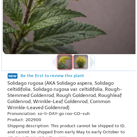
Be the first to review this plant
Solidago rugosa (AKA Solidago aspera, Solidago
celtidifolia, Solidago rugosa var. celtidifolia, Rough-
Stemmed Goldenrod, Rough Goldenrod, Roughleaf
Goldenrod, Wrinkle-Leaf Goldenrod, Common
Wrinkle-Leaved Goldenrod)
Pronunciation: so-li-DAY-go roo-GO-suh
Product: 202900
Shipping description: This product cannot be shipped to ID,
and cannot be shipped from early May to early October to