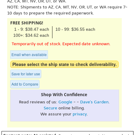
AZ, CA, MT, NV, OR, UT, or WA.
NOTE: Shipments to AZ, CA, MT, NV, OR, UT, or WA require 7-
10 days to prepare the required paperwork.
FREE SHIPPING!
1 - 9: $38.47 each
10 - 99: $36.55 each
100+: $34.62 each
Temporarily out of stock. Expected date unknown.
Email when available
Please select the ship state to check deliverability.
Save for later use
Add to Compare
Shop With Confidence
Read reviews of us:
Google
- -
Dave's Garden
.
Secure
online billing.
We assure your
privacy
.