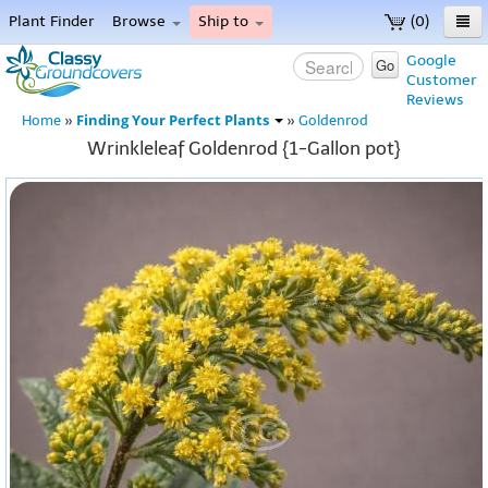
Plant Finder
Browse
Ship to
(0)
Home
Google
Go
Customer
Menu
Reviews
Finding Your Perfect Plants
Home
»
»
Goldenrod
Wrinkleleaf Goldenrod {1-Gallon pot}