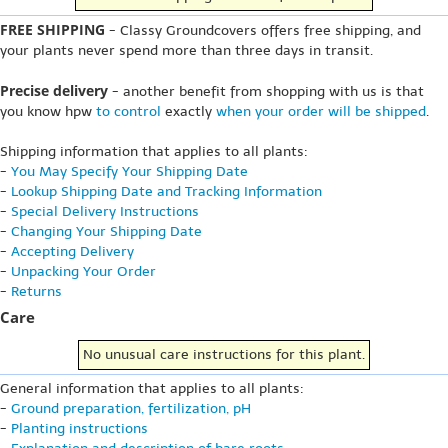
FREE SHIPPING
- Classy Groundcovers offers free shipping, and
your plants never spend more than three days in transit.
Precise delivery
- another benefit from shopping with us is that
you know hpw
to control
exactly
when your order will be shipped
.
Shipping information that applies to all plants:
-
You May Specify Your Shipping Date
-
Lookup Shipping Date and Tracking Information
-
Special Delivery Instructions
-
Changing Your Shipping Date
-
Accepting Delivery
-
Unpacking Your Order
-
Returns
Care
No unusual care instructions for this plant.
General information that applies to all plants:
-
Ground preparation, fertilization, pH
-
Planting instructions