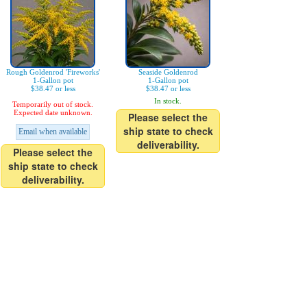
Rough Goldenrod 'Fireworks'
Seaside Goldenrod
1-Gallon pot
1-Gallon pot
$38.47 or less
$38.47 or less
In stock.
Temporarily out of stock.
Expected date unknown.
Please select the
ship state to check
Email when available
deliverability.
Please select the
ship state to check
deliverability.