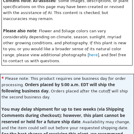
Content note: AI-assisted
: Some images, descriptions, or plant
specifications on this page may have been created or revised
with the assistance of AI. This content is checked, but
inaccuracies may remain.
Please also note
: Flower and foliage colors can vary
considerably depending on climate, season, sunlight, myriad
other growing conditions, and photography. If this plant is new
to you, or you would like a broader sense of its natural color
range, please view additional photographs [
here
], and feel free
to contact us with questions.
*
Please note: This product requires one business day for order
Orders placed by 5:00 a.m. EDT will ship the
processing.
following business day.
Orders placed after the cutoff will ship
the second business day.
You may delay shipment for up to two weeks (via Shipping
Comments during checkout); however, this plant cannot be
reserved or held for a future ship date
. Availability may change,
and the item could sell out before your requested shipping date.
For the best chance of receiving this plant, we recommend