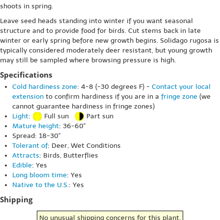
shoots in spring.
Leave seed heads standing into winter if you want seasonal
structure and to provide food for birds. Cut stems back in late
winter or early spring before new growth begins. Solidago rugosa is
typically considered moderately deer resistant, but young growth
may still be sampled where browsing pressure is high.
Specifications
Cold hardiness zone
: 4-8 (-30 degrees F) -
Contact your local
extension
to confirm hardiness if you are in a
fringe zone
(we
cannot guarantee hardiness in fringe zones)
Light
:
Full sun
Part sun
Mature height
: 36-60"
Spread: 18-30"
Tolerant of
: Deer, Wet Conditions
Attracts
: Birds, Butterflies
Edible
: Yes
Long bloom time
: Yes
Native to the U.S.
: Yes
Shipping
No unusual shipping concerns for this plant.