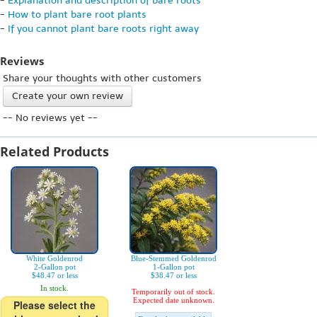
-
Explanation and description of bare roots
-
How to plant bare root plants
-
If you cannot plant bare roots right away
Reviews
Share your thoughts with other customers
Create your own review
-- No reviews yet --
Related Products
White Goldenrod
Blue-Stemmed Goldenrod
2-Gallon pot
1-Gallon pot
$48.47 or less
$38.47 or less
In stock.
Temporarily out of stock.
Expected date unknown.
Please select the