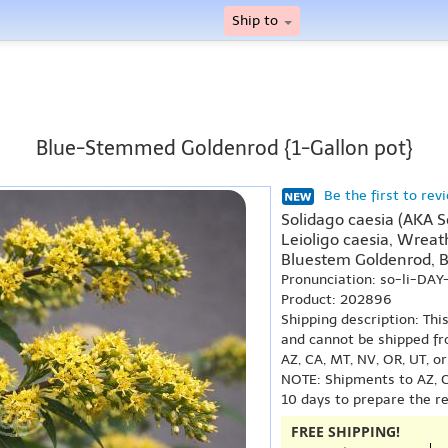
Ship to
Blue-Stemmed Goldenrod {1-Gallon pot}
Be the first to rev
Solidago caesia (AKA So
Leioligo caesia, Wreat
Bluestem Goldenrod, 
Pronunciation: so-li-DA
Product: 202896
Shipping description: Thi
and cannot be shipped fr
AZ, CA, MT, NV, OR, UT, o
NOTE: Shipments to AZ, C
10 days to prepare the r
FREE SHIPPING!