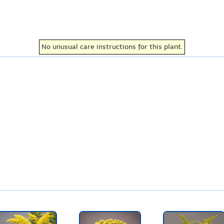
No unusual care instructions for this plant.