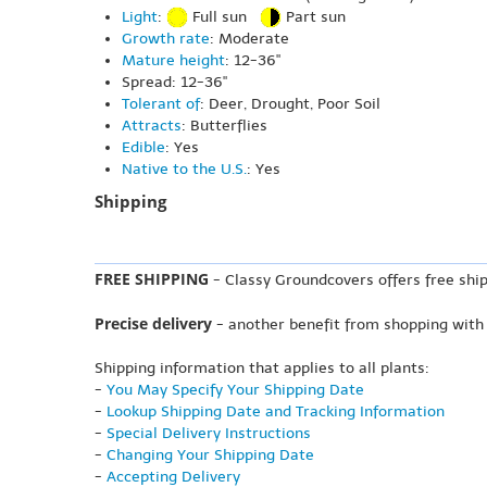
Light
:
Full sun
Part sun
Growth rate
: Moderate
Mature height
: 12-36"
Spread: 12-36"
Tolerant of
: Deer, Drought, Poor Soil
Attracts
: Butterflies
Edible
: Yes
Native to the U.S.
: Yes
Shipping
FREE SHIPPING
- Classy Groundcovers offers free ship
Precise delivery
- another benefit from shopping with
Shipping information that applies to all plants:
-
You May Specify Your Shipping Date
-
Lookup Shipping Date and Tracking Information
-
Special Delivery Instructions
-
Changing Your Shipping Date
-
Accepting Delivery