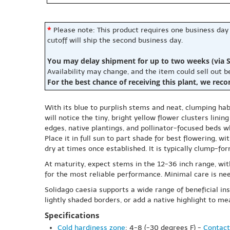
*
Please note: This product requires one business day
cutoff will ship the second business day.
You may delay shipment for up to two weeks (via S
Availability may change, and the item could sell out 
For the best chance of receiving this plant, we rec
With its blue to purplish stems and neat, clumping ha
will notice the tiny, bright yellow flower clusters lini
edges, native plantings, and pollinator-focused beds 
Place it in full sun to part shade for best flowering, w
dry at times once established. It is typically clump-
At maturity, expect stems in the 12-36 inch range, with
for the most reliable performance. Minimal care is nee
Solidago caesia supports a wide range of beneficial inse
lightly shaded borders, or add a native highlight to 
Specifications
Cold hardiness zone
: 4-8 (-30 degrees F) -
Contact