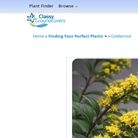
Plant Finder
Browse
Finding Your Perfect Plants
Home
»
»
Goldenrod