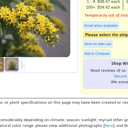
1 - 9: $38.47 each
1
100+: $34.62 each
Temporarily out of sto
Email when available
Please select the ship
Save for later use
Add to Compare
Shop Wi
Read reviews of us:
Secure
We assu
s, or plant specifications on this page may have been created or revi
 considerably depending on climate, season, sunlight, myriad other gr
natural color range, please view additional photographs [
here
], and f