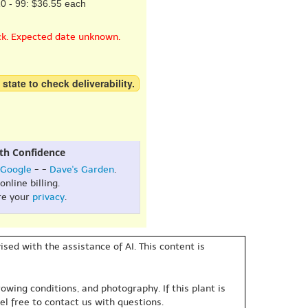
0 - 99: $36.55 each
ck. Expected date unknown.
 state to check deliverability.
th Confidence
Google
- -
Dave's Garden
.
online billing.
re your
privacy
.
sed with the assistance of AI. This content is
owing conditions, and photography. If this plant is
eel free to contact us with questions.