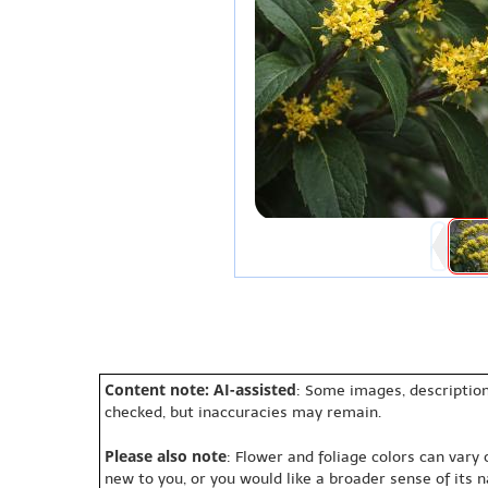
Content note: AI-assisted
: Some images, description
checked, but inaccuracies may remain.
Please also note
: Flower and foliage colors can vary
new to you, or you would like a broader sense of its 