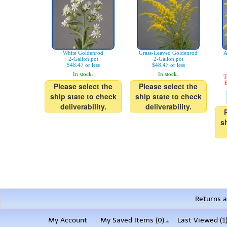
White Goldenrod
Grass-Leaved Goldenrod
A
2-Gallon pot
2-Gallon pot
$48.47 or less
$48.47 or less
In stock.
In stock.
T
E
Please select the
Please select the
ship state to check
ship state to check
deliverability.
deliverability.
s
Returns a
My Account
My Saved Items (
0
)
Last Viewed (1