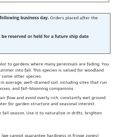
 following business day.
Orders placed after the
e reserved or held for a future ship date
.
olor to gardens where many perennials are fading. You
 summer into fall. This species is valued for woodland
f some other species.
in average, well-drained soil, including sites that run
rasses, and fall-blooming companions.
air flow and avoid overly rich, constantly wet ground
ter for garden structure and seasonal interest.
all season. Use it to naturalize in drifts, brighten
e
(we cannot guarantee hardiness in fringe zones)