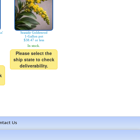
s'
Seaside Goldenrod
1-Gallon pot
$38.47 or less
In stock.
Please select the
ship state to check
deliverability.
k
ntact Us