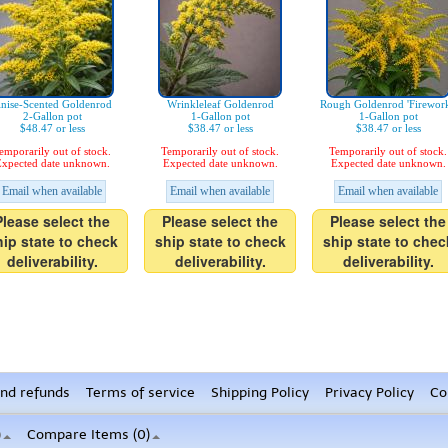
nise-Scented Goldenrod
Wrinkleleaf Goldenrod
Rough Goldenrod 'Firework
2-Gallon pot
1-Gallon pot
1-Gallon pot
$48.47 or less
$38.47 or less
$38.47 or less
emporarily out of stock.
Temporarily out of stock.
Temporarily out of stock.
xpected date unknown.
Expected date unknown.
Expected date unknown.
Email when available
Email when available
Email when available
Please select the
Please select the
Please select the
hip state to check
ship state to check
ship state to chec
deliverability.
deliverability.
deliverability.
nd refunds
Terms of service
Shipping Policy
Privacy Policy
Co
)
Compare Items (
0
)