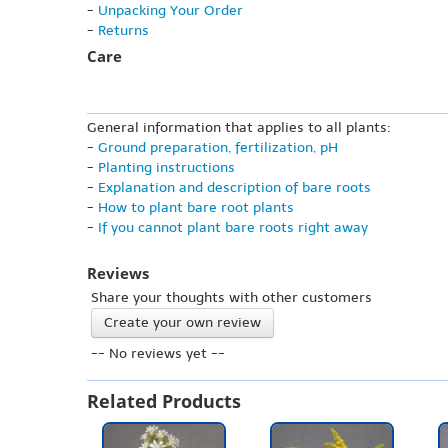
-
Unpacking Your Order
-
Returns
Care
General information that applies to all plants:
-
Ground preparation, fertilization, pH
-
Planting instructions
-
Explanation and description of bare roots
-
How to plant bare root plants
-
If you cannot plant bare roots right away
Reviews
Share your thoughts with other customers
Create your own review
-- No reviews yet --
Related Products