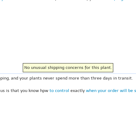
No unusual shipping concerns for this plant.
ping, and your plants never spend more than three days in transit.
 us is that you know hpw
to control
exactly
when your order will be 