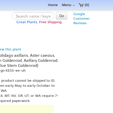
Home
Menu
(0)
Google
Go
Customer
Great Plants,
Free Shipping
Reviews
iew this plant
lidago axillaris, Aster caesius,
h Goldenrod, Axillary Goldenrod,
Blue Stem Goldenrod)
Y-go KESS-ee-uh
s product cannot be shipped to ID,
om early May to early October to
r WA.
A, MT, NV, OR, UT, or WA require 7-
equired paperwork.