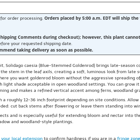
Orders placed by 5:00 a.m. EDT will ship the
 for order processing.
hipping Comments during checkout); however, this plant cannot b
before your requested shipping date.
ommend taking delivery as soon as possible.
bit, Solidago caesia (Blue-Stemmed Goldenrod) brings late-season c
ng the stem in the leaf axils, creating a soft, luminous look from late
where you want goldenrod bloom without the aggressive spreading o
ith light shade acceptable in open woodland settings. You can grow it 
forming and makes a refined vertical accent among ferns, woodland g
 a roughly 12-36 inch footprint depending on site conditions. Allow 
ded: cut back stems after flowering or leave them standing into win
cts and is especially useful for extending bloom and nectar into the f
meadow and woodland-style plantings.
 your local extension
to confirm hardiness if you are in a
fringe zon