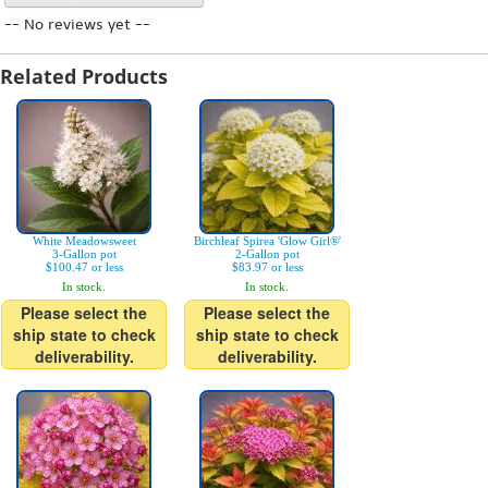
-- No reviews yet --
Related Products
White Meadowsweet
Birchleaf Spirea 'Glow Girl®'
3-Gallon pot
2-Gallon pot
$100.47 or less
$83.97 or less
In stock.
In stock.
Please select the
Please select the
ship state to check
ship state to check
deliverability.
deliverability.