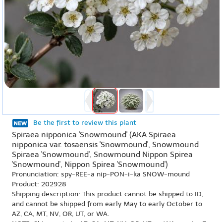
Be the first to review this plant
Spiraea nipponica 'Snowmound' (AKA Spiraea
nipponica var. tosaensis 'Snowmound', Snowmound
Spiraea 'Snowmound', Snowmound Nippon Spirea
'Snowmound', Nippon Spirea 'Snowmound')
Pronunciation: spy-REE-a nip-PON-i-ka SNOW-mound
Product: 202928
Shipping description: This product cannot be shipped to ID,
and cannot be shipped from early May to early October to
AZ, CA, MT, NV, OR, UT, or WA.