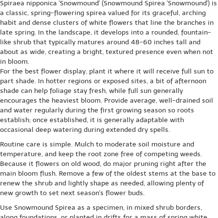
Spiraea nipponica 'Snowmound' (Snowmound Spirea 'Snowmound') is
a classic, spring-flowering spirea valued for its graceful, arching
habit and dense clusters of white flowers that line the branches in
late spring. In the landscape, it develops into a rounded, fountain-
like shrub that typically matures around 48-60 inches tall and
about as wide, creating a bright, textured presence even when not
in bloom.
For the best flower display, plant it where it will receive full sun to
part shade. In hotter regions or exposed sites, a bit of afternoon
shade can help foliage stay fresh, while full sun generally
encourages the heaviest bloom. Provide average, well-drained soil
and water regularly during the first growing season so roots
establish; once established, it is generally adaptable with
occasional deep watering during extended dry spells.
Routine care is simple. Mulch to moderate soil moisture and
temperature, and keep the root zone free of competing weeds.
Because it flowers on old wood, do major pruning right after the
main bloom flush. Remove a few of the oldest stems at the base to
renew the shrub and lightly shape as needed, allowing plenty of
new growth to set next season's flower buds.
Use Snowmound Spirea as a specimen, in mixed shrub borders,
along foundations, or planted in drifts for a mass of spring white.