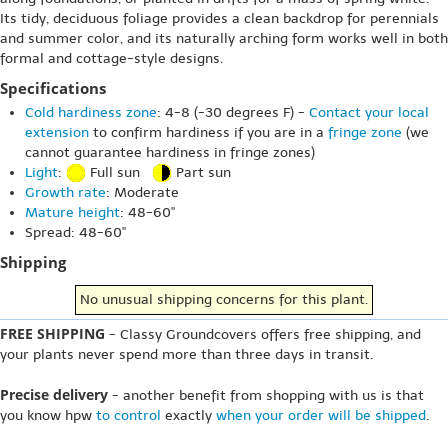
Its tidy, deciduous foliage provides a clean backdrop for perennials
and summer color, and its naturally arching form works well in both
formal and cottage-style designs.
Specifications
Cold hardiness zone
: 4-8 (-30 degrees F) -
Contact your local
extension
to confirm hardiness if you are in a
fringe zone
(we
cannot guarantee hardiness in fringe zones)
Light
:
Full sun
Part sun
Growth rate
: Moderate
Mature height
: 48-60"
Spread: 48-60"
Shipping
No unusual shipping concerns for this plant.
FREE SHIPPING
- Classy Groundcovers offers free shipping, and
your plants never spend more than three days in transit.
Precise delivery
- another benefit from shopping with us is that
you know hpw
to control
exactly
when your order will be shipped
.