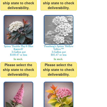
ship state to check
ship state to check
deliverability.
deliverability.
Spirea 'Double Play® Blue
Thunberg's Spirea 'Mellow
Kazoo®'
Yellow™'
3-Gallon pot
3-Gallon pot
$100.47 or less
$85.47 or less
In stock.
In stock.
Please select the
Please select the
ship state to check
ship state to check
deliverability.
deliverability.