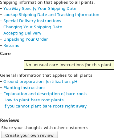
Shipping information that applies to all plants:
-
You May Specify Your Shipping Date
-
Lookup Shipping Date and Tracking Information
-
Special Delivery Instructions
-
Changing Your Shipping Date
-
Accepting Delivery
-
Unpacking Your Order
-
Returns
Care
No unusual care instructions for this plant.
General information that applies to all plants:
-
Ground preparation, fertilization, pH
-
Planting instructions
-
Explanation and description of bare roots
-
How to plant bare root plants
-
If you cannot plant bare roots right away
Reviews
Share your thoughts with other customers
Create your own review