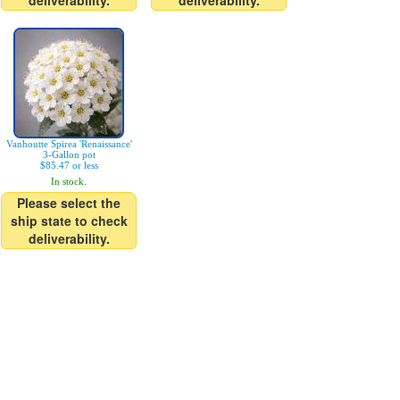
deliverability.
deliverability.
Vanhoutte Spirea 'Renaissance'
3-Gallon pot
$85.47 or less
In stock.
Please select the
ship state to check
deliverability.