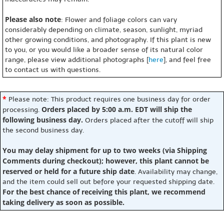
Please also note
: Flower and foliage colors can vary
considerably depending on climate, season, sunlight, myriad
other growing conditions, and photography. If this plant is new
to you, or you would like a broader sense of its natural color
range, please view additional photographs [
here
], and feel free
to contact us with questions.
*
Please note: This product requires one business day for order
Orders placed by 5:00 a.m. EDT will ship the
processing.
following business day.
Orders placed after the cutoff will ship
the second business day.
You may delay shipment for up to two weeks (via Shipping
Comments during checkout); however, this plant cannot be
reserved or held for a future ship date
. Availability may change,
and the item could sell out before your requested shipping date.
For the best chance of receiving this plant, we recommend
taking delivery as soon as possible.