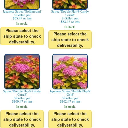
Japanese Spirea 'Goldmound'
Spirea 'Double Play® Candy
3-Gallon pot
Corn®'
$85.47 or less
2-Gallon pot
$83.97 or less
In stock.
In stock.
Please select the
Please select the
ship state to check
ship state to check
deliverability.
deliverability.
Spirea 'Double Play® Candy
Japanese Spirea 'Double Play®
Corn®'
Gold'
3-Gallon pot
3-Gallon pot
$100.47 or less
$102.47 or less
In stock.
In stock.
Please select the
Please select the
ship state to check
ship state to check
deliverability.
deliverability.