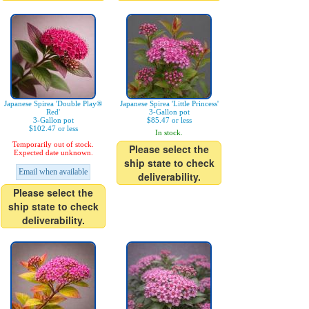
Japanese Spirea 'Double Play®
Japanese Spirea 'Little Princess'
Red'
3-Gallon pot
3-Gallon pot
$85.47 or less
$102.47 or less
In stock.
Temporarily out of stock.
Please select the
Expected date unknown.
ship state to check
Email when available
deliverability.
Please select the
ship state to check
deliverability.