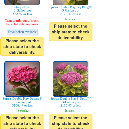
Steeplebush
Spirea 'Double Play Big Bang®'
2-Gallon pot
3-Gallon pot
$83.97 or less
$100.47 or less
In stock.
Temporarily out of stock.
Expected date unknown.
Please select the
ship state to check
Email when available
deliverability.
Please select the
ship state to check
deliverability.
Spirea 'Double Play Doozie®'
Spirea 'Double Play® Dolly™'
3-Gallon pot
3-Gallon pot
$100.47 or less
$100.47 or less
In stock.
In stock.
Please select the
Please select the
ship state to check
ship state to check