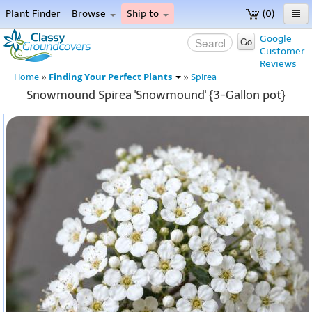
Plant Finder
Browse
Ship to
(0)
Home
Google
Go
Customer
Menu
Reviews
Finding Your Perfect Plants
Home
»
»
Spirea
Snowmound Spirea 'Snowmound' {3-Gallon pot}