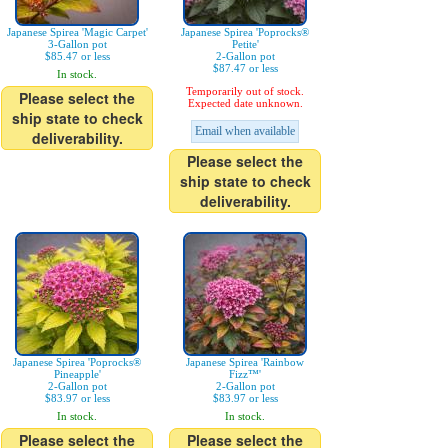
Japanese Spirea 'Magic Carpet'
Japanese Spirea 'Poprocks®
3-Gallon pot
Petite'
$85.47 or less
2-Gallon pot
$87.47 or less
In stock.
Temporarily out of stock.
Please select the
Expected date unknown.
ship state to check
Email when available
deliverability.
Please select the
ship state to check
deliverability.
Japanese Spirea 'Poprocks®
Japanese Spirea 'Rainbow
Pineapple'
Fizz™'
2-Gallon pot
2-Gallon pot
$83.97 or less
$83.97 or less
In stock.
In stock.
Please select the
Please select the