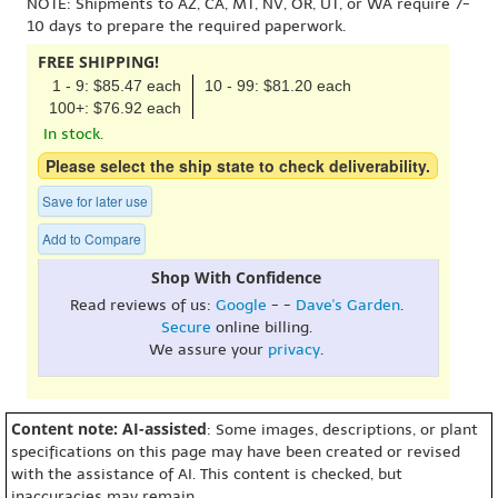
NOTE: Shipments to AZ, CA, MT, NV, OR, UT, or WA require 7-
10 days to prepare the required paperwork.
FREE SHIPPING!
1 - 9: $85.47 each
10 - 99: $81.20 each
100+: $76.92 each
In stock.
Please select the ship state to check deliverability.
Save for later use
Add to Compare
Shop With Confidence
Read reviews of us:
Google
- -
Dave's Garden
.
Secure
online billing.
We assure your
privacy
.
Content note: AI-assisted
: Some images, descriptions, or plant
specifications on this page may have been created or revised
with the assistance of AI. This content is checked, but
inaccuracies may remain.