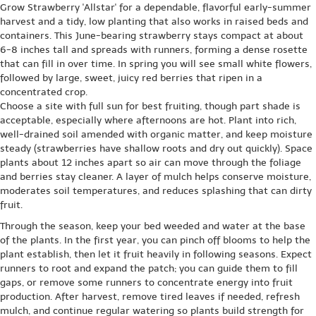
Grow Strawberry 'Allstar' for a dependable, flavorful early-summer
harvest and a tidy, low planting that also works in raised beds and
containers. This June-bearing strawberry stays compact at about
6-8 inches tall and spreads with runners, forming a dense rosette
that can fill in over time. In spring you will see small white flowers,
followed by large, sweet, juicy red berries that ripen in a
concentrated crop.
Choose a site with full sun for best fruiting, though part shade is
acceptable, especially where afternoons are hot. Plant into rich,
well-drained soil amended with organic matter, and keep moisture
steady (strawberries have shallow roots and dry out quickly). Space
plants about 12 inches apart so air can move through the foliage
and berries stay cleaner. A layer of mulch helps conserve moisture,
moderates soil temperatures, and reduces splashing that can dirty
fruit.
Through the season, keep your bed weeded and water at the base
of the plants. In the first year, you can pinch off blooms to help the
plant establish, then let it fruit heavily in following seasons. Expect
runners to root and expand the patch; you can guide them to fill
gaps, or remove some runners to concentrate energy into fruit
production. After harvest, remove tired leaves if needed, refresh
mulch, and continue regular watering so plants build strength for