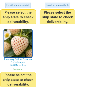
Email when available
Email when available
Please select the
Please select the
ship state to check
ship state to check
deliverability.
deliverability.
Pineberry 'White Carolina'
1-Gallon pot
$28.97 or less
In stock.
Please select the
ship state to check
deliverability.