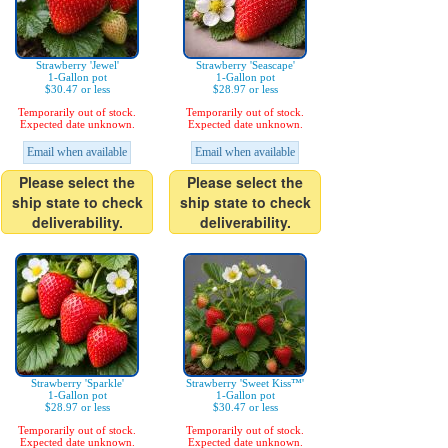
Strawberry 'Jewel'
Strawberry 'Seascape'
1-Gallon pot
1-Gallon pot
$30.47 or less
$28.97 or less
Temporarily out of stock.
Temporarily out of stock.
Expected date unknown.
Expected date unknown.
Email when available
Email when available
Please select the
Please select the
ship state to check
ship state to check
deliverability.
deliverability.
Strawberry 'Sparkle'
Strawberry 'Sweet Kiss™'
1-Gallon pot
1-Gallon pot
$28.97 or less
$30.47 or less
Temporarily out of stock.
Temporarily out of stock.
Expected date unknown.
Expected date unknown.