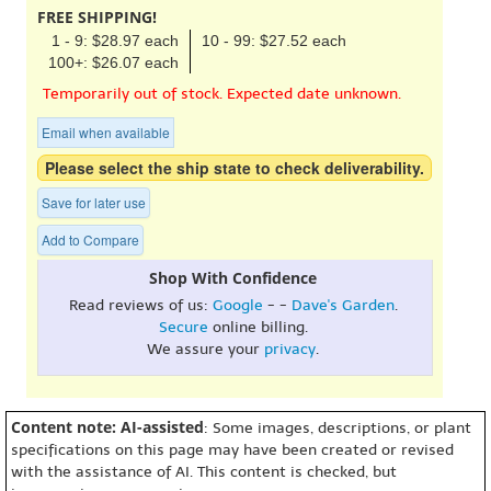
FREE SHIPPING!
1 - 9: $28.97 each
10 - 99: $27.52 each
100+: $26.07 each
Temporarily out of stock. Expected date unknown.
Email when available
Please select the ship state to check deliverability.
Save for later use
Add to Compare
Shop With Confidence
Read reviews of us:
Google
- -
Dave's Garden
.
Secure
online billing.
We assure your
privacy
.
Content note: AI-assisted
: Some images, descriptions, or plant
specifications on this page may have been created or revised
with the assistance of AI. This content is checked, but