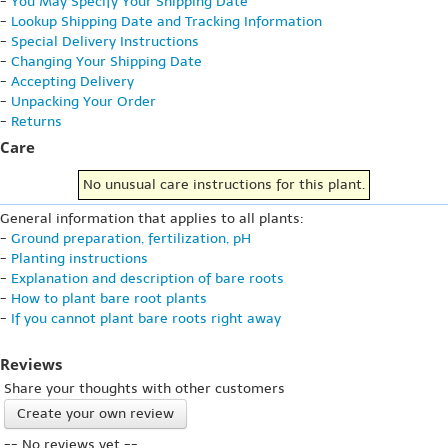
-
You May Specify Your Shipping Date
-
Lookup Shipping Date and Tracking Information
-
Special Delivery Instructions
-
Changing Your Shipping Date
-
Accepting Delivery
-
Unpacking Your Order
-
Returns
Care
No unusual care instructions for this plant.
General information that applies to all plants:
-
Ground preparation, fertilization, pH
-
Planting instructions
-
Explanation and description of bare roots
-
How to plant bare root plants
-
If you cannot plant bare roots right away
Reviews
Share your thoughts with other customers
Create your own review
-- No reviews yet --