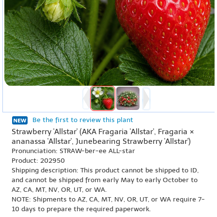
Be the first to review this plant
Strawberry 'Allstar' (AKA Fragaria 'Allstar', Fragaria ×
ananassa 'Allstar', Junebearing Strawberry 'Allstar')
Pronunciation: STRAW-ber-ee ALL-star
Product: 202950
Shipping description: This product cannot be shipped to ID,
and cannot be shipped from early May to early October to
AZ, CA, MT, NV, OR, UT, or WA.
NOTE: Shipments to AZ, CA, MT, NV, OR, UT, or WA require 7-
10 days to prepare the required paperwork.