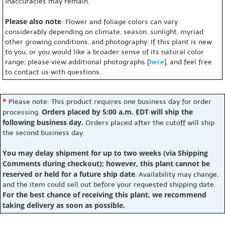
inaccuracies may remain.
Please also note
: Flower and foliage colors can vary
considerably depending on climate, season, sunlight, myriad
other growing conditions, and photography. If this plant is new
to you, or you would like a broader sense of its natural color
range, please view additional photographs [
here
], and feel free
to contact us with questions.
*
Please note: This product requires one business day for order
Orders placed by 5:00 a.m. EDT will ship the
processing.
following business day.
Orders placed after the cutoff will ship
the second business day.
You may delay shipment for up to two weeks (via Shipping
Comments during checkout); however, this plant cannot be
reserved or held for a future ship date
. Availability may change,
and the item could sell out before your requested shipping date.
For the best chance of receiving this plant, we recommend
taking delivery as soon as possible.