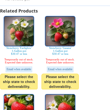
Related Products
Strawberry 'Earliglow'
Strawberry 'Gasana'
1-Gallon pot
1-Gallon pot
$30.47 or less
$30.47 or less
Temporarily out of stock.
Temporarily out of stock.
Expected date unknown.
Expected date unknown.
Email when available
Email when available
Please select the
Please select the
ship state to check
ship state to check
deliverability.
deliverability.