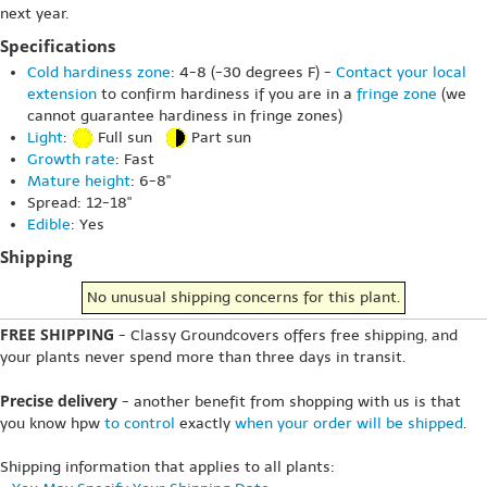
next year.
Specifications
Cold hardiness zone
: 4-8 (-30 degrees F) -
Contact your local
extension
to confirm hardiness if you are in a
fringe zone
(we
cannot guarantee hardiness in fringe zones)
Light
:
Full sun
Part sun
Growth rate
: Fast
Mature height
: 6-8"
Spread: 12-18"
Edible
: Yes
Shipping
No unusual shipping concerns for this plant.
FREE SHIPPING
- Classy Groundcovers offers free shipping, and
your plants never spend more than three days in transit.
Precise delivery
- another benefit from shopping with us is that
you know hpw
to control
exactly
when your order will be shipped
.
Shipping information that applies to all plants: