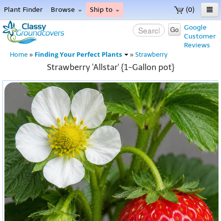
Plant Finder
Browse
Ship to
(0)
Home
Google
Go
Customer
Menu
Reviews
Finding Your Perfect Plants
Home
»
»
Strawberry
Strawberry 'Allstar' {1-Gallon pot}