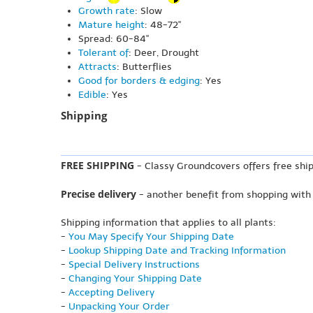
Growth rate
: Slow
Mature height
: 48-72"
Spread: 60-84"
Tolerant of
: Deer, Drought
Attracts
: Butterflies
Good for borders & edging
: Yes
Edible
: Yes
Shipping
FREE SHIPPING
- Classy Groundcovers offers free ship
Precise delivery
- another benefit from shopping with
Shipping information that applies to all plants:
-
You May Specify Your Shipping Date
-
Lookup Shipping Date and Tracking Information
-
Special Delivery Instructions
-
Changing Your Shipping Date
-
Accepting Delivery
-
Unpacking Your Order