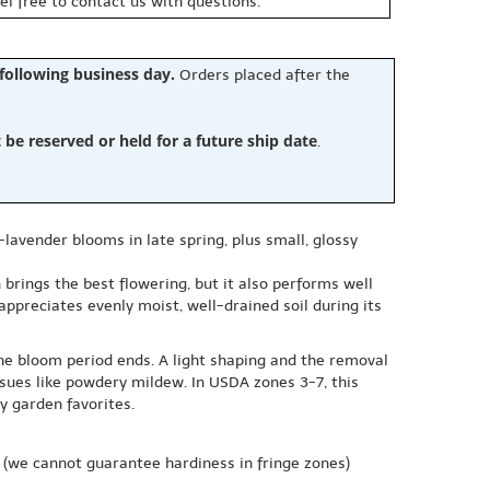
eel free to contact us with questions.
 following business day.
Orders placed after the
e reserved or held for a future ship date
.
-lavender blooms in late spring, plus small, glossy
n brings the best flowering, but it also performs well
l appreciates evenly moist, well-drained soil during its
the bloom period ends. A light shaping and the removal
sues like powdery mildew. In USDA zones 3-7, this
y garden favorites.
(we cannot guarantee hardiness in fringe zones)