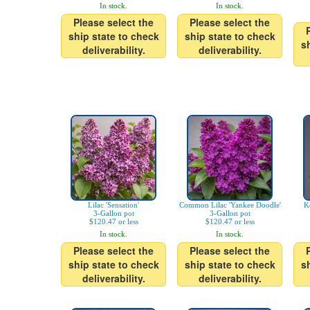
In stock.
In stock.
Please select the
Please select the
ship state to check
ship state to check
s
deliverability.
deliverability.
Lilac 'Sensation'
Common Lilac 'Yankee Doodle'
K
3-Gallon pot
3-Gallon pot
$120.47 or less
$120.47 or less
In stock.
In stock.
Please select the
Please select the
ship state to check
ship state to check
s
deliverability.
deliverability.