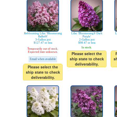
Reblooming Lilac 'Bloomerang
Lilac 'Bloomerang® Dark
L
Ballet®'
Purple'
3-Gallon pot
2-Gallon pot
$127.47 or less
$98.47 or less
In stock.
Temporarily out of stock.
Expected date unknown.
Please select the
ship state to check
s
Email when available
deliverability.
Please select the
ship state to check
deliverability.