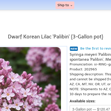
Ship to
Dwarf Korean Lilac 'Palibin' {3-Gallon pot}
Be the first to rev
Syringa meyeri 'Palibin
spontanea 'Palibin', Meye
Pronunciation: si-RING-g
Product: 202965
Shipping description: Thi
and cannot be shipped fr
AZ, CA, MT, NV, OR, UT, o
NOTE: Shipments to AZ, C
10 days to prepare the r
Available sizes: