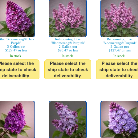
ilac 'Bloomerang® Dark
Reblooming Lilac
Reblooming Lilac
Purple'
'Bloomerang® Purpink'
'Bloomerang® Purpink'
3-Gallon pot
2-Gallon pot
3-Gallon pot
$127.47 or less
$98.47 or less
$127.47 or less
In stock.
In stock.
In stock.
Please select the
Please select the
Please select the
hip state to check
ship state to check
ship state to chec
deliverability.
deliverability.
deliverability.