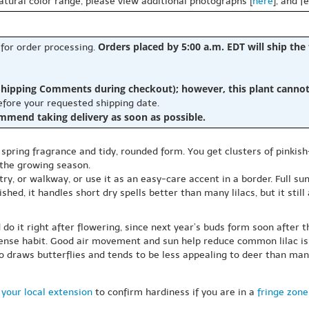
natural color range, please view additional photographs [
here
], and f
Orders placed by 5:00 a.m. EDT will ship the
 for order processing.
hipping Comments during checkout); however, this plant cannot b
before your requested shipping date.
ommend taking delivery as soon as possible.
s spring fragrance and tidy, rounded form. You get clusters of pinkish
 the growing season.
ry, or walkway, or use it as an easy-care accent in a border. Full su
shed, it handles short dry spells better than many lilacs, but it stil
 do it right after flowering, since next year’s buds form soon after 
dense habit. Good air movement and sun help reduce common lilac is
lso draws butterflies and tends to be less appealing to deer than man
your local extension
to confirm hardiness if you are in a
fringe zone