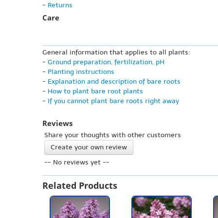
-
Returns
Care
General information that applies to all plants:
-
Ground preparation, fertilization, pH
-
Planting instructions
-
Explanation and description of bare roots
-
How to plant bare root plants
-
If you cannot plant bare roots right away
Reviews
Share your thoughts with other customers
Create your own review
-- No reviews yet --
Related Products