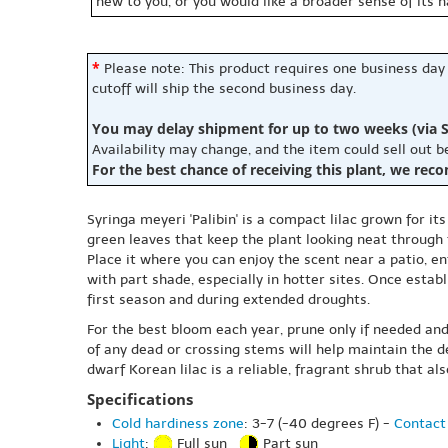
new to you, or you would like a broader sense of its 
*
Please note: This product requires one business day
cutoff will ship the second business day.
You may delay shipment for up to two weeks (via S
Availability may change, and the item could sell out 
For the best chance of receiving this plant, we rec
Syringa meyeri 'Palibin' is a compact lilac grown for it
green leaves that keep the plant looking neat through
Place it where you can enjoy the scent near a patio, ent
with part shade, especially in hotter sites. Once establi
first season and during extended droughts.
For the best bloom each year, prune only if needed and
of any dead or crossing stems will help maintain the 
dwarf Korean lilac is a reliable, fragrant shrub that a
Specifications
Cold hardiness zone
: 3-7 (-40 degrees F) -
Contact 
Light
:
Full sun
Part sun