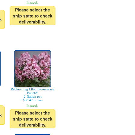
In stock.
Please select the
ship state to check
k
deliverability.
Reblooming Lilac 'Bloomerang
Ballet®'
2-Gallon pot
$98.47 or less
In stock.
Please select the
k
ship state to check
deliverability.