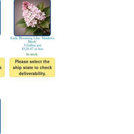
Early Blooming Lilac 'Maiden's
Blush'
3-Gallon pot
$120.47 or less
In stock.
Please select the
k
ship state to check
deliverability.