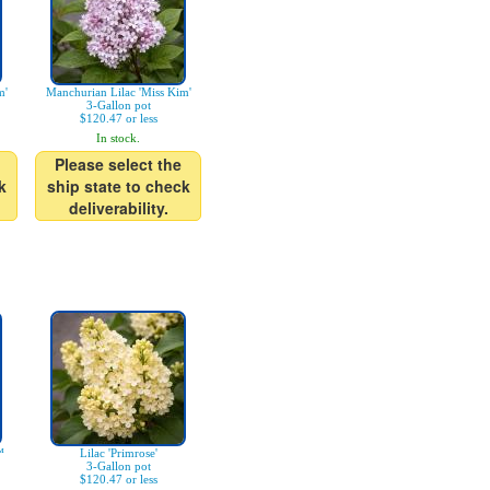
m'
Manchurian Lilac 'Miss Kim'
3-Gallon pot
$120.47 or less
In stock.
Please select the
k
ship state to check
deliverability.
™
Lilac 'Primrose'
3-Gallon pot
$120.47 or less