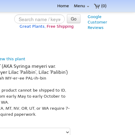
Home
Menu
(0)
Google
Go
Customer
Great Plants,
Free Shipping
Reviews
iew this plant
' (AKA Syringa meyeri var.
r Lilac 'Palibin', Lilac 'Palibin')
ah MY-er-ee PAL-ih-bin
s product cannot be shipped to ID,
om early May to early October to
r WA.
A, MT, NV, OR, UT, or WA require 7-
equired paperwork.