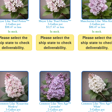
yer Lilac 'Pearl Potion™'
Meyer Lilac 'Pearl Potion™'
Manchurian Lilac 'Miss Ki
2-Gallon pot
3-Gallon pot
2-Gallon pot
$98.47 or less
$127.47 or less
$86.47 or less
In stock.
In stock.
In stock.
Please select the
Please select the
Please select the
hip state to check
ship state to check
ship state to chec
deliverability.
deliverability.
deliverability.
ommon Lilac 'Krasavitsa
Common Lilac 'New Age™
Common Lilac 'New Age
Moskvy'
Lavender'
White'
3-Gallon pot
2-Gallon pot
3-Gallon pot