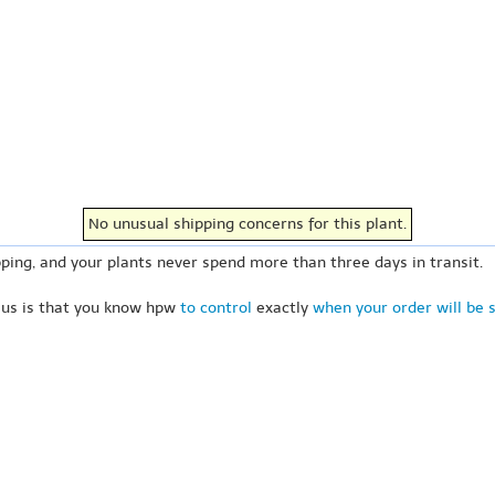
No unusual shipping concerns for this plant.
ping, and your plants never spend more than three days in transit.
 us is that you know hpw
to control
exactly
when your order will be 