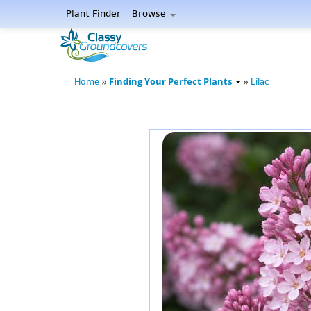
Plant Finder
Browse
Finding Your Perfect Plants
Home
»
»
Lilac