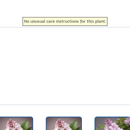
No unusual care instructions for this plant.