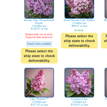
Korean Lilac 'Flowerfesta®
Dwarf Korean Lilac 'Palibin'
Me
Purple'
2-Gallon pot
3-Gallon pot
$86.47 or less
$128.47 or less
In stock.
Temporarily out of stock.
Please select the
Expected date unknown.
ship state to check
s
Email when available
deliverability.
Please select the
ship state to check
deliverability.
Lilac 'Pinktini™'
Common Lilac
C
3-Gallon pot
3-Gallon pot
$127.47 or less
$120.47 or less