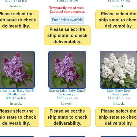
$120.47 or less
$100.97 or less
$120.47 or less
In stock.
In stock.
Temporarily out of stock.
Expected date unknown.
Please select the
Please select the
hip state to check
ship state to chec
Email when available
deliverability.
deliverability.
Please select the
ship state to check
deliverability.
orean Lilac 'Baby Kim®'
Korean Lilac 'Baby Kim®'
Lilac 'Betsy Ross'
2-Gallon pot
3-Gallon pot
3-Gallon pot
$98.47 or less
$127.47 or less
$120.47 or less
In stock.
In stock.
In stock.
Please select the
Please select the
Please select the
hip state to check
ship state to check
ship state to chec
deliverability.
deliverability.
deliverability.