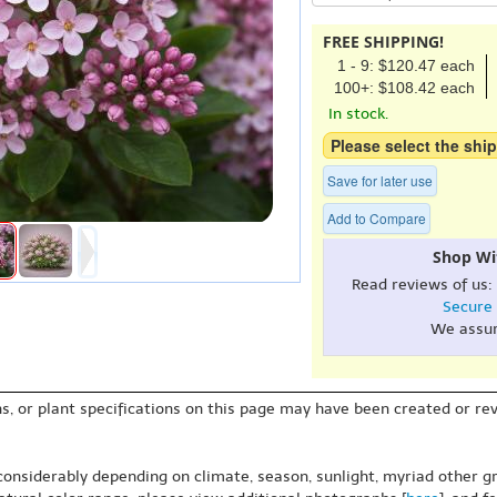
FREE SHIPPING!
1 - 9: $120.47 each
100+: $108.42 each
In stock.
Please select the ship
Save for later use
Add to Compare
Shop Wi
Read reviews of us:
Secure
We assu
s, or plant specifications on this page may have been created or revi
 considerably depending on climate, season, sunlight, myriad other gr