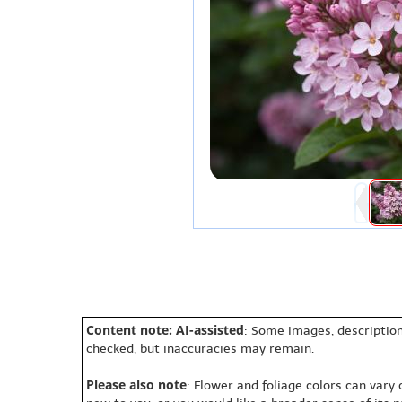
Content note: AI-assisted
: Some images, description
checked, but inaccuracies may remain.
Please also note
: Flower and foliage colors can vary