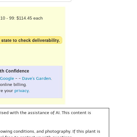
10 - 99: $114.45 each
 state to check deliverability.
th Confidence
Google
- -
Dave's Garden
.
online billing.
re your
privacy
.
sed with the assistance of AI. This content is
owing conditions, and photography. If this plant is