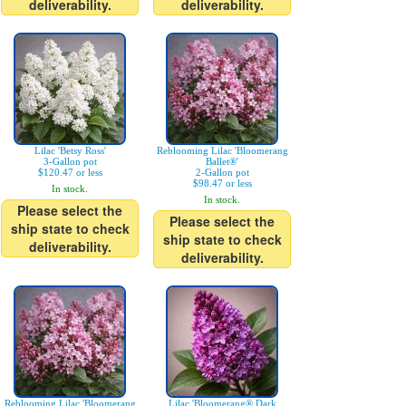
deliverability.
deliverability.
Lilac 'Betsy Ross'
Reblooming Lilac 'Bloomerang
3-Gallon pot
Ballet®'
$120.47 or less
2-Gallon pot
$98.47 or less
In stock.
In stock.
Please select the
Please select the
ship state to check
ship state to check
deliverability.
deliverability.
Reblooming Lilac 'Bloomerang
Lilac 'Bloomerang® Dark