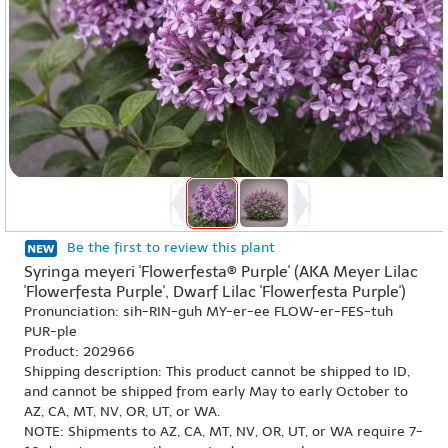
Be the first to review this plant
Syringa meyeri 'Flowerfesta® Purple' (AKA Meyer Lilac
'Flowerfesta Purple', Dwarf Lilac 'Flowerfesta Purple')
Pronunciation: sih-RIN-guh MY-er-ee FLOW-er-FES-tuh
PUR-ple
Product: 202966
Shipping description: This product cannot be shipped to ID,
and cannot be shipped from early May to early October to
AZ, CA, MT, NV, OR, UT, or WA.
NOTE: Shipments to AZ, CA, MT, NV, OR, UT, or WA require 7-