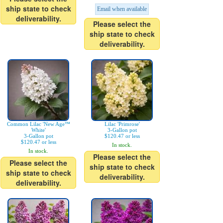
ship state to check
Email when available
deliverability.
Please select the
ship state to check
deliverability.
Common Lilac 'New Age™
Lilac 'Primrose'
White'
3-Gallon pot
3-Gallon pot
$120.47 or less
$120.47 or less
In stock.
In stock.
Please select the
Please select the
ship state to check
ship state to check
deliverability.
deliverability.