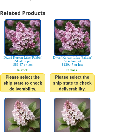
Related Products
Dwarf Korean Lilac 'Palibin'
Dwarf Korean Lilac 'Palibin'
2-Gallon pot
3-Gallon pot
$86.47 or less
$120.47 or less
In stock.
In stock.
Please select the
Please select the
ship state to check
ship state to check
deliverability.
deliverability.