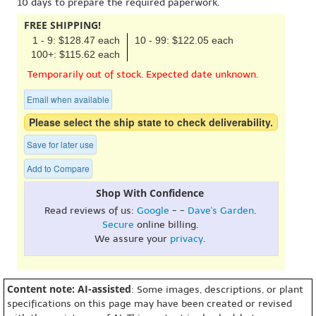
10 days to prepare the required paperwork.
FREE SHIPPING!
1 - 9: $128.47 each
10 - 99: $122.05 each
100+: $115.62 each
Temporarily out of stock. Expected date unknown.
Email when available
Please select the ship state to check deliverability.
Save for later use
Add to Compare
Shop With Confidence
Read reviews of us:
Google
- -
Dave's Garden
.
Secure
online billing.
We assure your
privacy
.
Content note: AI-assisted
: Some images, descriptions, or plant
specifications on this page may have been created or revised