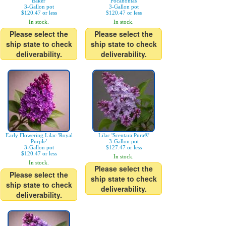
Baker'
'Pocahontas'
3-Gallon pot
3-Gallon pot
$120.47 or less
$120.47 or less
In stock.
In stock.
Please select the
Please select the
ship state to check
ship state to check
deliverability.
deliverability.
Early Flowering Lilac 'Royal
Lilac 'Scentara Pura®'
Purple'
3-Gallon pot
3-Gallon pot
$127.47 or less
$120.47 or less
In stock.
In stock.
Please select the
Please select the
ship state to check
ship state to check
deliverability.
deliverability.