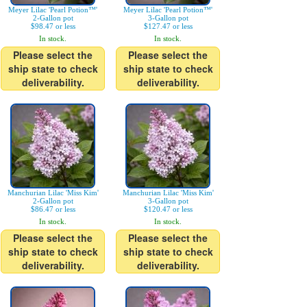
Meyer Lilac 'Pearl Potion™'
Meyer Lilac 'Pearl Potion™'
2-Gallon pot
3-Gallon pot
$98.47 or less
$127.47 or less
In stock.
In stock.
Please select the
Please select the
ship state to check
ship state to check
deliverability.
deliverability.
Manchurian Lilac 'Miss Kim'
Manchurian Lilac 'Miss Kim'
2-Gallon pot
3-Gallon pot
$86.47 or less
$120.47 or less
In stock.
In stock.
Please select the
Please select the
ship state to check
ship state to check
deliverability.
deliverability.