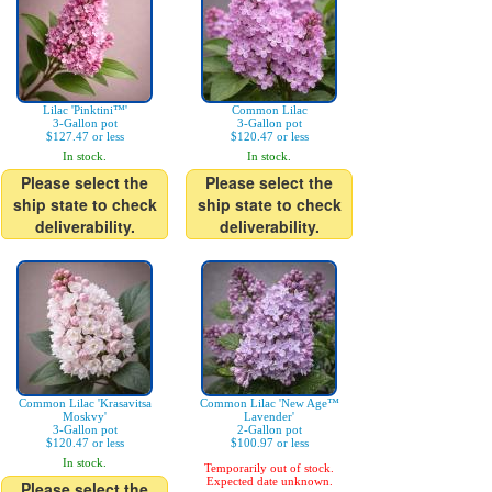
Lilac 'Pinktini™'
Common Lilac
3-Gallon pot
3-Gallon pot
$127.47 or less
$120.47 or less
In stock.
In stock.
Please select the
Please select the
ship state to check
ship state to check
deliverability.
deliverability.
Common Lilac 'Krasavitsa
Common Lilac 'New Age™
Moskvy'
Lavender'
3-Gallon pot
2-Gallon pot
$120.47 or less
$100.97 or less
In stock.
Temporarily out of stock.
Expected date unknown.
Please select the