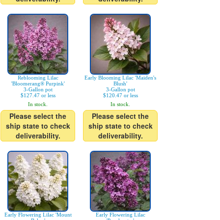
Reblooming Lilac
Early Blooming Lilac 'Maiden's
'Bloomerang® Purpink'
Blush'
3-Gallon pot
3-Gallon pot
$127.47 or less
$120.47 or less
In stock.
In stock.
Please select the
Please select the
ship state to check
ship state to check
deliverability.
deliverability.
Early Flowering Lilac 'Mount
Early Flowering Lilac