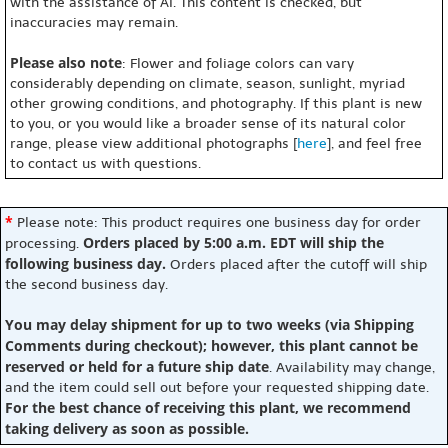
with the assistance of AI. This content is checked, but
inaccuracies may remain.
Please also note
: Flower and foliage colors can vary
considerably depending on climate, season, sunlight, myriad
other growing conditions, and photography. If this plant is new
to you, or you would like a broader sense of its natural color
range, please view additional photographs [
here
], and feel free
to contact us with questions.
*
Please note: This product requires one business day for order
Orders placed by 5:00 a.m. EDT will ship the
processing.
following business day.
Orders placed after the cutoff will ship
the second business day.
You may delay shipment for up to two weeks (via Shipping
Comments during checkout); however, this plant cannot be
reserved or held for a future ship date
. Availability may change,
and the item could sell out before your requested shipping date.
For the best chance of receiving this plant, we recommend
taking delivery as soon as possible.