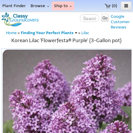
Plant Finder
Browse
Ship to
(0)
Home
Google
Go
Customer
Menu
Reviews
Finding Your Perfect Plants
Home
»
»
Lilac
Korean Lilac 'Flowerfesta® Purple' {3-Gallon pot}