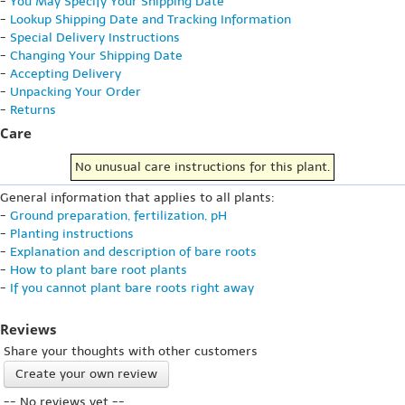
-
You May Specify Your Shipping Date
-
Lookup Shipping Date and Tracking Information
-
Special Delivery Instructions
-
Changing Your Shipping Date
-
Accepting Delivery
-
Unpacking Your Order
-
Returns
Care
No unusual care instructions for this plant.
General information that applies to all plants:
-
Ground preparation, fertilization, pH
-
Planting instructions
-
Explanation and description of bare roots
-
How to plant bare root plants
-
If you cannot plant bare roots right away
Reviews
Share your thoughts with other customers
Create your own review
-- No reviews yet --