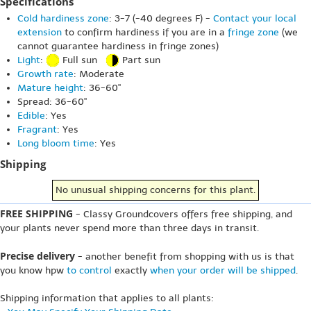
Specifications
Cold hardiness zone
: 3-7 (-40 degrees F) -
Contact your local
extension
to confirm hardiness if you are in a
fringe zone
(we
cannot guarantee hardiness in fringe zones)
Light
:
Full sun
Part sun
Growth rate
: Moderate
Mature height
: 36-60"
Spread: 36-60"
Edible
: Yes
Fragrant
: Yes
Long bloom time
: Yes
Shipping
No unusual shipping concerns for this plant.
FREE SHIPPING
- Classy Groundcovers offers free shipping, and
your plants never spend more than three days in transit.
Precise delivery
- another benefit from shopping with us is that
you know hpw
to control
exactly
when your order will be shipped
.
Shipping information that applies to all plants: