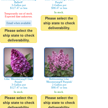
Ballet®'
Purple'
3-Gallon pot
2-Gallon pot
$127.47 or less
$98.47 or less
In stock.
Temporarily out of stock.
Expected date unknown.
Please select the
ship state to check
Email when available
deliverability.
Please select the
ship state to check
deliverability.
Lilac 'Bloomerang® Dark
Reblooming Lilac
Purple'
'Bloomerang® Purpink'
3-Gallon pot
2-Gallon pot
$127.47 or less
$98.47 or less
In stock.
In stock.
Please select the
Please select the
ship state to check
ship state to check
deliverability.
deliverability.