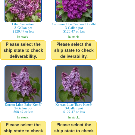
Lilac 'Sensation'
Common Lilac 'Yankee Doodle'
3-Gallon pot
3-Gallon pot
$120.47 or less
$120.47 or less
In stock.
In stock.
Please select the
Please select the
ship state to check
ship state to check
deliverability.
deliverability.
Korean Lilac 'Baby Kim®'
Korean Lilac 'Baby Kim®'
2-Gallon pot
3-Gallon pot
$98.47 or less
$127.47 or less
In stock.
In stock.
Please select the
Please select the
ship state to check
ship state to check