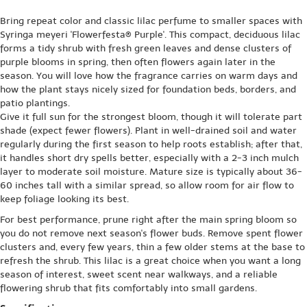
Bring repeat color and classic lilac perfume to smaller spaces with
Syringa meyeri 'Flowerfesta® Purple'. This compact, deciduous lilac
forms a tidy shrub with fresh green leaves and dense clusters of
purple blooms in spring, then often flowers again later in the
season. You will love how the fragrance carries on warm days and
how the plant stays nicely sized for foundation beds, borders, and
patio plantings.
Give it full sun for the strongest bloom, though it will tolerate part
shade (expect fewer flowers). Plant in well-drained soil and water
regularly during the first season to help roots establish; after that,
it handles short dry spells better, especially with a 2-3 inch mulch
layer to moderate soil moisture. Mature size is typically about 36-
60 inches tall with a similar spread, so allow room for air flow to
keep foliage looking its best.
For best performance, prune right after the main spring bloom so
you do not remove next season's flower buds. Remove spent flower
clusters and, every few years, thin a few older stems at the base to
refresh the shrub. This lilac is a great choice when you want a long
season of interest, sweet scent near walkways, and a reliable
flowering shrub that fits comfortably into small gardens.