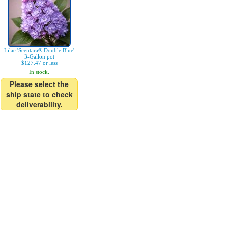
Lilac 'Scentara® Double Blue'
3-Gallon pot
$127.47 or less
In stock.
Please select the
ship state to check
deliverability.