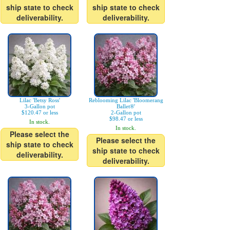
ship state to check
ship state to check
deliverability.
deliverability.
Lilac 'Betsy Ross'
Reblooming Lilac 'Bloomerang
3-Gallon pot
Ballet®'
$120.47 or less
2-Gallon pot
$98.47 or less
In stock.
In stock.
Please select the
Please select the
ship state to check
ship state to check
deliverability.
deliverability.