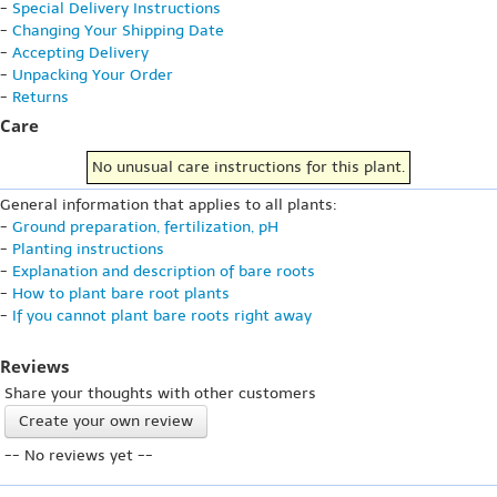
-
Special Delivery Instructions
-
Changing Your Shipping Date
-
Accepting Delivery
-
Unpacking Your Order
-
Returns
Care
No unusual care instructions for this plant.
General information that applies to all plants:
-
Ground preparation, fertilization, pH
-
Planting instructions
-
Explanation and description of bare roots
-
How to plant bare root plants
-
If you cannot plant bare roots right away
Reviews
Share your thoughts with other customers
Create your own review
-- No reviews yet --