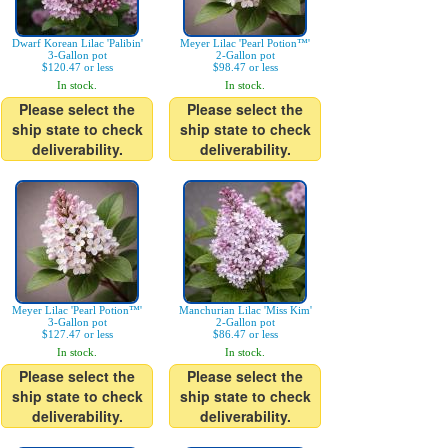
Dwarf Korean Lilac 'Palibin'
Meyer Lilac 'Pearl Potion™'
3-Gallon pot
2-Gallon pot
$120.47 or less
$98.47 or less
In stock.
In stock.
Please select the
Please select the
ship state to check
ship state to check
deliverability.
deliverability.
Meyer Lilac 'Pearl Potion™'
Manchurian Lilac 'Miss Kim'
3-Gallon pot
2-Gallon pot
$127.47 or less
$86.47 or less
In stock.
In stock.
Please select the
Please select the
ship state to check
ship state to check
deliverability.
deliverability.