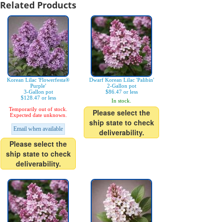
Related Products
Korean Lilac 'Flowerfesta®
Dwarf Korean Lilac 'Palibin'
Purple'
2-Gallon pot
3-Gallon pot
$86.47 or less
$128.47 or less
In stock.
Temporarily out of stock.
Please select the
Expected date unknown.
ship state to check
Email when available
deliverability.
Please select the
ship state to check
deliverability.