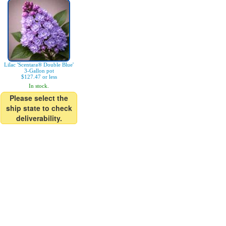
Lilac 'Scentara® Double Blue'
3-Gallon pot
$127.47 or less
In stock.
Please select the
ship state to check
deliverability.