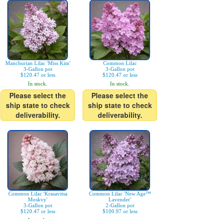
Manchurian Lilac 'Miss Kim'
Common Lilac
3-Gallon pot
3-Gallon pot
$120.47 or less
$120.47 or less
In stock.
In stock.
Please select the
Please select the
ship state to check
ship state to check
deliverability.
deliverability.
Common Lilac 'Krasavitsa
Common Lilac 'New Age™
Moskvy'
Lavender'
3-Gallon pot
2-Gallon pot
$120.47 or less
$100.97 or less