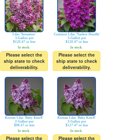
Lilac 'Sensation'
Common Lilac 'Yankee Doodle'
3-Gallon pot
3-Gallon pot
$120.47 or less
$120.47 or less
In stock.
In stock.
Please select the
Please select the
ship state to check
ship state to check
deliverability.
deliverability.
Korean Lilac 'Baby Kim®'
Korean Lilac 'Baby Kim®'
2-Gallon pot
3-Gallon pot
$98.47 or less
$127.47 or less
In stock.
In stock.
Please select the
Please select the