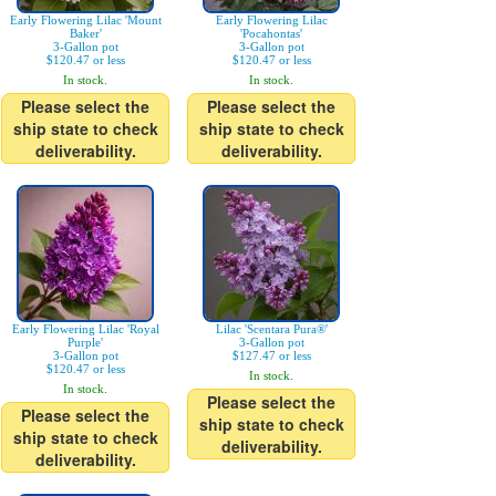
Early Flowering Lilac 'Mount
Early Flowering Lilac
Baker'
'Pocahontas'
3-Gallon pot
3-Gallon pot
$120.47 or less
$120.47 or less
In stock.
In stock.
Please select the
Please select the
ship state to check
ship state to check
deliverability.
deliverability.
Early Flowering Lilac 'Royal
Lilac 'Scentara Pura®'
Purple'
3-Gallon pot
3-Gallon pot
$127.47 or less
$120.47 or less
In stock.
In stock.
Please select the
Please select the
ship state to check
ship state to check
deliverability.
deliverability.