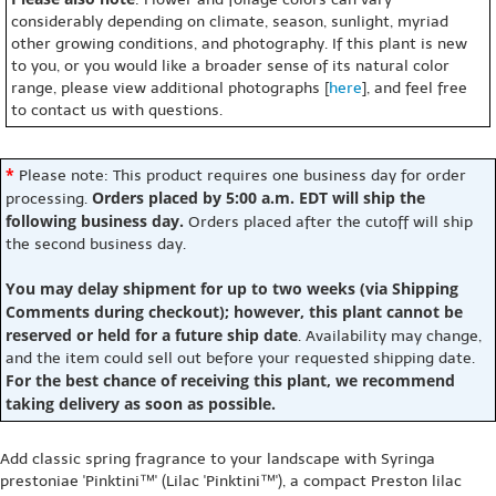
considerably depending on climate, season, sunlight, myriad
other growing conditions, and photography. If this plant is new
to you, or you would like a broader sense of its natural color
range, please view additional photographs [
here
], and feel free
to contact us with questions.
*
Please note: This product requires one business day for order
Orders placed by 5:00 a.m. EDT will ship the
processing.
following business day.
Orders placed after the cutoff will ship
the second business day.
You may delay shipment for up to two weeks (via Shipping
Comments during checkout); however, this plant cannot be
reserved or held for a future ship date
. Availability may change,
and the item could sell out before your requested shipping date.
For the best chance of receiving this plant, we recommend
taking delivery as soon as possible.
Add classic spring fragrance to your landscape with Syringa
prestoniae 'Pinktini™' (Lilac 'Pinktini™'), a compact Preston lilac