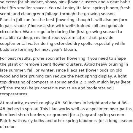
selected for abundant, showy pink flower clusters and a neat habit
that fits smaller spaces. You will enjoy its late-spring bloom, fresh
scent, and clean green foliage through the growing season.
Plant in full sun for the best flowering, though it will also perform
in part shade. Choose a site with well-drained soil and good air
circulation. Water regularly during the first growing season to
establish a deep, resilient root system; after that, provide
supplemental water during extended dry spells, especially while
buds are forming for next year's bloom.
For best results, prune soon after flowering if you need to shape
the plant or remove spent flower clusters. Avoid heavy pruning in
late summer, fall, or winter, since lilacs set flower buds on old
wood and late pruning can reduce the next spring display. A light
top-dressing of compost in spring and a 2-3 inch mulch layer (kept
off the stems) helps conserve moisture and moderate soil
temperatures.
At maturity, expect roughly 48-60 inches in height and about 36-
48 inches in spread. This lilac works well as a specimen near patios,
in mixed shrub borders, or grouped for a fragrant spring screen.
Pair it with early bulbs and other spring bloomers for a long season
of color.