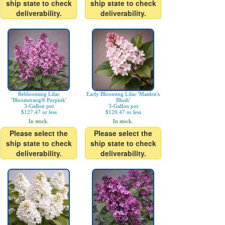
ship state to check
ship state to check
deliverability.
deliverability.
Reblooming Lilac
Early Blooming Lilac 'Maiden's
'Bloomerang® Purpink'
Blush'
3-Gallon pot
3-Gallon pot
$127.47 or less
$120.47 or less
In stock.
In stock.
Please select the
Please select the
ship state to check
ship state to check
deliverability.
deliverability.