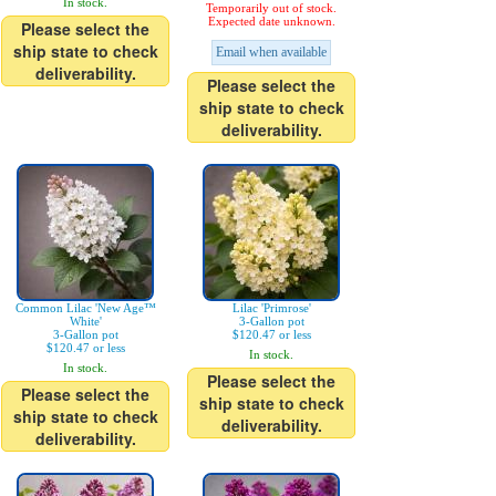
In stock.
Temporarily out of stock.
Expected date unknown.
Please select the
ship state to check
Email when available
deliverability.
Please select the
ship state to check
deliverability.
Common Lilac 'New Age™
Lilac 'Primrose'
White'
3-Gallon pot
3-Gallon pot
$120.47 or less
$120.47 or less
In stock.
In stock.
Please select the
Please select the
ship state to check
ship state to check
deliverability.
deliverability.