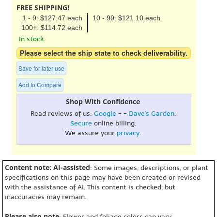
FREE SHIPPING!
1 - 9: $127.47 each
10 - 99: $121.10 each
100+: $114.72 each
In stock.
Please select the ship state to check deliverability.
Save for later use
Add to Compare
Shop With Confidence
Read reviews of us:
Google
- -
Dave's Garden
.
Secure
online billing.
We assure your
privacy
.
Content note: AI-assisted
: Some images, descriptions, or plant
specifications on this page may have been created or revised
with the assistance of AI. This content is checked, but
inaccuracies may remain.
Please also note
: Flower and foliage colors can vary