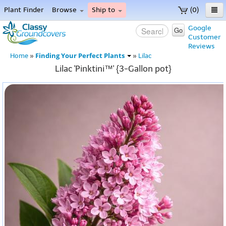
Plant Finder
Browse
Ship to
(0)
Home
Google
Go
Customer
Menu
Reviews
Finding Your Perfect Plants
Home
»
»
Lilac
Lilac 'Pinktini™' {3-Gallon pot}