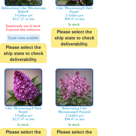
Reblooming Lilac 'Bloomerang
Lilac 'Bloomerang® Dark
Ballet®'
Purple'
3-Gallon pot
2-Gallon pot
$127.47 or less
$98.47 or less
In stock.
Temporarily out of stock.
Expected date unknown.
Please select the
ship state to check
Email when available
deliverability.
Please select the
ship state to check
deliverability.
Lilac 'Bloomerang® Dark
Reblooming Lilac
Purple'
'Bloomerang® Purpink'
3-Gallon pot
2-Gallon pot
$127.47 or less
$98.47 or less
In stock.
In stock.
Please select the
Please select the