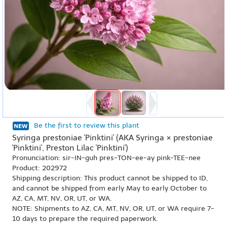
Be the first to review this plant
Syringa prestoniae 'Pinktini' (AKA Syringa × prestoniae
'Pinktini', Preston Lilac 'Pinktini')
Pronunciation: sir-IN-guh pres-TON-ee-ay pink-TEE-nee
Product: 202972
Shipping description: This product cannot be shipped to ID,
and cannot be shipped from early May to early October to
AZ, CA, MT, NV, OR, UT, or WA.
NOTE: Shipments to AZ, CA, MT, NV, OR, UT, or WA require 7-
10 days to prepare the required paperwork.