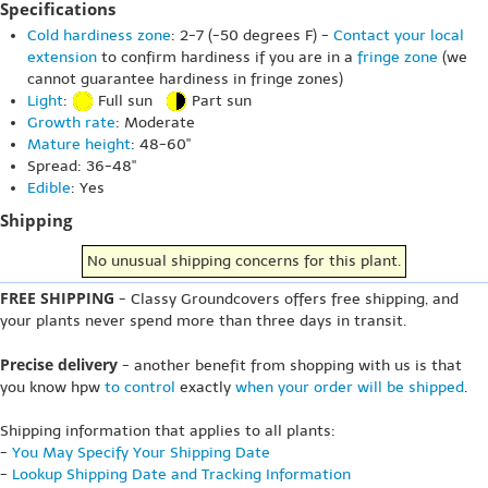
Specifications
Cold hardiness zone
: 2-7 (-50 degrees F) -
Contact your local
extension
to confirm hardiness if you are in a
fringe zone
(we
cannot guarantee hardiness in fringe zones)
Light
:
Full sun
Part sun
Growth rate
: Moderate
Mature height
: 48-60"
Spread: 36-48"
Edible
: Yes
Shipping
No unusual shipping concerns for this plant.
FREE SHIPPING
- Classy Groundcovers offers free shipping, and
your plants never spend more than three days in transit.
Precise delivery
- another benefit from shopping with us is that
you know hpw
to control
exactly
when your order will be shipped
.
Shipping information that applies to all plants:
-
You May Specify Your Shipping Date
-
Lookup Shipping Date and Tracking Information