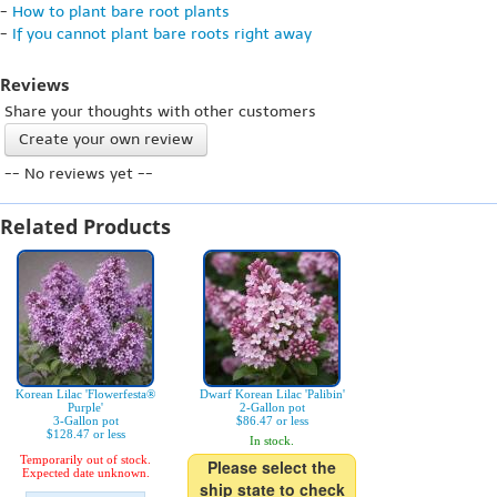
-
How to plant bare root plants
-
If you cannot plant bare roots right away
Reviews
Share your thoughts with other customers
Create your own review
-- No reviews yet --
Related Products
Korean Lilac 'Flowerfesta®
Dwarf Korean Lilac 'Palibin'
Purple'
2-Gallon pot
3-Gallon pot
$86.47 or less
$128.47 or less
In stock.
Temporarily out of stock.
Please select the
Expected date unknown.
ship state to check