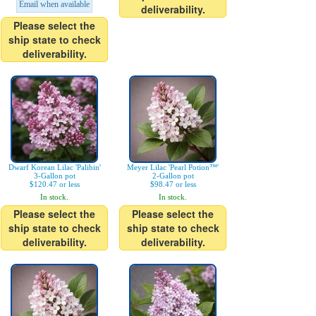
Email when available
deliverability.
Please select the
ship state to check
deliverability.
Dwarf Korean Lilac 'Palibin'
Meyer Lilac 'Pearl Potion™'
3-Gallon pot
2-Gallon pot
$120.47 or less
$98.47 or less
In stock.
In stock.
Please select the
Please select the
ship state to check
ship state to check
deliverability.
deliverability.