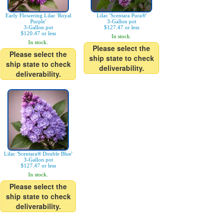
Early Flowering Lilac 'Royal
Lilac 'Scentara Pura®'
Purple'
3-Gallon pot
3-Gallon pot
$127.47 or less
$120.47 or less
In stock.
In stock.
Please select the
Please select the
ship state to check
ship state to check
deliverability.
deliverability.
Lilac 'Scentara® Double Blue'
3-Gallon pot
$127.47 or less
In stock.
Please select the
ship state to check
deliverability.