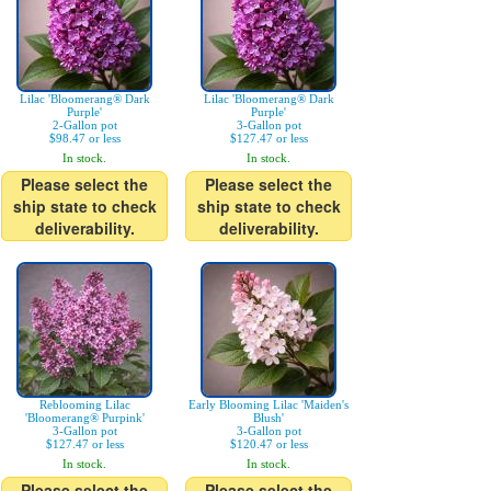
Lilac 'Bloomerang® Dark
Lilac 'Bloomerang® Dark
Purple'
Purple'
2-Gallon pot
3-Gallon pot
$98.47 or less
$127.47 or less
In stock.
In stock.
Please select the
Please select the
ship state to check
ship state to check
deliverability.
deliverability.
Reblooming Lilac
Early Blooming Lilac 'Maiden's
'Bloomerang® Purpink'
Blush'
3-Gallon pot
3-Gallon pot
$127.47 or less
$120.47 or less
In stock.
In stock.
Please select the
Please select the