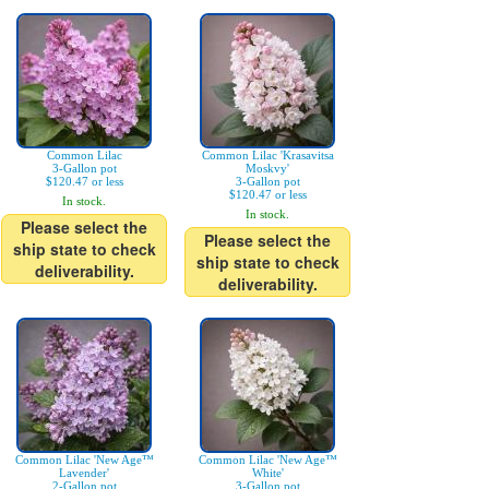
Common Lilac
Common Lilac 'Krasavitsa
3-Gallon pot
Moskvy'
$120.47 or less
3-Gallon pot
$120.47 or less
In stock.
In stock.
Please select the
Please select the
ship state to check
ship state to check
deliverability.
deliverability.
Common Lilac 'New Age™
Common Lilac 'New Age™
Lavender'
White'
2-Gallon pot
3-Gallon pot