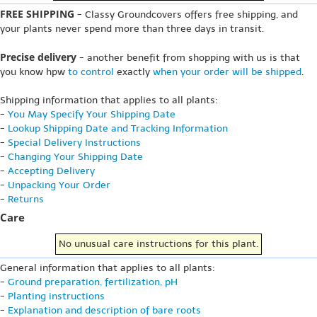
FREE SHIPPING
- Classy Groundcovers offers free shipping, and
your plants never spend more than three days in transit.
Precise delivery
- another benefit from shopping with us is that
you know hpw
to control
exactly
when your order will be shipped
.
Shipping information that applies to all plants:
-
You May Specify Your Shipping Date
-
Lookup Shipping Date and Tracking Information
-
Special Delivery Instructions
-
Changing Your Shipping Date
-
Accepting Delivery
-
Unpacking Your Order
-
Returns
Care
No unusual care instructions for this plant.
General information that applies to all plants:
-
Ground preparation, fertilization, pH
-
Planting instructions
-
Explanation and description of bare roots