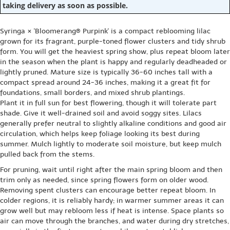
taking delivery as soon as possible.
Syringa × 'Bloomerang® Purpink' is a compact reblooming lilac
grown for its fragrant, purple-toned flower clusters and tidy shrub
form. You will get the heaviest spring show, plus repeat bloom later
in the season when the plant is happy and regularly deadheaded or
lightly pruned. Mature size is typically 36-60 inches tall with a
compact spread around 24-36 inches, making it a great fit for
foundations, small borders, and mixed shrub plantings.
Plant it in full sun for best flowering, though it will tolerate part
shade. Give it well-drained soil and avoid soggy sites. Lilacs
generally prefer neutral to slightly alkaline conditions and good air
circulation, which helps keep foliage looking its best during
summer. Mulch lightly to moderate soil moisture, but keep mulch
pulled back from the stems.
For pruning, wait until right after the main spring bloom and then
trim only as needed, since spring flowers form on older wood.
Removing spent clusters can encourage better repeat bloom. In
colder regions, it is reliably hardy; in warmer summer areas it can
grow well but may rebloom less if heat is intense. Space plants so
air can move through the branches, and water during dry stretches,