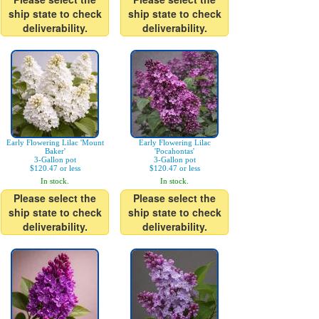
ship state to check
ship state to check
deliverability.
deliverability.
Early Flowering Lilac 'Mount
Early Flowering Lilac
Baker'
'Pocahontas'
3-Gallon pot
3-Gallon pot
$120.47 or less
$120.47 or less
In stock.
In stock.
Please select the
Please select the
ship state to check
ship state to check
deliverability.
deliverability.