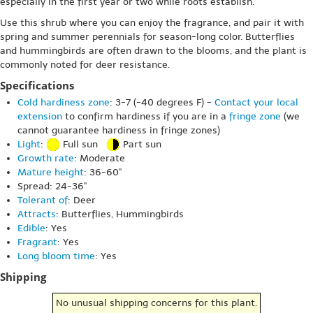
especially in the first year or two while roots establish.
Use this shrub where you can enjoy the fragrance, and pair it with
spring and summer perennials for season-long color. Butterflies
and hummingbirds are often drawn to the blooms, and the plant is
commonly noted for deer resistance.
Specifications
Cold hardiness zone
: 3-7 (-40 degrees F) -
Contact your local
extension
to confirm hardiness if you are in a
fringe zone
(we
cannot guarantee hardiness in fringe zones)
Light
:
Full sun
Part sun
Growth rate
: Moderate
Mature height
: 36-60"
Spread: 24-36"
Tolerant of
: Deer
Attracts
: Butterflies, Hummingbirds
Edible
: Yes
Fragrant
: Yes
Long bloom time
: Yes
Shipping
No unusual shipping concerns for this plant.