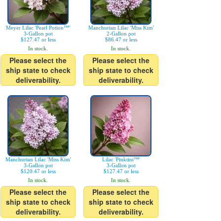
Meyer Lilac 'Pearl Potion™'
Manchurian Lilac 'Miss Kim'
3-Gallon pot
2-Gallon pot
$127.47 or less
$86.47 or less
In stock.
In stock.
Please select the
Please select the
ship state to check
ship state to check
deliverability.
deliverability.
Manchurian Lilac 'Miss Kim'
Lilac 'Pinktini™'
3-Gallon pot
3-Gallon pot
$120.47 or less
$127.47 or less
In stock.
In stock.
Please select the
Please select the
ship state to check
ship state to check
deliverability.
deliverability.