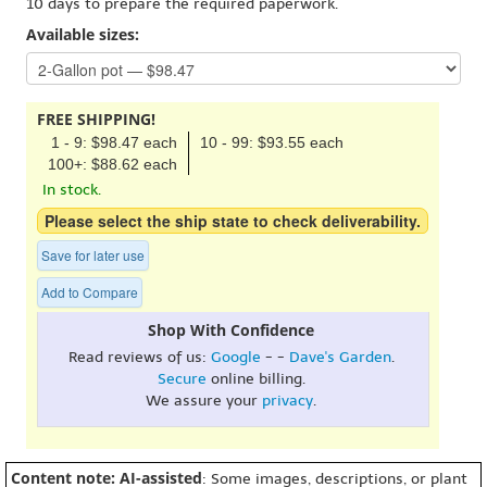
10 days to prepare the required paperwork.
Available sizes:
FREE SHIPPING!
1 - 9: $98.47 each
10 - 99: $93.55 each
100+: $88.62 each
In stock.
Please select the ship state to check deliverability.
Save for later use
Add to Compare
Shop With Confidence
Read reviews of us:
Google
- -
Dave's Garden
.
Secure
online billing.
We assure your
privacy
.
Content note: AI-assisted
: Some images, descriptions, or plant