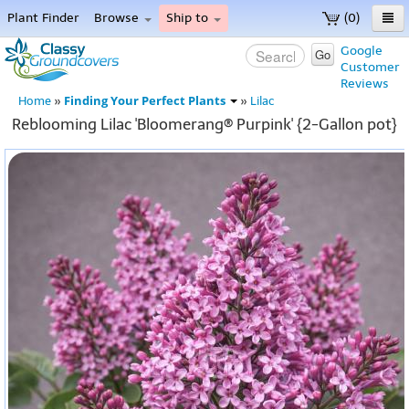
Plant Finder
Browse
Ship to
(0)
Home
Google
Go
Customer
Menu
Reviews
Finding Your Perfect Plants
Home
»
»
Lilac
Reblooming Lilac 'Bloomerang® Purpink' {2-Gallon pot}