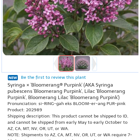
Be the first to review this plant
Syringa × 'Bloomerang® Purpink' (AKA Syringa
pubescens 'Bloomerang Purpink', Lilac 'Bloomerang
Purpink', Bloomerang Lilac 'Bloomerang Purpink')
Pronunciation: si-RING-gah eks BLOOM-er-ang PUR-pink
Product: 202989
Shipping description: This product cannot be shipped to ID,
and cannot be shipped from early May to early October to
AZ, CA, MT, NV, OR, UT, or WA.
NOTE: Shipments to AZ, CA, MT, NV, OR, UT, or WA require 7-