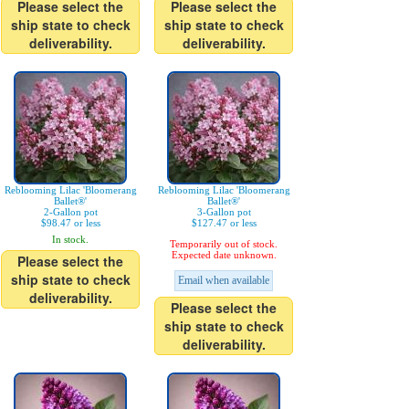
Please select the
Please select the
ship state to check
ship state to check
deliverability.
deliverability.
Reblooming Lilac 'Bloomerang
Reblooming Lilac 'Bloomerang
Ballet®'
Ballet®'
2-Gallon pot
3-Gallon pot
$98.47 or less
$127.47 or less
In stock.
Temporarily out of stock.
Expected date unknown.
Please select the
ship state to check
Email when available
deliverability.
Please select the
ship state to check
deliverability.