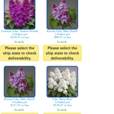
Common Lilac 'Yankee Doodle'
Korean Lilac 'Baby Kim®'
3-Gallon pot
2-Gallon pot
$120.47 or less
$98.47 or less
In stock.
In stock.
Please select the
Please select the
ship state to check
ship state to check
deliverability.
deliverability.
Korean Lilac 'Baby Kim®'
Lilac 'Betsy Ross'
3-Gallon pot
3-Gallon pot
$127.47 or less
$120.47 or less
In stock.
In stock.