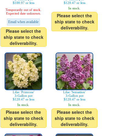
$100.97 or less
$120.47 or less
In stock.
Temporarily out of stock.
Expected date unknown.
Please select the
ship state to check
Email when available
deliverability.
Please select the
ship state to check
deliverability.
Lilac 'Primrose'
Lilac 'Sensation'
3-Gallon pot
3-Gallon pot
$120.47 or less
$120.47 or less
In stock.
In stock.
Please select the
Please select the
ship state to check
ship state to check
deliverability.
deliverability.