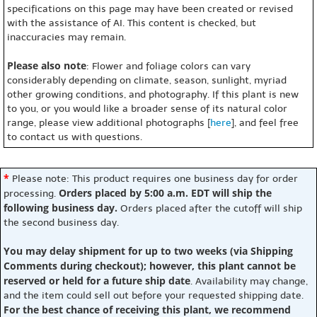
specifications on this page may have been created or revised
with the assistance of AI. This content is checked, but
inaccuracies may remain.
Please also note
: Flower and foliage colors can vary
considerably depending on climate, season, sunlight, myriad
other growing conditions, and photography. If this plant is new
to you, or you would like a broader sense of its natural color
range, please view additional photographs [
here
], and feel free
to contact us with questions.
*
Please note: This product requires one business day for order
Orders placed by 5:00 a.m. EDT will ship the
processing.
following business day.
Orders placed after the cutoff will ship
the second business day.
You may delay shipment for up to two weeks (via Shipping
Comments during checkout); however, this plant cannot be
reserved or held for a future ship date
. Availability may change,
and the item could sell out before your requested shipping date.
For the best chance of receiving this plant, we recommend