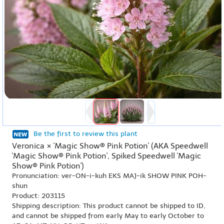
Be the first to review this plant
Veronica × 'Magic Show® Pink Potion' (AKA Speedwell
'Magic Show® Pink Potion', Spiked Speedwell 'Magic
Show® Pink Potion')
Pronunciation: ver-ON-i-kuh EKS MAJ-ik SHOW PINK POH-
shun
Product: 203115
Shipping description: This product cannot be shipped to ID,
and cannot be shipped from early May to early October to