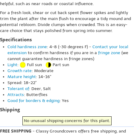
helpful, such as near roads or coastal influence.
For a fresh look, shear or cut back spent flower spikes and lightly
trim the plant after the main flush to encourage a tidy mound and
potential rebloom. Divide clumps when crowded. This is an easy-
care choice that stays polished from spring into summer.
Specifications
Cold hardiness zone
: 4-8 (-30 degrees F) -
Contact your local
extension
to confirm hardiness if you are in a
fringe zone
(we
cannot guarantee hardiness in fringe zones)
Light
:
Full sun
Part sun
Growth rate
: Moderate
Mature height
: 14-16"
Spread: 18-22"
Tolerant of
: Deer, Salt
Attracts
: Butterflies
Good for borders & edging
: Yes
Shipping
No unusual shipping concerns for this plant.
FREE SHIPPING
- Classy Groundcovers offers free shipping, and