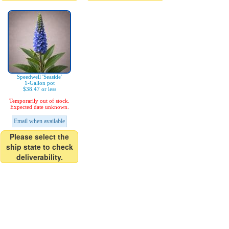
Speedwell 'Seaside'
1-Gallon pot
$38.47 or less
Temporarily out of stock.
Expected date unknown.
Email when available
Please select the
ship state to check
deliverability.