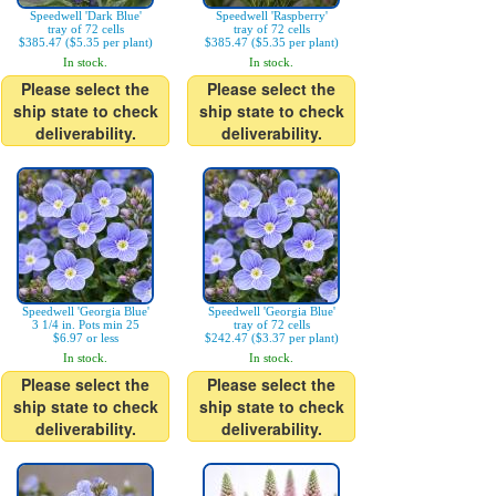
Speedwell 'Dark Blue'
Speedwell 'Raspberry'
tray of 72 cells
tray of 72 cells
$385.47 ($5.35 per plant)
$385.47 ($5.35 per plant)
In stock.
In stock.
Please select the
Please select the
ship state to check
ship state to check
deliverability.
deliverability.
Speedwell 'Georgia Blue'
Speedwell 'Georgia Blue'
3 1/4 in. Pots min 25
tray of 72 cells
$6.97 or less
$242.47 ($3.37 per plant)
In stock.
In stock.
Please select the
Please select the
ship state to check
ship state to check
deliverability.
deliverability.