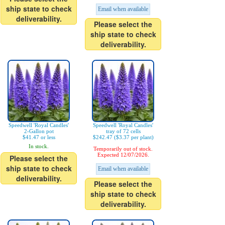
ship state to check
Email when available
deliverability.
Please select the
ship state to check
deliverability.
Speedwell 'Royal Candles'
Speedwell 'Royal Candles'
2-Gallon pot
tray of 72 cells
$41.47 or less
$242.47 ($3.37 per plant)
In stock.
Temporarily out of stock.
Expected 12/07/2026.
Please select the
ship state to check
Email when available
deliverability.
Please select the
ship state to check
deliverability.