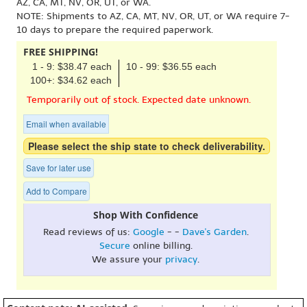
AZ, CA, MT, NV, OR, UT, or WA.
NOTE: Shipments to AZ, CA, MT, NV, OR, UT, or WA require 7-
10 days to prepare the required paperwork.
FREE SHIPPING!
1 - 9: $38.47 each
10 - 99: $36.55 each
100+: $34.62 each
Temporarily out of stock. Expected date unknown.
Email when available
Please select the ship state to check deliverability.
Save for later use
Add to Compare
Shop With Confidence
Read reviews of us:
Google
- -
Dave's Garden
.
Secure
online billing.
We assure your
privacy
.