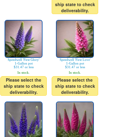
ship state to check
deliverability.
Speedwell 'First Glory'
Speedwell 'First Love'
1-Gallon pot
1-Gallon pot
$31.47 or less
$31.47 or less
In stock.
In stock.
Please select the
Please select the
ship state to check
ship state to check
deliverability.
deliverability.