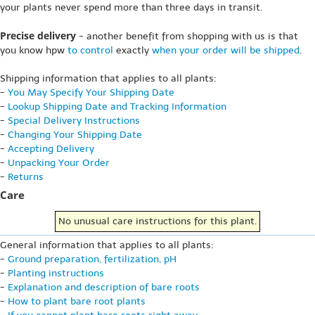
your plants never spend more than three days in transit.
Precise delivery
- another benefit from shopping with us is that
you know hpw
to control
exactly
when your order will be shipped
.
Shipping information that applies to all plants:
-
You May Specify Your Shipping Date
-
Lookup Shipping Date and Tracking Information
-
Special Delivery Instructions
-
Changing Your Shipping Date
-
Accepting Delivery
-
Unpacking Your Order
-
Returns
Care
No unusual care instructions for this plant.
General information that applies to all plants:
-
Ground preparation, fertilization, pH
-
Planting instructions
-
Explanation and description of bare roots
-
How to plant bare root plants