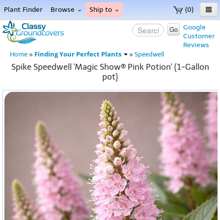
Plant Finder
Browse
Ship to
(0)
Home
Google
Go
Customer
Menu
Reviews
Finding Your Perfect Plants
Home
»
»
Speedwell
Spike Speedwell 'Magic Show® Pink Potion' {1-Gallon
pot}