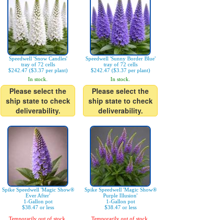
Speedwell 'Snow Candles'
Speedwell 'Sunny Border Blue'
tray of 72 cells
tray of 72 cells
$242.47 ($3.37 per plant)
$242.47 ($3.37 per plant)
In stock.
In stock.
Please select the
Please select the
ship state to check
ship state to check
deliverability.
deliverability.
Spike Speedwell 'Magic Show®
Spike Speedwell 'Magic Show®
Ever After'
Purple Illusion'
1-Gallon pot
1-Gallon pot
$38.47 or less
$38.47 or less
Temporarily out of stock.
Temporarily out of stock.