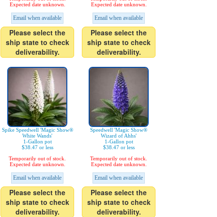
Expected date unknown.
Expected date unknown.
Email when available
Email when available
Please select the
Please select the
ship state to check
ship state to check
deliverability.
deliverability.
Spike Speedwell 'Magic Show®
Speedwell 'Magic Show®
White Wands'
Wizard of Ahhs'
1-Gallon pot
1-Gallon pot
$38.47 or less
$38.47 or less
Temporarily out of stock.
Temporarily out of stock.
Expected date unknown.
Expected date unknown.
Email when available
Email when available
Please select the
Please select the
ship state to check
ship state to check
deliverability.
deliverability.