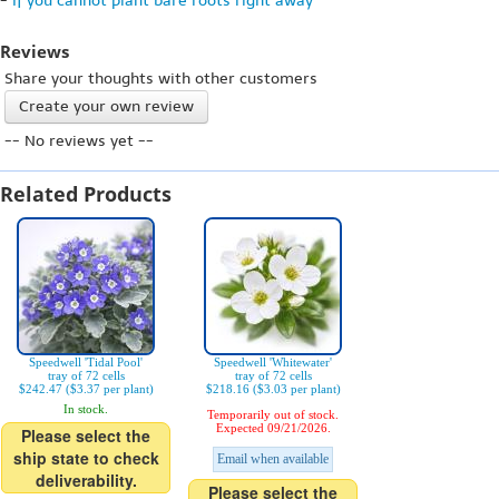
-
If you cannot plant bare roots right away
Reviews
Share your thoughts with other customers
Create your own review
-- No reviews yet --
Related Products
Speedwell 'Tidal Pool'
Speedwell 'Whitewater'
tray of 72 cells
tray of 72 cells
$242.47 ($3.37 per plant)
$218.16 ($3.03 per plant)
In stock.
Temporarily out of stock.
Expected 09/21/2026.
Please select the
ship state to check
Email when available
deliverability.
Please select the