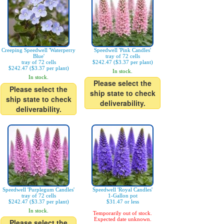
Creeping Speedwell 'Waterperry
Speedwell 'Pink Candles'
Blue'
tray of 72 cells
tray of 72 cells
$242.47 ($3.37 per plant)
$242.47 ($3.37 per plant)
In stock.
In stock.
Please select the
Please select the
ship state to check
ship state to check
deliverability.
deliverability.
Speedwell 'Purplegum Candles'
Speedwell 'Royal Candles'
tray of 72 cells
1-Gallon pot
$242.47 ($3.37 per plant)
$31.47 or less
In stock.
Temporarily out of stock.
Expected date unknown.
Please select the