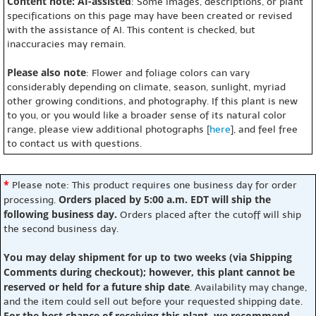
Content note: AI-assisted
: Some images, descriptions, or plant
specifications on this page may have been created or revised
with the assistance of AI. This content is checked, but
inaccuracies may remain.
Please also note
: Flower and foliage colors can vary
considerably depending on climate, season, sunlight, myriad
other growing conditions, and photography. If this plant is new
to you, or you would like a broader sense of its natural color
range, please view additional photographs [
here
], and feel free
to contact us with questions.
*
Please note: This product requires one business day for order
Orders placed by 5:00 a.m. EDT will ship the
processing.
following business day.
Orders placed after the cutoff will ship
the second business day.
You may delay shipment for up to two weeks (via Shipping
Comments during checkout); however, this plant cannot be
reserved or held for a future ship date
. Availability may change,
and the item could sell out before your requested shipping date.
For the best chance of receiving this plant, we recommend