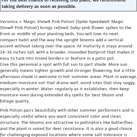
taking delivery as soon as possible.
Veronica × 'Magic Show® Pink Potion' (Spike Speedwell 'Magic
Show® Pink Potion') brings refined, baby-pink flower spikes to the
front or middle of your planting beds. You will love its neat,
compact habit and the way the upright blooms add a vertical
accent without taking over the space. At maturity it stays around
14-16 inches tall, with a broader, mounded footprint that makes it
easy to tuck into mixed borders or feature in a patio pot.
Give this perennial a spot with full sun to part shade. More sun
generally means tighter growth and stronger flowering, but a little
afternoon shade is welcome in hot-summer areas. Plant in average,
medium-moisture soil that drains well; avoid sites that stay soggy,
especially in winter. Water regularly as it establishes, then keep
moisture even during extended dry spells for best bloom and
foliage quality.
Pink Potion pairs beautifully with other summer performers and is
especially useful where you want consistent color and clean
structure. The blooms are attractive to pollinators like butterflies,
and the plant is noted for deer resistance. It is also a good choice
for challenging exposed locations where some salt tolerance is