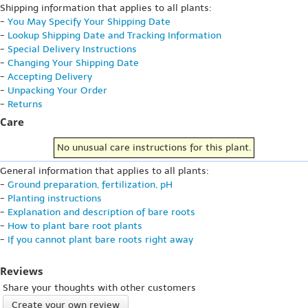
Shipping information that applies to all plants:
-
You May Specify Your Shipping Date
-
Lookup Shipping Date and Tracking Information
-
Special Delivery Instructions
-
Changing Your Shipping Date
-
Accepting Delivery
-
Unpacking Your Order
-
Returns
Care
No unusual care instructions for this plant.
General information that applies to all plants:
-
Ground preparation, fertilization, pH
-
Planting instructions
-
Explanation and description of bare roots
-
How to plant bare root plants
-
If you cannot plant bare roots right away
Reviews
Share your thoughts with other customers
Create your own review