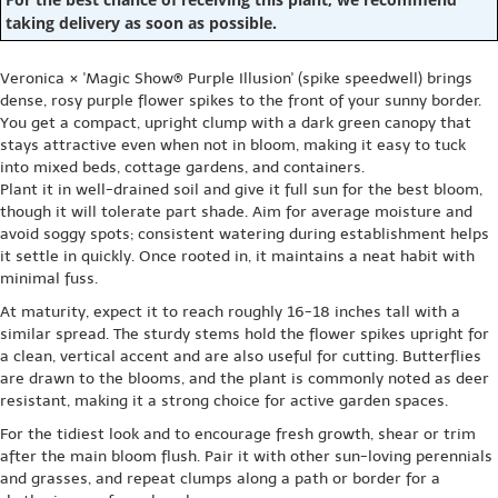
taking delivery as soon as possible.
Veronica × 'Magic Show® Purple Illusion' (spike speedwell) brings
dense, rosy purple flower spikes to the front of your sunny border.
You get a compact, upright clump with a dark green canopy that
stays attractive even when not in bloom, making it easy to tuck
into mixed beds, cottage gardens, and containers.
Plant it in well-drained soil and give it full sun for the best bloom,
though it will tolerate part shade. Aim for average moisture and
avoid soggy spots; consistent watering during establishment helps
it settle in quickly. Once rooted in, it maintains a neat habit with
minimal fuss.
At maturity, expect it to reach roughly 16-18 inches tall with a
similar spread. The sturdy stems hold the flower spikes upright for
a clean, vertical accent and are also useful for cutting. Butterflies
are drawn to the blooms, and the plant is commonly noted as deer
resistant, making it a strong choice for active garden spaces.
For the tidiest look and to encourage fresh growth, shear or trim
after the main bloom flush. Pair it with other sun-loving perennials
and grasses, and repeat clumps along a path or border for a