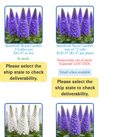
Speedwell 'Royal Candles'
Speedwell 'Royal Candles'
2-Gallon pot
tray of 72 cells
$41.47 or less
$242.47 ($3.37 per plant)
In stock.
Temporarily out of stock.
Expected 12/07/2026.
Please select the
ship state to check
Email when available
deliverability.
Please select the
ship state to check
deliverability.