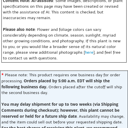
Content note: AI-assisted
: Some images, descriptions, or plant
specifications on this page may have been created or revised
with the assistance of AI. This content is checked, but
inaccuracies may remain.
Please also note
: Flower and foliage colors can vary
considerably depending on climate, season, sunlight, myriad
other growing conditions, and photography. If this plant is new
to you, or you would like a broader sense of its natural color
range, please view additional photographs [
here
], and feel free
to contact us with questions.
*
Please note: This product requires one business day for order
Orders placed by 5:00 a.m. EDT will ship the
processing.
following business day.
Orders placed after the cutoff will ship
the second business day.
You may delay shipment for up to two weeks (via Shipping
Comments during checkout); however, this plant cannot be
reserved or held for a future ship date
. Availability may change,
and the item could sell out before your requested shipping date.
For the best chance of receiving this plant, we recommend