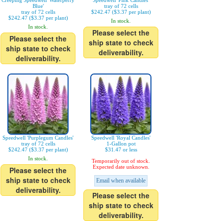
Creeping Speedwell 'Waterperry
Speedwell 'Pink Candles'
Blue'
tray of 72 cells
tray of 72 cells
$242.47 ($3.37 per plant)
$242.47 ($3.37 per plant)
In stock.
In stock.
Please select the
Please select the
ship state to check
ship state to check
deliverability.
deliverability.
Speedwell 'Purplegum Candles'
Speedwell 'Royal Candles'
tray of 72 cells
1-Gallon pot
$242.47 ($3.37 per plant)
$31.47 or less
In stock.
Temporarily out of stock.
Expected date unknown.
Please select the
ship state to check
Email when available
deliverability.
Please select the
ship state to check
deliverability.