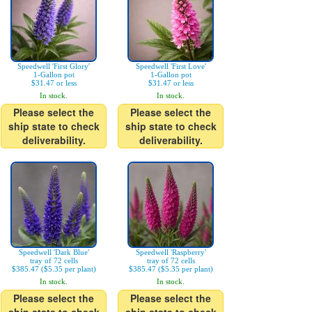
Speedwell 'First Glory'
Speedwell 'First Love'
1-Gallon pot
1-Gallon pot
$31.47 or less
$31.47 or less
In stock.
In stock.
Please select the
Please select the
ship state to check
ship state to check
deliverability.
deliverability.
Speedwell 'Dark Blue'
Speedwell 'Raspberry'
tray of 72 cells
tray of 72 cells
$385.47 ($5.35 per plant)
$385.47 ($5.35 per plant)
In stock.
In stock.
Please select the
Please select the