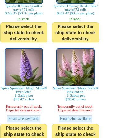
Speedwell 'Snow Candles'
Speedwell 'Sunny Border Blue'
tray of 72 cells
tray of 72 cells
$242.47 ($3.37 per plant)
$242.47 ($3.37 per plant)
In stock.
In stock.
Please select the
Please select the
ship state to check
ship state to check
deliverability.
deliverability.
Spike Speedwell 'Magic Show®
Spike Speedwell 'Magic Show®
Ever After'
Pink Potion'
1-Gallon pot
1-Gallon pot
$38.47 or less
$38.47 or less
Temporarily out of stock.
Temporarily out of stock.
Expected date unknown.
Expected date unknown.
Email when available
Email when available
Please select the
Please select the
ship state to check
ship state to check