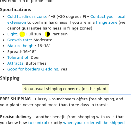
rhythmic run of purple color.
Specifications
Cold hardiness zone
: 4-8 (-30 degrees F) -
Contact your local
extension
to confirm hardiness if you are in a
fringe zone
(we
cannot guarantee hardiness in fringe zones)
Light
:
Full sun
Part sun
Growth rate
: Moderate
Mature height
: 16-18"
Spread: 16-18"
Tolerant of
: Deer
Attracts
: Butterflies
Good for borders & edging
: Yes
Shipping
No unusual shipping concerns for this plant.
FREE SHIPPING
- Classy Groundcovers offers free shipping, and
your plants never spend more than three days in transit.
Precise delivery
- another benefit from shopping with us is that
you know hpw
to control
exactly
when your order will be shipped
.