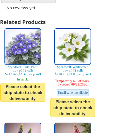
-- No reviews yet --
Related Products
Speedwell 'Tidal Pool'
Speedwell 'Whitewater'
tray of 72 cells
tray of 72 cells
$242.47 ($3.37 per plant)
$218.16 ($3.03 per plant)
In stock.
Temporarily out of stock.
Expected 09/21/2026.
Please select the
ship state to check
Email when available
deliverability.
Please select the
ship state to check
deliverability.