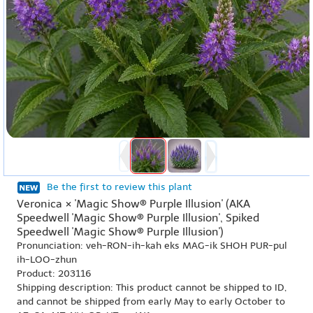
Be the first to review this plant
Veronica × 'Magic Show® Purple Illusion' (AKA
Speedwell 'Magic Show® Purple Illusion', Spiked
Speedwell 'Magic Show® Purple Illusion')
Pronunciation: veh-RON-ih-kah eks MAG-ik SHOH PUR-pul
ih-LOO-zhun
Product: 203116
Shipping description: This product cannot be shipped to ID,
and cannot be shipped from early May to early October to