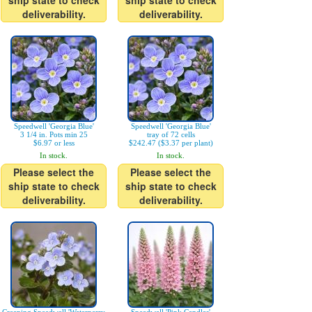
ship state to check
ship state to check
deliverability.
deliverability.
Speedwell 'Georgia Blue'
Speedwell 'Georgia Blue'
3 1/4 in. Pots min 25
tray of 72 cells
$6.97 or less
$242.47 ($3.37 per plant)
In stock.
In stock.
Please select the
Please select the
ship state to check
ship state to check
deliverability.
deliverability.