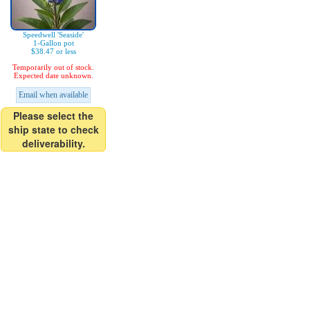
Speedwell 'Seaside'
1-Gallon pot
$38.47 or less
Temporarily out of stock.
Expected date unknown.
Email when available
Please select the
ship state to check
deliverability.