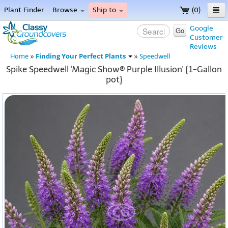
Plant Finder
Browse
Ship to
(0)
Home
Google
Go
Customer
Menu
Reviews
Finding Your Perfect Plants
Home
»
»
Speedwell
Spike Speedwell 'Magic Show® Purple Illusion' {1-Gallon
pot}