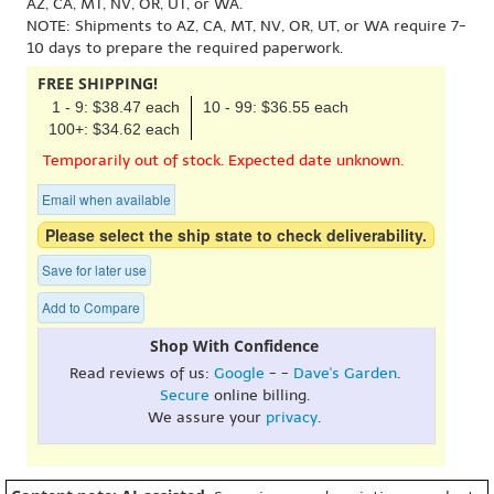
AZ, CA, MT, NV, OR, UT, or WA.
NOTE: Shipments to AZ, CA, MT, NV, OR, UT, or WA require 7-
10 days to prepare the required paperwork.
FREE SHIPPING!
1 - 9: $38.47 each
10 - 99: $36.55 each
100+: $34.62 each
Temporarily out of stock. Expected date unknown.
Email when available
Please select the ship state to check deliverability.
Save for later use
Add to Compare
Shop With Confidence
Read reviews of us:
Google
- -
Dave's Garden
.
Secure
online billing.
We assure your
privacy
.