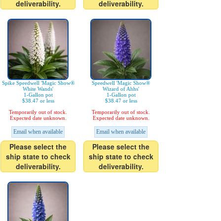
deliverability.
deliverability.
Spike Speedwell 'Magic Show®
Speedwell 'Magic Show®
White Wands'
Wizard of Ahhs'
1-Gallon pot
1-Gallon pot
$38.47 or less
$38.47 or less
Temporarily out of stock.
Temporarily out of stock.
Expected date unknown.
Expected date unknown.
Email when available
Email when available
Please select the
Please select the
ship state to check
ship state to check
deliverability.
deliverability.