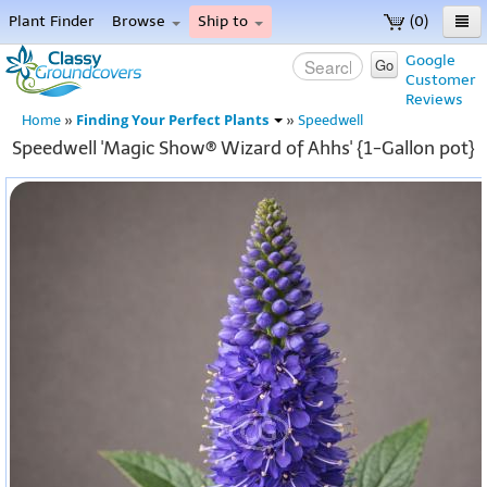
Plant Finder
Browse
Ship to
(0)
Home
Google
Go
Customer
Menu
Reviews
Finding Your Perfect Plants
Home
»
»
Speedwell
Speedwell 'Magic Show® Wizard of Ahhs' {1-Gallon pot}