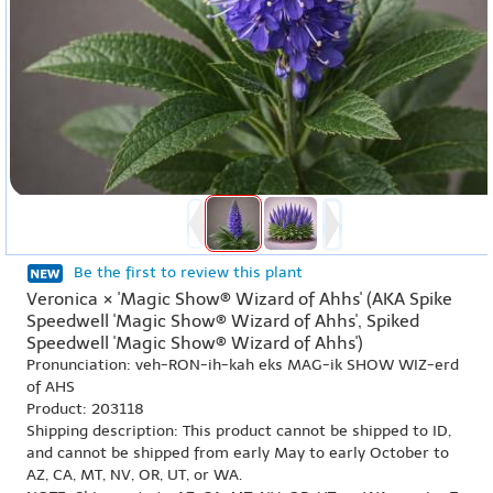
Be the first to review this plant
Veronica × 'Magic Show® Wizard of Ahhs' (AKA Spike
Speedwell 'Magic Show® Wizard of Ahhs', Spiked
Speedwell 'Magic Show® Wizard of Ahhs')
Pronunciation: veh-RON-ih-kah eks MAG-ik SHOW WIZ-erd
of AHS
Product: 203118
Shipping description: This product cannot be shipped to ID,
and cannot be shipped from early May to early October to
AZ, CA, MT, NV, OR, UT, or WA.