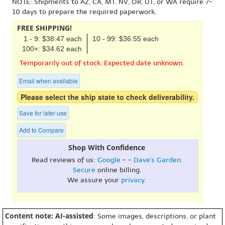
NOTE: Shipments to AZ, CA, MT, NV, OR, UT, or WA require 7-
10 days to prepare the required paperwork.
FREE SHIPPING!
1 - 9: $38.47 each
10 - 99: $36.55 each
100+: $34.62 each
Temporarily out of stock. Expected date unknown.
Email when available
Please select the ship state to check deliverability.
Save for later use
Add to Compare
Shop With Confidence
Read reviews of us:
Google
- -
Dave's Garden
.
Secure
online billing.
We assure your
privacy
.
Content note: AI-assisted
: Some images, descriptions, or plant