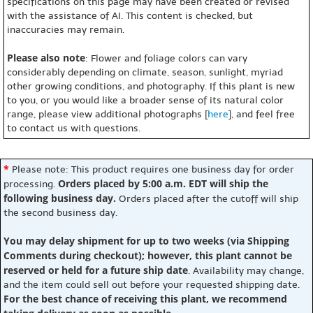
specifications on this page may have been created or revised
with the assistance of AI. This content is checked, but
inaccuracies may remain.
Please also note
: Flower and foliage colors can vary
considerably depending on climate, season, sunlight, myriad
other growing conditions, and photography. If this plant is new
to you, or you would like a broader sense of its natural color
range, please view additional photographs [
here
], and feel free
to contact us with questions.
*
Please note: This product requires one business day for order
Orders placed by 5:00 a.m. EDT will ship the
processing.
following business day.
Orders placed after the cutoff will ship
the second business day.
You may delay shipment for up to two weeks (via Shipping
Comments during checkout); however, this plant cannot be
reserved or held for a future ship date
. Availability may change,
and the item could sell out before your requested shipping date.
For the best chance of receiving this plant, we recommend