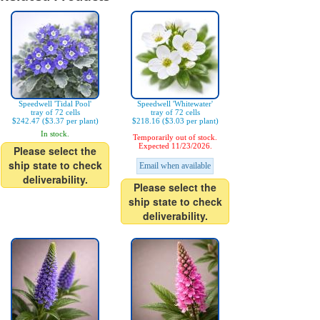
Speedwell 'Tidal Pool'
Speedwell 'Whitewater'
tray of 72 cells
tray of 72 cells
$242.47 ($3.37 per plant)
$218.16 ($3.03 per plant)
In stock.
Temporarily out of stock.
Expected 11/23/2026.
Please select the
ship state to check
Email when available
deliverability.
Please select the
ship state to check
deliverability.