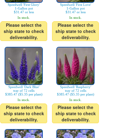
Speedwell 'First Glory'
Speedwell 'First Love'
1-Gallon pot
1-Gallon pot
$31.47 or less
$31.47 or less
In stock.
In stock.
Please select the
Please select the
ship state to check
ship state to check
deliverability.
deliverability.
Speedwell 'Dark Blue'
Speedwell 'Raspberry'
tray of 72 cells
tray of 72 cells
$385.47 ($5.35 per plant)
$385.47 ($5.35 per plant)
In stock.
In stock.
Please select the
Please select the
ship state to check
ship state to check
deliverability.
deliverability.