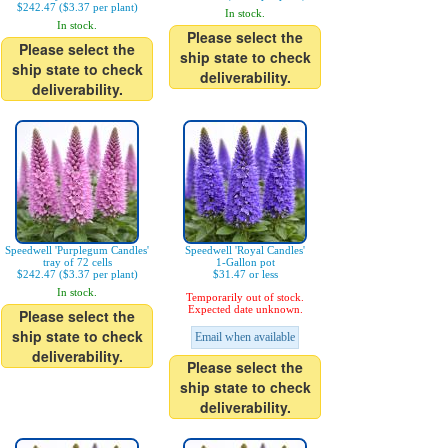
$242.47 ($3.37 per plant)
In stock.
In stock.
Please select the
Please select the
ship state to check
ship state to check
deliverability.
deliverability.
Speedwell 'Purplegum Candles'
Speedwell 'Royal Candles'
tray of 72 cells
1-Gallon pot
$242.47 ($3.37 per plant)
$31.47 or less
In stock.
Temporarily out of stock.
Expected date unknown.
Please select the
ship state to check
Email when available
deliverability.
Please select the
ship state to check
deliverability.