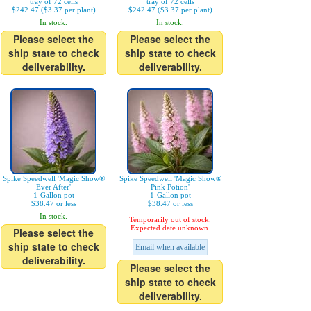
tray of 72 cells
tray of 72 cells
$242.47 ($3.37 per plant)
$242.47 ($3.37 per plant)
In stock.
In stock.
Please select the
Please select the
ship state to check
ship state to check
deliverability.
deliverability.
Spike Speedwell 'Magic Show®
Spike Speedwell 'Magic Show®
Ever After'
Pink Potion'
1-Gallon pot
1-Gallon pot
$38.47 or less
$38.47 or less
In stock.
Temporarily out of stock.
Expected date unknown.
Please select the
ship state to check
Email when available
deliverability.
Please select the
ship state to check
deliverability.