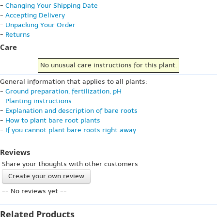
-
Changing Your Shipping Date
-
Accepting Delivery
-
Unpacking Your Order
-
Returns
Care
No unusual care instructions for this plant.
General information that applies to all plants:
-
Ground preparation, fertilization, pH
-
Planting instructions
-
Explanation and description of bare roots
-
How to plant bare root plants
-
If you cannot plant bare roots right away
Reviews
Share your thoughts with other customers
Create your own review
-- No reviews yet --
Related Products