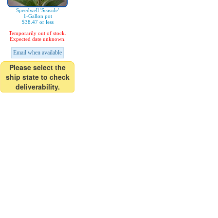
Speedwell 'Seaside'
1-Gallon pot
$38.47 or less
Temporarily out of stock.
Expected date unknown.
Email when available
Please select the
ship state to check
deliverability.