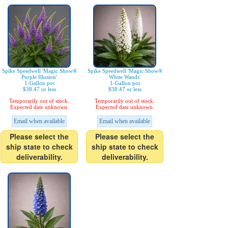
Spike Speedwell 'Magic Show®
Spike Speedwell 'Magic Show®
Purple Illusion'
White Wands'
1-Gallon pot
1-Gallon pot
$38.47 or less
$38.47 or less
Temporarily out of stock.
Temporarily out of stock.
Expected date unknown.
Expected date unknown.
Email when available
Email when available
Please select the
Please select the
ship state to check
ship state to check
deliverability.
deliverability.