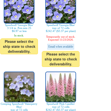
Speedwell 'Georgia Blue'
Speedwell 'Georgia Blue'
3 1/4 in. Pots min 25
tray of 72 cells
$6.97 or less
$242.47 ($3.37 per plant)
In stock.
Temporarily out of stock.
Expected 11/23/2026.
Please select the
ship state to check
Email when available
deliverability.
Please select the
ship state to check
deliverability.
Creeping Speedwell 'Waterperry
Speedwell 'Pink Candles'
Blue'
tray of 72 cells
tray of 72 cells
$242.47 ($3.37 per plant)