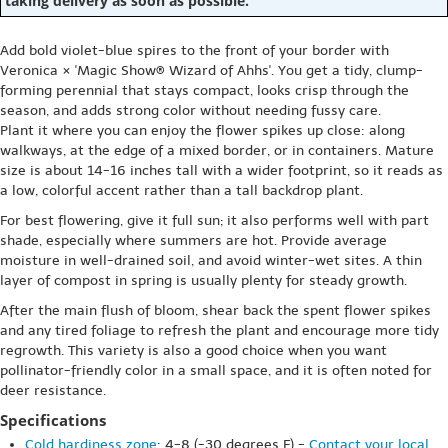
taking delivery as soon as possible.
Add bold violet-blue spires to the front of your border with
Veronica × 'Magic Show® Wizard of Ahhs'. You get a tidy, clump-
forming perennial that stays compact, looks crisp through the
season, and adds strong color without needing fussy care.
Plant it where you can enjoy the flower spikes up close: along
walkways, at the edge of a mixed border, or in containers. Mature
size is about 14-16 inches tall with a wider footprint, so it reads as
a low, colorful accent rather than a tall backdrop plant.
For best flowering, give it full sun; it also performs well with part
shade, especially where summers are hot. Provide average
moisture in well-drained soil, and avoid winter-wet sites. A thin
layer of compost in spring is usually plenty for steady growth.
After the main flush of bloom, shear back the spent flower spikes
and any tired foliage to refresh the plant and encourage more tidy
regrowth. This variety is also a good choice when you want
pollinator-friendly color in a small space, and it is often noted for
deer resistance.
Specifications
Cold hardiness zone
: 4-8 (-30 degrees F) -
Contact your local