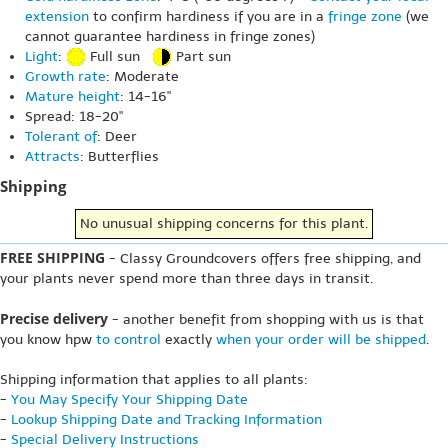
extension
to confirm hardiness if you are in a
fringe zone
(we
cannot guarantee hardiness in fringe zones)
Light
:
Full sun
Part sun
Growth rate
: Moderate
Mature height
: 14-16"
Spread: 18-20"
Tolerant of
: Deer
Attracts
: Butterflies
Shipping
No unusual shipping concerns for this plant.
FREE SHIPPING
- Classy Groundcovers offers free shipping, and
your plants never spend more than three days in transit.
Precise delivery
- another benefit from shopping with us is that
you know hpw
to control
exactly
when your order will be shipped
.
Shipping information that applies to all plants:
-
You May Specify Your Shipping Date
-
Lookup Shipping Date and Tracking Information
-
Special Delivery Instructions