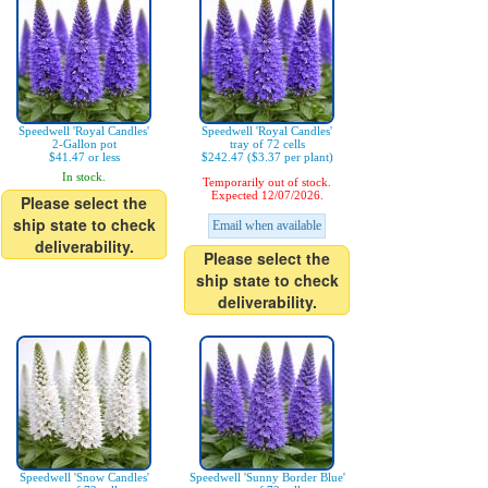
Speedwell 'Royal Candles'
Speedwell 'Royal Candles'
2-Gallon pot
tray of 72 cells
$41.47 or less
$242.47 ($3.37 per plant)
In stock.
Temporarily out of stock.
Expected 12/07/2026.
Please select the
ship state to check
Email when available
deliverability.
Please select the
ship state to check
deliverability.
Speedwell 'Snow Candles'
Speedwell 'Sunny Border Blue'