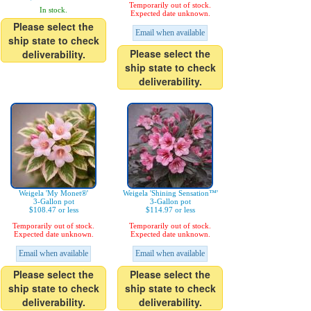
Temporarily out of stock.
In stock.
Expected date unknown.
Please select the
Email when available
ship state to check
Please select the
deliverability.
ship state to check
deliverability.
Weigela 'My Monet®'
Weigela 'Shining Sensation™'
3-Gallon pot
3-Gallon pot
$108.47 or less
$114.97 or less
Temporarily out of stock.
Temporarily out of stock.
Expected date unknown.
Expected date unknown.
Email when available
Email when available
Please select the
Please select the
ship state to check
ship state to check
deliverability.
deliverability.