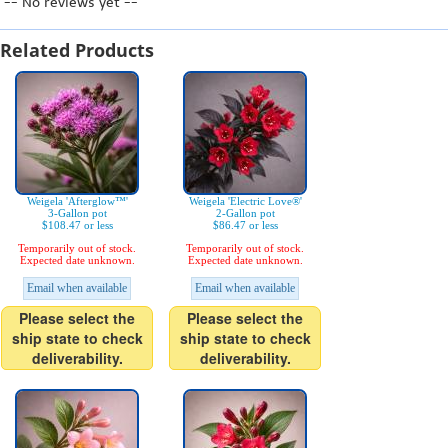
-- No reviews yet --
Related Products
Weigela 'Afterglow™'
Weigela 'Electric Love®'
3-Gallon pot
2-Gallon pot
$108.47 or less
$86.47 or less
Temporarily out of stock.
Temporarily out of stock.
Expected date unknown.
Expected date unknown.
Email when available
Email when available
Please select the
Please select the
ship state to check
ship state to check
deliverability.
deliverability.