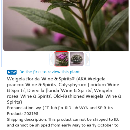
Be the first to review this plant
Weigela florida 'Wine & Spirits®' (AKA Weigela
praecox 'Wine & Spirits', Calysphyrum floridum 'Wine
& Spirits', Diervilla florida 'Wine & Spirits', Weigela
rosea 'Wine & Spirits', Old-Fashioned Weigela 'Wine &
Spirits')
Pronunciation: wy-JEE-luh flo-RID-uh WYN and SPIR-its
Product: 203195
Shipping description: This product cannot be shipped to ID,
and cannot be shipped from early May to early October to