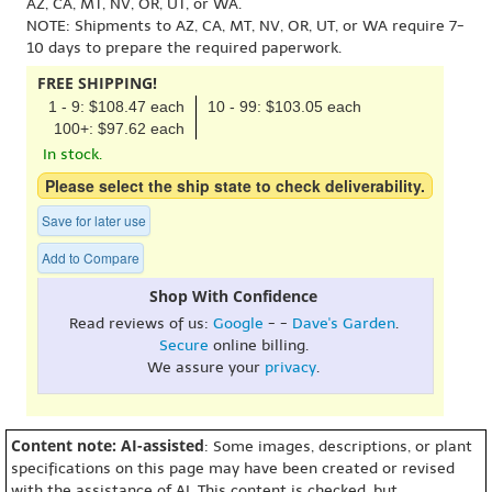
AZ, CA, MT, NV, OR, UT, or WA.
NOTE: Shipments to AZ, CA, MT, NV, OR, UT, or WA require 7-
10 days to prepare the required paperwork.
FREE SHIPPING!
1 - 9: $108.47 each
10 - 99: $103.05 each
100+: $97.62 each
In stock.
Please select the ship state to check deliverability.
Save for later use
Add to Compare
Shop With Confidence
Read reviews of us:
Google
- -
Dave's Garden
.
Secure
online billing.
We assure your
privacy
.
Content note: AI-assisted
: Some images, descriptions, or plant
specifications on this page may have been created or revised
with the assistance of AI. This content is checked, but