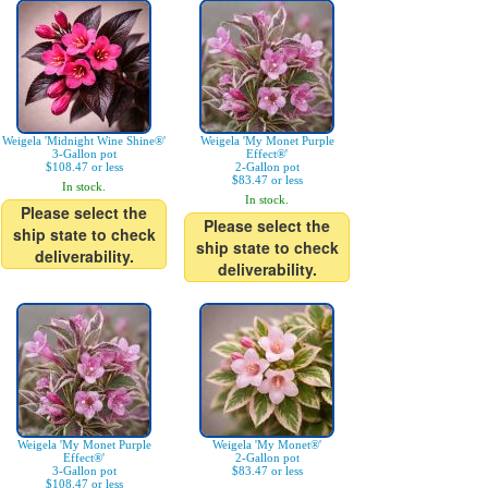
Weigela 'Midnight Wine Shine®'
Weigela 'My Monet Purple
3-Gallon pot
Effect®'
$108.47 or less
2-Gallon pot
$83.47 or less
In stock.
In stock.
Please select the
Please select the
ship state to check
ship state to check
deliverability.
deliverability.
Weigela 'My Monet Purple
Weigela 'My Monet®'
Effect®'
2-Gallon pot
3-Gallon pot
$83.47 or less
$108.47 or less