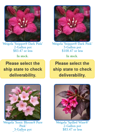
Weigela 'Snippet® Dark Pink'
Weigela 'Snippet® Dark Pink'
2-Gallon pot
3-Gallon pot
$83.47 or less
$108.47 or less
In stock.
In stock.
Please select the
Please select the
ship state to check
ship state to check
deliverability.
deliverability.
Weigela 'Sonic Bloom® Pure
Weigela 'Spilled Wine®'
Pink'
2-Gallon pot
3-Gallon pot
$83.47 or less