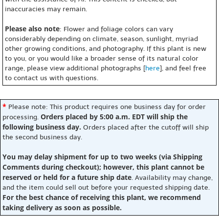
inaccuracies may remain.
Please also note
: Flower and foliage colors can vary
considerably depending on climate, season, sunlight, myriad
other growing conditions, and photography. If this plant is new
to you, or you would like a broader sense of its natural color
range, please view additional photographs [
here
], and feel free
to contact us with questions.
*
Please note: This product requires one business day for order
Orders placed by 5:00 a.m. EDT will ship the
processing.
following business day.
Orders placed after the cutoff will ship
the second business day.
You may delay shipment for up to two weeks (via Shipping
Comments during checkout); however, this plant cannot be
reserved or held for a future ship date
. Availability may change,
and the item could sell out before your requested shipping date.
For the best chance of receiving this plant, we recommend
taking delivery as soon as possible.