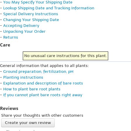
-
You May Specify Your Shipping Date
-
Lookup Shipping Date and Tracking Information
-
Special Delivery Instructions
-
Changing Your Shipping Date
-
Accepting Delivery
-
Unpacking Your Order
-
Returns
Care
No unusual care instructions for this plant.
General information that applies to all plants:
-
Ground preparation, fertilization, pH
-
Planting instructions
-
Explanation and description of bare roots
-
How to plant bare root plants
-
If you cannot plant bare roots right away
Reviews
Share your thoughts with other customers
Create your own review