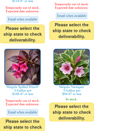
$114.97 or less
Temporarily out of stock.
Temporarily out of stock.
Expected date unknown.
Expected date unknown.
Email when available
Email when available
Please select the
Please select the
ship state to check
ship state to check
deliverability.
deliverability.
Weigela 'Spilled Wine®'
Weigela 'Variegata'
3-Gallon pot
3-Gallon pot
$108.47 or less
$94.97 or less
In stock.
Temporarily out of stock.
Expected date unknown.
Please select the
ship state to check
Email when available
deliverability.
Please select the
ship state to check