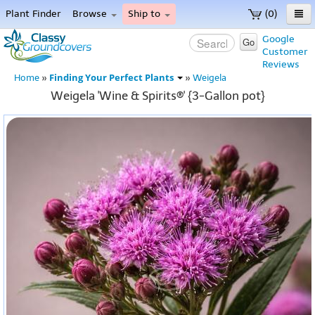
Plant Finder
Browse
Ship to
(0)
Home
Google
Go
Customer
Menu
Reviews
Finding Your Perfect Plants
Home
»
»
Weigela
Weigela 'Wine & Spirits®' {3-Gallon pot}