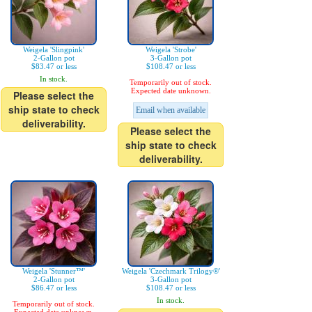
Weigela 'Slingpink'
Weigela 'Strobe'
2-Gallon pot
3-Gallon pot
$83.47 or less
$108.47 or less
In stock.
Temporarily out of stock.
Expected date unknown.
Please select the
ship state to check
Email when available
deliverability.
Please select the
ship state to check
deliverability.
Weigela 'Stunner™'
Weigela 'Czechmark Trilogy®'
2-Gallon pot
3-Gallon pot
$86.47 or less
$108.47 or less
In stock.
Temporarily out of stock.