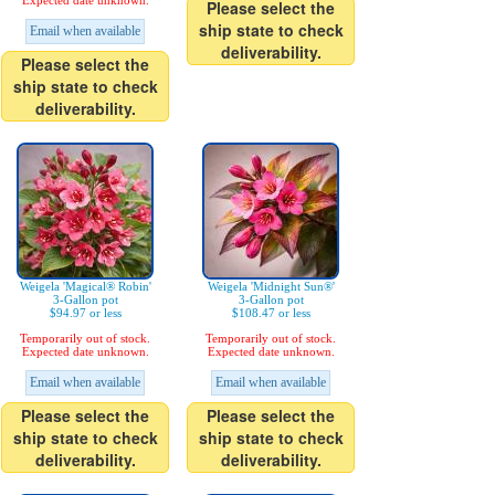
Expected date unknown.
Please select the
ship state to check
Email when available
deliverability.
Please select the
ship state to check
deliverability.
Weigela 'Magical® Robin'
Weigela 'Midnight Sun®'
3-Gallon pot
3-Gallon pot
$94.97 or less
$108.47 or less
Temporarily out of stock.
Temporarily out of stock.
Expected date unknown.
Expected date unknown.
Email when available
Email when available
Please select the
Please select the
ship state to check
ship state to check
deliverability.
deliverability.