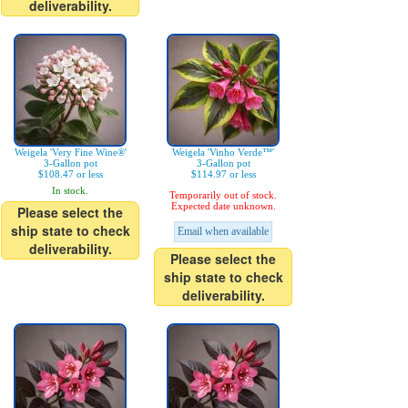
deliverability.
Weigela 'Very Fine Wine®'
Weigela 'Vinho Verde™'
3-Gallon pot
3-Gallon pot
$108.47 or less
$114.97 or less
In stock.
Temporarily out of stock.
Expected date unknown.
Please select the
ship state to check
Email when available
deliverability.
Please select the
ship state to check
deliverability.