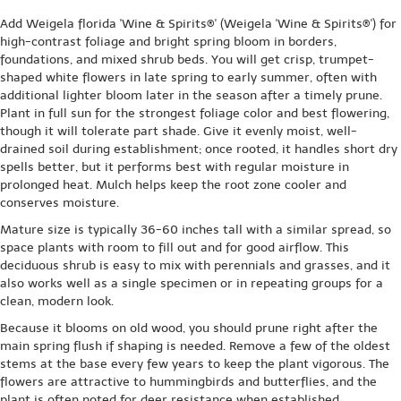
Add Weigela florida 'Wine & Spirits®' (Weigela 'Wine & Spirits®') for
high-contrast foliage and bright spring bloom in borders,
foundations, and mixed shrub beds. You will get crisp, trumpet-
shaped white flowers in late spring to early summer, often with
additional lighter bloom later in the season after a timely prune.
Plant in full sun for the strongest foliage color and best flowering,
though it will tolerate part shade. Give it evenly moist, well-
drained soil during establishment; once rooted, it handles short dry
spells better, but it performs best with regular moisture in
prolonged heat. Mulch helps keep the root zone cooler and
conserves moisture.
Mature size is typically 36-60 inches tall with a similar spread, so
space plants with room to fill out and for good airflow. This
deciduous shrub is easy to mix with perennials and grasses, and it
also works well as a single specimen or in repeating groups for a
clean, modern look.
Because it blooms on old wood, you should prune right after the
main spring flush if shaping is needed. Remove a few of the oldest
stems at the base every few years to keep the plant vigorous. The
flowers are attractive to hummingbirds and butterflies, and the
plant is often noted for deer resistance when established.