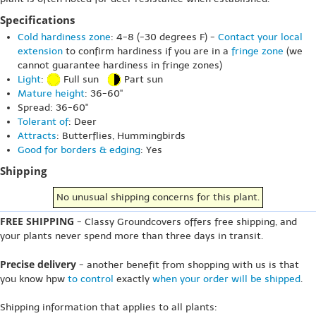
Specifications
Cold hardiness zone
: 4-8 (-30 degrees F) -
Contact your local
extension
to confirm hardiness if you are in a
fringe zone
(we
cannot guarantee hardiness in fringe zones)
Light
:
Full sun
Part sun
Mature height
: 36-60"
Spread: 36-60"
Tolerant of
: Deer
Attracts
: Butterflies, Hummingbirds
Good for borders & edging
: Yes
Shipping
No unusual shipping concerns for this plant.
FREE SHIPPING
- Classy Groundcovers offers free shipping, and
your plants never spend more than three days in transit.
Precise delivery
- another benefit from shopping with us is that
you know hpw
to control
exactly
when your order will be shipped
.
Shipping information that applies to all plants: