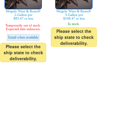
Weigela 'Wine & Roses®'
Weigela 'Wine & Roses®'
2-Gallon pot
3-Gallon pot
$83.47 or less
$108.47 or less
In stock.
Temporarily out of stock.
Expected date unknown.
Please select the
ship state to check
Email when available
deliverability.
Please select the
ship state to check
deliverability.