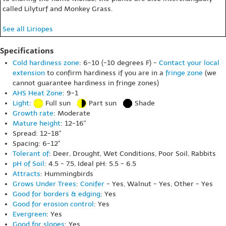
called Lilyturf and Monkey Grass.
See all Liriopes
Specifications
Cold hardiness zone
: 6-10 (-10 degrees F) -
Contact your local
extension
to confirm hardiness if you are in a
fringe zone
(we
cannot guarantee hardiness in fringe zones)
AHS Heat Zone
: 9-1
Light
:
Full sun
Part sun
Shade
Growth rate
: Moderate
Mature height
: 12-16"
Spread: 12-18"
Spacing: 6-12"
Tolerant of
: Deer, Drought, Wet Conditions, Poor Soil, Rabbits
pH of Soil
: 4.5 - 7.5, Ideal pH: 5.5 - 6.5
Attracts
: Hummingbirds
Grows Under Trees
:
Conifer
- Yes, Walnut - Yes, Other - Yes
Good for borders & edging
: Yes
Good for erosion control
: Yes
Evergreen
: Yes
Good for slopes
: Yes