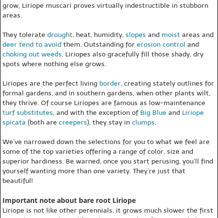
grow, Liriope muscari proves virtually indestructible in stubborn
areas.
They tolerate
drought
, heat, humidity,
slopes
and
moist
areas and
deer tend to avoid
them. Outstanding for
erosion control
and
choking out weeds
, Liriopes also gracefully fill those shady, dry
spots where nothing else grows.
Liriopes are the perfect living
border
, creating stately outlines for
formal gardens, and in southern gardens, when other plants wilt,
they thrive. Of course Liriopes are famous as low-maintenance
turf substitutes
, and with the exception of
Big Blue
and
Liriope
spicata
(both are
creepers
), they stay in
clumps
.
We’ve narrowed down the selections for you to what we feel are
some of the top varieties offering a range of color, size and
superior hardiness. Be warned, once you start perusing, you’ll find
yourself wanting more than one variety. They’re just that
beautiful!
Important note about bare root Liriope
Liriope is not like other perennials, it grows much slower the first