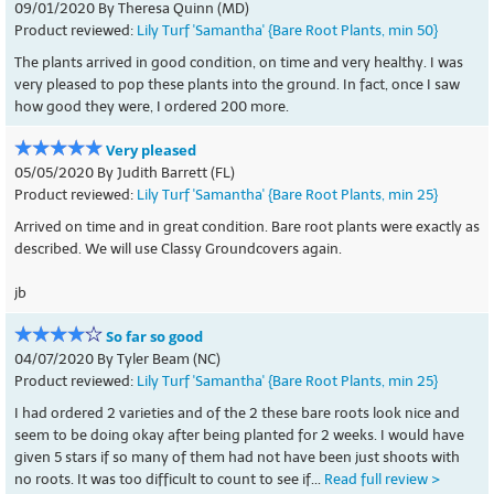
09/01/2020 By Theresa Quinn (MD)
Product reviewed:
Lily Turf 'Samantha' {Bare Root Plants, min 50}
The plants arrived in good condition, on time and very healthy. I was
very pleased to pop these plants into the ground. In fact, once I saw
how good they were, I ordered 200 more.
Very pleased
05/05/2020 By Judith Barrett (FL)
Product reviewed:
Lily Turf 'Samantha' {Bare Root Plants, min 25}
Arrived on time and in great condition. Bare root plants were exactly as
described. We will use Classy Groundcovers again.
jb
So far so good
04/07/2020 By Tyler Beam (NC)
Product reviewed:
Lily Turf 'Samantha' {Bare Root Plants, min 25}
I had ordered 2 varieties and of the 2 these bare roots look nice and
seem to be doing okay after being planted for 2 weeks. I would have
given 5 stars if so many of them had not have been just shoots with
no roots. It was too difficult to count to see if...
Read full review >