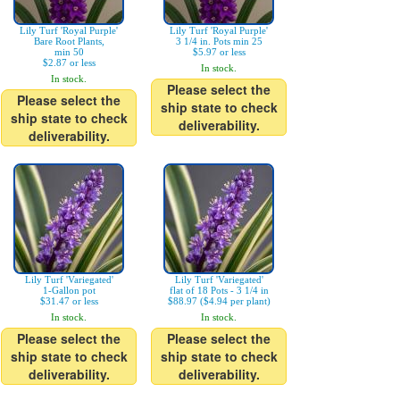
Lily Turf 'Royal Purple'
Lily Turf 'Royal Purple'
Bare Root Plants,
3 1/4 in. Pots min 25
min 50
$5.97 or less
$2.87 or less
In stock.
In stock.
Please select the
Please select the
ship state to check
ship state to check
deliverability.
deliverability.
Lily Turf 'Variegated'
Lily Turf 'Variegated'
1-Gallon pot
flat of 18 Pots - 3 1/4 in
$31.47 or less
$88.97 ($4.94 per plant)
In stock.
In stock.
Please select the
Please select the
ship state to check
ship state to check
deliverability.
deliverability.