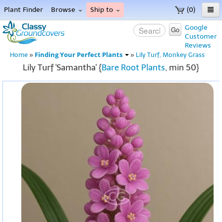
Plant Finder
Browse
Ship to
(0)
Home
Google
Go
Customer
Menu
Reviews
Finding Your Perfect Plants
Home
»
»
Lily Turf, Monkey Grass
Lily Turf 'Samantha' {
Bare Root Plants
, min 50}