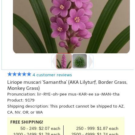
4 customer reviews
Liriope muscari 'Samantha' (AKA Lilyturf, Border Grass,
Monkey Grass)
Pronunciation: lir-RYE-oh-pee mus-KAR-ee sa-MAN-tha
Product: 9179
Shipping description: This product cannot be shipped to AZ,
CA, NV, OR, or WA
FREE SHIPPING!
50 - 249: $2.07 each
250 - 999: $1.87 each
1000 - 2499: $1.78 each
2500 - 4999: $1.74 each