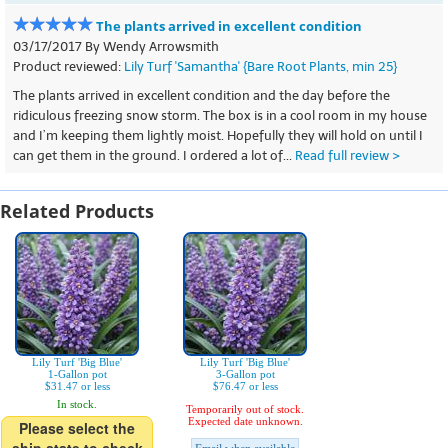
The plants arrived in excellent condition
03/17/2017 By Wendy Arrowsmith
Product reviewed:
Lily Turf 'Samantha' {Bare Root Plants, min 25}
The plants arrived in excellent condition and the day before the
ridiculous freezing snow storm. The box is in a cool room in my house
and I’m keeping them lightly moist. Hopefully they will hold on until I
can get them in the ground. I ordered a lot of...
Read full review >
Related Products
Lily Turf 'Big Blue'
Lily Turf 'Big Blue'
1-Gallon pot
3-Gallon pot
$31.47 or less
$76.47 or less
In stock.
Temporarily out of stock.
Expected date unknown.
Please select the