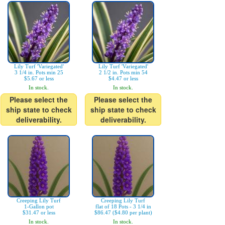
Lily Turf 'Variegated'
Lily Turf 'Variegated'
3 1/4 in. Pots min 25
2 1/2 in. Pots min 54
$5.67 or less
$4.47 or less
In stock.
In stock.
Please select the
Please select the
ship state to check
ship state to check
deliverability.
deliverability.
Creeping Lily Turf
Creeping Lily Turf
1-Gallon pot
flat of 18 Pots - 3 1/4 in
$31.47 or less
$86.47 ($4.80 per plant)
In stock.
In stock.