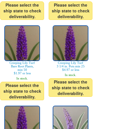
Please select the
Please select the
ship state to check
ship state to check
deliverability.
deliverability.
Creeping Lily Turf
Creeping Lily Turf
Bare Root Plants,
3 1/4 in. Pots min 25
min 50
$4.97 or less
$1.97 or less
In stock.
In stock.
Please select the
Please select the
ship state to check
ship state to check
deliverability.
deliverability.