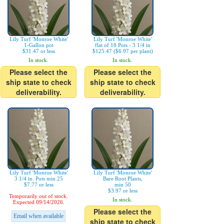
Lily Turf 'Monroe White'
Lily Turf 'Monroe White'
1-Gallon pot
flat of 18 Pots - 3 1/4 in
$31.47 or less
$125.47 ($6.97 per plant)
In stock.
In stock.
Please select the
Please select the
ship state to check
ship state to check
deliverability.
deliverability.
Lily Turf 'Monroe White'
Lily Turf 'Monroe White'
3 1/4 in. Pots min 25
Bare Root Plants,
$7.77 or less
min 50
$3.97 or less
Temporarily out of stock.
In stock.
Expected 09/14/2026.
Please select the
Email when available
ship state to check