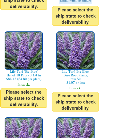
ship state to check
Email when available
deliverability.
Please select the
ship state to check
deliverability.
Lily Turf 'Big Blue'
Lily Turf 'Big Blue'
flat of 18 Pots - 3 1/4 in
Bare Root Plants,
$86.47 ($4.80 per plant)
min 50
$1.97 or less
In stock.
In stock.
Please select the
Please select the
ship state to check
ship state to check
deliverability.
deliverability.