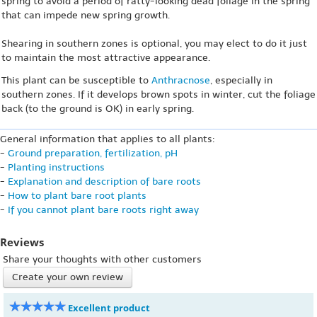
spring to avoid a period of ratty-looking dead foliage in the spring
that can impede new spring growth.
Shearing in southern zones is optional, you may elect to do it just
to maintain the most attractive appearance.
This plant can be susceptible to
Anthracnose
, especially in
southern zones. If it develops brown spots in winter, cut the foliage
back (to the ground is OK) in early spring.
General information that applies to all plants:
-
Ground preparation, fertilization, pH
-
Planting instructions
-
Explanation and description of bare roots
-
How to plant bare root plants
-
If you cannot plant bare roots right away
Reviews
Share your thoughts with other customers
Create your own review
Excellent product