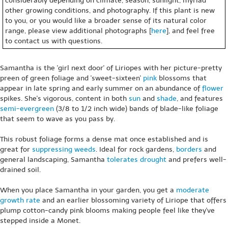
considerably depending on climate, season, sunlight, myriad
other growing conditions, and photography. If this plant is new
to you, or you would like a broader sense of its natural color
range, please view additional photographs [
here
], and feel free
to contact us with questions.
Samantha is the 'girl next door' of Liriopes with her picture-pretty
preen of green foliage and 'sweet-sixteen'
pink
blossoms that
appear in late spring and early summer on an abundance of
flower
spikes. She's vigorous, content in both
sun
and
shade
, and features
semi-evergreen
(3/8 to 1/2 inch wide) bands of blade-like foliage
that seem to wave as you pass by.
This robust foliage forms a dense mat once established and is
great for
suppressing weeds
. Ideal for rock gardens,
borders
and
general landscaping, Samantha
tolerates drought
and prefers well-
drained soil.
When you place Samantha in your garden, you get a
moderate
growth rate
and an earlier blossoming variety of Liriope that offers
plump cotton-candy pink blooms making people feel like they've
stepped inside a Monet.