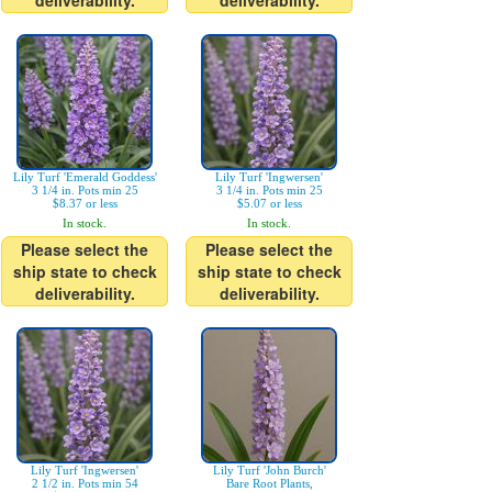
deliverability.
deliverability.
Lily Turf 'Emerald Goddess'
Lily Turf 'Ingwersen'
3 1/4 in. Pots min 25
3 1/4 in. Pots min 25
$8.37 or less
$5.07 or less
In stock.
In stock.
Please select the
Please select the
ship state to check
ship state to check
deliverability.
deliverability.
Lily Turf 'Ingwersen'
Lily Turf 'John Burch'
2 1/2 in. Pots min 54
Bare Root Plants,