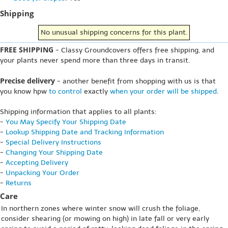
Shipping
No unusual shipping concerns for this plant.
FREE SHIPPING
- Classy Groundcovers offers free shipping, and
your plants never spend more than three days in transit.
Precise delivery
- another benefit from shopping with us is that
you know hpw
to control
exactly
when your order will be shipped
.
Shipping information that applies to all plants:
-
You May Specify Your Shipping Date
-
Lookup Shipping Date and Tracking Information
-
Special Delivery Instructions
-
Changing Your Shipping Date
-
Accepting Delivery
-
Unpacking Your Order
-
Returns
Care
In northern zones where winter snow will crush the foliage,
consider shearing (or mowing on high) in late fall or very early