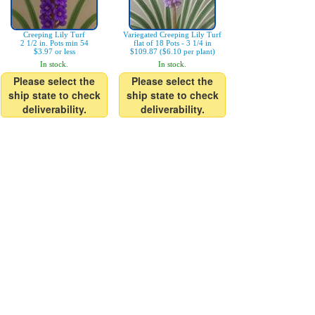
Creeping Lily Turf
Variegated Creeping Lily Turf
2 1/2 in. Pots min 54
flat of 18 Pots - 3 1/4 in
$3.97 or less
$109.87 ($6.10 per plant)
In stock.
In stock.
Please select the
Please select the
ship state to check
ship state to check
deliverability.
deliverability.