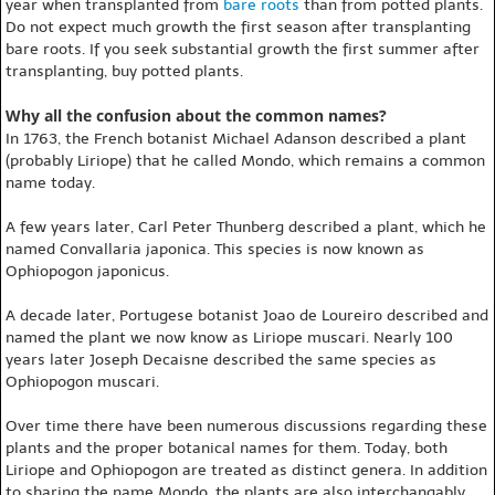
year when transplanted from
bare roots
than from potted plants.
Do not expect much growth the first season after transplanting
bare roots. If you seek substantial growth the first summer after
transplanting, buy potted plants.
Why all the confusion about the common names?
In 1763, the French botanist Michael Adanson described a plant
(probably Liriope) that he called Mondo, which remains a common
name today.
A few years later, Carl Peter Thunberg described a plant, which he
named Convallaria japonica. This species is now known as
Ophiopogon japonicus.
A decade later, Portugese botanist Joao de Loureiro described and
named the plant we now know as Liriope muscari. Nearly 100
years later Joseph Decaisne described the same species as
Ophiopogon muscari.
Over time there have been numerous discussions regarding these
plants and the proper botanical names for them. Today, both
Liriope and Ophiopogon are treated as distinct genera. In addition
to sharing the name Mondo, the plants are also interchangably