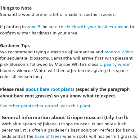
Things to Note
Samantha would prefer a bit of shade in southern zones.
If planting in
zone 5
, be sure to
check with your local extension
to
confirm winter hardiness in your area.
Gardener Tips
We recommend trying a mixture of Samantha and
Monroe White
for sequential blossoms. Samantha will arrive first with pleasant
pink blossoms followed by Monroe White's classic,
pearly white
blooms. Monroe White will then offer berries giving this space
color all season long.
Please read
about bare root plants
(especially the paragraph
about bare root grasses) so you know what to expect.
See other plants that go well with this plant.
General information about Liriope muscari (Lily Turf):
With slim spears of foliage, Liriope muscari is not only a lush
perennial, it is often a gardener’s best solution. Perfect for banks,
beds and at the
base of trees
where roots will not permit grass to