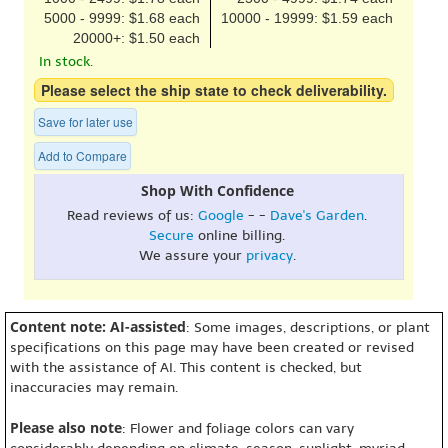
5000 - 9999: $1.68 each
10000 - 19999: $1.59 each
20000+: $1.50 each
In stock.
Please select the ship state to check deliverability.
Save for later use
Add to Compare
Shop With Confidence
Read reviews of us:
Google
- -
Dave's Garden
.
Secure
online billing.
We assure your
privacy
.
Content note: AI-assisted
: Some images, descriptions, or plant
specifications on this page may have been created or revised
with the assistance of AI. This content is checked, but
inaccuracies may remain.
Please also note
: Flower and foliage colors can vary