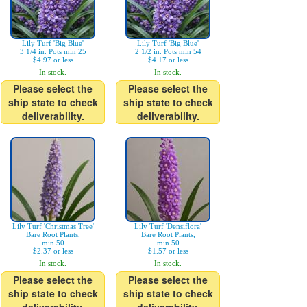
Lily Turf 'Big Blue'
Lily Turf 'Big Blue'
3 1/4 in. Pots min 25
2 1/2 in. Pots min 54
$4.97 or less
$4.17 or less
In stock.
In stock.
Please select the
Please select the
ship state to check
ship state to check
deliverability.
deliverability.
Lily Turf 'Christmas Tree'
Lily Turf 'Densiflora'
Bare Root Plants,
Bare Root Plants,
min 50
min 50
$2.37 or less
$1.57 or less
In stock.
In stock.
Please select the
Please select the
ship state to check
ship state to check