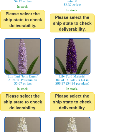
$4.17 or less
min 50
$2.37 or less
In stock.
In stock.
Please select the
Please select the
ship state to check
ship state to check
deliverability.
deliverability.
Lily Turf 'John Burch'
Lily Turf 'Majestic'
3 1/4 in. Pots min 25
flat of 18 Pots - 3 1/4 in
$5.67 or less
$88.97 ($4.94 per plant)
In stock.
In stock.
Please select the
Please select the
ship state to check
ship state to check
deliverability.
deliverability.