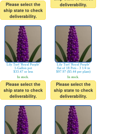
Please select the
deliverability.
ship state to check
deliverability.
Lily Turf 'Royal Purple'
Lily Turf 'Royal Purple'
1-Gallon pot
flat of 18 Pots - 3 1/4 in
$33.47 or less
$97.97 ($5.44 per plant)
In stock.
In stock.
Please select the
Please select the
ship state to check
ship state to check
deliverability.
deliverability.