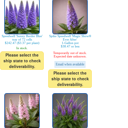
Speedwell 'Sunny Border Blue'
Spike Speedwell 'Magic Show®
tray of 72 cells
Ever After'
$242.47 ($3.37 per plant)
1-Gallon pot
$38.47 or less
In stock.
Temporarily out of stock.
Please select the
Expected date unknown.
ship state to check
Email when available
deliverability.
Please select the
ship state to check
deliverability.