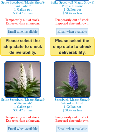
Spike Speedwell 'Magic Show®
Spike Speedwell 'Magic Show®
Pink Potion'
Purple Illusion'
1-Gallon pot
1-Gallon pot
$38.47 or less
$38.47 or less
Temporarily out of stock.
Temporarily out of stock.
Expected date unknown.
Expected date unknown.
Email when available
Email when available
Please select the
Please select the
ship state to check
ship state to check
deliverability.
deliverability.
Spike Speedwell 'Magic Show®
Speedwell 'Magic Show®
White Wands'
Wizard of Ahhs'
1-Gallon pot
1-Gallon pot
$38.47 or less
$38.47 or less
Temporarily out of stock.
Temporarily out of stock.
Expected date unknown.
Expected date unknown.
Email when available
Email when available