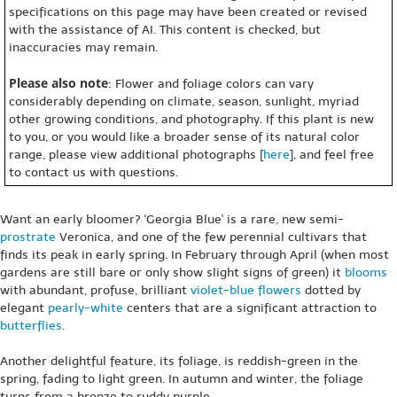
specifications on this page may have been created or revised
with the assistance of AI. This content is checked, but
inaccuracies may remain.
Please also note
: Flower and foliage colors can vary
considerably depending on climate, season, sunlight, myriad
other growing conditions, and photography. If this plant is new
to you, or you would like a broader sense of its natural color
range, please view additional photographs [
here
], and feel free
to contact us with questions.
Want an early bloomer? 'Georgia Blue' is a rare, new semi-
prostrate
Veronica, and one of the few perennial cultivars that
finds its peak in early spring. In February through April (when most
gardens are still bare or only show slight signs of green) it
blooms
with abundant, profuse, brilliant
violet-blue
flowers
dotted by
elegant
pearly-white
centers that are a significant attraction to
butterflies
.
Another delightful feature, its foliage, is reddish-green in the
spring, fading to light green. In autumn and winter, the foliage
turns from a bronze to ruddy purple.