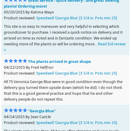
Great service - quick delivery - and great looking
plants! Ordering more!
05/20/2015 By Katrina Mayo
Product reviewed:
Speedwell 'Georgia Blue' {3 1/4 in. Pots min 25}
This site is so easy to maneuver and very helpful in selecting which
groundcover to purchase. I received a quick notice on delivery and it
arrived on time as noted and in fantastic condition. We ended up
needing more of the plants so will be ordering more...
Read full review
>
The plants arrived in great shape
04/22/2015 By Fred Heffron
Product reviewed:
Speedwell 'Georgia Blue' {3 1/4 in. Pots min 25}
All 75 Veronica George Blue were in good condition even though the
delivery guy turned them upside down (which he did). I do not think
that this is a good general practice and hope that he and other
delivery people do not repeat this.
"Georgia Blue"
04/14/2015 By Jean Cast;le
Product reviewed:
Speedwell 'Georgia Blue' {3 1/4 in. Pots min 25}