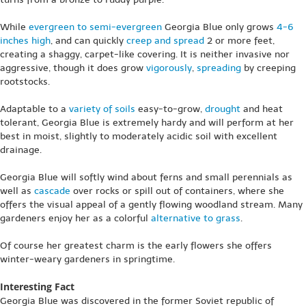
While
evergreen to semi-evergreen
Georgia Blue only grows
4-6
inches high
, and can quickly
creep and spread
2 or more feet,
creating a shaggy, carpet-like covering. It is neither invasive nor
aggressive, though it does grow
vigorously
,
spreading
by creeping
rootstocks.
Adaptable to a
variety of soils
easy-to-grow,
drought
and heat
tolerant, Georgia Blue is extremely hardy and will perform at her
best in moist, slightly to moderately acidic soil with excellent
drainage.
Georgia Blue will softly wind about ferns and small perennials as
well as
cascade
over rocks or spill out of containers, where she
offers the visual appeal of a gently flowing woodland stream. Many
gardeners enjoy her as a colorful
alternative to grass
.
Of course her greatest charm is the early flowers she offers
winter-weary gardeners in springtime.
Interesting Fact
Georgia Blue was discovered in the former Soviet republic of