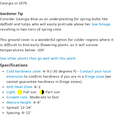
Georgia in 1979.
Gardener Tip
Consider Georgia Blue as an underplanting for spring bulbs like
daffodil and tulips who will easily protrude above her
low foliage
,
resulting in two tiers of spring color.
This ground cover is a wonderful option for colder regions where it
is difficult to find early-flowering plants, as it will survive
temperatures below -20F.
See other plants that go well with this plant.
Specifications
Cold hardiness zone
: 4-9 (-30 degrees F) -
Contact your local
extension
to confirm hardiness if you are in a
fringe zone
(we
cannot guarantee hardiness in fringe zones)
AHS Heat Zone
: 8-2
Light
:
Full sun
Part sun
Growth rate
: Moderate to fast
Mature height
: 4-6"
Spread: 12-24"
Spacing: 8-12"