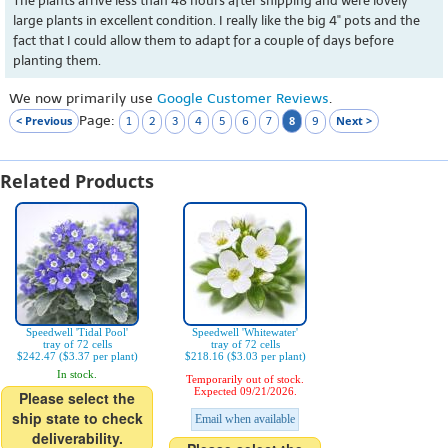
The plants arrive less than 48 hours after shipping and were lovely
large plants in excellent condition. I really like the big 4" pots and the
fact that I could allow them to adapt for a couple of days before
planting them.
We now primarily use
Google Customer Reviews
.
Page:
< Previous
8
Next >
1
2
3
4
5
6
7
9
Related Products
Speedwell 'Tidal Pool'
Speedwell 'Whitewater'
tray of 72 cells
tray of 72 cells
$242.47 ($3.37 per plant)
$218.16 ($3.03 per plant)
In stock.
Temporarily out of stock.
Expected 09/21/2026.
Please select the
ship state to check
Email when available
deliverability.