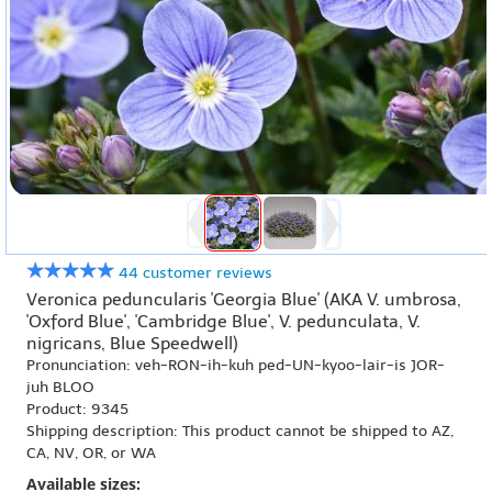
44 customer reviews
Veronica peduncularis 'Georgia Blue' (AKA V. umbrosa,
'Oxford Blue', 'Cambridge Blue', V. pedunculata, V.
nigricans, Blue Speedwell)
Pronunciation: veh-RON-ih-kuh ped-UN-kyoo-lair-is JOR-
juh BLOO
Product: 9345
Shipping description: This product cannot be shipped to AZ,
CA, NV, OR, or WA
Available sizes: