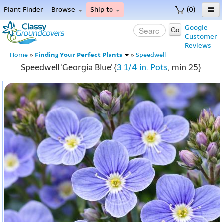
Plant Finder
Browse
Ship to
(0)
Home
Google
Go
Customer
Menu
Reviews
Finding Your Perfect Plants
Home
»
»
Speedwell
Speedwell 'Georgia Blue' {
3 1/4 in. Pots
, min 25}