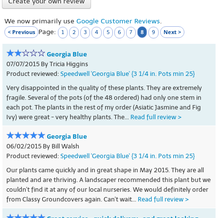
Create your own review
We now primarily use
Google Customer Reviews
.
Page:
< Previous
8
Next >
1
2
3
4
5
6
7
9
Georgia Blue
07/07/2015 By Tricia Higgins
Product reviewed:
Speedwell 'Georgia Blue' {3 1/4 in. Pots min 25}
Very disappointed in the quality of these plants. They are extremely
fragile. Several of the pots (of the 48 ordered) had only one stem in
each pot. The plants in the rest of my order (Asiatic Jasmine and Fig
Ivy) were great - very healthy plants. The...
Read full review >
Georgia Blue
06/02/2015 By Bill Walsh
Product reviewed:
Speedwell 'Georgia Blue' {3 1/4 in. Pots min 25}
Our plants came quickly and in great shape in May 2015. They are all
planted and are thriving. A landscaper recommended this plant but we
couldn't find it at any of our local nurseries. We would definitely order
from Classy Groundcovers again. Can't wait...
Read full review >