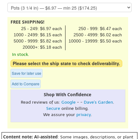
FREE SHIPPING!
25 - 249: $6.97 each
250 - 999: $6.47 each
1000 - 2499: $6.15 each
2500 - 4999: $6.02 each
5000 - 9999: $5.82 each
10000 - 19999: $5.50 each
20000+: $5.18 each
In stock.
Please select the ship state to check deliverability.
Save for later use
Add to Compare
Shop With Confidence
Read reviews of us:
Google
- -
Dave's Garden
.
Secure
online billing.
We assure your
privacy
.
Content note: AI-assisted
: Some images, descriptions, or plant