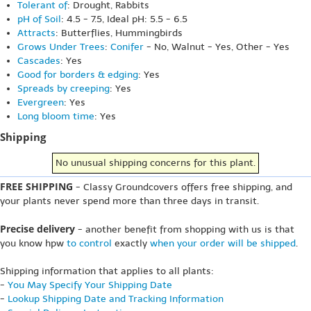
Tolerant of
: Drought, Rabbits
pH of Soil
: 4.5 - 7.5, Ideal pH: 5.5 - 6.5
Attracts
: Butterflies, Hummingbirds
Grows Under Trees
:
Conifer
- No, Walnut - Yes, Other - Yes
Cascades
: Yes
Good for borders & edging
: Yes
Spreads by creeping
: Yes
Evergreen
: Yes
Long bloom time
: Yes
Shipping
No unusual shipping concerns for this plant.
FREE SHIPPING
- Classy Groundcovers offers free shipping, and
your plants never spend more than three days in transit.
Precise delivery
- another benefit from shopping with us is that
you know hpw
to control
exactly
when your order will be shipped
.
Shipping information that applies to all plants:
-
You May Specify Your Shipping Date
-
Lookup Shipping Date and Tracking Information