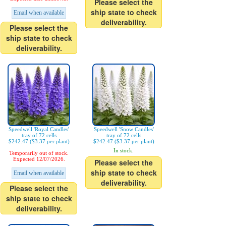
Please select the
ship state to check
Email when available
deliverability.
Please select the
ship state to check
deliverability.
Speedwell 'Royal Candles'
Speedwell 'Snow Candles'
tray of 72 cells
tray of 72 cells
$242.47 ($3.37 per plant)
$242.47 ($3.37 per plant)
In stock.
Temporarily out of stock.
Expected 12/07/2026.
Please select the
ship state to check
Email when available
deliverability.
Please select the
ship state to check
deliverability.