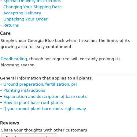
-
Special Delivery Instructions
-
Changing Your Shipping Date
-
Accepting Delivery
-
Unpacking Your Order
-
Returns
Care
Simply shear Georgia Blue back when it reaches the limits of its
growing area for easy containment.
Deadheading
, though not required, will certainly prolong its
blooming season.
General information that applies to all plants:
-
Ground preparation, fertilization, pH
-
Planting instructions
-
Explanation and description of bare roots
-
How to plant bare root plants
-
If you cannot plant bare roots right away
Reviews
Share your thoughts with other customers