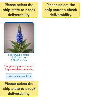
Please select the
Please select the
ship state to check
ship state to check
deliverability.
deliverability.
Speedwell 'Seaside'
1-Gallon pot
$38.47 or less
Temporarily out of stock.
Expected date unknown.
Email when available
Please select the
ship state to check
deliverability.