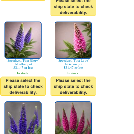
Please select the
ship state to check
deliverability.
Speedwell 'First Glory'
Speedwell 'First Love'
1-Gallon pot
1-Gallon pot
$31.47 or less
$31.47 or less
In stock.
In stock.
Please select the
Please select the
ship state to check
ship state to check
deliverability.
deliverability.