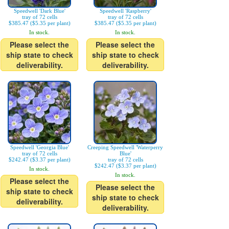
Speedwell 'Dark Blue'
Speedwell 'Raspberry'
tray of 72 cells
tray of 72 cells
$385.47 ($5.35 per plant)
$385.47 ($5.35 per plant)
In stock.
In stock.
Please select the
Please select the
ship state to check
ship state to check
deliverability.
deliverability.
Speedwell 'Georgia Blue'
Creeping Speedwell 'Waterperry
tray of 72 cells
Blue'
$242.47 ($3.37 per plant)
tray of 72 cells
$242.47 ($3.37 per plant)
In stock.
In stock.
Please select the
Please select the
ship state to check
ship state to check
deliverability.
deliverability.