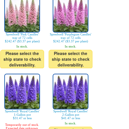
Speedwell 'Pink Candles'
Speedwell 'Purplegum Candles'
tray of 72 cells
tray of 72 cells
$242.47 ($3.37 per plant)
$242.47 ($3.37 per plant)
In stock.
In stock.
Please select the
Please select the
ship state to check
ship state to check
deliverability.
deliverability.
Speedwell 'Royal Candles'
Speedwell 'Royal Candles'
1-Gallon pot
2-Gallon pot
$31.47 or less
$41.47 or less
In stock.
Temporarily out of stock.
Expected date unknown.