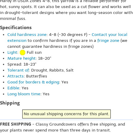
Hardy in USDA Zones 4-8, this yarrow is a reliable performer for
hot, sunny spots. It can also be used as a cut flower and works well
in drought-tolerant designs where you want long-season color with
minimal fuss.
Specifications
Cold hardiness zone
: 4-8 (-30 degrees F) -
Contact your local
extension
to confirm hardiness if you are in a
fringe zone
(we
cannot guarantee hardiness in fringe zones)
Light
:
Full sun
Mature height
: 18-20"
Spread: 18-23"
Tolerant of
: Drought, Rabbits, Salt
Attracts
: Butterflies
Good for borders & edging
: Yes
Edible
: Yes
Long bloom time
: Yes
Shipping
No unusual shipping concerns for this plant.
FREE SHIPPING
- Classy Groundcovers offers free shipping, and
your plants never spend more than three days in transit.