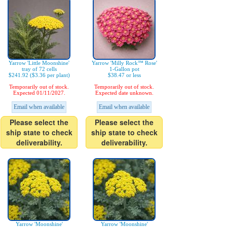
Yarrow 'Little Moonshine'
Yarrow 'Milly Rock™ Rose'
tray of 72 cells
1-Gallon pot
$241.92 ($3.36 per plant)
$38.47 or less
Temporarily out of stock.
Temporarily out of stock.
Expected 01/11/2027.
Expected date unknown.
Email when available
Email when available
Please select the
Please select the
ship state to check
ship state to check
deliverability.
deliverability.
Yarrow 'Moonshine'
Yarrow 'Moonshine'