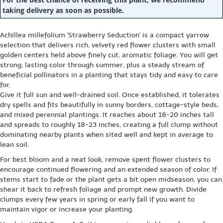
taking delivery as soon as possible.
Achillea millefolium 'Strawberry Seduction' is a compact yarrow
selection that delivers rich, velvety red flower clusters with small
golden centers held above finely cut, aromatic foliage. You will get
strong, lasting color through summer, plus a steady stream of
beneficial pollinators in a planting that stays tidy and easy to care
for.
Give it full sun and well-drained soil. Once established, it tolerates
dry spells and fits beautifully in sunny borders, cottage-style beds,
and mixed perennial plantings. It reaches about 18-20 inches tall
and spreads to roughly 18-23 inches, creating a full clump without
dominating nearby plants when sited well and kept in average to
lean soil.
For best bloom and a neat look, remove spent flower clusters to
encourage continued flowering and an extended season of color. If
stems start to fade or the plant gets a bit open midseason, you can
shear it back to refresh foliage and prompt new growth. Divide
clumps every few years in spring or early fall if you want to
maintain vigor or increase your planting.