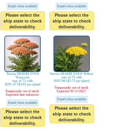
Email when available
Email when available
Please select the
Please select the
ship state to check
ship state to check
deliverability.
deliverability.
Yarrow DESERT EVE®
Yarrow DESERT EVE® 'Yellow'
'Terracotta'
tray of 72 cells
tray of 72 cells
$267.84 ($3.72 per plant)
$281.47 ($3.91 per plant)
Temporarily out of stock.
Temporarily out of stock.
Expected 01/11/2027.
Expected date unknown.
Email when available
Email when available
Please select the
Please select the
ship state to check
ship state to check
deliverability.
deliverability.