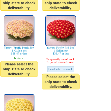
ship state to check
ship state to check
deliverability.
deliverability.
Yarrow 'Firefly Peach Sky'
Yarrow 'Firefly Red Pop'
1-Gallon pot
1-Gallon pot
$38.47 or less
$38.47 or less
In stock.
Temporarily out of stock.
Expected date unknown.
Please select the
ship state to check
Email when available
deliverability.
Please select the
ship state to check
deliverability.