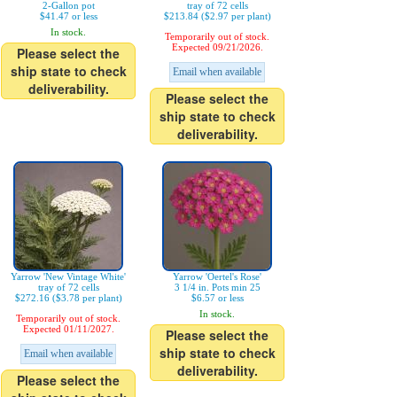
2-Gallon pot
tray of 72 cells
$41.47 or less
$213.84 ($2.97 per plant)
In stock.
Temporarily out of stock.
Expected 09/21/2026.
Please select the
ship state to check
Email when available
deliverability.
Please select the
ship state to check
deliverability.
Yarrow 'New Vintage White'
Yarrow 'Oertel's Rose'
tray of 72 cells
3 1/4 in. Pots min 25
$272.16 ($3.78 per plant)
$6.57 or less
In stock.
Temporarily out of stock.
Expected 01/11/2027.
Please select the
ship state to check
Email when available
deliverability.
Please select the