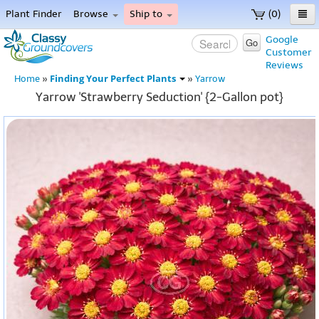
Plant Finder
Browse
Ship to
(0)
Home
Google
Go
Customer
Menu
Reviews
Finding Your Perfect Plants
Home
»
»
Yarrow
Yarrow 'Strawberry Seduction' {2-Gallon pot}