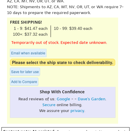
AZ, CA, MT, NV, OR, UT, or WA.
NOTE: Shipments to AZ, CA, MT, NV, OR, UT, or WA require 7-
10 days to prepare the required paperwork.
FREE SHIPPING!
1 - 9: $41.47 each
10 - 99: $39.40 each
100+: $37.32 each
Temporarily out of stock. Expected date unknown.
Email when available
Please select the ship state to check deliverability.
Save for later use
Add to Compare
Shop With Confidence
Read reviews of us:
Google
- -
Dave's Garden
.
Secure
online billing.
We assure your
privacy
.