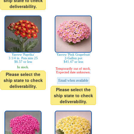
ship state to check
deliverability.
Yarrow 'Paprika'
Yarrow 'Pink Grapefruit'
3 1/4 in. Pots min 25
2-Gallon pot
$6.57 or less
$41.47 or less
In stock.
Temporarily out of stock.
Expected date unknown.
Please select the
ship state to check
Email when available
deliverability.
Please select the
ship state to check
deliverability.