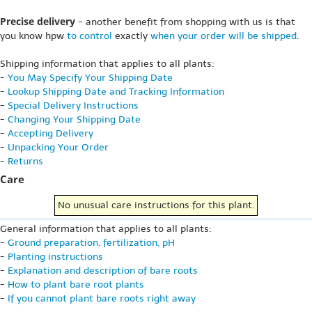
Precise delivery
- another benefit from shopping with us is that
you know hpw
to control
exactly
when your order will be shipped
.
Shipping information that applies to all plants:
-
You May Specify Your Shipping Date
-
Lookup Shipping Date and Tracking Information
-
Special Delivery Instructions
-
Changing Your Shipping Date
-
Accepting Delivery
-
Unpacking Your Order
-
Returns
Care
No unusual care instructions for this plant.
General information that applies to all plants:
-
Ground preparation, fertilization, pH
-
Planting instructions
-
Explanation and description of bare roots
-
How to plant bare root plants
-
If you cannot plant bare roots right away