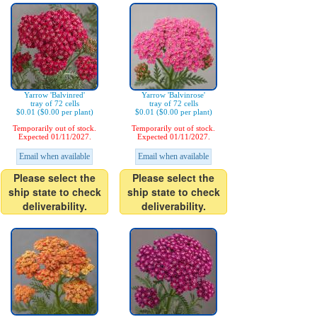
Yarrow 'Balvinred'
Yarrow 'Balvinrose'
tray of 72 cells
tray of 72 cells
$0.01 ($0.00 per plant)
$0.01 ($0.00 per plant)
Temporarily out of stock.
Temporarily out of stock.
Expected 01/11/2027.
Expected 01/11/2027.
Email when available
Email when available
Please select the
Please select the
ship state to check
ship state to check
deliverability.
deliverability.