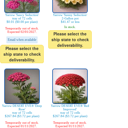
Yarrow 'Saucy Seduction'
Yarrow 'Sunny Seduction'
tray of 72 cells
2-Gallon pot
$0.01 ($0.00 per plant)
$41.47 or less
In stock.
Temporarily out of stock.
Expected 02/01/2027.
Please select the
ship state to check
Email when available
deliverability.
Please select the
ship state to check
deliverability.
Yarrow DESERT EVE® 'Deep
Yarrow DESERT EVE® 'Red
Rose'
Improved'
tray of 72 cells
tray of 72 cells
$267.84 ($3.72 per plant)
$267.84 ($3.72 per plant)
Temporarily out of stock.
Temporarily out of stock.
Expected 01/11/2027.
Expected 01/11/2027.