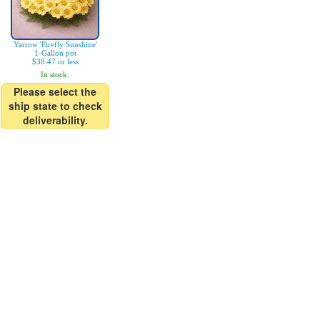
Yarrow 'Firefly Sunshine'
1-Gallon pot
$38.47 or less
In stock.
Please select the
ship state to check
deliverability.