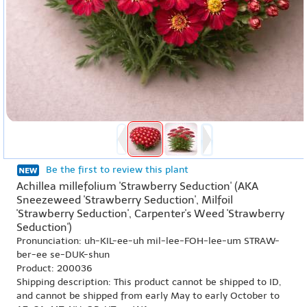
Be the first to review this plant
Achillea millefolium 'Strawberry Seduction' (AKA
Sneezeweed 'Strawberry Seduction', Milfoil
'Strawberry Seduction', Carpenter's Weed 'Strawberry
Seduction')
Pronunciation: uh-KIL-ee-uh mil-lee-FOH-lee-um STRAW-
ber-ee se-DUK-shun
Product: 200036
Shipping description: This product cannot be shipped to ID,
and cannot be shipped from early May to early October to