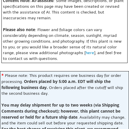
Content note: AI-assisted
: Some images, descriptions, or plant
specifications on this page may have been created or revised
with the assistance of AI. This content is checked, but
inaccuracies may remain.
Please also note
: Flower and foliage colors can vary
considerably depending on climate, season, sunlight, myriad
other growing conditions, and photography. If this plant is new
to you, or you would like a broader sense of its natural color
range, please view additional photographs [
here
], and feel free
to contact us with questions.
*
Please note: This product requires one business day for order
Orders placed by 5:00 a.m. EDT will ship the
processing.
following business day.
Orders placed after the cutoff will ship
the second business day.
You may delay shipment for up to two weeks (via Shipping
Comments during checkout); however, this plant cannot be
reserved or held for a future ship date
. Availability may change,
and the item could sell out before your requested shipping date.
For the best chance of receiving this plant, we recommend