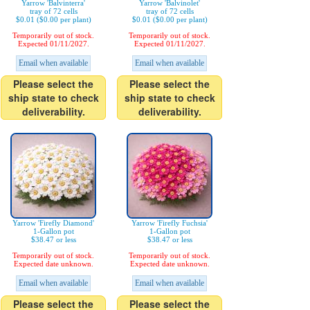
Yarrow 'Balvinterra'
Yarrow 'Balvinolet'
tray of 72 cells
tray of 72 cells
$0.01 ($0.00 per plant)
$0.01 ($0.00 per plant)
Temporarily out of stock.
Temporarily out of stock.
Expected 01/11/2027.
Expected 01/11/2027.
Email when available
Email when available
Please select the
Please select the
ship state to check
ship state to check
deliverability.
deliverability.
Yarrow 'Firefly Diamond'
Yarrow 'Firefly Fuchsia'
1-Gallon pot
1-Gallon pot
$38.47 or less
$38.47 or less
Temporarily out of stock.
Temporarily out of stock.
Expected date unknown.
Expected date unknown.
Email when available
Email when available
Please select the
Please select the