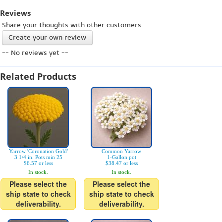
Reviews
Share your thoughts with other customers
Create your own review
-- No reviews yet --
Related Products
Yarrow 'Coronation Gold'
Common Yarrow
3 1/4 in. Pots min 25
1-Gallon pot
$6.57 or less
$38.47 or less
In stock.
In stock.
Please select the
Please select the
ship state to check
ship state to check
deliverability.
deliverability.