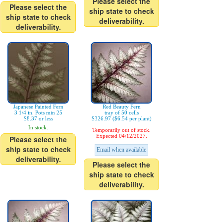
Please select the
Please select the
ship state to check
ship state to check
deliverability.
deliverability.
Japanese Painted Fern
Red Beauty Fern
3 1/4 in. Pots min 25
tray of 50 cells
$8.37 or less
$326.97 ($6.54 per plant)
In stock.
Temporarily out of stock.
Expected 04/12/2027.
Please select the
ship state to check
Email when available
deliverability.
Please select the
ship state to check
deliverability.