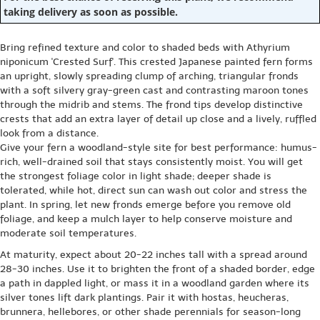
taking delivery as soon as possible.
Bring refined texture and color to shaded beds with Athyrium
niponicum 'Crested Surf'. This crested Japanese painted fern forms
an upright, slowly spreading clump of arching, triangular fronds
with a soft silvery gray-green cast and contrasting maroon tones
through the midrib and stems. The frond tips develop distinctive
crests that add an extra layer of detail up close and a lively, ruffled
look from a distance.
Give your fern a woodland-style site for best performance: humus-
rich, well-drained soil that stays consistently moist. You will get
the strongest foliage color in light shade; deeper shade is
tolerated, while hot, direct sun can wash out color and stress the
plant. In spring, let new fronds emerge before you remove old
foliage, and keep a mulch layer to help conserve moisture and
moderate soil temperatures.
At maturity, expect about 20-22 inches tall with a spread around
28-30 inches. Use it to brighten the front of a shaded border, edge
a path in dappled light, or mass it in a woodland garden where its
silver tones lift dark plantings. Pair it with hostas, heucheras,
brunnera, hellebores, or other shade perennials for season-long