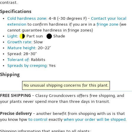
contrast.
Specifications
Cold hardiness zone
: 4-8 (-30 degrees F) -
Contact your local
extension
to confirm hardiness if you are in a
fringe zone
(we
cannot guarantee hardiness in fringe zones)
Light
:
Part sun
Shade
Growth rate
: Slow
Mature height
: 20-22"
Spread: 28-30"
Tolerant of
: Rabbits
Spreads by creeping
: Yes
Shipping
No unusual shipping concerns for this plant.
FREE SHIPPING
- Classy Groundcovers offers free shipping, and
your plants never spend more than three days in transit.
Precise delivery
- another benefit from shopping with us is that
you know hpw
to control
exactly
when your order will be shipped
.
Shipping information that applies to all plants: