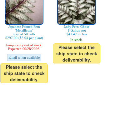
Japanese Painted Fern
Lady Fern 'Ghost'
'Metallicum'
1-Gallon pot
tray of 50 cells
$41.47 or less
$297.00 ($5.94 per plant)
In stock.
Temporarily out of stock.
Please select the
Expected 09/28/2026.
ship state to check
Email when available
deliverability.
Please select the
ship state to check
deliverability.