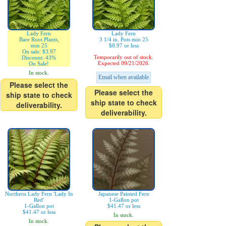
Lady Fern
Lady Fern
Bare Root Plants,
3 1/4 in. Pots min 25
min 25
$8.97 or less
On sale: $3.97
Temporarily out of stock.
Discount: 43%
Expected 09/21/2026.
On Sale!
In stock.
Email when available
Please select the
Please select the
ship state to check
ship state to check
deliverability.
deliverability.
Northern Lady Fern 'Lady In
Japanese Painted Fern
Red'
1-Gallon pot
1-Gallon pot
$41.47 or less
$41.47 or less
In stock.
In stock.