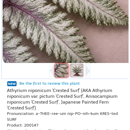
Be the first to review this plant
Athyrium niponicum 'Crested Surf' (AKA Athyrium
niponicum var. pictum 'Crested Surf', Anisocampium
niponicum 'Crested Surf', Japanese Painted Fern
'Crested Surf')
Pronunciation: a-THEE-ree-um nip-PO-nih-kum KRES-ted
SURF
Product: 200147