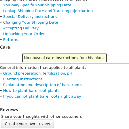
-
You May Specify Your Shipping Date
-
Lookup Shipping Date and Tracking Information
-
Special Delivery Instructions
-
Changing Your Shipping Date
-
Accepting Delivery
-
Unpacking Your Order
-
Returns
Care
No unusual care instructions for this plant.
General information that applies to all plants:
-
Ground preparation, fertilization, pH
-
Planting instructions
-
Explanation and description of bare roots
-
How to plant bare root plants
-
If you cannot plant bare roots right away
Reviews
Share your thoughts with other customers
Create your own review