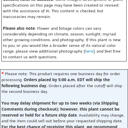
specifications on this page may have been created or revised
with the assistance of AI. This content is checked, but
inaccuracies may remain.
Please also note
: Flower and foliage colors can vary
considerably depending on climate, season, sunlight, myriad
other growing conditions, and photography. If this plant is new
to you, or you would like a broader sense of its natural color
range, please view additional photographs [
here
], and feel free
to contact us with questions.
*
Please note: This product requires one business day for order
Orders placed by 5:00 a.m. EDT will ship the
processing.
following business day.
Orders placed after the cutoff will ship
the second business day.
You may delay shipment for up to two weeks (via Shipping
Comments during checkout); however, this plant cannot be
reserved or held for a future ship date
. Availability may change,
and the item could sell out before your requested shipping date.
For the best chance of receiving this plant, we recommend