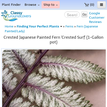
Plant Finder
Browse
Ship to
(0)
Home
Google
Go
Customer
Menu
Reviews
Finding Your Perfect Plants
Home
»
»
Ferns
»
Fern (Japanese
Painted/Lady)
Crested Japanese Painted Fern 'Crested Surf' {1-Gallon
pot}