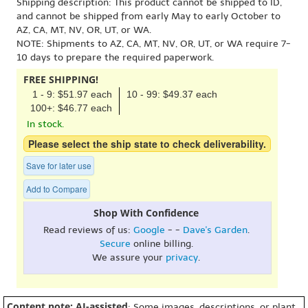
Shipping description: This product cannot be shipped to ID,
and cannot be shipped from early May to early October to
AZ, CA, MT, NV, OR, UT, or WA.
NOTE: Shipments to AZ, CA, MT, NV, OR, UT, or WA require 7-
10 days to prepare the required paperwork.
FREE SHIPPING!
1 - 9: $51.97 each
10 - 99: $49.37 each
100+: $46.77 each
In stock.
Please select the ship state to check deliverability.
Save for later use
Add to Compare
Shop With Confidence
Read reviews of us:
Google
- -
Dave's Garden
.
Secure
online billing.
We assure your
privacy
.
Content note: AI-assisted
: Some images, descriptions, or plant