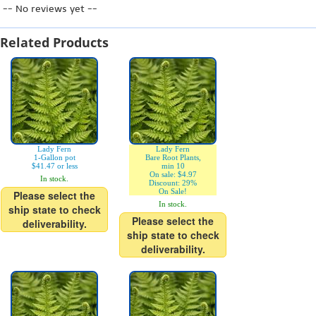
-- No reviews yet --
Related Products
Lady Fern
Lady Fern
1-Gallon pot
Bare Root Plants,
$41.47 or less
min 10
On sale: $4.97
In stock.
Discount: 29%
On Sale!
Please select the
In stock.
ship state to check
Please select the
deliverability.
ship state to check
deliverability.