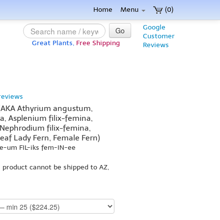
Home
Menu
(0)
Google
Go
Customer
Great Plants,
Free Shipping
Reviews
reviews
 (AKA Athyrium angustum,
a, Asplenium filix-femina,
 Nephrodium filix-femina,
eaf Lady Fern, Female Fern)
ee-um FIL-iks fem-IN-ee
s product cannot be shipped to AZ,