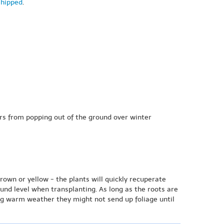
shipped
.
bers from popping out of the ground over winter
brown or yellow - the plants will quickly recuperate
ound level when transplanting. As long as the roots are
ng warm weather they might not send up foliage until