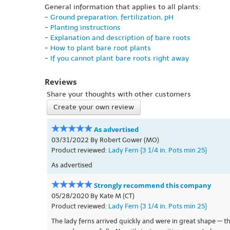
General information that applies to all plants:
-
Ground preparation, fertilization, pH
-
Planting instructions
-
Explanation and description of bare roots
-
How to plant bare root plants
-
If you cannot plant bare roots right away
Reviews
Share your thoughts with other customers
Create your own review
As advertised
03/31/2022 By Robert Gower (MO)
Product reviewed:
Lady Fern {3 1/4 in. Pots min 25}
As advertised
Strongly recommend this company
05/28/2020 By Kate M (CT)
Product reviewed:
Lady Fern {3 1/4 in. Pots min 25}
The lady ferns arrived quickly and were in great shape — th