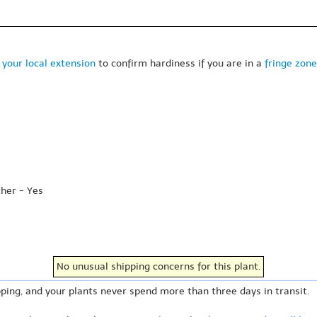
 your local extension
to confirm hardiness if you are in a
fringe zone
ther - Yes
No unusual shipping concerns for this plant.
ping, and your plants never spend more than three days in transit.