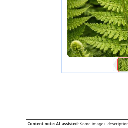
Content note: AI-assisted
: Some images, description