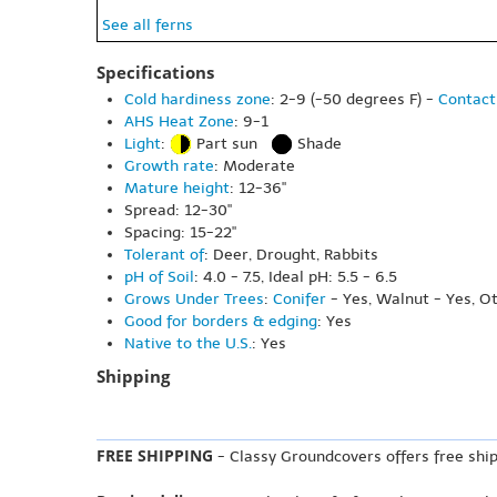
See all ferns
Specifications
Cold hardiness zone
: 2-9 (-50 degrees F) -
Contact
AHS Heat Zone
: 9-1
Light
:
Part sun
Shade
Growth rate
: Moderate
Mature height
: 12-36"
Spread: 12-30"
Spacing: 15-22"
Tolerant of
: Deer, Drought, Rabbits
pH of Soil
: 4.0 - 7.5, Ideal pH: 5.5 - 6.5
Grows Under Trees
:
Conifer
- Yes, Walnut - Yes, O
Good for borders & edging
: Yes
Native to the U.S.
: Yes
Shipping
FREE SHIPPING
- Classy Groundcovers offers free ship