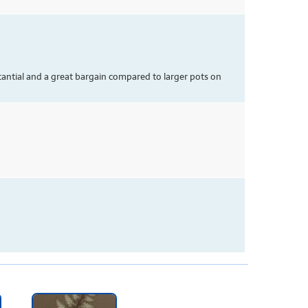
tantial and a great bargain compared to larger pots on