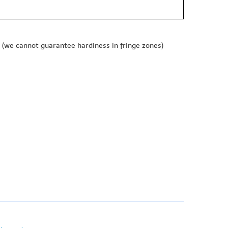
(we cannot guarantee hardiness in fringe zones)