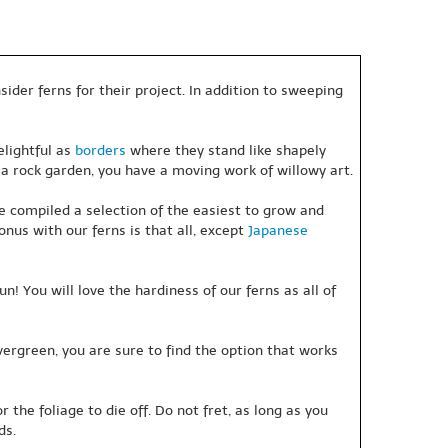
ider ferns for their project. In addition to sweeping
elightful as
borders
where they stand like shapely
 a rock garden, you have a moving work of willowy art.
e compiled a selection of the easiest to grow and
onus with our ferns is that all, except
Japanese
un! You will love the hardiness of our ferns as all of
rgreen, you are sure to find the option that works
the foliage to die off. Do not fret, as long as you
ds.