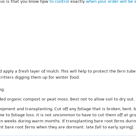
 us is that you know hpw
to control
exactly
when your order will be 
d apply a fresh layer of mulch. This will help to protect the fern tu
critters digging them up for winter food.
ng.
ded organic compost or peat moss. Best not to allow soil to dry out.
hipment and transplanting. Cut off any foliage that is broken, bent, 
one to foliage loss, it is not uncommon to have to cut them off at gr
in weeks during warm months. If transplanting bare root ferns duri
t bare root ferns when they are dormant: late fall to early spring).