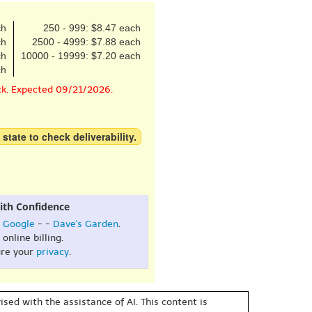
ch
250 - 999: $8.47 each
ch
2500 - 4999: $7.88 each
ch
10000 - 19999: $7.20 each
ch
ck. Expected 09/21/2026.
 state to check deliverability.
ith Confidence
:
Google
- -
Dave's Garden
.
online billing.
re your
privacy
.
sed with the assistance of AI. This content is