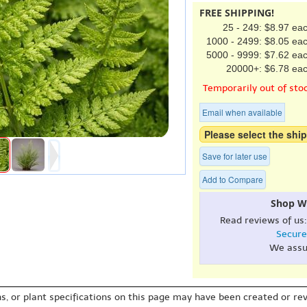
FREE SHIPPING!
25 - 249: $8.97 ea
1000 - 2499: $8.05 ea
5000 - 9999: $7.62 ea
20000+: $6.78 ea
Temporarily out of sto
Email when available
Please select the ship
Save for later use
Add to Compare
Shop W
Read reviews of us
Secure
We assu
s, or plant specifications on this page may have been created or revi