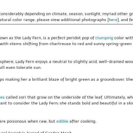
 considerably depending on climate, season, sunlight, myriad other gr
natural color range, please view additional photographs [
here
], and f
own as the Lady Fern, is a perfect peridot pop of
clumping
color wit
, with stems shifting from chartreuse to red and sunny spring-green l
here, Lady Fern enjoys a neutral to slightly acid, well-drained wo
ll even tolerate sun.
 making her a brilliant blaze of bright green as a groundcover. She 
res
called sori that grow on the underside of the leaf. Ultimately, wh
 want to consider the Lady Fern; she stands bold and beautiful in a sk
 are poisonous when raw, but
edible
after cooking.