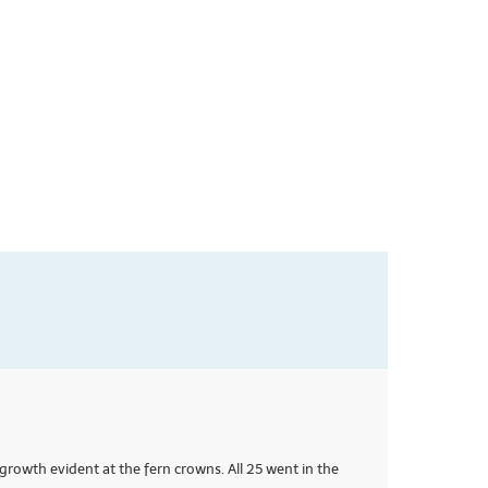
growth evident at the fern crowns. All 25 went in the