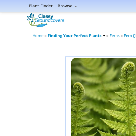
Plant Finder
Browse
Finding Your Perfect Plants
Home
»
»
Ferns
»
Fern (