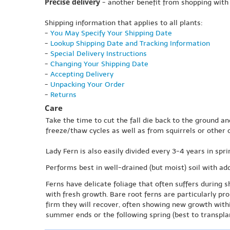
Precise delivery
- another benefit from shopping with
Shipping information that applies to all plants:
-
You May Specify Your Shipping Date
-
Lookup Shipping Date and Tracking Information
-
Special Delivery Instructions
-
Changing Your Shipping Date
-
Accepting Delivery
-
Unpacking Your Order
-
Returns
Care
Take the time to cut the fall die back to the ground an
freeze/thaw cycles as well as from squirrels or other 
Lady Fern is also easily divided every 3-4 years in spri
Performs best in well-drained (but moist) soil with ad
Ferns have delicate foliage that often suffers during s
with fresh growth. Bare root ferns are particularly pr
firm they will recover, often showing new growth with
summer ends or the following spring (best to transplan