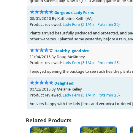
ground successfully. Now it's just a waiting game to be sur
Gorgeous Lady Ferns
05/01/2020 By Katherine Keith (VA)
Product reviewed:
Lady Fern {3 1/4 in. Pots min 25}
Plants arrived beautifully packaged and protected, and pac
other websites. I planted some yesterday before a rain, an
Healthy, good size
11/04/2015 By Doug McKinney
Product reviewed:
Lady Fern {3 1/4 in. Pots min 25}
I enjoyed opening the package to see such healthy plants 
Delighted!
03/11/2015 By Melanie Kelley
Product reviewed:
Lady Fern {3 1/4 in. Pots min 25}
Am very happy with the lady ferns and veronica I ordered 
Related Products