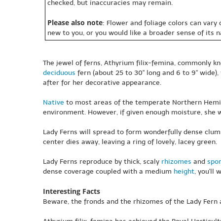
checked, but inaccuracies may remain.
Please also note
: Flower and foliage colors can vary
new to you, or you would like a broader sense of its 
The jewel of ferns, Athyrium filix-femina, commonly kn
deciduous
fern (about 25 to 30" long and 6 to 9" wide)
after for her decorative appearance.
Native
to most areas of the temperate Northern Hemisp
environment. However, if given enough moisture, she wi
Lady Ferns will spread to form wonderfully dense clumps
center dies away, leaving a ring of lovely, lacey green.
Lady Ferns reproduce by thick, scaly
rhizomes
and
spo
dense coverage coupled with a medium
height
, you'll
Interesting Facts
Beware, the fronds and the rhizomes of the Lady Fern