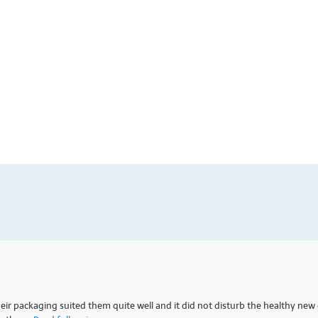
eir packaging suited them quite well and it did not disturb the healthy new 