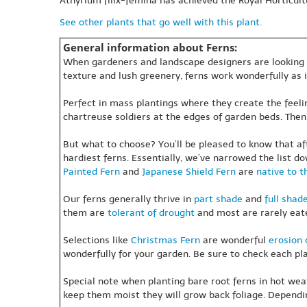
Athyrium filix-femina has achieved the Royal Horticult
See other plants that go well with this plant.
General information about Ferns:
When gardeners and landscape designers are looking for
texture and lush greenery, ferns work wonderfully as
Perfect in mass plantings where they create the feeling
chartreuse soldiers at the edges of garden beds. Then 
But what to choose? You’ll be pleased to know that af
hardiest ferns. Essentially, we’ve narrowed the list do
Painted Fern
and
Japanese Shield Fern
are
native to t
Our ferns generally thrive in
part shade
and
full shad
them are
tolerant of drought
and most are rarely ea
Selections like
Christmas Fern
are wonderful
erosion 
wonderfully for your garden. Be sure to check each plan
Special note when planting bare root ferns in hot weath
keep them moist they will grow back foliage. Dependin