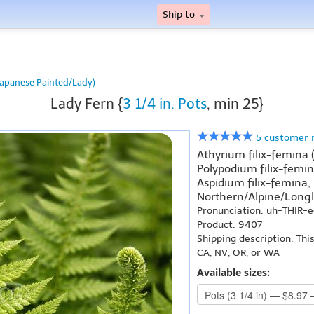
Ship to
Japanese Painted/Lady)
Lady Fern {
3 1/4 in. Pots
, min 25}
5 customer 
Athyrium filix-femina
Polypodium filix-femin
Aspidium filix-femina,
Northern/Alpine/Longl
Pronunciation: uh-THIR-
Product: 9407
Shipping description: Thi
CA, NV, OR, or WA
Available sizes: