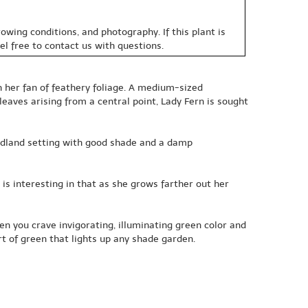
owing conditions, and photography. If this plant is
eel free to contact us with questions.
h her fan of feathery foliage. A medium-sized
eaves arising from a central point, Lady Fern is sought
odland setting with good shade and a damp
is interesting in that as she grows farther out her
en you crave invigorating, illuminating green color and
irt of green that lights up any shade garden.