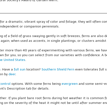
ural Society's Award of Garden Merit.
 a dramatic, vibrant spray of color and foliage, they will often cons
 independent or companion perennials.
 of a field of grass swaying gently in soft breezes, ferns are also d
again, when used as accents, in single plantings, or clusters amidst
ter more than 40 years of experimenting with various ferns, we hav
wn for you, so you can select from our varieties with confidence. A b
he United States
.
e
. Have a
full sun
location?
Southern Shield Fern
even tolerates full s
ten by
deer
.
control
options. With some ferns being
evergreen
and some semi-eve
t's Description tab for details.
er: If you plant bare root ferns during hot weather it is common for 
g on the severity of the heat it might not be until after summer en