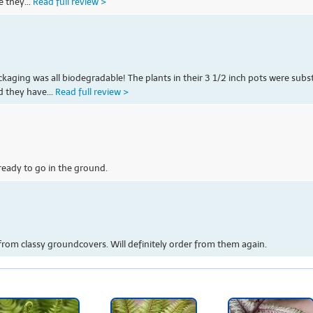
e they...
Read full review >
kaging was all biodegradable! The plants in their 3 1/2 inch pots were subs
d they have...
Read full review >
ready to go in the ground.
from classy groundcovers. Will definitely order from them again.