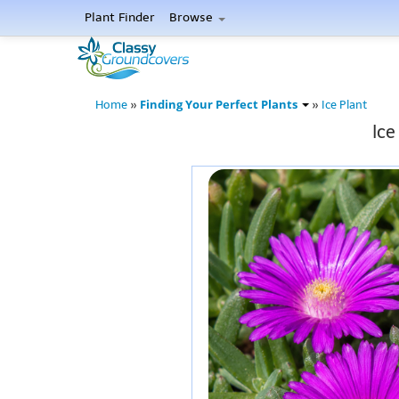
Plant Finder
Browse
Finding Your Perfect Plants
Home
»
»
Ice Plant
Ice