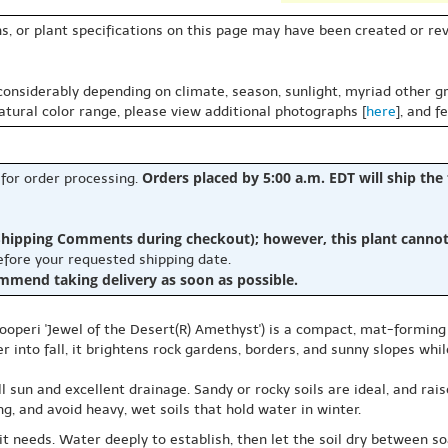
s, or plant specifications on this page may have been created or revi
 considerably depending on climate, season, sunlight, myriad other gr
natural color range, please view additional photographs [
here
], and f
Orders placed by 5:00 a.m. EDT will ship the
 for order processing.
hipping Comments during checkout); however, this plant cannot b
before your requested shipping date.
ommend taking delivery as soon as possible.
ooperi 'Jewel of the Desert(R) Amethyst') is a compact, mat-forming 
 into fall, it brightens rock gardens, borders, and sunny slopes whil
ll sun and excellent drainage. Sandy or rocky soils are ideal, and rai
, and avoid heavy, wet soils that hold water in winter.
it needs. Water deeply to establish, then let the soil dry between soa