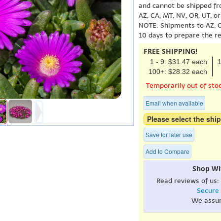
and cannot be shipped fr
AZ, CA, MT, NV, OR, UT, o
NOTE: Shipments to AZ, C
10 days to prepare the r
FREE SHIPPING!
1 - 9: $31.47 each
1
100+: $28.32 each
Temporarily out of sto
Email when available
Please select the ship
Save for later use
Add to Compare
Shop Wi
Read reviews of us:
Secure
We assu