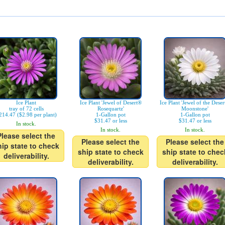
Ice Plant
Ice Plant 'Jewel of Desert®
Ice Plant 'Jewel of the Dese
tray of 72 cells
Rosequartz'
Moonstone'
214.47 ($2.98 per plant)
1-Gallon pot
1-Gallon pot
$31.47 or less
$31.47 or less
In stock.
In stock.
In stock.
Please select the
Please select the
Please select the
hip state to check
ship state to check
ship state to chec
deliverability.
deliverability.
deliverability.