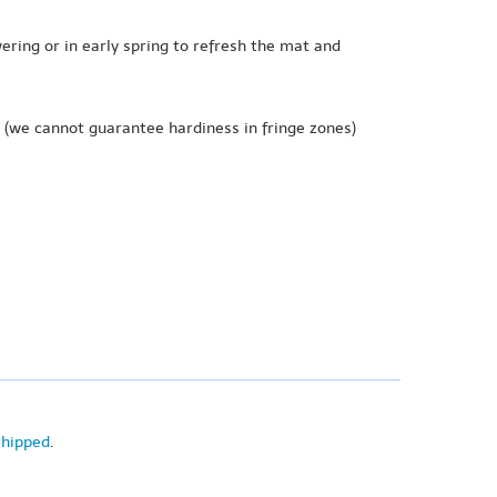
wering or in early spring to refresh the mat and
(we cannot guarantee hardiness in fringe zones)
shipped
.