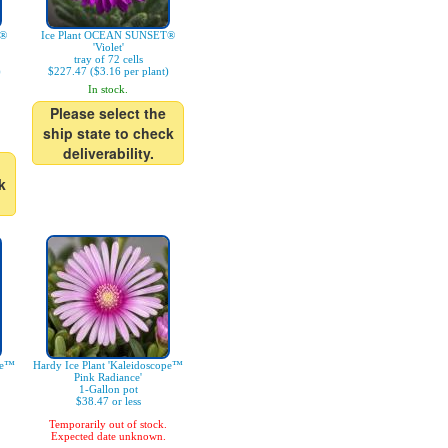
T®
Ice Plant OCEAN SUNSET®
'Violet'
tray of 72 cells
)
$227.47 ($3.16 per plant)
In stock.
Please select the
ship state to check
deliverability.
k
pe™
Hardy Ice Plant 'Kaleidoscope™
Pink Radiance'
1-Gallon pot
$38.47 or less
Temporarily out of stock.
Expected date unknown.