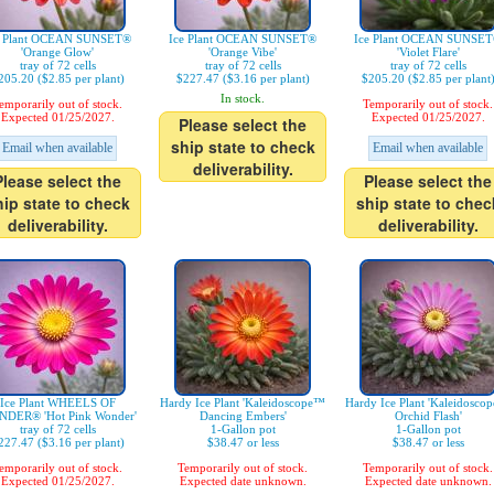
e Plant OCEAN SUNSET®
Ice Plant OCEAN SUNSET®
Ice Plant OCEAN SUNSE
'Orange Glow'
'Orange Vibe'
'Violet Flare'
tray of 72 cells
tray of 72 cells
tray of 72 cells
205.20 ($2.85 per plant)
$227.47 ($3.16 per plant)
$205.20 ($2.85 per plant
In stock.
emporarily out of stock.
Temporarily out of stock.
Expected 01/25/2027.
Expected 01/25/2027.
Please select the
ship state to check
Email when available
Email when available
deliverability.
Please select the
Please select the
hip state to check
ship state to chec
deliverability.
deliverability.
Ice Plant WHEELS OF
Hardy Ice Plant 'Kaleidoscope™
Hardy Ice Plant 'Kaleidosco
DER® 'Hot Pink Wonder'
Dancing Embers'
Orchid Flash'
tray of 72 cells
1-Gallon pot
1-Gallon pot
227.47 ($3.16 per plant)
$38.47 or less
$38.47 or less
emporarily out of stock.
Temporarily out of stock.
Temporarily out of stock.
Expected 01/25/2027.
Expected date unknown.
Expected date unknown.