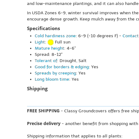
and low-maintenance plantings, and it can also handle 
In USDA Zones 6-9, winter survival improves when the si
encourage dense growth. Keep mulch away from the crow
Specifications
Cold hardiness zone
: 6-9 (-10 degrees F) -
Contact
Light
:
Full sun
Mature height
: 4-6"
Spread: 8-12"
Tolerant of
: Drought, Salt
Good for borders & edging
: Yes
Spreads by creeping
: Yes
Long bloom time
: Yes
Shipping
FREE SHIPPING
- Classy Groundcovers offers free ship
Precise delivery
- another benefit from shopping with
Shipping information that applies to all plants: