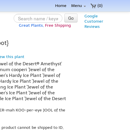
Home
Menu
(0)
Google
Go
Customer
Great Plants,
Free Shipping
Reviews
pot}
iew this plant
ewel of the Desert® Amethyst'
m cooperi 'Jewel of the
r's Hardy Ice Plant 'Jewel of
ardy Ice Plant 'Jewel of the
ing Ice Plant 'Jewel of the
r's Ice Plant 'Jewel of the
e Ice Plant 'Jewel of the Desert
PER-mah KOO-per-eye JOOL of the
s product cannot be shipped to ID,