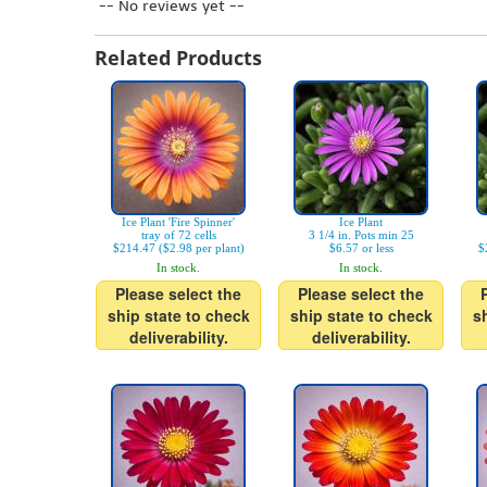
-- No reviews yet --
Related Products
Ice Plant 'Fire Spinner'
Ice Plant
tray of 72 cells
3 1/4 in. Pots min 25
$214.47 ($2.98 per plant)
$6.57 or less
$
In stock.
In stock.
Please select the
Please select the
ship state to check
ship state to check
s
deliverability.
deliverability.