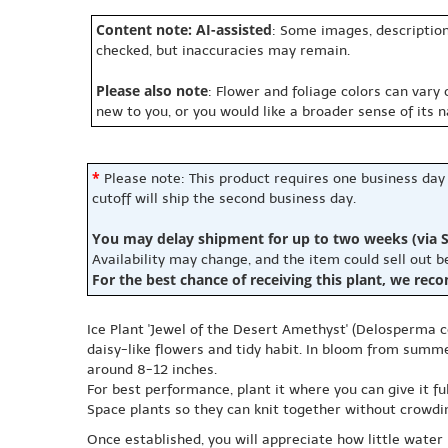
Content note: AI-assisted
: Some images, description
checked, but inaccuracies may remain.
Please also note
: Flower and foliage colors can vary
new to you, or you would like a broader sense of its 
*
Please note: This product requires one business day
cutoff will ship the second business day.
You may delay shipment for up to two weeks (via S
Availability may change, and the item could sell out 
For the best chance of receiving this plant, we rec
Ice Plant 'Jewel of the Desert Amethyst' (Delosperma c
daisy-like flowers and tidy habit. In bloom from summer
around 8-12 inches.
For best performance, plant it where you can give it fu
Space plants so they can knit together without crowding
Once established, you will appreciate how little water 