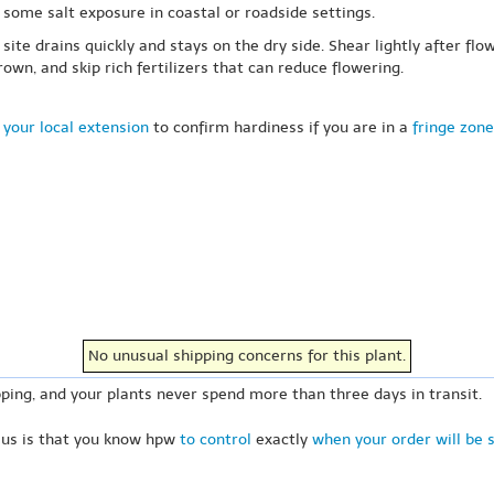
some salt exposure in coastal or roadside settings.
te drains quickly and stays on the dry side. Shear lightly after flo
n, and skip rich fertilizers that can reduce flowering.
 your local extension
to confirm hardiness if you are in a
fringe zone
No unusual shipping concerns for this plant.
ping, and your plants never spend more than three days in transit.
 us is that you know hpw
to control
exactly
when your order will be 