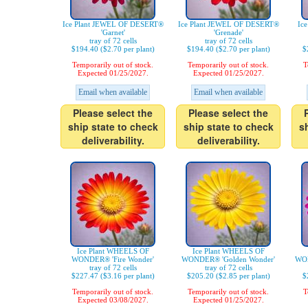
Ice Plant JEWEL OF DESERT®
Ice Plant JEWEL OF DESERT®
Ic
'Garnet'
'Grenade'
tray of 72 cells
tray of 72 cells
$194.40 ($2.70 per plant)
$194.40 ($2.70 per plant)
$
Temporarily out of stock.
Temporarily out of stock.
T
Expected 01/25/2027.
Expected 01/25/2027.
Email when available
Email when available
Please select the
Please select the
ship state to check
ship state to check
s
deliverability.
deliverability.
Ice Plant WHEELS OF
Ice Plant WHEELS OF
WONDER® 'Fire Wonder'
WONDER® 'Golden Wonder'
WON
tray of 72 cells
tray of 72 cells
$227.47 ($3.16 per plant)
$205.20 ($2.85 per plant)
$
Temporarily out of stock.
Temporarily out of stock.
T
Expected 03/08/2027.
Expected 01/25/2027.