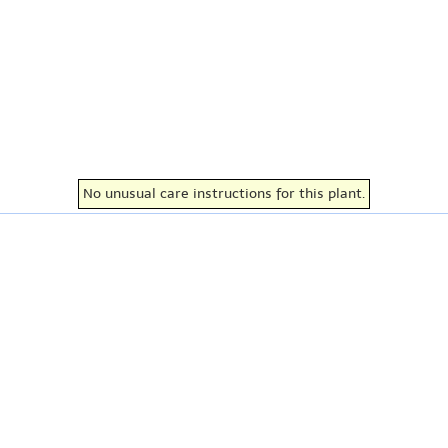
No unusual care instructions for this plant.