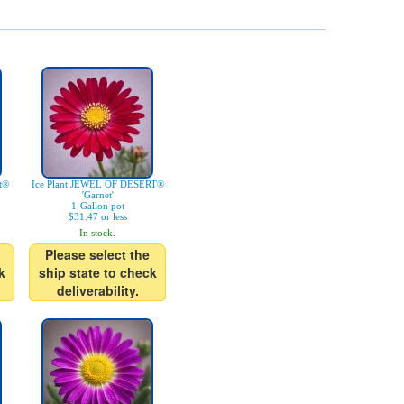
rt®
Ice Plant JEWEL OF DESERT®
'Garnet'
1-Gallon pot
$31.47 or less
In stock.
Please select the
k
ship state to check
deliverability.