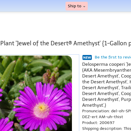
Ship to
 Plant 'Jewel of the Desert® Amethyst' {1-Gallon 
Be the first to rev
Delosperma cooperi 'J
(AKA Mesembryanthemu
Desert Amethyst', Coope
the Desert Amethyst', H
Desert Amethyst', Trail
Desert Amethyst', Coope
Desert Amethyst', Purpl
Amethyst',)
Pronunciation: del-oh-S
DEZ-ert AM-uh-thist
Product: 200697
Shipping description: Thi