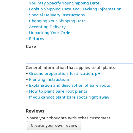
-
You May Specify Your Shipping Date
-
Lookup Shipping Date and Tracking Information
-
Special Delivery Instructions
-
Changing Your Shipping Date
-
Accepting Delivery
-
Unpacking Your Order
-
Returns
Care
General information that applies to all plants:
-
Ground preparation, fertilization, pH
-
Planting instructions
-
Explanation and description of bare roots
-
How to plant bare root plants
-
If you cannot plant bare roots right away
Reviews
Share your thoughts with other customers
Create your own review