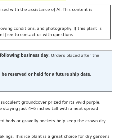
sed with the assistance of AI. This content is
owing conditions, and photography. If this plant is
eel free to contact us with questions.
 following business day.
Orders placed after the
e reserved or held for a future ship date
.
succulent groundcover prized for its vivid purple,
e staying just 4-6 inches tall with a neat spread
sed beds or gravelly pockets help keep the crown dry.
kings. This ice plant is a great choice for dry gardens