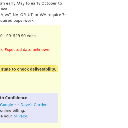
om early May to early October to
r WA.
A, MT, NV, OR, UT, or WA require 7-
equired paperwork.
0 - 99: $29.90 each
ck. Expected date unknown.
 state to check deliverability.
th Confidence
Google
- -
Dave's Garden
.
online billing.
re your
privacy
.