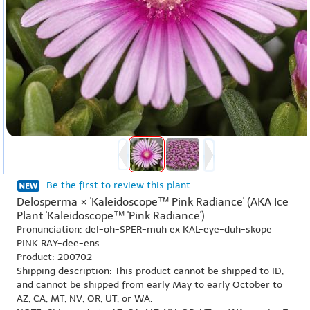
Be the first to review this plant
Delosperma × 'Kaleidoscope™ Pink Radiance' (AKA Ice
Plant 'Kaleidoscope™ 'Pink Radiance')
Pronunciation: del-oh-SPER-muh ex KAL-eye-duh-skope
PINK RAY-dee-ens
Product: 200702
Shipping description: This product cannot be shipped to ID,
and cannot be shipped from early May to early October to
AZ, CA, MT, NV, OR, UT, or WA.