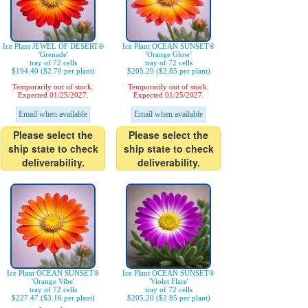
Ice Plant JEWEL OF DESERT®
Ice Plant OCEAN SUNSET®
'Grenade'
'Orange Glow'
tray of 72 cells
tray of 72 cells
$194.40 ($2.70 per plant)
$205.20 ($2.85 per plant)
Temporarily out of stock.
Temporarily out of stock.
Expected 01/25/2027.
Expected 01/25/2027.
Email when available
Email when available
Please select the
Please select the
ship state to check
ship state to check
deliverability.
deliverability.
Ice Plant OCEAN SUNSET®
Ice Plant OCEAN SUNSET®
'Orange Vibe'
'Violet Flare'
tray of 72 cells
tray of 72 cells
$227.47 ($3.16 per plant)
$205.20 ($2.85 per plant)