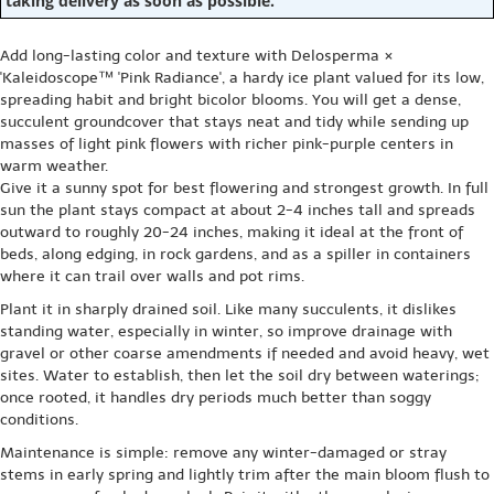
taking delivery as soon as possible.
Add long-lasting color and texture with Delosperma ×
'Kaleidoscope™ 'Pink Radiance', a hardy ice plant valued for its low,
spreading habit and bright bicolor blooms. You will get a dense,
succulent groundcover that stays neat and tidy while sending up
masses of light pink flowers with richer pink-purple centers in
warm weather.
Give it a sunny spot for best flowering and strongest growth. In full
sun the plant stays compact at about 2-4 inches tall and spreads
outward to roughly 20-24 inches, making it ideal at the front of
beds, along edging, in rock gardens, and as a spiller in containers
where it can trail over walls and pot rims.
Plant it in sharply drained soil. Like many succulents, it dislikes
standing water, especially in winter, so improve drainage with
gravel or other coarse amendments if needed and avoid heavy, wet
sites. Water to establish, then let the soil dry between waterings;
once rooted, it handles dry periods much better than soggy
conditions.
Maintenance is simple: remove any winter-damaged or stray
stems in early spring and lightly trim after the main bloom flush to