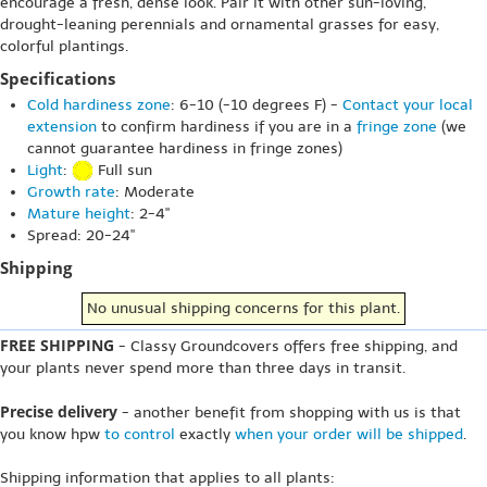
encourage a fresh, dense look. Pair it with other sun-loving,
drought-leaning perennials and ornamental grasses for easy,
colorful plantings.
Specifications
Cold hardiness zone
: 6-10 (-10 degrees F) -
Contact your local
extension
to confirm hardiness if you are in a
fringe zone
(we
cannot guarantee hardiness in fringe zones)
Light
:
Full sun
Growth rate
: Moderate
Mature height
: 2-4"
Spread: 20-24"
Shipping
No unusual shipping concerns for this plant.
FREE SHIPPING
- Classy Groundcovers offers free shipping, and
your plants never spend more than three days in transit.
Precise delivery
- another benefit from shopping with us is that
you know hpw
to control
exactly
when your order will be shipped
.
Shipping information that applies to all plants: