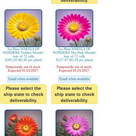
deliverability.
Ice Plant WHEELS OF
Ice Plant WHEELS OF
WONDER® 'Golden Wonder'
WONDER® 'Hot Pink Wonder'
tray of 72 cells
tray of 72 cells
$205.20 ($2.85 per plant)
$227.47 ($3.16 per plant)
Temporarily out of stock.
Temporarily out of stock.
Expected 01/25/2027.
Expected 01/25/2027.
Email when available
Email when available
Please select the
Please select the
ship state to check
ship state to check
deliverability.
deliverability.