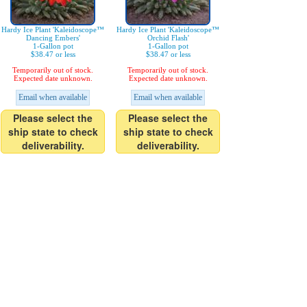
Hardy Ice Plant 'Kaleidoscope™
Hardy Ice Plant 'Kaleidoscope™
Dancing Embers'
Orchid Flash'
1-Gallon pot
1-Gallon pot
$38.47 or less
$38.47 or less
Temporarily out of stock.
Temporarily out of stock.
Expected date unknown.
Expected date unknown.
Email when available
Email when available
Please select the
Please select the
ship state to check
ship state to check
deliverability.
deliverability.