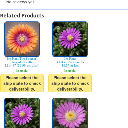
-- No reviews yet --
Related Products
Ice Plant 'Fire Spinner'
Ice Plant
tray of 72 cells
3 1/4 in. Pots min 25
$214.47 ($2.98 per plant)
$6.57 or less
In stock.
In stock.
Please select the
Please select the
ship state to check
ship state to check
deliverability.
deliverability.