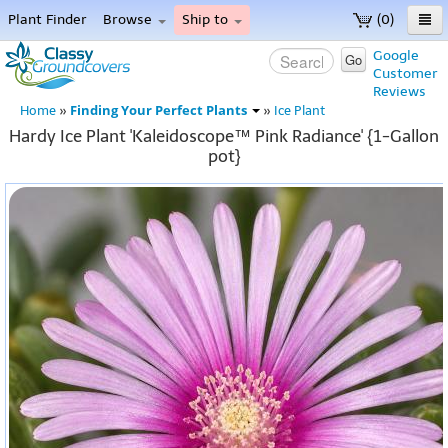
Plant Finder
Browse
Ship to
(0)
Home
Google
Go
Customer
Menu
Reviews
Finding Your Perfect Plants
Home
»
»
Ice Plant
Hardy Ice Plant 'Kaleidoscope™ Pink Radiance' {1-Gallon
pot}