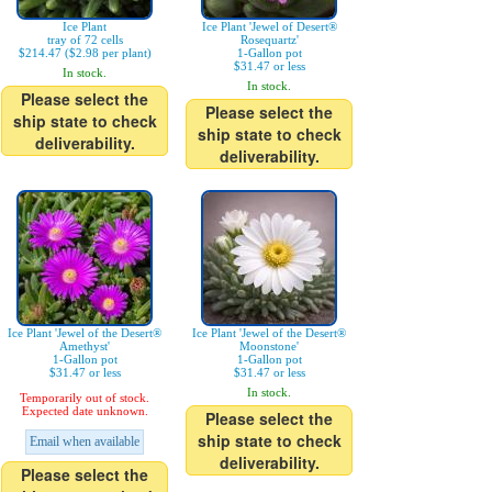
Ice Plant
Ice Plant 'Jewel of Desert®
tray of 72 cells
Rosequartz'
$214.47 ($2.98 per plant)
1-Gallon pot
$31.47 or less
In stock.
In stock.
Please select the
Please select the
ship state to check
ship state to check
deliverability.
deliverability.
Ice Plant 'Jewel of the Desert®
Ice Plant 'Jewel of the Desert®
Amethyst'
Moonstone'
1-Gallon pot
1-Gallon pot
$31.47 or less
$31.47 or less
In stock.
Temporarily out of stock.
Expected date unknown.
Please select the
ship state to check
Email when available
deliverability.
Please select the