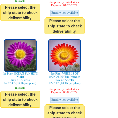
In stock.
Temporarily out of stock.
Expected 01/25/2027.
Please select the
ship state to check
Email when available
deliverability.
Please select the
ship state to check
deliverability.
Ice Plant OCEAN SUNSET®
Ice Plant WHEELS OF
'Violet'
WONDER® 'Fire Wonder'
tray of 72 cells
tray of 72 cells
$227.47 ($3.16 per plant)
$227.47 ($3.16 per plant)
In stock.
Temporarily out of stock.
Expected 03/08/2027.
Please select the
ship state to check
Email when available
deliverability.
Please select the
ship state to check