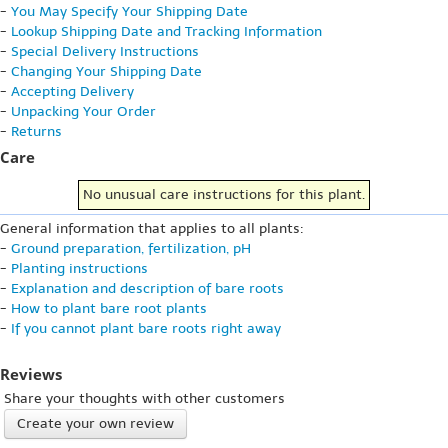
-
You May Specify Your Shipping Date
-
Lookup Shipping Date and Tracking Information
-
Special Delivery Instructions
-
Changing Your Shipping Date
-
Accepting Delivery
-
Unpacking Your Order
-
Returns
Care
No unusual care instructions for this plant.
General information that applies to all plants:
-
Ground preparation, fertilization, pH
-
Planting instructions
-
Explanation and description of bare roots
-
How to plant bare root plants
-
If you cannot plant bare roots right away
Reviews
Share your thoughts with other customers
Create your own review