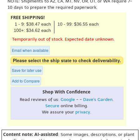
NOTE: Shipments to AZ, CA, MT, NV, OR, UT, or WA require 7-
10 days to prepare the required paperwork.
FREE SHIPPING!
1 - 9: $38.47 each
10 - 99: $36.55 each
100+: $34.62 each
Temporarily out of stock. Expected date unknown.
Email when available
Please select the ship state to check deliverability.
Save for later use
Add to Compare
Shop With Confidence
Read reviews of us:
Google
- -
Dave's Garden
.
Secure
online billing.
We assure your
privacy
.
Content note: AI-assisted
: Some images, descriptions, or plant