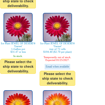
ship state to check
deliverability.
Ice Plant JEWEL OF DESERT®
Ice Plant JEWEL OF DESERT®
'Garnet'
'Garnet'
1-Gallon pot
tray of 72 cells
$31.47 or less
$194.40 ($2.70 per plant)
In stock.
Temporarily out of stock.
Expected 01/25/2027.
Please select the
ship state to check
Email when available
deliverability.
Please select the
ship state to check
deliverability.