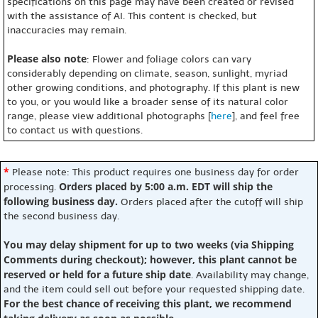
specifications on this page may have been created or revised
with the assistance of AI. This content is checked, but
inaccuracies may remain.
Please also note
: Flower and foliage colors can vary
considerably depending on climate, season, sunlight, myriad
other growing conditions, and photography. If this plant is new
to you, or you would like a broader sense of its natural color
range, please view additional photographs [
here
], and feel free
to contact us with questions.
*
Please note: This product requires one business day for order
Orders placed by 5:00 a.m. EDT will ship the
processing.
following business day.
Orders placed after the cutoff will ship
the second business day.
You may delay shipment for up to two weeks (via Shipping
Comments during checkout); however, this plant cannot be
reserved or held for a future ship date
. Availability may change,
and the item could sell out before your requested shipping date.
For the best chance of receiving this plant, we recommend