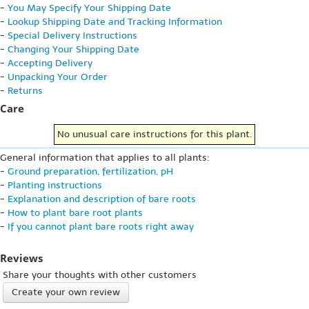
-
You May Specify Your Shipping Date
-
Lookup Shipping Date and Tracking Information
-
Special Delivery Instructions
-
Changing Your Shipping Date
-
Accepting Delivery
-
Unpacking Your Order
-
Returns
Care
No unusual care instructions for this plant.
General information that applies to all plants:
-
Ground preparation, fertilization, pH
-
Planting instructions
-
Explanation and description of bare roots
-
How to plant bare root plants
-
If you cannot plant bare roots right away
Reviews
Share your thoughts with other customers
Create your own review