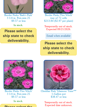
Border Pinks 'Bath's Pink'
Border Pinks 'Fire Witch'
3 1/4 in. Pots min 25
tray of 72 cells
$9.57 or less
$213.84 ($2.97 per plant)
In stock.
Temporarily out of stock.
Expected 09/21/2026.
Please select the
ship state to check
Email when available
deliverability.
Please select the
ship state to check
deliverability.
Border Pinks 'Fire Witch'
Cheddar Pink 'Glamour Time™'
3 1/4 in. Pots min 25
1-Gallon pot
$9.57 or less
$38.47 or less
In stock.
Temporarily out of stock.
Expected date unknown.
Please select the