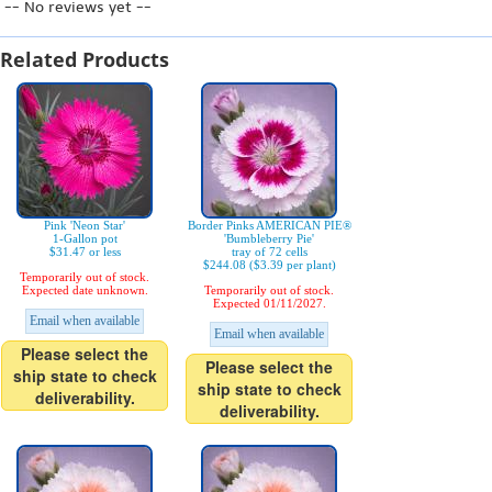
-- No reviews yet --
Related Products
Pink 'Neon Star'
Border Pinks AMERICAN PIE®
1-Gallon pot
'Bumbleberry Pie'
$31.47 or less
tray of 72 cells
$244.08 ($3.39 per plant)
Temporarily out of stock.
Expected date unknown.
Temporarily out of stock.
Expected 01/11/2027.
Email when available
Email when available
Please select the
Please select the
ship state to check
ship state to check
deliverability.
deliverability.