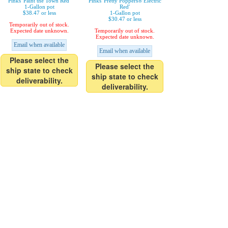
Pinks 'Paint the Town Red'
Pinks 'Pretty Poppers® Electric
1-Gallon pot
Red'
$38.47 or less
1-Gallon pot
$30.47 or less
Temporarily out of stock.
Expected date unknown.
Temporarily out of stock.
Expected date unknown.
Email when available
Email when available
Please select the
Please select the
ship state to check
ship state to check
deliverability.
deliverability.