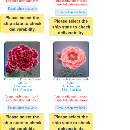
Expected date unknown.
Temporarily out of stock.
Expected date unknown.
Email when available
Email when available
Please select the
Please select the
ship state to check
ship state to check
deliverability.
deliverability.
Pinks 'Fruit Punch® Cherry
Pinks 'Fruit Punch® Classic
Vanilla'
Coral'
1-Gallon pot
1-Gallon pot
$38.47 or less
$38.47 or less
Temporarily out of stock.
Temporarily out of stock.
Expected date unknown.
Expected date unknown.
Email when available
Email when available
Please select the
Please select the
ship state to check
ship state to check
deliverability.
deliverability.