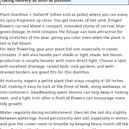
taking delivery as soon as possible.
Plant Dianthus × 'Kahori®' (often sold as pinks) where you can enjoy
its spicy fragrance up close. You get masses of hot-pink, fringed
flowers carried above a compact, mounded clump of narrow, blue-
green foliage. In mild climates the foliage can look attractive for
long stretches of the year, giving you color even when the plant is
not in full bloom.
For best flowering, give your plant full sun, especially in cooler
climates. It will also handle part shade or light shade, but bloom
production is usually heavier with more direct light. Choose a spot
with excellent drainage; raised beds, rock gardens, and well-
drained borders are great fits for this dianthus.
At maturity, expect a petite plant that stays roughly 4-20 inches
tall, making it easy to tuck at the front of beds, along walkways, or
into containers. Deadheading spent blooms can help keep it looking
neat, and a light trim after a flush of flowers can encourage more
tidy growth.
Water regularly during establishment, then let the soil dry slightly
between waterings. Avoid persistently wet soil, especially in winter,
and give the crown room to breathe by keeping heavy mulch off the