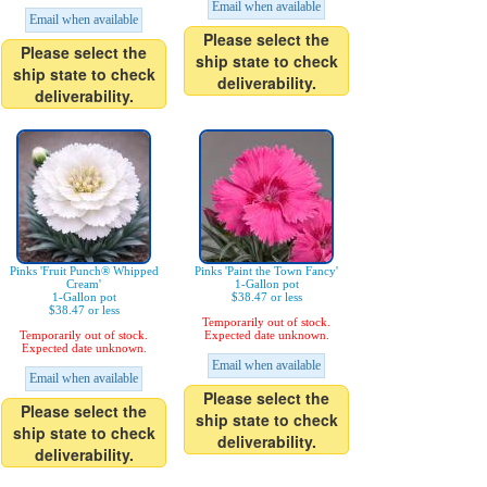
Email when available
Email when available
Please select the
Please select the
ship state to check
ship state to check
deliverability.
deliverability.
Pinks 'Fruit Punch® Whipped
Pinks 'Paint the Town Fancy'
Cream'
1-Gallon pot
1-Gallon pot
$38.47 or less
$38.47 or less
Temporarily out of stock.
Temporarily out of stock.
Expected date unknown.
Expected date unknown.
Email when available
Email when available
Please select the
Please select the
ship state to check
ship state to check
deliverability.
deliverability.