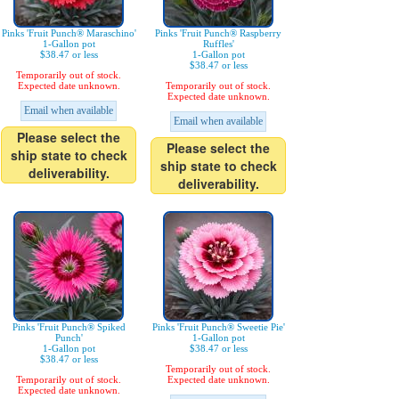
Pinks 'Fruit Punch® Maraschino'
Pinks 'Fruit Punch® Raspberry
1-Gallon pot
Ruffles'
$38.47 or less
1-Gallon pot
$38.47 or less
Temporarily out of stock.
Expected date unknown.
Temporarily out of stock.
Expected date unknown.
Email when available
Email when available
Please select the
Please select the
ship state to check
ship state to check
deliverability.
deliverability.
Pinks 'Fruit Punch® Spiked
Pinks 'Fruit Punch® Sweetie Pie'
Punch'
1-Gallon pot
1-Gallon pot
$38.47 or less
$38.47 or less
Temporarily out of stock.
Temporarily out of stock.
Expected date unknown.
Expected date unknown.