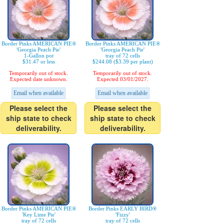
Border Pinks AMERICAN PIE®
Border Pinks AMERICAN PIE®
'Georgia Peach Pie'
'Georgia Peach Pie'
1-Gallon pot
tray of 72 cells
$31.47 or less
$244.08 ($3.39 per plant)
Temporarily out of stock.
Temporarily out of stock.
Expected date unknown.
Expected 03/01/2027.
Email when available
Email when available
Please select the
Please select the
ship state to check
ship state to check
deliverability.
deliverability.
Border Pinks AMERICAN PIE®
Border Pinks EARLY BIRD®
'Key Lime Pie'
'Fizzy'
tray of 72 cells
tray of 72 cells