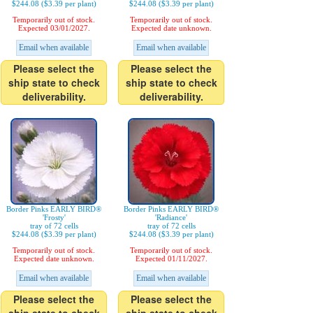
$244.08 ($3.39 per plant)
$244.08 ($3.39 per plant)
Temporarily out of stock.
Temporarily out of stock.
Expected 03/01/2027.
Expected date unknown.
Email when available
Email when available
Please select the
Please select the
ship state to check
ship state to check
deliverability.
deliverability.
Border Pinks EARLY BIRD®
Border Pinks EARLY BIRD®
'Frosty'
'Radiance'
tray of 72 cells
tray of 72 cells
$244.08 ($3.39 per plant)
$244.08 ($3.39 per plant)
Temporarily out of stock.
Temporarily out of stock.
Expected date unknown.
Expected 01/11/2027.
Email when available
Email when available
Please select the
Please select the