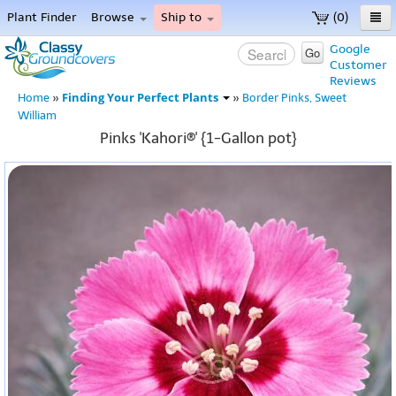
Plant Finder
Browse
Ship to
(0)
Home
Google
Go
Customer
Menu
Reviews
Finding Your Perfect Plants
Home
»
»
Border Pinks, Sweet
William
Pinks 'Kahori®' {1-Gallon pot}