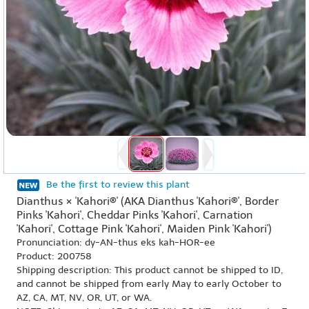
Be the first to review this plant
Dianthus × 'Kahori®' (AKA Dianthus 'Kahori®', Border
Pinks 'Kahori', Cheddar Pinks 'Kahori', Carnation
'Kahori', Cottage Pink 'Kahori', Maiden Pink 'Kahori')
Pronunciation: dy-AN-thus eks kah-HOR-ee
Product: 200758
Shipping description: This product cannot be shipped to ID,
and cannot be shipped from early May to early October to
AZ, CA, MT, NV, OR, UT, or WA.