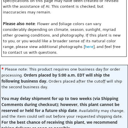
specifications on this page may have been created or revised
with the assistance of AI. This content is checked, but
inaccuracies may remain.
Please also note
: Flower and foliage colors can vary
considerably depending on climate, season, sunlight, myriad
other growing conditions, and photography. If this plant is new
to you, or you would like a broader sense of its natural color
range, please view additional photographs [
here
], and feel free
to contact us with questions.
*
Please note: This product requires one business day for order
Orders placed by 5:00 a.m. EDT will ship the
processing.
following business day.
Orders placed after the cutoff will ship
the second business day.
You may delay shipment for up to two weeks (via Shipping
Comments during checkout); however, this plant cannot be
reserved or held for a future ship date
. Availability may change,
and the item could sell out before your requested shipping date.
For the best chance of receiving this plant, we recommend