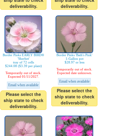
ship state to check
ship state to check
deliverability.
deliverability.
Border Pinks EARLY BIRD®
Border Pinks 'Bath's Pink'
'Sherbet'
1-Gallon pot
tray of 72 cells
$28.97 or less
$244.08 ($3.39 per plant)
Temporarily out of stock.
Temporarily out of stock.
Expected date unknown.
Expected 01/11/2027.
Email when available
Email when available
Please select the
Please select the
ship state to check
ship state to check
deliverability.
deliverability.