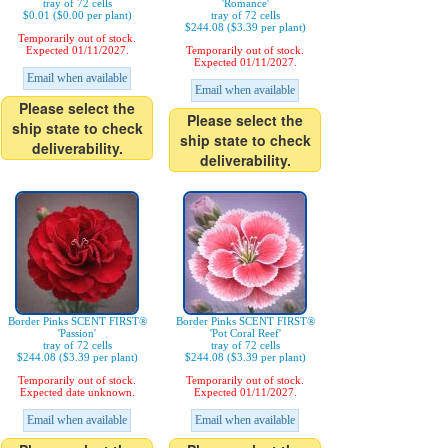
tray of 72 cells
'Romance'
$0.01 ($0.00 per plant)
tray of 72 cells
$244.08 ($3.39 per plant)
Temporarily out of stock.
Expected 01/11/2027.
Temporarily out of stock.
Expected 01/11/2027.
Email when available
Email when available
Please select the
Please select the
ship state to check
ship state to check
deliverability.
deliverability.
Border Pinks SCENT FIRST®
Border Pinks SCENT FIRST®
'Passion'
'Pot Coral Reef'
tray of 72 cells
tray of 72 cells
$244.08 ($3.39 per plant)
$244.08 ($3.39 per plant)
Temporarily out of stock.
Temporarily out of stock.
Expected date unknown.
Expected 01/11/2027.
Email when available
Email when available