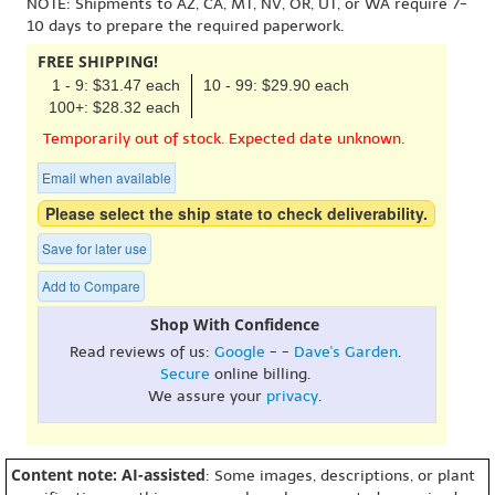
NOTE: Shipments to AZ, CA, MT, NV, OR, UT, or WA require 7-
10 days to prepare the required paperwork.
FREE SHIPPING!
1 - 9: $31.47 each
10 - 99: $29.90 each
100+: $28.32 each
Temporarily out of stock. Expected date unknown.
Email when available
Please select the ship state to check deliverability.
Save for later use
Add to Compare
Shop With Confidence
Read reviews of us:
Google
- -
Dave's Garden
.
Secure
online billing.
We assure your
privacy
.
Content note: AI-assisted
: Some images, descriptions, or plant