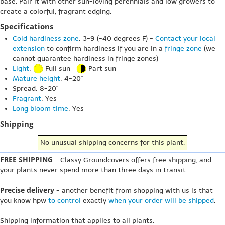
base. Pair it with other sun-loving perennials and low growers to
create a colorful, fragrant edging.
Specifications
Cold hardiness zone
: 3-9 (-40 degrees F) -
Contact your local
extension
to confirm hardiness if you are in a
fringe zone
(we
cannot guarantee hardiness in fringe zones)
Light
:
Full sun
Part sun
Mature height
: 4-20"
Spread: 8-20"
Fragrant
: Yes
Long bloom time
: Yes
Shipping
No unusual shipping concerns for this plant.
FREE SHIPPING
- Classy Groundcovers offers free shipping, and
your plants never spend more than three days in transit.
Precise delivery
- another benefit from shopping with us is that
you know hpw
to control
exactly
when your order will be shipped
.
Shipping information that applies to all plants: