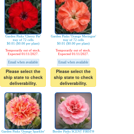
Garden Pinks 'Cherry Pie'
Garden Pinks 'Orange Meringue'
tray of 72 cells
tray of 72 cells
$0.01 ($0.00 per plant)
$0.01 ($0.00 per plant)
Temporarily out of stock.
Temporarily out of stock.
Expected 01/11/2027.
Expected 01/11/2027.
Email when available
Email when available
Please select the
Please select the
ship state to check
ship state to check
deliverability.
deliverability.
Garden Pinks 'Orange Sparkler'
Border Pinks SCENT FIRST®