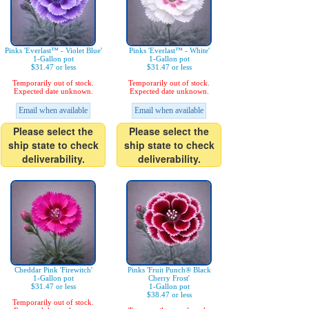
Pinks 'Everlast™ - Violet Blue'
Pinks 'Everlast™ - White'
1-Gallon pot
1-Gallon pot
$31.47 or less
$31.47 or less
Temporarily out of stock.
Temporarily out of stock.
Expected date unknown.
Expected date unknown.
Email when available
Email when available
Please select the
Please select the
ship state to check
ship state to check
deliverability.
deliverability.
Cheddar Pink 'Firewitch'
Pinks 'Fruit Punch® Black
1-Gallon pot
Cherry Frost'
$31.47 or less
1-Gallon pot
$38.47 or less
Temporarily out of stock.