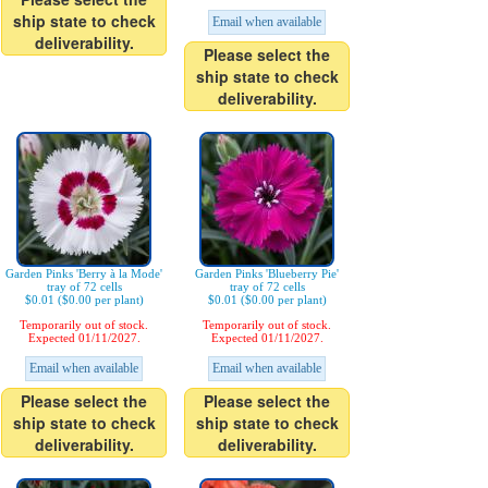
ship state to check
Email when available
deliverability.
Please select the
ship state to check
deliverability.
Garden Pinks 'Berry à la Mode'
Garden Pinks 'Blueberry Pie'
tray of 72 cells
tray of 72 cells
$0.01 ($0.00 per plant)
$0.01 ($0.00 per plant)
Temporarily out of stock.
Temporarily out of stock.
Expected 01/11/2027.
Expected 01/11/2027.
Email when available
Email when available
Please select the
Please select the
ship state to check
ship state to check
deliverability.
deliverability.