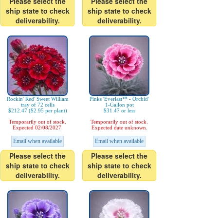
Please select the
Please select the
ship state to check
ship state to check
deliverability.
deliverability.
Rockin' Red' Sweet William
Pinks 'Everlast™ - Orchid'
tray of 72 cells
1-Gallon pot
$212.47 ($2.95 per plant)
$31.47 or less
Temporarily out of stock.
Temporarily out of stock.
Expected 02/08/2027.
Expected date unknown.
Email when available
Email when available
Please select the
Please select the
ship state to check
ship state to check
deliverability.
deliverability.