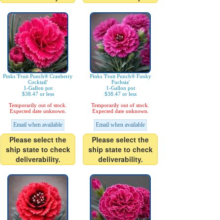
Pinks 'Fruit Punch® Cranberry
Pinks 'Fruit Punch® Funky
Cocktail'
Fuchsia'
1-Gallon pot
1-Gallon pot
$38.47 or less
$38.47 or less
Temporarily out of stock.
Temporarily out of stock.
Expected date unknown.
Expected date unknown.
Email when available
Email when available
Please select the
Please select the
ship state to check
ship state to check
deliverability.
deliverability.