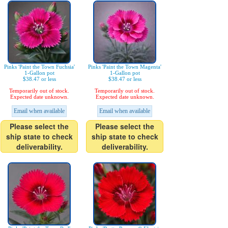
Pinks 'Paint the Town Fuchsia'
Pinks 'Paint the Town Magenta'
1-Gallon pot
1-Gallon pot
$38.47 or less
$38.47 or less
Temporarily out of stock.
Temporarily out of stock.
Expected date unknown.
Expected date unknown.
Email when available
Email when available
Please select the
Please select the
ship state to check
ship state to check
deliverability.
deliverability.