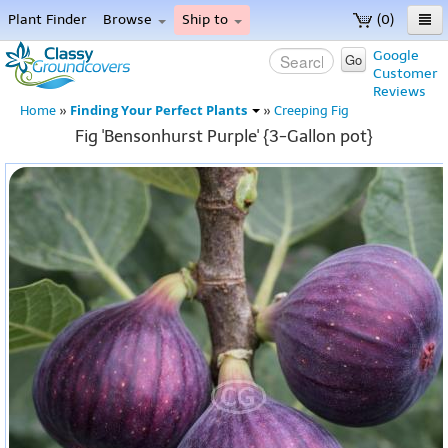
Plant Finder
Browse
Ship to
(0)
Home
Google
Go
Customer
Menu
Reviews
Finding Your Perfect Plants
Home
»
»
Creeping Fig
Fig 'Bensonhurst Purple' {3-Gallon pot}