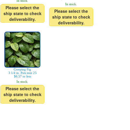
In stock.
In stock.
Please select the
Please select the
ship state to check
ship state to check
deliverability.
deliverability.
Creeping Fig
3 1/4 in. Pots min 25
$6.57 or less
In stock.
Please select the
ship state to check
deliverability.