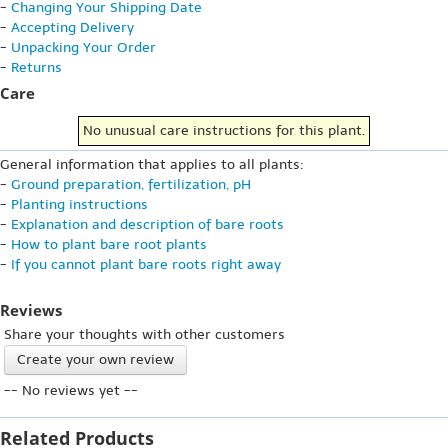
-
Changing Your Shipping Date
-
Accepting Delivery
-
Unpacking Your Order
-
Returns
Care
No unusual care instructions for this plant.
General information that applies to all plants:
-
Ground preparation, fertilization, pH
-
Planting instructions
-
Explanation and description of bare roots
-
How to plant bare root plants
-
If you cannot plant bare roots right away
Reviews
Share your thoughts with other customers
Create your own review
-- No reviews yet --
Related Products