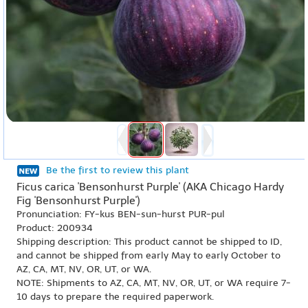
Be the first to review this plant
Ficus carica 'Bensonhurst Purple' (AKA Chicago Hardy
Fig 'Bensonhurst Purple')
Pronunciation: FY-kus BEN-sun-hurst PUR-pul
Product: 200934
Shipping description: This product cannot be shipped to ID,
and cannot be shipped from early May to early October to
AZ, CA, MT, NV, OR, UT, or WA.
NOTE: Shipments to AZ, CA, MT, NV, OR, UT, or WA require 7-
10 days to prepare the required paperwork.