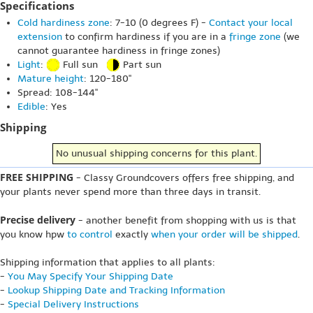
Specifications
Cold hardiness zone
: 7-10 (0 degrees F) -
Contact your local
extension
to confirm hardiness if you are in a
fringe zone
(we
cannot guarantee hardiness in fringe zones)
Light
:
Full sun
Part sun
Mature height
: 120-180"
Spread: 108-144"
Edible
: Yes
Shipping
No unusual shipping concerns for this plant.
FREE SHIPPING
- Classy Groundcovers offers free shipping, and
your plants never spend more than three days in transit.
Precise delivery
- another benefit from shopping with us is that
you know hpw
to control
exactly
when your order will be shipped
.
Shipping information that applies to all plants:
-
You May Specify Your Shipping Date
-
Lookup Shipping Date and Tracking Information
-
Special Delivery Instructions