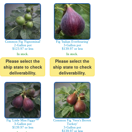
Common Fig 'Fignominal'
Fig 'Italian Everbearing'
2-Gallon pot
3-Gallon pot
$123.97 or less
$139.97 or less
In stock.
In stock.
Please select the
Please select the
ship state to check
ship state to check
deliverability.
deliverability.
Fig 'Little Miss Figgy™'
Common Fig 'Vern's Brown
3-Gallon pot
Turkey'
$139.97 or less
3-Gallon pot
$139.97 or less