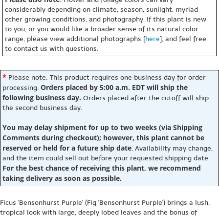
considerably depending on climate, season, sunlight, myriad
other growing conditions, and photography. If this plant is new
to you, or you would like a broader sense of its natural color
range, please view additional photographs [
here
], and feel free
to contact us with questions.
*
Please note: This product requires one business day for order
Orders placed by 5:00 a.m. EDT will ship the
processing.
following business day.
Orders placed after the cutoff will ship
the second business day.
You may delay shipment for up to two weeks (via Shipping
Comments during checkout); however, this plant cannot be
reserved or held for a future ship date
. Availability may change,
and the item could sell out before your requested shipping date.
For the best chance of receiving this plant, we recommend
taking delivery as soon as possible.
Ficus 'Bensonhurst Purple' (Fig 'Bensonhurst Purple') brings a lush,
tropical look with large, deeply lobed leaves and the bonus of