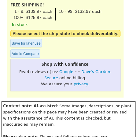
FREE SHIPPING!
1 - 9: $139.97 each
10 - 99: $132.97 each
100+: $125.97 each
In stock.
Please select the ship state to check deliverability.
Save for later use
Add to Compare
Shop With Confidence
Read reviews of us:
Google
- -
Dave's Garden
.
Secure
online billing.
We assure your
privacy
.
Content note: AI-assisted
: Some images, descriptions, or plant
specifications on this page may have been created or revised
with the assistance of AI. This content is checked, but
inaccuracies may remain.
Please also note
: Flower and foliage colors can vary