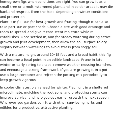
homegrown figs when conditions are right. You can grow it as a
small tree or a multi-stemmed plant, and in colder areas it may die
back and resprout from the base, depending on winter conditions
and protection.
Plant it in full sun for best growth and fruiting, though it can also
take part sun or part shade. Choose a site with good drainage and
room to spread, and give it consistent moisture while it
establishes. Once settled in, aim for steady watering during active
growth and fruit development, then allow the soil surface to dry
slightly between waterings to avoid stress from soggy soil.
With a mature height around 10-15 feet and a broad habit, this fig
can become a focal point in an edible landscape. Prune in late
winter or early spring to shape, remove weak or crossing branches,
and encourage a strong framework. If you are growing it in a pot,
use a large container and refresh the potting mix periodically to
keep growth vigorous.
In cooler climates, plan ahead for winter. Placing it in a sheltered
microclimate, mulching the root zone, and protecting stems can
improve survival and help you get earlier growth the next season.
Wherever you garden, pair it with other sun-loving herbs and
edibles for a productive, attractive planting.