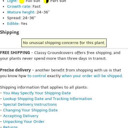
Light
:
Full sun
Part sun
Growth rate
: Fast
Mature height
: 24-36"
Spread: 24-36"
Edible
: Yes
Shipping
No unusual shipping concerns for this plant.
FREE SHIPPING
- Classy Groundcovers offers free shipping, and
your plants never spend more than three days in transit.
Precise delivery
- another benefit from shopping with us is that
you know hpw
to control
exactly
when your order will be shipped
.
Shipping information that applies to all plants:
-
You May Specify Your Shipping Date
-
Lookup Shipping Date and Tracking Information
-
Special Delivery Instructions
-
Changing Your Shipping Date
-
Accepting Delivery
-
Unpacking Your Order
-
Returns