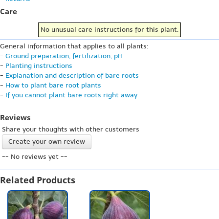
Care
No unusual care instructions for this plant.
General information that applies to all plants:
-
Ground preparation, fertilization, pH
-
Planting instructions
-
Explanation and description of bare roots
-
How to plant bare root plants
-
If you cannot plant bare roots right away
Reviews
Share your thoughts with other customers
Create your own review
-- No reviews yet --
Related Products