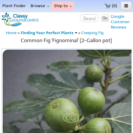
Plant Finder
Browse
Ship to
(0)
Home
Google
Go
Customer
Menu
Reviews
Finding Your Perfect Plants
Home
»
»
Creeping Fig
Common Fig 'Fignominal' {2-Gallon pot}