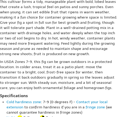
This cultivar forms a tidy, manageable plant with bold, lobed leaves
that create a lush, tropical feel on patios and sunny porches. Even
when young, it can set edible fruit that ripens in warm weather,
making it a fun choice for container growing where space is limited.
Give your fig a spot in full sun for best growth and fruiting, though
it will tolerate part shade. Plant in a well-drained potting mix in a
container with drainage holes, and water deeply when the top inch
or two of soil begins to dry. In hot, windy weather, container plants
may need more frequent watering. Feed lightly during the growing
season and prune as needed to maintain shape and encourage
strong new shoots; fruit is produced on new growth.
In USDA Zones 7-9, this fig can be grown outdoors in a protected
location. In colder areas, treat it as a patio plant: move the
container to a bright, cool, frost-free space for winter, then
transition it back outdoors gradually in spring so the leaves adjust
to stronger sun. With steady sun, moisture, and a bit of seasonal
care, you can enjoy both ornamental foliage and homegrown figs.
Specifications
Cold hardiness zone
: 7-9 (0 degrees F) -
Contact your local
extension
to confirm hardiness if you are in a
fringe zone
(we
cannot guarantee hardiness in fringe zones)