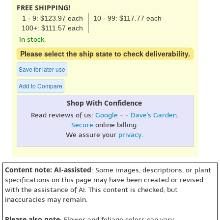
FREE SHIPPING!
1 - 9: $123.97 each
10 - 99: $117.77 each
100+: $111.57 each
In stock.
Please select the ship state to check deliverability.
Save for later use
Add to Compare
Shop With Confidence
Read reviews of us:
Google
- -
Dave's Garden
.
Secure
online billing.
We assure your
privacy
.
Content note: AI-assisted
: Some images, descriptions, or plant
specifications on this page may have been created or revised
with the assistance of AI. This content is checked, but
inaccuracies may remain.
Please also note
: Flower and foliage colors can vary