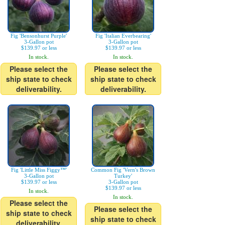
Fig 'Bensonhurst Purple'
Fig 'Italian Everbearing'
3-Gallon pot
3-Gallon pot
$139.97 or less
$139.97 or less
In stock.
In stock.
Please select the
Please select the
ship state to check
ship state to check
deliverability.
deliverability.
Fig 'Little Miss Figgy™'
Common Fig 'Vern's Brown
3-Gallon pot
Turkey'
$139.97 or less
3-Gallon pot
$139.97 or less
In stock.
In stock.
Please select the
Please select the
ship state to check
ship state to check
deliverability.