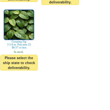
deliverability.
Creeping Fig
3 1/4 in. Pots min 25
$6.57 or less
In stock.
Please select the
ship state to check
deliverability.