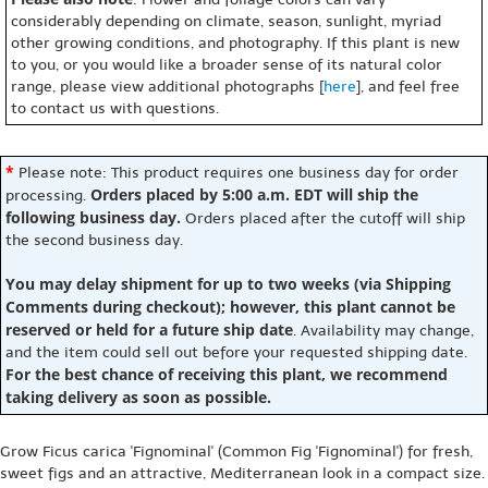
considerably depending on climate, season, sunlight, myriad
other growing conditions, and photography. If this plant is new
to you, or you would like a broader sense of its natural color
range, please view additional photographs [
here
], and feel free
to contact us with questions.
*
Please note: This product requires one business day for order
Orders placed by 5:00 a.m. EDT will ship the
processing.
following business day.
Orders placed after the cutoff will ship
the second business day.
You may delay shipment for up to two weeks (via Shipping
Comments during checkout); however, this plant cannot be
reserved or held for a future ship date
. Availability may change,
and the item could sell out before your requested shipping date.
For the best chance of receiving this plant, we recommend
taking delivery as soon as possible.
Grow Ficus carica 'Fignominal' (Common Fig 'Fignominal') for fresh,
sweet figs and an attractive, Mediterranean look in a compact size.