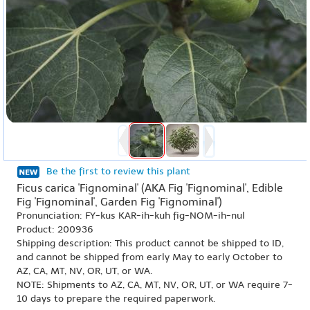
Be the first to review this plant
Ficus carica 'Fignominal' (AKA Fig 'Fignominal', Edible
Fig 'Fignominal', Garden Fig 'Fignominal')
Pronunciation: FY-kus KAR-ih-kuh fig-NOM-ih-nul
Product: 200936
Shipping description: This product cannot be shipped to ID,
and cannot be shipped from early May to early October to
AZ, CA, MT, NV, OR, UT, or WA.
NOTE: Shipments to AZ, CA, MT, NV, OR, UT, or WA require 7-
10 days to prepare the required paperwork.