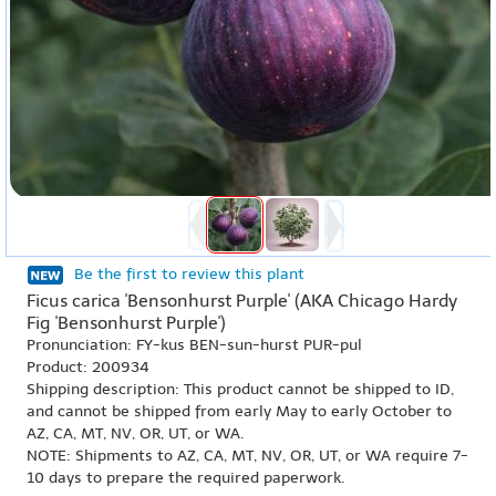
Be the first to review this plant
Ficus carica 'Bensonhurst Purple' (AKA Chicago Hardy
Fig 'Bensonhurst Purple')
Pronunciation: FY-kus BEN-sun-hurst PUR-pul
Product: 200934
Shipping description: This product cannot be shipped to ID,
and cannot be shipped from early May to early October to
AZ, CA, MT, NV, OR, UT, or WA.
NOTE: Shipments to AZ, CA, MT, NV, OR, UT, or WA require 7-
10 days to prepare the required paperwork.