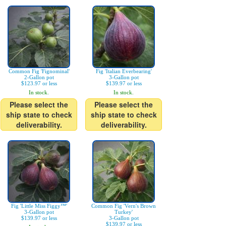
Common Fig 'Fignominal'
Fig 'Italian Everbearing'
2-Gallon pot
3-Gallon pot
$123.97 or less
$139.97 or less
In stock.
In stock.
Please select the
Please select the
ship state to check
ship state to check
deliverability.
deliverability.
Fig 'Little Miss Figgy™'
Common Fig 'Vern's Brown
3-Gallon pot
Turkey'
$139.97 or less
3-Gallon pot
$139.97 or less