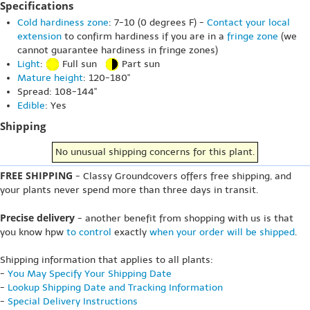
Specifications
Cold hardiness zone
: 7-10 (0 degrees F) -
Contact your local
extension
to confirm hardiness if you are in a
fringe zone
(we
cannot guarantee hardiness in fringe zones)
Light
:
Full sun
Part sun
Mature height
: 120-180"
Spread: 108-144"
Edible
: Yes
Shipping
No unusual shipping concerns for this plant.
FREE SHIPPING
- Classy Groundcovers offers free shipping, and
your plants never spend more than three days in transit.
Precise delivery
- another benefit from shopping with us is that
you know hpw
to control
exactly
when your order will be shipped
.
Shipping information that applies to all plants:
-
You May Specify Your Shipping Date
-
Lookup Shipping Date and Tracking Information
-
Special Delivery Instructions