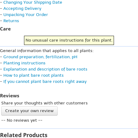
-
Changing Your Shipping Date
-
Accepting Delivery
-
Unpacking Your Order
-
Returns
Care
No unusual care instructions for this plant.
General information that applies to all plants:
-
Ground preparation, fertilization, pH
-
Planting instructions
-
Explanation and description of bare roots
-
How to plant bare root plants
-
If you cannot plant bare roots right away
Reviews
Share your thoughts with other customers
Create your own review
-- No reviews yet --
Related Products