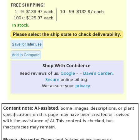
FREE SHIPPING!
1 - 9: $139.97 each
10 - 99: $132.97 each
100+: $125.97 each
In stock.
Please select the ship state to check deliverability.
Save for later use
Add to Compare
Shop With Confidence
Read reviews of us:
Google
- -
Dave's Garden
.
Secure
online billing.
We assure your
privacy
.
Content note: AI-assisted
: Some images, descriptions, or plant
specifications on this page may have been created or revised
with the assistance of AI. This content is checked, but
inaccuracies may remain.
Please also note
: Flower and foliage colors can vary