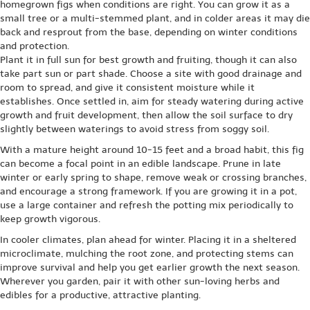
homegrown figs when conditions are right. You can grow it as a
small tree or a multi-stemmed plant, and in colder areas it may die
back and resprout from the base, depending on winter conditions
and protection.
Plant it in full sun for best growth and fruiting, though it can also
take part sun or part shade. Choose a site with good drainage and
room to spread, and give it consistent moisture while it
establishes. Once settled in, aim for steady watering during active
growth and fruit development, then allow the soil surface to dry
slightly between waterings to avoid stress from soggy soil.
With a mature height around 10-15 feet and a broad habit, this fig
can become a focal point in an edible landscape. Prune in late
winter or early spring to shape, remove weak or crossing branches,
and encourage a strong framework. If you are growing it in a pot,
use a large container and refresh the potting mix periodically to
keep growth vigorous.
In cooler climates, plan ahead for winter. Placing it in a sheltered
microclimate, mulching the root zone, and protecting stems can
improve survival and help you get earlier growth the next season.
Wherever you garden, pair it with other sun-loving herbs and
edibles for a productive, attractive planting.