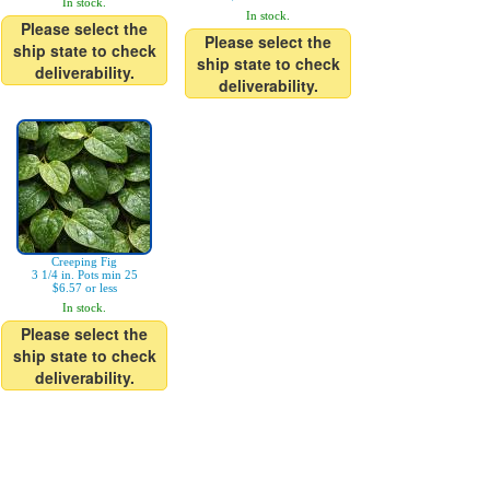
In stock.
In stock.
Please select the
Please select the
ship state to check
ship state to check
deliverability.
deliverability.
Creeping Fig
3 1/4 in. Pots min 25
$6.57 or less
In stock.
Please select the
ship state to check
deliverability.