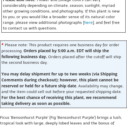
considerably depending on climate, season, sunlight, myriad
other growing conditions, and photography. If this plant is new
to you, or you would like a broader sense of its natural color
range, please view additional photographs [
here
], and feel free
to contact us with questions.
*
Please note: This product requires one business day for order
Orders placed by 5:00 a.m. EDT will ship the
processing.
following business day.
Orders placed after the cutoff will ship
the second business day.
You may delay shipment for up to two weeks (via Shipping
Comments during checkout); however, this plant cannot be
reserved or held for a future ship date
. Availability may change,
and the item could sell out before your requested shipping date.
For the best chance of receiving this plant, we recommend
taking delivery as soon as possible.
Ficus 'Bensonhurst Purple' (Fig 'Bensonhurst Purple') brings a lush,
tropical look with large, deeply lobed leaves and the bonus of