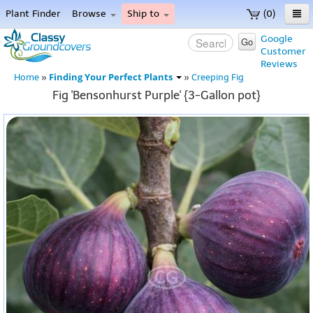
Plant Finder
Browse
Ship to
(0)
Home
Google
Go
Customer
Menu
Reviews
Finding Your Perfect Plants
Home
»
»
Creeping Fig
Fig 'Bensonhurst Purple' {3-Gallon pot}