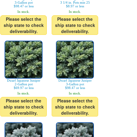
3-Gallon pot
3 1/4 in. Pots min 25
$98.47 or less
$8.97 or less
In stock.
In stock.
Please select the
Please select the
ship state to check
ship state to check
deliverability.
deliverability.
Dwarf Japanese Juniper
Dwarf Japanese Juniper
2-Gallon pot
3-Gallon pot
$69.97 or less
$98.47 or less
In stock.
In stock.
Please select the
Please select the
ship state to check
ship state to check
deliverability.
deliverability.