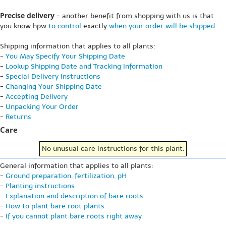
Precise delivery
- another benefit from shopping with us is that
you know hpw
to control
exactly
when your order will be shipped
.
Shipping information that applies to all plants:
-
You May Specify Your Shipping Date
-
Lookup Shipping Date and Tracking Information
-
Special Delivery Instructions
-
Changing Your Shipping Date
-
Accepting Delivery
-
Unpacking Your Order
-
Returns
Care
No unusual care instructions for this plant.
General information that applies to all plants:
-
Ground preparation, fertilization, pH
-
Planting instructions
-
Explanation and description of bare roots
-
How to plant bare root plants
-
If you cannot plant bare roots right away