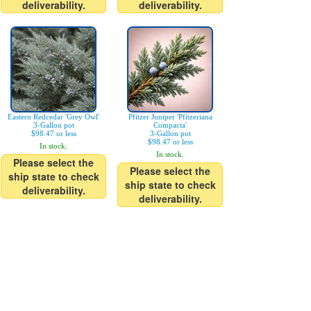
deliverability.
deliverability.
Eastern Redcedar 'Grey Owl'
Pfitzer Juniper 'Pfitzeriana
3-Gallon pot
Compacta'
$98.47 or less
3-Gallon pot
$98.47 or less
In stock.
In stock.
Please select the
Please select the
ship state to check
ship state to check
deliverability.
deliverability.