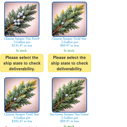
Chinese Juniper 'Gin Fizz®'
Chinese Juniper 'Gold Star'
3-Gallon pot
2-Gallon pot
$135.47 or less
$69.97 or less
In stock.
In stock.
Please select the
Please select the
ship state to check
ship state to check
deliverability.
deliverability.
Chinese Juniper 'Gold Star'
Sea Green Juniper 'Sea Green'
3-Gallon pot
2-Gallon pot
$105.47 or less
$69.97 or less
In stock.