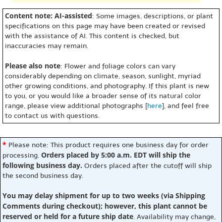
Content note: AI-assisted
: Some images, descriptions, or plant
specifications on this page may have been created or revised
with the assistance of AI. This content is checked, but
inaccuracies may remain.
Please also note
: Flower and foliage colors can vary
considerably depending on climate, season, sunlight, myriad
other growing conditions, and photography. If this plant is new
to you, or you would like a broader sense of its natural color
range, please view additional photographs [
here
], and feel free
to contact us with questions.
*
Please note: This product requires one business day for order
Orders placed by 5:00 a.m. EDT will ship the
processing.
following business day.
Orders placed after the cutoff will ship
the second business day.
You may delay shipment for up to two weeks (via Shipping
Comments during checkout); however, this plant cannot be
reserved or held for a future ship date
. Availability may change,