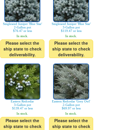
Singleseed Juniper 'Blue Star'
Singleseed Juniper 'Blue Star'
2-Gallon pot
3-Gallon pot
$76.47 or less
$119.47 or less
In stock.
In stock.
Please select the
Please select the
ship state to check
ship state to check
deliverability.
deliverability.
Eastern Redcedar
Eastern Redcedar 'Grey Owl'
3-Gallon pot
2-Gallon pot
$139.47 or less
$69.97 or less
In stock.
In stock.
Please select the
Please select the
ship state to check
ship state to check