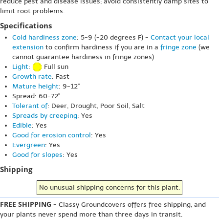
reduce pest and disease issues; avoid consistently damp sites to
limit root problems.
Specifications
Cold hardiness zone
: 5-9 (-20 degrees F) -
Contact your local
extension
to confirm hardiness if you are in a
fringe zone
(we
cannot guarantee hardiness in fringe zones)
Light
:
Full sun
Growth rate
: Fast
Mature height
: 9-12"
Spread: 60-72"
Tolerant of
: Deer, Drought, Poor Soil, Salt
Spreads by creeping
: Yes
Edible
: Yes
Good for erosion control
: Yes
Evergreen
: Yes
Good for slopes
: Yes
Shipping
No unusual shipping concerns for this plant.
FREE SHIPPING
- Classy Groundcovers offers free shipping, and
your plants never spend more than three days in transit.