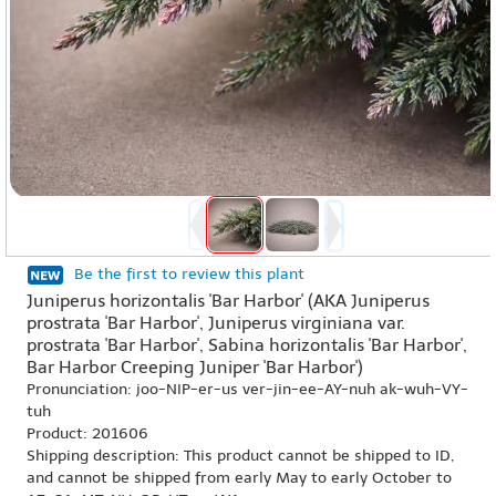
Be the first to review this plant
Juniperus horizontalis 'Bar Harbor' (AKA Juniperus
prostrata 'Bar Harbor', Juniperus virginiana var.
prostrata 'Bar Harbor', Sabina horizontalis 'Bar Harbor',
Bar Harbor Creeping Juniper 'Bar Harbor')
Pronunciation: joo-NIP-er-us ver-jin-ee-AY-nuh ak-wuh-VY-
tuh
Product: 201606
Shipping description: This product cannot be shipped to ID,
and cannot be shipped from early May to early October to