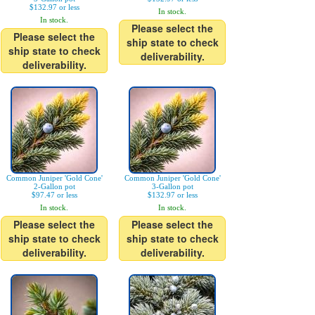
$132.97 or less
In stock.
In stock.
Please select the
Please select the
ship state to check
ship state to check
deliverability.
deliverability.
Common Juniper 'Gold Cone'
Common Juniper 'Gold Cone'
2-Gallon pot
3-Gallon pot
$97.47 or less
$132.97 or less
In stock.
In stock.
Please select the
Please select the
ship state to check
ship state to check
deliverability.
deliverability.