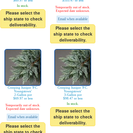
$69.97 or less
$105.47 or less
In stock.
Temporarily out of stock.
Expected date unknown.
Please select the
ship state to check
Email when available
deliverability.
Please select the
ship state to check
deliverability.
Creeping Juniper 'P.C.
Creeping Juniper 'P.C.
Youngstown'
Youngstown'
2-Gallon pot
3-Gallon pot
$69.97 or less
$98.47 or less
In stock.
Temporarily out of stock.
Expected date unknown.
Please select the
ship state to check
Email when available
deliverability.
Please select the
ship state to check