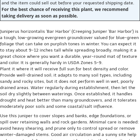
and the item could sell out before your requested shipping date.
For the best chance of receiving this plant, we recommend
taking delivery as soon as possible.
Juniperus horizontalis 'Bar Harbor' (Creeping Juniper 'Bar Harbor') is
a tough, low-growing evergreen groundcover valued for blue-green
foliage that can take on purplish tones in winter. You can expect it
to stay about 9-12 inches tall while spreading broadly, making it a
great choice where you want a durable, year-round mat of texture
and color. It is generally hardy in USDA Zones 5-9.
Plant it where it will receive full sun for best density and color.
Provide well-drained soil; it adapts to many soil types, including
sandy and rocky sites, but it does not perform well in wet, poorly
drained areas. Water regularly during establishment, then let the
soil dry slightly between waterings. Once established, it handles
drought and heat better than many groundcovers, and it tolerates
moderately poor soils and some coastal/salt influence.
Use this juniper to cover slopes and banks, edge foundations, or
spill over retaining walls and rock gardens. Minimal care is needed:
avoid heavy shearing, and prune only to control spread or remove
winter-damaged stems. Good air circulation and a sunny site help