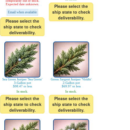
Temporarily out of stock.
Expected date unknown.
Please select the
ship state to check
Email when available
deliverability.
Please select the
ship state to check
deliverability.
Sea Green Juniper 'Sea Green'
Green Sargent Juniper 'Viridis'
3-Gallon pot
2-Gallon pot
$98.47 or less
$69.97 or less
In stock.
In stock.
Please select the
Please select the
ship state to check
ship state to check
deliverability.
deliverability.