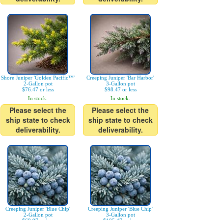
Shore Juniper 'Golden Pacific™'
Creeping Juniper 'Bar Harbor'
2-Gallon pot
3-Gallon pot
$76.47 or less
$98.47 or less
In stock.
In stock.
Please select the
Please select the
ship state to check
ship state to check
deliverability.
deliverability.
Creeping Juniper 'Blue Chip'
Creeping Juniper 'Blue Chip'
2-Gallon pot
3-Gallon pot