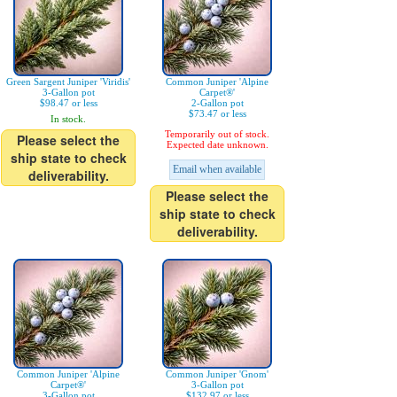
Green Sargent Juniper 'Viridis'
Common Juniper 'Alpine
3-Gallon pot
Carpet®'
$98.47 or less
2-Gallon pot
$73.47 or less
In stock.
Temporarily out of stock.
Please select the
Expected date unknown.
ship state to check
Email when available
deliverability.
Please select the
ship state to check
deliverability.
Common Juniper 'Alpine
Common Juniper 'Gnom'
Carpet®'
3-Gallon pot
3-Gallon pot
$132.97 or less