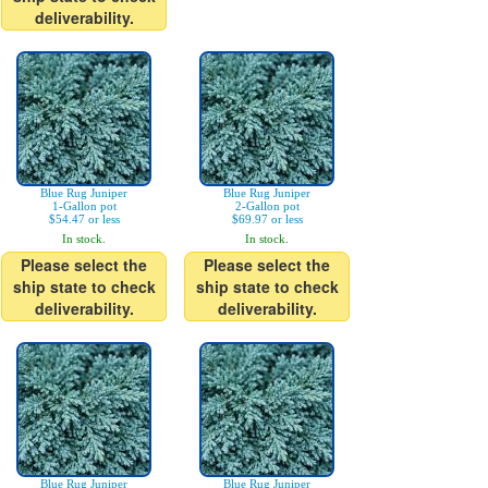
deliverability.
Blue Rug Juniper
Blue Rug Juniper
1-Gallon pot
2-Gallon pot
$54.47 or less
$69.97 or less
In stock.
In stock.
Please select the
Please select the
ship state to check
ship state to check
deliverability.
deliverability.
Blue Rug Juniper
Blue Rug Juniper