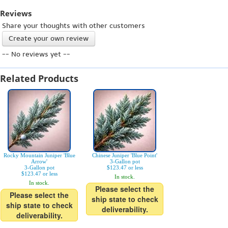
Reviews
Share your thoughts with other customers
Create your own review
-- No reviews yet --
Related Products
Rocky Mountain Juniper 'Blue
Chinese Juniper 'Blue Point'
Arrow'
3-Gallon pot
3-Gallon pot
$123.47 or less
$123.47 or less
In stock.
In stock.
Please select the
Please select the
ship state to check
ship state to check
deliverability.
deliverability.