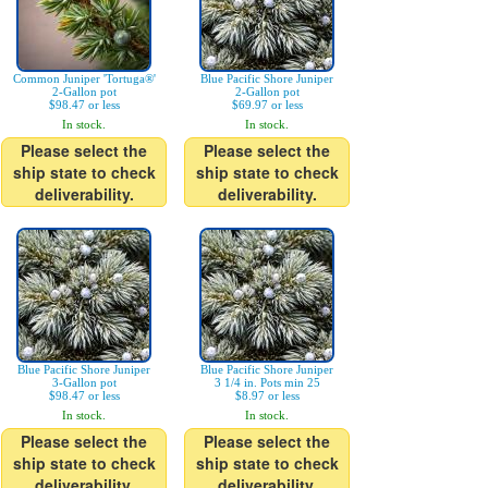
Common Juniper 'Tortuga®'
Blue Pacific Shore Juniper
2-Gallon pot
2-Gallon pot
$98.47 or less
$69.97 or less
In stock.
In stock.
Please select the
Please select the
ship state to check
ship state to check
deliverability.
deliverability.
Blue Pacific Shore Juniper
Blue Pacific Shore Juniper
3-Gallon pot
3 1/4 in. Pots min 25
$98.47 or less
$8.97 or less
In stock.
In stock.
Please select the
Please select the
ship state to check
ship state to check
deliverability.
deliverability.