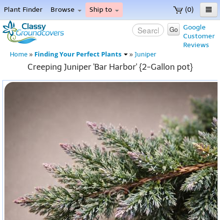
Plant Finder
Browse
Ship to
(0)
Home
Google
Go
Customer
Menu
Reviews
Finding Your Perfect Plants
Home
»
»
Juniper
Creeping Juniper 'Bar Harbor' {2-Gallon pot}