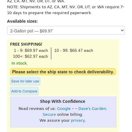
AZ, CA, MT, NV, OR, UT, or WA.
NOTE: Shipments to AZ, CA, MT, NV, OR, UT, or WA require 7-
10 days to prepare the required paperwork.
Available sizes:
FREE SHIPPING!
1 - 9: $69.97 each
10 - 99: $66.47 each
100+: $62.97 each
In stock.
Please select the ship state to check deliverability.
Save for later use
Add to Compare
Shop With Confidence
Read reviews of us:
Google
- -
Dave's Garden
.
Secure
online billing.
We assure your
privacy
.