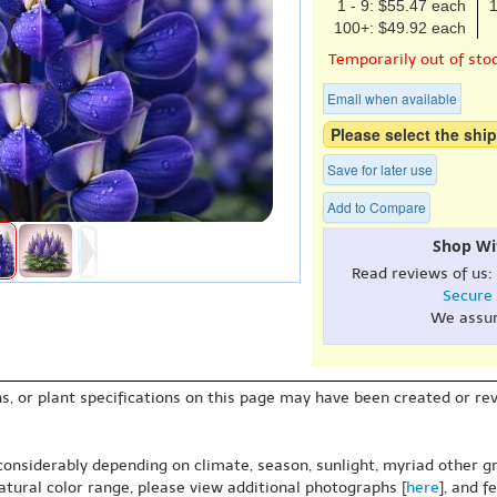
1 - 9: $55.47 each
1
100+: $49.92 each
Temporarily out of sto
Email when available
Please select the ship
Save for later use
Add to Compare
Shop Wi
Read reviews of us:
Secure
We assu
s, or plant specifications on this page may have been created or revi
 considerably depending on climate, season, sunlight, myriad other gr
natural color range, please view additional photographs [
here
], and f