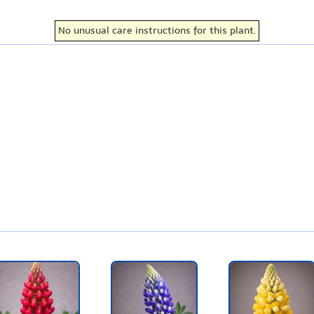
No unusual care instructions for this plant.