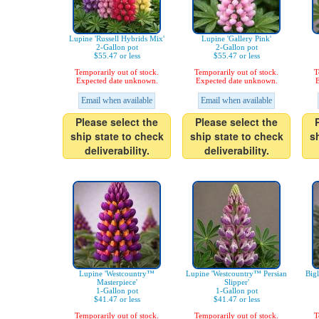
Lupine 'Russell Hybrids Mix'
Lupine 'Gallery Pink'
2-Gallon pot
2-Gallon pot
$55.47 or less
$55.47 or less
Temporarily out of stock.
Temporarily out of stock.
T
Expected date unknown.
Expected date unknown.
E
Email when available
Email when available
Please select the
Please select the
ship state to check
ship state to check
s
deliverability.
deliverability.
Lupine 'Westcountry™
Lupine 'Westcountry™ Persian
Big
Masterpiece'
Slipper'
1-Gallon pot
1-Gallon pot
$41.47 or less
$41.47 or less
Temporarily out of stock.
Temporarily out of stock.
T