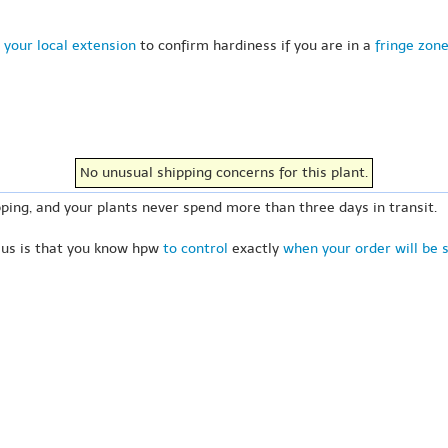
 your local extension
to confirm hardiness if you are in a
fringe zon
No unusual shipping concerns for this plant.
ping, and your plants never spend more than three days in transit.
 us is that you know hpw
to control
exactly
when your order will be 