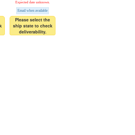
Expected date unknown.
Email when available
Please select the
k
ship state to check
deliverability.