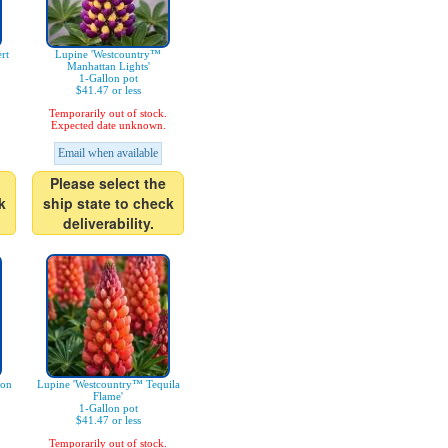
rt
Lupine 'Westcountry™
Manhattan Lights'
1-Gallon pot
$41.47 or less
Temporarily out of stock.
Expected date unknown.
Email when available
Please select the
k
ship state to check
deliverability.
mon
Lupine 'Westcountry™ Tequila
Flame'
1-Gallon pot
$41.47 or less
Temporarily out of stock.