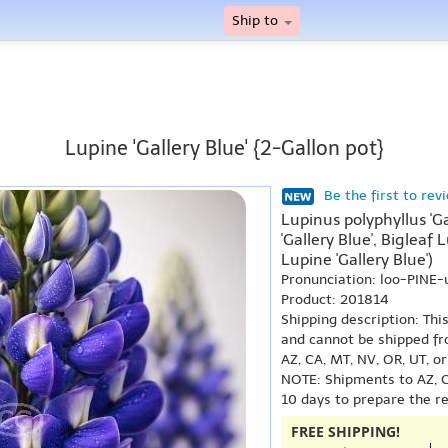
Ship to
Lupine 'Gallery Blue' {2-Gallon pot}
Be the first to rev
Lupinus polyphyllus 'G
'Gallery Blue', Bigleaf 
Lupine 'Gallery Blue')
Pronunciation: loo-PINE
Product: 201814
Shipping description: Thi
and cannot be shipped fr
AZ, CA, MT, NV, OR, UT, o
NOTE: Shipments to AZ, C
10 days to prepare the r
FREE SHIPPING!