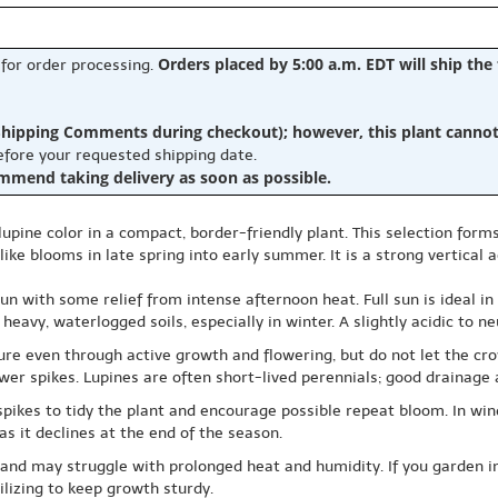
Orders placed by 5:00 a.m. EDT will ship the
 for order processing.
hipping Comments during checkout); however, this plant cannot b
before your requested shipping date.
ommend taking delivery as soon as possible.
c lupine color in a compact, border-friendly plant. This selection fo
ike blooms in late spring into early summer. It is a strong vertical 
un with some relief from intense afternoon heat. Full sun is ideal in
vy, waterlogged soils, especially in winter. A slightly acidic to neut
re even through active growth and flowering, but do not let the cro
wer spikes. Lupines are often short-lived perennials; good drainage a
pikes to tidy the plant and encourage possible repeat bloom. In win
as it declines at the end of the season.
es and may struggle with prolonged heat and humidity. If you garden
ilizing to keep growth sturdy.