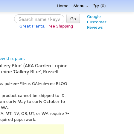
Home
Menu
(0)
Google
Go
Customer
Great Plants,
Free Shipping
Reviews
iew this plant
allery Blue' (AKA Garden Lupine
Lupine 'Gallery Blue', Russell
-us pol-ee-FIL-us GAL-uh-ree BLOO
s product cannot be shipped to ID,
om early May to early October to
r WA.
A, MT, NV, OR, UT, or WA require 7-
equired paperwork.