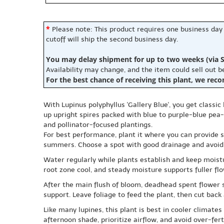
*
Please note: This product requires one business day
cutoff will ship the second business day.
You may delay shipment for up to two weeks (via S
Availability may change, and the item could sell out 
For the best chance of receiving this plant, we rec
With Lupinus polyphyllus 'Gallery Blue', you get classi
up upright spires packed with blue to purple-blue pea-l
and pollinator-focused plantings.
For best performance, plant it where you can provide s
summers. Choose a spot with good drainage and avoid hea
Water regularly while plants establish and keep moistu
root zone cool, and steady moisture supports fuller flo
After the main flush of bloom, deadhead spent flower s
support. Leave foliage to feed the plant, then cut back 
Like many lupines, this plant is best in cooler climat
afternoon shade, prioritize airflow, and avoid over-fert