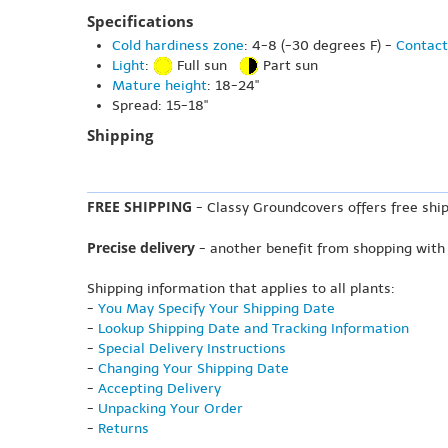
Specifications
Cold hardiness zone
: 4-8 (-30 degrees F) -
Contact
Light
:
Full sun
Part sun
Mature height
: 18-24"
Spread: 15-18"
Shipping
FREE SHIPPING
- Classy Groundcovers offers free ship
Precise delivery
- another benefit from shopping with
Shipping information that applies to all plants:
-
You May Specify Your Shipping Date
-
Lookup Shipping Date and Tracking Information
-
Special Delivery Instructions
-
Changing Your Shipping Date
-
Accepting Delivery
-
Unpacking Your Order
-
Returns