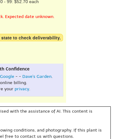
0 - 99: $52.70 each
ck. Expected date unknown.
 state to check deliverability.
th Confidence
Google
- -
Dave's Garden
.
online billing.
re your
privacy
.
sed with the assistance of AI. This content is
owing conditions, and photography. If this plant is
eel free to contact us with questions.