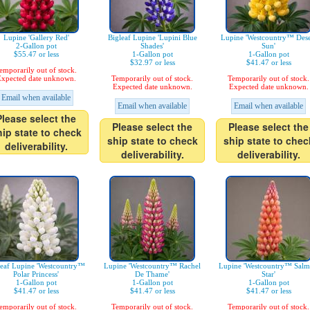
Lupine 'Gallery Red'
Bigleaf Lupine 'Lupini Blue
Lupine 'Westcountry™ Dese
2-Gallon pot
Shades'
Sun'
$55.47 or less
1-Gallon pot
1-Gallon pot
$32.97 or less
$41.47 or less
emporarily out of stock.
xpected date unknown.
Temporarily out of stock.
Temporarily out of stock.
Expected date unknown.
Expected date unknown.
Email when available
Email when available
Email when available
Please select the
Please select the
Please select the
hip state to check
ship state to check
ship state to chec
deliverability.
deliverability.
deliverability.
leaf Lupine 'Westcountry™
Lupine 'Westcountry™ Rachel
Lupine 'Westcountry™ Sal
Polar Princess'
De Thame'
Star'
1-Gallon pot
1-Gallon pot
1-Gallon pot
$41.47 or less
$41.47 or less
$41.47 or less
emporarily out of stock.
Temporarily out of stock.
Temporarily out of stock.