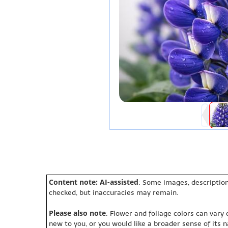
Content note: AI-assisted
: Some images, description
checked, but inaccuracies may remain.
Please also note
: Flower and foliage colors can vary
new to you, or you would like a broader sense of its 