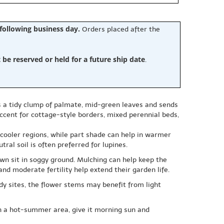
 following business day.
Orders placed after the
e reserved or held for a future ship date
.
rms a tidy clump of palmate, mid-green leaves and sends
accent for cottage-style borders, mixed perennial beds,
 cooler regions, while part shade can help in warmer
ral soil is often preferred for lupines.
wn sit in soggy ground. Mulching can help keep the
nd moderate fertility help extend their garden life.
dy sites, the flower stems may benefit from light
 in a hot-summer area, give it morning sun and