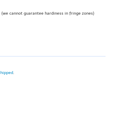
e
(we cannot guarantee hardiness in fringe zones)
shipped
.