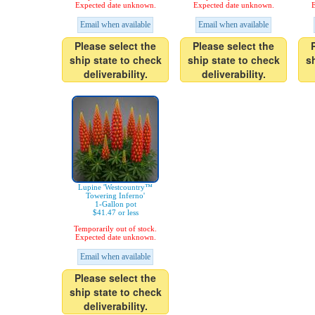
Expected date unknown.
Expected date unknown.
E
Email when available
Email when available
Please select the
Please select the
ship state to check
ship state to check
s
deliverability.
deliverability.
Lupine 'Westcountry™
Towering Inferno'
1-Gallon pot
$41.47 or less
Temporarily out of stock.
Expected date unknown.
Email when available
Please select the
ship state to check
deliverability.