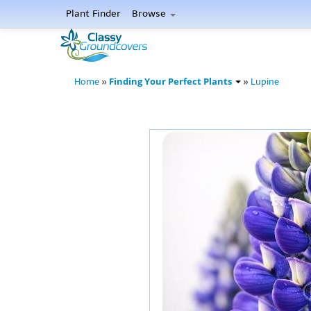
Plant Finder
Browse
Finding Your Perfect Plants
Home
»
»
Lupine