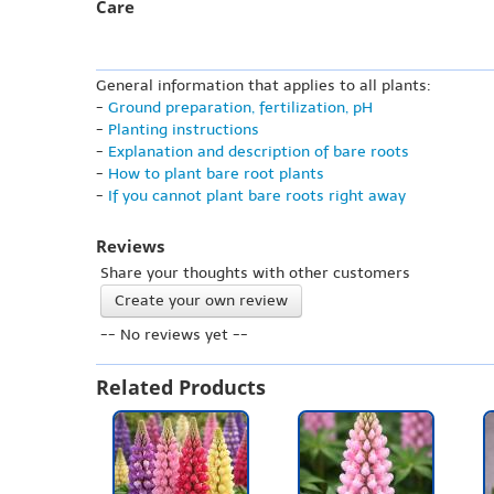
Care
General information that applies to all plants:
-
Ground preparation, fertilization, pH
-
Planting instructions
-
Explanation and description of bare roots
-
How to plant bare root plants
-
If you cannot plant bare roots right away
Reviews
Share your thoughts with other customers
Create your own review
-- No reviews yet --
Related Products