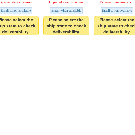
xpected date unknown.
Expected date unknown.
Expected date unknown.
Email when available
Email when available
Email when available
Please select the
Please select the
Please select the
hip state to check
ship state to check
ship state to chec
deliverability.
deliverability.
deliverability.