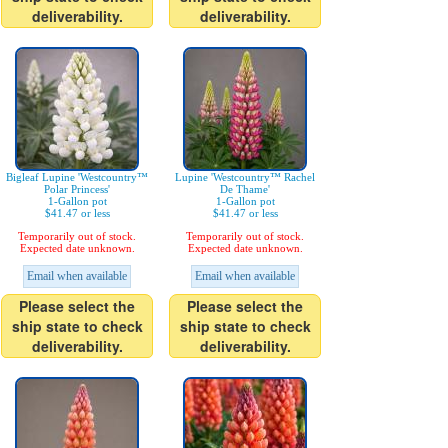
deliverability.
deliverability.
Bigleaf Lupine 'Westcountry™
Lupine 'Westcountry™ Rachel
Polar Princess'
De Thame'
1-Gallon pot
1-Gallon pot
$41.47 or less
$41.47 or less
Temporarily out of stock.
Temporarily out of stock.
Expected date unknown.
Expected date unknown.
Email when available
Email when available
Please select the
Please select the
ship state to check
ship state to check
deliverability.
deliverability.