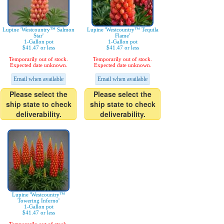
Lupine 'Westcountry™ Salmon
Lupine 'Westcountry™ Tequila
Star'
Flame'
1-Gallon pot
1-Gallon pot
$41.47 or less
$41.47 or less
Temporarily out of stock.
Temporarily out of stock.
Expected date unknown.
Expected date unknown.
Email when available
Email when available
Please select the
Please select the
ship state to check
ship state to check
deliverability.
deliverability.
Lupine 'Westcountry™
Towering Inferno'
1-Gallon pot
$41.47 or less