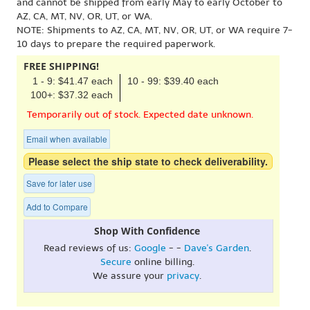
and cannot be shipped from early May to early October to
AZ, CA, MT, NV, OR, UT, or WA.
NOTE: Shipments to AZ, CA, MT, NV, OR, UT, or WA require 7-
10 days to prepare the required paperwork.
FREE SHIPPING!
1 - 9: $41.47 each
10 - 99: $39.40 each
100+: $37.32 each
Temporarily out of stock. Expected date unknown.
Email when available
Please select the ship state to check deliverability.
Save for later use
Add to Compare
Shop With Confidence
Read reviews of us:
Google
- -
Dave's Garden
.
Secure
online billing.
We assure your
privacy
.