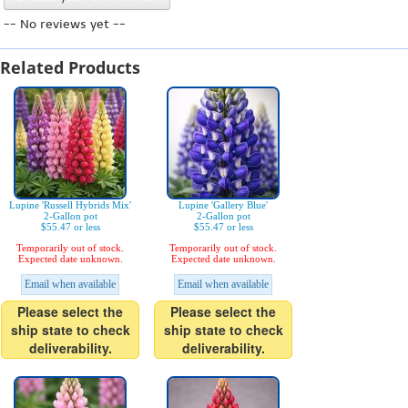
-- No reviews yet --
Related Products
Lupine 'Russell Hybrids Mix'
Lupine 'Gallery Blue'
2-Gallon pot
2-Gallon pot
$55.47 or less
$55.47 or less
Temporarily out of stock.
Temporarily out of stock.
Expected date unknown.
Expected date unknown.
Email when available
Email when available
Please select the
Please select the
ship state to check
ship state to check
deliverability.
deliverability.