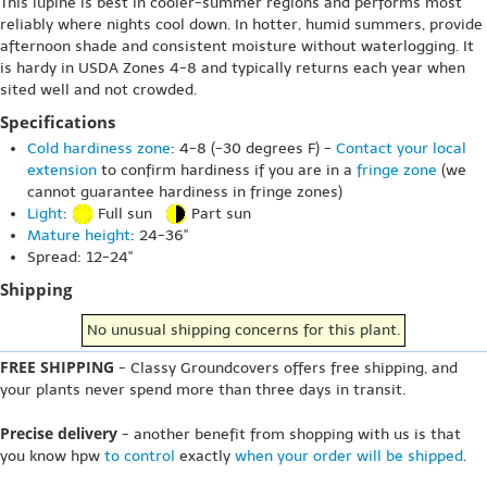
This lupine is best in cooler-summer regions and performs most
reliably where nights cool down. In hotter, humid summers, provide
afternoon shade and consistent moisture without waterlogging. It
is hardy in USDA Zones 4-8 and typically returns each year when
sited well and not crowded.
Specifications
Cold hardiness zone
: 4-8 (-30 degrees F) -
Contact your local
extension
to confirm hardiness if you are in a
fringe zone
(we
cannot guarantee hardiness in fringe zones)
Light
:
Full sun
Part sun
Mature height
: 24-36"
Spread: 12-24"
Shipping
No unusual shipping concerns for this plant.
FREE SHIPPING
- Classy Groundcovers offers free shipping, and
your plants never spend more than three days in transit.
Precise delivery
- another benefit from shopping with us is that
you know hpw
to control
exactly
when your order will be shipped
.