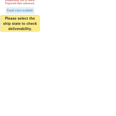
Temporarily out of stock.
Expected date unknown.
Email when available
Please select the
ship state to check
deliverability.