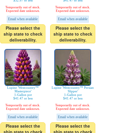
$32.97 or less
$41.47 or less
Temporarily out of stock.
Temporarily out of stock.
Expected date unknown.
Expected date unknown.
Email when available
Email when available
Please select the
Please select the
ship state to check
ship state to check
deliverability.
deliverability.
Lupine 'Westcountry™
Lupine 'Westcountry™ Persian
Masterpiece'
Slipper'
1-Gallon pot
1-Gallon pot
$41.47 or less
$41.47 or less
Temporarily out of stock.
Temporarily out of stock.
Expected date unknown.
Expected date unknown.
Email when available
Email when available
Please select the
Please select the
ship state to check
ship state to check