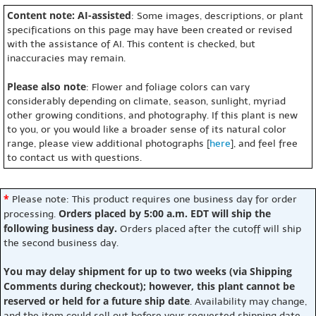
Content note: AI-assisted
: Some images, descriptions, or plant
specifications on this page may have been created or revised
with the assistance of AI. This content is checked, but
inaccuracies may remain.
Please also note
: Flower and foliage colors can vary
considerably depending on climate, season, sunlight, myriad
other growing conditions, and photography. If this plant is new
to you, or you would like a broader sense of its natural color
range, please view additional photographs [
here
], and feel free
to contact us with questions.
*
Please note: This product requires one business day for order
Orders placed by 5:00 a.m. EDT will ship the
processing.
following business day.
Orders placed after the cutoff will ship
the second business day.
You may delay shipment for up to two weeks (via Shipping
Comments during checkout); however, this plant cannot be
reserved or held for a future ship date
. Availability may change,
and the item could sell out before your requested shipping date.