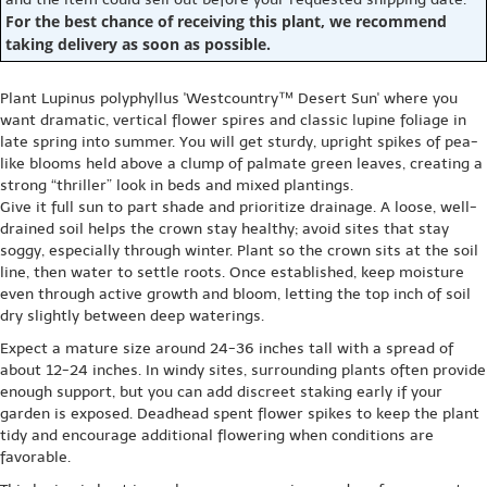
For the best chance of receiving this plant, we recommend
taking delivery as soon as possible.
Plant Lupinus polyphyllus 'Westcountry™ Desert Sun' where you
want dramatic, vertical flower spires and classic lupine foliage in
late spring into summer. You will get sturdy, upright spikes of pea-
like blooms held above a clump of palmate green leaves, creating a
strong “thriller” look in beds and mixed plantings.
Give it full sun to part shade and prioritize drainage. A loose, well-
drained soil helps the crown stay healthy; avoid sites that stay
soggy, especially through winter. Plant so the crown sits at the soil
line, then water to settle roots. Once established, keep moisture
even through active growth and bloom, letting the top inch of soil
dry slightly between deep waterings.
Expect a mature size around 24-36 inches tall with a spread of
about 12-24 inches. In windy sites, surrounding plants often provide
enough support, but you can add discreet staking early if your
garden is exposed. Deadhead spent flower spikes to keep the plant
tidy and encourage additional flowering when conditions are
favorable.