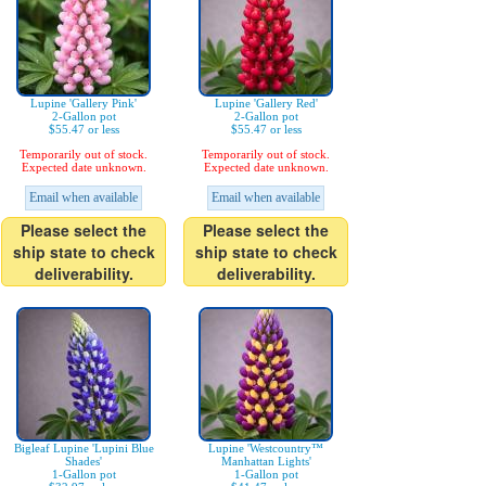
Lupine 'Gallery Pink'
Lupine 'Gallery Red'
2-Gallon pot
2-Gallon pot
$55.47 or less
$55.47 or less
Temporarily out of stock.
Temporarily out of stock.
Expected date unknown.
Expected date unknown.
Email when available
Email when available
Please select the
Please select the
ship state to check
ship state to check
deliverability.
deliverability.
Bigleaf Lupine 'Lupini Blue
Lupine 'Westcountry™
Shades'
Manhattan Lights'
1-Gallon pot
1-Gallon pot