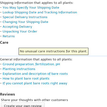
Shipping information that applies to all plants:
-
You May Specify Your Shipping Date
-
Lookup Shipping Date and Tracking Information
-
Special Delivery Instructions
-
Changing Your Shipping Date
-
Accepting Delivery
-
Unpacking Your Order
-
Returns
Care
No unusual care instructions for this plant.
General information that applies to all plants:
-
Ground preparation, fertilization, pH
-
Planting instructions
-
Explanation and description of bare roots
-
How to plant bare root plants
-
If you cannot plant bare roots right away
Reviews
Share your thoughts with other customers
Create your own review