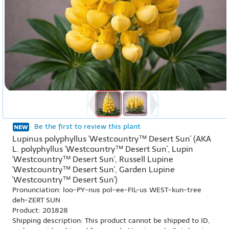
Be the first to review this plant
Lupinus polyphyllus 'Westcountry™ Desert Sun' (AKA
L. polyphyllus 'Westcountry™ Desert Sun', Lupin
'Westcountry™ Desert Sun', Russell Lupine
'Westcountry™ Desert Sun', Garden Lupine
'Westcountry™ Desert Sun')
Pronunciation: loo-PY-nus pol-ee-FIL-us WEST-kun-tree
deh-ZERT SUN
Product: 201828
Shipping description: This product cannot be shipped to ID,