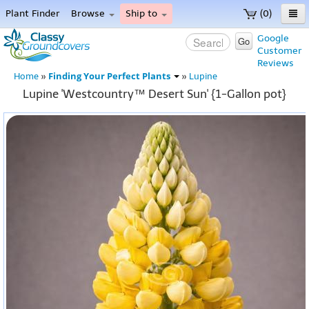
Plant Finder
Browse
Ship to
(0)
Home
Google
Go
Customer
Menu
Reviews
Finding Your Perfect Plants
Home
»
»
Lupine
Lupine 'Westcountry™ Desert Sun' {1-Gallon pot}