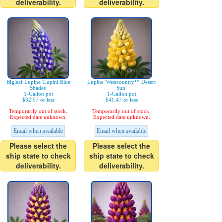
deliverability.
deliverability.
Bigleaf Lupine 'Lupini Blue
Lupine 'Westcountry™ Desert
Shades'
Sun'
1-Gallon pot
1-Gallon pot
$32.97 or less
$41.47 or less
Temporarily out of stock.
Temporarily out of stock.
Expected date unknown.
Expected date unknown.
Email when available
Email when available
Please select the
Please select the
ship state to check
ship state to check
deliverability.
deliverability.