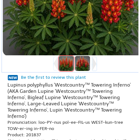
Be the first to review this plant
Lupinus polyphyllus 'Westcountry™ Towering Inferno'
(AKA Garden Lupine 'Westcountry™ Towering
Inferno', Bigleaf Lupine 'Westcountry™ Towering
Inferno', Large-Leaved Lupine 'Westcountry™
Towering Inferno', Lupin 'Westcountry™ Towering
Inferno')
Pronunciation: loo-PY-nus pol-ee-FIL-us WEST-kun-tree
TOW-er-ing in-FER-no
Product: 201837