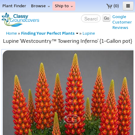
Plant Finder
Browse
Ship to
(0)
Home
Google
Go
Customer
Menu
Reviews
Finding Your Perfect Plants
Home
»
»
Lupine
Lupine 'Westcountry™ Towering Inferno' {1-Gallon pot}