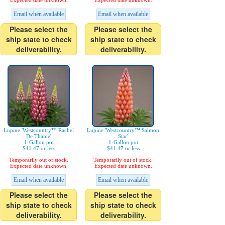
Expected date unknown.
Expected date unknown.
Email when available
Email when available
Please select the
Please select the
ship state to check
ship state to check
deliverability.
deliverability.
Lupine 'Westcountry™ Rachel
Lupine 'Westcountry™ Salmon
De Thame'
Star'
1-Gallon pot
1-Gallon pot
$41.47 or less
$41.47 or less
Temporarily out of stock.
Temporarily out of stock.
Expected date unknown.
Expected date unknown.
Email when available
Email when available
Please select the
Please select the
ship state to check
ship state to check
deliverability.
deliverability.