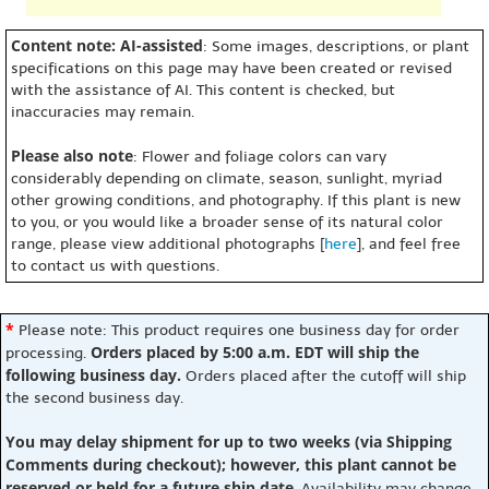
Content note: AI-assisted
: Some images, descriptions, or plant
specifications on this page may have been created or revised
with the assistance of AI. This content is checked, but
inaccuracies may remain.
Please also note
: Flower and foliage colors can vary
considerably depending on climate, season, sunlight, myriad
other growing conditions, and photography. If this plant is new
to you, or you would like a broader sense of its natural color
range, please view additional photographs [
here
], and feel free
to contact us with questions.
*
Please note: This product requires one business day for order
Orders placed by 5:00 a.m. EDT will ship the
processing.
following business day.
Orders placed after the cutoff will ship
the second business day.
You may delay shipment for up to two weeks (via Shipping
Comments during checkout); however, this plant cannot be
reserved or held for a future ship date
. Availability may change,