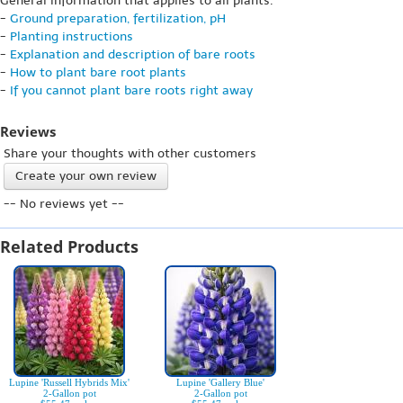
General information that applies to all plants:
-
Ground preparation, fertilization, pH
-
Planting instructions
-
Explanation and description of bare roots
-
How to plant bare root plants
-
If you cannot plant bare roots right away
Reviews
Share your thoughts with other customers
Create your own review
-- No reviews yet --
Related Products
Lupine 'Russell Hybrids Mix'
Lupine 'Gallery Blue'
2-Gallon pot
2-Gallon pot