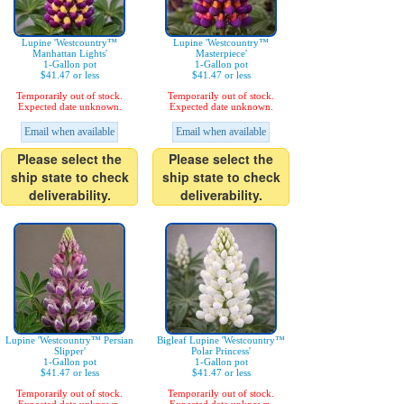
Lupine 'Westcountry™
Lupine 'Westcountry™
Manhattan Lights'
Masterpiece'
1-Gallon pot
1-Gallon pot
$41.47 or less
$41.47 or less
Temporarily out of stock.
Temporarily out of stock.
Expected date unknown.
Expected date unknown.
Email when available
Email when available
Please select the
Please select the
ship state to check
ship state to check
deliverability.
deliverability.
Lupine 'Westcountry™ Persian
Bigleaf Lupine 'Westcountry™
Slipper'
Polar Princess'
1-Gallon pot
1-Gallon pot
$41.47 or less
$41.47 or less
Temporarily out of stock.
Temporarily out of stock.