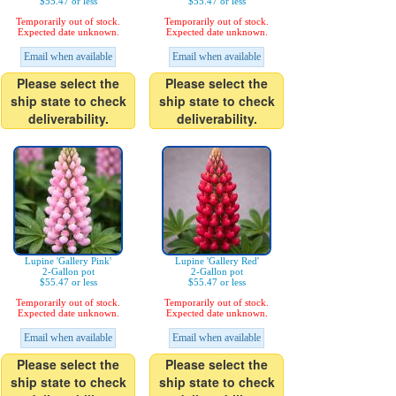
$55.47 or less
$55.47 or less
Temporarily out of stock.
Temporarily out of stock.
Expected date unknown.
Expected date unknown.
Email when available
Email when available
Please select the
Please select the
ship state to check
ship state to check
deliverability.
deliverability.
Lupine 'Gallery Pink'
Lupine 'Gallery Red'
2-Gallon pot
2-Gallon pot
$55.47 or less
$55.47 or less
Temporarily out of stock.
Temporarily out of stock.
Expected date unknown.
Expected date unknown.
Email when available
Email when available
Please select the
Please select the
ship state to check
ship state to check