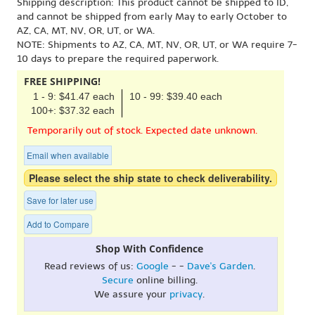
Shipping description: This product cannot be shipped to ID,
and cannot be shipped from early May to early October to
AZ, CA, MT, NV, OR, UT, or WA.
NOTE: Shipments to AZ, CA, MT, NV, OR, UT, or WA require 7-
10 days to prepare the required paperwork.
FREE SHIPPING!
1 - 9: $41.47 each
10 - 99: $39.40 each
100+: $37.32 each
Temporarily out of stock. Expected date unknown.
Email when available
Please select the ship state to check deliverability.
Save for later use
Add to Compare
Shop With Confidence
Read reviews of us:
Google
- -
Dave's Garden
.
Secure
online billing.
We assure your
privacy
.