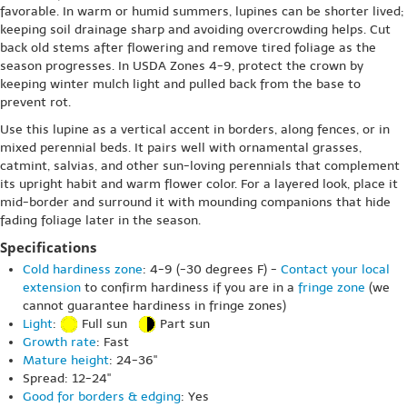
favorable. In warm or humid summers, lupines can be shorter lived;
keeping soil drainage sharp and avoiding overcrowding helps. Cut
back old stems after flowering and remove tired foliage as the
season progresses. In USDA Zones 4-9, protect the crown by
keeping winter mulch light and pulled back from the base to
prevent rot.
Use this lupine as a vertical accent in borders, along fences, or in
mixed perennial beds. It pairs well with ornamental grasses,
catmint, salvias, and other sun-loving perennials that complement
its upright habit and warm flower color. For a layered look, place it
mid-border and surround it with mounding companions that hide
fading foliage later in the season.
Specifications
Cold hardiness zone
: 4-9 (-30 degrees F) -
Contact your local
extension
to confirm hardiness if you are in a
fringe zone
(we
cannot guarantee hardiness in fringe zones)
Light
:
Full sun
Part sun
Growth rate
: Fast
Mature height
: 24-36"
Spread: 12-24"
Good for borders & edging
: Yes