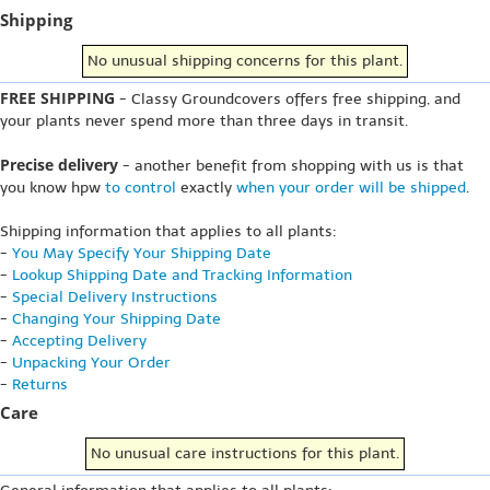
Shipping
No unusual shipping concerns for this plant.
FREE SHIPPING
- Classy Groundcovers offers free shipping, and
your plants never spend more than three days in transit.
Precise delivery
- another benefit from shopping with us is that
you know hpw
to control
exactly
when your order will be shipped
.
Shipping information that applies to all plants:
-
You May Specify Your Shipping Date
-
Lookup Shipping Date and Tracking Information
-
Special Delivery Instructions
-
Changing Your Shipping Date
-
Accepting Delivery
-
Unpacking Your Order
-
Returns
Care
No unusual care instructions for this plant.