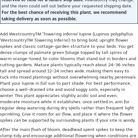
and the item could sell out before your requested shipping date.
For the best chance of receiving this plant, we recommend
taking delivery as soon as possible.
Add WestcountryTM 'Towering Inferno' lupine (Lupinus polyphyllus
'WestcountryTM Towering Inferno') to bring bold, upright flower
spikes and classic cottage-garden structure to your beds. You get
dense clumps of palmate green foliage topped by tall spires of
warm orange-toned, bi-color blooms that stand out in borders and
cutting gardens. Mature plants typically reach about 24-36 inches
tall and spread around 12-24 inches wide, making them easy to
tuck into mixed plantings without overwhelming nearby perennials.
Plant your lupine in full sun to part shade. For best performance,
choose a well-drained site and avoid soggy soils, especially in
winter. This plant appreciates slightly acidic soil and even,
moderate moisture while it establishes; once settled in, aim for
regular deep watering during dry spells rather than frequent light
sprinkling. Give it room for air flow, and place it where the flower
spikes can be supported by surrounding plants if your site is windy.
After the main flush of bloom, deadhead spent spikes to keep the
clump tidy and encourage additional flowering when conditions are