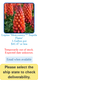
Lupine 'Westcountry™ Tequila
Flame'
1-Gallon pot
$41.47 or less
Temporarily out of stock.
Expected date unknown.
Email when available
Please select the
ship state to check
deliverability.