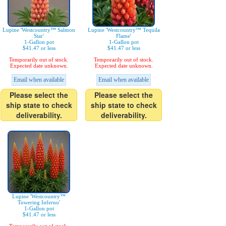
Lupine 'Westcountry™ Salmon
Lupine 'Westcountry™ Tequila
Star'
Flame'
1-Gallon pot
1-Gallon pot
$41.47 or less
$41.47 or less
Temporarily out of stock.
Temporarily out of stock.
Expected date unknown.
Expected date unknown.
Email when available
Email when available
Please select the
Please select the
ship state to check
ship state to check
deliverability.
deliverability.
Lupine 'Westcountry™
Towering Inferno'
1-Gallon pot
$41.47 or less