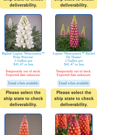
deliverability.
deliverability.
Bigleaf Lupine 'Westcountry™
Lupine 'Westcountry™ Rachel
Polar Princess'
De Thame'
1-Gallon pot
1-Gallon pot
$41.47 or less
$41.47 or less
Temporarily out of stock.
Temporarily out of stock.
Expected date unknown.
Expected date unknown.
Email when available
Email when available
Please select the
Please select the
ship state to check
ship state to check
deliverability.
deliverability.