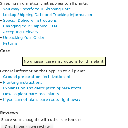
Shipping information that applies to all plants:
-
You May Specify Your Shipping Date
-
Lookup Shipping Date and Tracking Information
-
Special Delivery Instructions
-
Changing Your Shipping Date
-
Accepting Delivery
-
Unpacking Your Order
-
Returns
Care
No unusual care instructions for this plant.
General information that applies to all plants:
-
Ground preparation, fertilization, pH
-
Planting instructions
-
Explanation and description of bare roots
-
How to plant bare root plants
-
If you cannot plant bare roots right away
Reviews
Share your thoughts with other customers
Create your own review