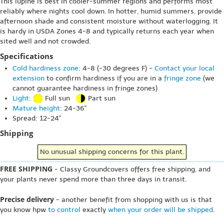
This lupine is best in cooler-summer regions and performs most
reliably where nights cool down. In hotter, humid summers, provide
afternoon shade and consistent moisture without waterlogging. It
is hardy in USDA Zones 4-8 and typically returns each year when
sited well and not crowded.
Specifications
Cold hardiness zone
: 4-8 (-30 degrees F) -
Contact your local
extension
to confirm hardiness if you are in a
fringe zone
(we
cannot guarantee hardiness in fringe zones)
Light
:
Full sun
Part sun
Mature height
: 24-36"
Spread: 12-24"
Shipping
No unusual shipping concerns for this plant.
FREE SHIPPING
- Classy Groundcovers offers free shipping, and
your plants never spend more than three days in transit.
Precise delivery
- another benefit from shopping with us is that
you know hpw
to control
exactly
when your order will be shipped
.