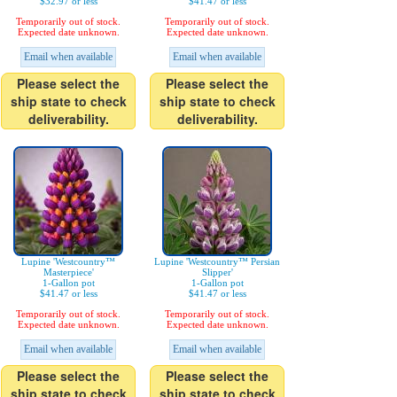
$32.97 or less
$41.47 or less
Temporarily out of stock.
Temporarily out of stock.
Expected date unknown.
Expected date unknown.
Email when available
Email when available
Please select the
Please select the
ship state to check
ship state to check
deliverability.
deliverability.
Lupine 'Westcountry™
Lupine 'Westcountry™ Persian
Masterpiece'
Slipper'
1-Gallon pot
1-Gallon pot
$41.47 or less
$41.47 or less
Temporarily out of stock.
Temporarily out of stock.
Expected date unknown.
Expected date unknown.
Email when available
Email when available
Please select the
Please select the
ship state to check
ship state to check