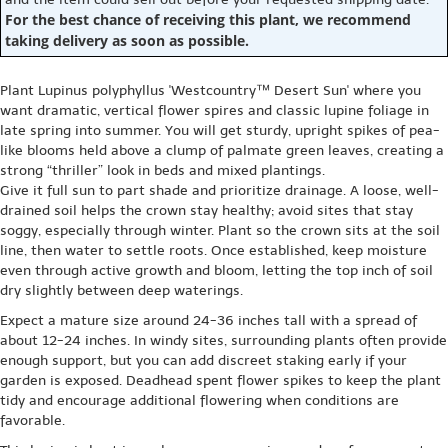
For the best chance of receiving this plant, we recommend
taking delivery as soon as possible.
Plant Lupinus polyphyllus 'Westcountry™ Desert Sun' where you
want dramatic, vertical flower spires and classic lupine foliage in
late spring into summer. You will get sturdy, upright spikes of pea-
like blooms held above a clump of palmate green leaves, creating a
strong “thriller” look in beds and mixed plantings.
Give it full sun to part shade and prioritize drainage. A loose, well-
drained soil helps the crown stay healthy; avoid sites that stay
soggy, especially through winter. Plant so the crown sits at the soil
line, then water to settle roots. Once established, keep moisture
even through active growth and bloom, letting the top inch of soil
dry slightly between deep waterings.
Expect a mature size around 24-36 inches tall with a spread of
about 12-24 inches. In windy sites, surrounding plants often provide
enough support, but you can add discreet staking early if your
garden is exposed. Deadhead spent flower spikes to keep the plant
tidy and encourage additional flowering when conditions are
favorable.