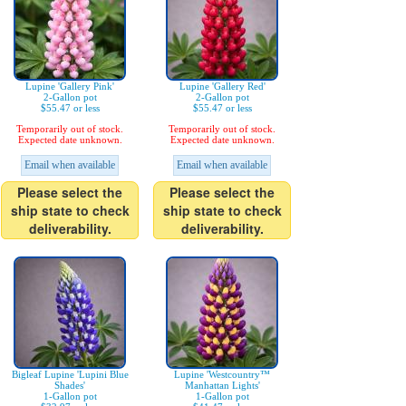
Lupine 'Gallery Pink'
Lupine 'Gallery Red'
2-Gallon pot
2-Gallon pot
$55.47 or less
$55.47 or less
Temporarily out of stock.
Temporarily out of stock.
Expected date unknown.
Expected date unknown.
Email when available
Email when available
Please select the
Please select the
ship state to check
ship state to check
deliverability.
deliverability.
Bigleaf Lupine 'Lupini Blue
Lupine 'Westcountry™
Shades'
Manhattan Lights'
1-Gallon pot
1-Gallon pot