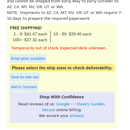
and cannot be shipped from early May to early October to
AZ, CA, MT, NV, OR, UT, or WA.
NOTE: Shipments to AZ, CA, MT, NV, OR, UT, or WA require 7-
10 days to prepare the required paperwork.
FREE SHIPPING!
1 - 9: $41.47 each
10 - 99: $39.40 each
100+: $37.32 each
Temporarily out of stock. Expected date unknown.
Email when available
Please select the ship state to check deliverability.
Save for later use
Add to Compare
Shop With Confidence
Read reviews of us:
Google
- -
Dave's Garden
.
Secure
online billing.
We assure your
privacy
.