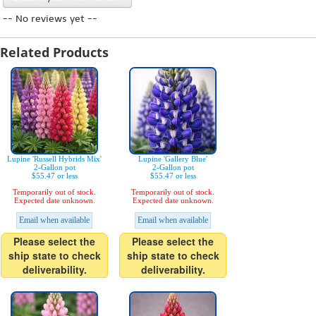
-- No reviews yet --
Related Products
Lupine 'Russell Hybrids Mix'
Lupine 'Gallery Blue'
2-Gallon pot
2-Gallon pot
$55.47 or less
$55.47 or less
Temporarily out of stock.
Temporarily out of stock.
Expected date unknown.
Expected date unknown.
Email when available
Email when available
Please select the
Please select the
ship state to check
ship state to check
deliverability.
deliverability.