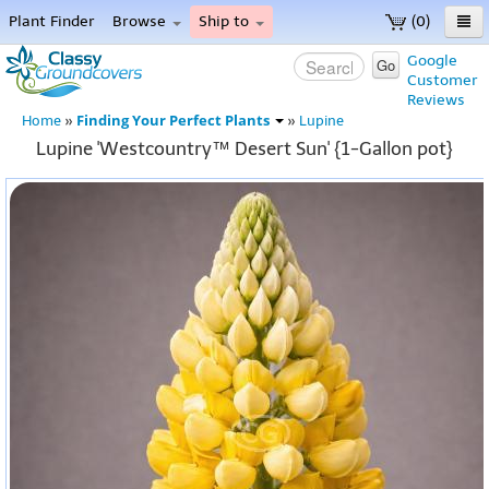
Plant Finder
Browse
Ship to
(0)
Home
Google
Go
Customer
Menu
Reviews
Finding Your Perfect Plants
Home
»
»
Lupine
Lupine 'Westcountry™ Desert Sun' {1-Gallon pot}