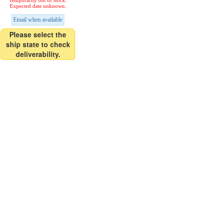
Temporarily out of stock.
Expected date unknown.
Email when available
Please select the
ship state to check
deliverability.