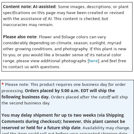
Content note: AI-assisted
: Some images, descriptions, or plant
specifications on this page may have been created or revised
with the assistance of AI. This content is checked, but
inaccuracies may remain.
Please also note
: Flower and foliage colors can vary
considerably depending on climate, season, sunlight, myriad
other growing conditions, and photography. If this plant is new
to you, or you would like a broader sense of its natural color
range, please view additional photographs [
here
], and feel free
to contact us with questions.
*
Please note: This product requires one business day for order
Orders placed by 5:00 a.m. EDT will ship the
processing.
following business day.
Orders placed after the cutoff will ship
the second business day.
You may delay shipment for up to two weeks (via Shipping
Comments during checkout); however, this plant cannot be
reserved or held for a future ship date
. Availability may change,
and the item could sell out before your requested shipping date.