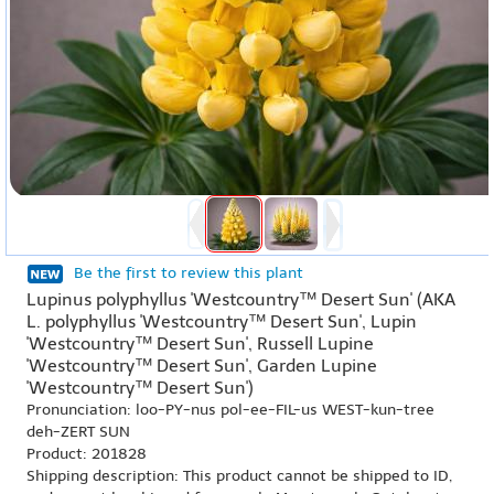
Be the first to review this plant
Lupinus polyphyllus 'Westcountry™ Desert Sun' (AKA
L. polyphyllus 'Westcountry™ Desert Sun', Lupin
'Westcountry™ Desert Sun', Russell Lupine
'Westcountry™ Desert Sun', Garden Lupine
'Westcountry™ Desert Sun')
Pronunciation: loo-PY-nus pol-ee-FIL-us WEST-kun-tree
deh-ZERT SUN
Product: 201828
Shipping description: This product cannot be shipped to ID,