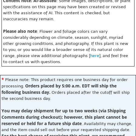
Content note: AI-assisted
: Some images, descriptions, or plant
specifications on this page may have been created or revised
with the assistance of AI. This content is checked, but
inaccuracies may remain.
Please also note
: Flower and foliage colors can vary
considerably depending on climate, season, sunlight, myriad
other growing conditions, and photography. If this plant is new
to you, or you would like a broader sense of its natural color
range, please view additional photographs [
here
], and feel free
to contact us with questions.
*
Please note: This product requires one business day for order
Orders placed by 5:00 a.m. EDT will ship the
processing.
following business day.
Orders placed after the cutoff will ship
the second business day.
You may delay shipment for up to two weeks (via Shipping
Comments during checkout); however, this plant cannot be
reserved or held for a future ship date
. Availability may change,
and the item could sell out before your requested shipping date.
For the best chance of receiving this plant, we recommend