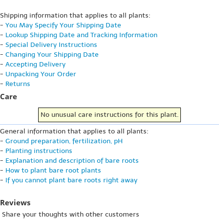
Shipping information that applies to all plants:
-
You May Specify Your Shipping Date
-
Lookup Shipping Date and Tracking Information
-
Special Delivery Instructions
-
Changing Your Shipping Date
-
Accepting Delivery
-
Unpacking Your Order
-
Returns
Care
No unusual care instructions for this plant.
General information that applies to all plants:
-
Ground preparation, fertilization, pH
-
Planting instructions
-
Explanation and description of bare roots
-
How to plant bare root plants
-
If you cannot plant bare roots right away
Reviews
Share your thoughts with other customers