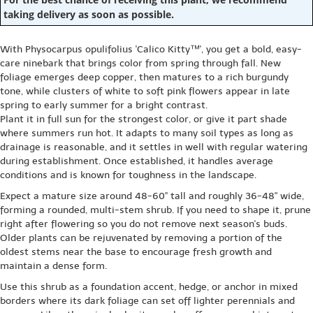
taking delivery as soon as possible.
With Physocarpus opulifolius 'Calico Kitty™', you get a bold, easy-
care ninebark that brings color from spring through fall. New
foliage emerges deep copper, then matures to a rich burgundy
tone, while clusters of white to soft pink flowers appear in late
spring to early summer for a bright contrast.
Plant it in full sun for the strongest color, or give it part shade
where summers run hot. It adapts to many soil types as long as
drainage is reasonable, and it settles in well with regular watering
during establishment. Once established, it handles average
conditions and is known for toughness in the landscape.
Expect a mature size around 48-60" tall and roughly 36-48" wide,
forming a rounded, multi-stem shrub. If you need to shape it, prune
right after flowering so you do not remove next season's buds.
Older plants can be rejuvenated by removing a portion of the
oldest stems near the base to encourage fresh growth and
maintain a dense form.
Use this shrub as a foundation accent, hedge, or anchor in mixed
borders where its dark foliage can set off lighter perennials and