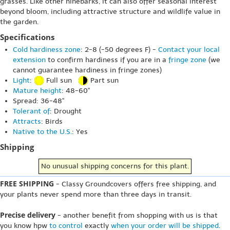
grasses. Like other ninebarks, it can also offer seasonal interest
beyond bloom, including attractive structure and wildlife value in
the garden.
Specifications
Cold hardiness zone
: 2-8 (-50 degrees F) -
Contact your local
extension
to confirm hardiness if you are in a
fringe zone
(we
cannot guarantee hardiness in fringe zones)
Light
:
Full sun
Part sun
Mature height
: 48-60"
Spread: 36-48"
Tolerant of
: Drought
Attracts
: Birds
Native to the U.S.
: Yes
Shipping
No unusual shipping concerns for this plant.
FREE SHIPPING
- Classy Groundcovers offers free shipping, and
your plants never spend more than three days in transit.
Precise delivery
- another benefit from shopping with us is that
you know hpw
to control
exactly
when your order will be shipped
.