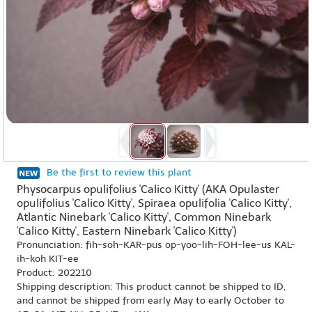
Be the first to review this plant
Physocarpus opulifolius 'Calico Kitty' (AKA Opulaster
opulifolius 'Calico Kitty', Spiraea opulifolia 'Calico Kitty',
Atlantic Ninebark 'Calico Kitty', Common Ninebark
'Calico Kitty', Eastern Ninebark 'Calico Kitty')
Pronunciation: fih-soh-KAR-pus op-yoo-lih-FOH-lee-us KAL-
ih-koh KIT-ee
Product: 202210
Shipping description: This product cannot be shipped to ID,
and cannot be shipped from early May to early October to