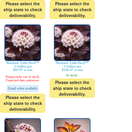
Please select the
Please select the
ship state to check
ship state to check
deliverability.
deliverability.
Ninebark 'Little Devil™'
Ninebark 'Little Devil™'
2-Gallon pot
3-Gallon pot
$83.97 or less
$106.47 or less
In stock.
Temporarily out of stock.
Expected date unknown.
Please select the
ship state to check
Email when available
deliverability.
Please select the
ship state to check
deliverability.