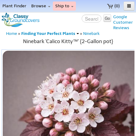
Plant Finder
Browse
Ship to
(0)
Home
Google
Go
Customer
Menu
Reviews
Finding Your Perfect Plants
Home
»
»
Ninebark
Ninebark 'Calico Kitty™' {2-Gallon pot}