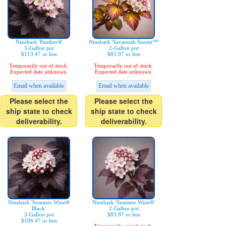
Ninebark 'Panther®'
Ninebark 'Savannah Sunset™'
3-Gallon pot
2-Gallon pot
$113.47 or less
$83.97 or less
Temporarily out of stock.
Temporarily out of stock.
Expected date unknown.
Expected date unknown.
Email when available
Email when available
Please select the
Please select the
ship state to check
ship state to check
deliverability.
deliverability.
Ninebark 'Summer Wine®
Ninebark 'Summer Wine®'
Black'
2-Gallon pot
3-Gallon pot
$83.97 or less
$106.47 or less