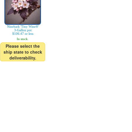
Ninebark 'Tiny Wine®'
3-Gallon pot
$106.47 or less
In stock.
Please select the
ship state to check
deliverability.