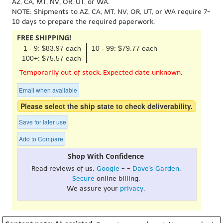
AZ, CA, MT, NV, OR, UT, or WA.
NOTE: Shipments to AZ, CA, MT, NV, OR, UT, or WA require 7-
10 days to prepare the required paperwork.
FREE SHIPPING!
1 - 9: $83.97 each
10 - 99: $79.77 each
100+: $75.57 each
Temporarily out of stock. Expected date unknown.
Email when available
Please select the ship state to check deliverability.
Save for later use
Add to Compare
Shop With Confidence
Read reviews of us:
Google
- -
Dave's Garden
.
Secure
online billing.
We assure your
privacy
.