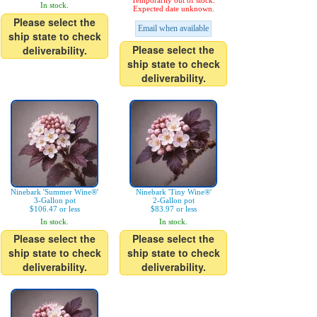
Temporarily out of stock.
In stock.
Expected date unknown.
Please select the
Email when available
ship state to check
Please select the
deliverability.
ship state to check
deliverability.
Ninebark 'Summer Wine®'
Ninebark 'Tiny Wine®'
3-Gallon pot
2-Gallon pot
$106.47 or less
$83.97 or less
In stock.
In stock.
Please select the
Please select the
ship state to check
ship state to check
deliverability.
deliverability.