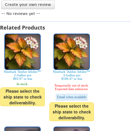
Create your own review
-- No reviews yet --
Related Products
Ninebark 'Amber Jubilee™'
Ninebark 'Amber Jubilee™'
2-Gallon pot
3-Gallon pot
$83.97 or less
$106.47 or less
In stock.
Temporarily out of stock.
Expected date unknown.
Please select the
ship state to check
Email when available
deliverability.
Please select the
ship state to check
deliverability.