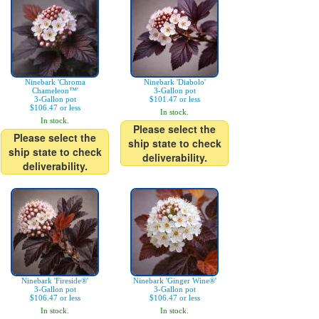
Ninebark 'Chroma
Ninebark 'Diabolo'
Chameleon™'
3-Gallon pot
3-Gallon pot
$101.47 or less
$106.47 or less
In stock.
In stock.
Please select the
Please select the
ship state to check
ship state to check
deliverability.
deliverability.
Ninebark 'Fireside®'
Ninebark 'Ginger Wine®'
3-Gallon pot
3-Gallon pot
$106.47 or less
$106.47 or less
In stock.
In stock.