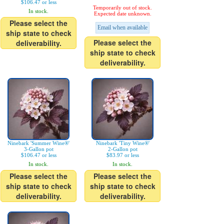
$106.47 or less
Temporarily out of stock.
In stock.
Expected date unknown.
Please select the
Email when available
ship state to check
Please select the
deliverability.
ship state to check
deliverability.
Ninebark 'Summer Wine®'
Ninebark 'Tiny Wine®'
3-Gallon pot
2-Gallon pot
$106.47 or less
$83.97 or less
In stock.
In stock.
Please select the
Please select the
ship state to check
ship state to check
deliverability.
deliverability.