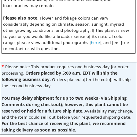
inaccuracies may remain.
Please also note
: Flower and foliage colors can vary
considerably depending on climate, season, sunlight, myriad
other growing conditions, and photography. If this plant is new
to you, or you would like a broader sense of its natural color
range, please view additional photographs [
here
], and feel free
to contact us with questions.
*
Please note: This product requires one business day for order
Orders placed by 5:00 a.m. EDT will ship the
processing.
following business day.
Orders placed after the cutoff will ship
the second business day.
You may delay shipment for up to two weeks (via Shipping
Comments during checkout); however, this plant cannot be
reserved or held for a future ship date
. Availability may change,
and the item could sell out before your requested shipping date.
For the best chance of receiving this plant, we recommend
taking delivery as soon as possible.