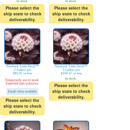
In stock.
In stock.
Please select the
Please select the
ship state to check
ship state to check
deliverability.
deliverability.
Ninebark 'Little Devil™'
Ninebark 'Little Devil™'
2-Gallon pot
3-Gallon pot
$83.97 or less
$106.47 or less
In stock.
Temporarily out of stock.
Expected date unknown.
Please select the
ship state to check
Email when available
deliverability.
Please select the
ship state to check
deliverability.