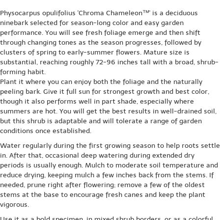
Physocarpus opulifolius 'Chroma Chameleon™' is a deciduous
ninebark selected for season-long color and easy garden
performance. You will see fresh foliage emerge and then shift
through changing tones as the season progresses, followed by
clusters of spring to early-summer flowers. Mature size is
substantial, reaching roughly 72-96 inches tall with a broad, shrub-
forming habit.
Plant it where you can enjoy both the foliage and the naturally
peeling bark. Give it full sun for strongest growth and best color,
though it also performs well in part shade, especially where
summers are hot. You will get the best results in well-drained soil,
but this shrub is adaptable and will tolerate a range of garden
conditions once established.
Water regularly during the first growing season to help roots settle
in. After that, occasional deep watering during extended dry
periods is usually enough. Mulch to moderate soil temperature and
reduce drying, keeping mulch a few inches back from the stems. If
needed, prune right after flowering; remove a few of the oldest
stems at the base to encourage fresh canes and keep the plant
vigorous.
Use it as a bold specimen, in mixed shrub borders, or as a colorful