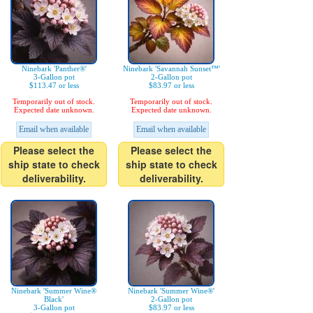
Ninebark 'Panther®'
Ninebark 'Savannah Sunset™'
3-Gallon pot
2-Gallon pot
$113.47 or less
$83.97 or less
Temporarily out of stock.
Temporarily out of stock.
Expected date unknown.
Expected date unknown.
Email when available
Email when available
Please select the
Please select the
ship state to check
ship state to check
deliverability.
deliverability.
Ninebark 'Summer Wine®
Ninebark 'Summer Wine®'
Black'
2-Gallon pot
3-Gallon pot
$83.97 or less