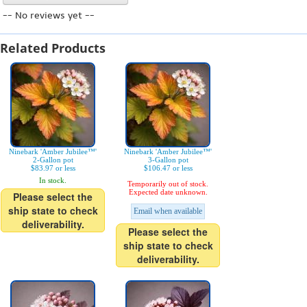
-- No reviews yet --
Related Products
Ninebark 'Amber Jubilee™'
Ninebark 'Amber Jubilee™'
2-Gallon pot
3-Gallon pot
$83.97 or less
$106.47 or less
In stock.
Temporarily out of stock.
Expected date unknown.
Please select the
ship state to check
Email when available
deliverability.
Please select the
ship state to check
deliverability.