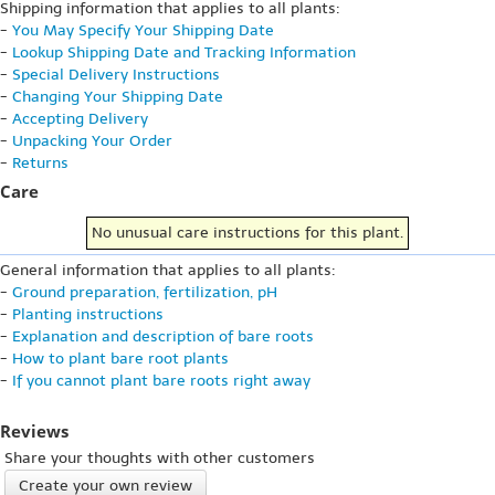
Shipping information that applies to all plants:
-
You May Specify Your Shipping Date
-
Lookup Shipping Date and Tracking Information
-
Special Delivery Instructions
-
Changing Your Shipping Date
-
Accepting Delivery
-
Unpacking Your Order
-
Returns
Care
No unusual care instructions for this plant.
General information that applies to all plants:
-
Ground preparation, fertilization, pH
-
Planting instructions
-
Explanation and description of bare roots
-
How to plant bare root plants
-
If you cannot plant bare roots right away
Reviews
Share your thoughts with other customers
Create your own review