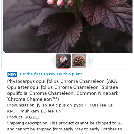
Be the first to review this plant
Physocarpus opulifolius 'Chroma Chameleon' (AKA
Opulaster opulifolius 'Chroma Chameleon', Spiraea
opulifolia 'Chroma Chameleon', Common Ninebark
'Chroma Chameleon™')
Pronunciation: fy-so-KAR-pus oh-pyoo-li-FOH-lee-us
KROH-muh kam-EE-lee-un
Product: 202211
Shipping description: This product cannot be shipped to ID,
and cannot be shipped from early May to early October to