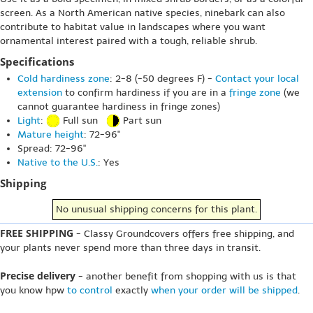
screen. As a North American native species, ninebark can also
contribute to habitat value in landscapes where you want
ornamental interest paired with a tough, reliable shrub.
Specifications
Cold hardiness zone
: 2-8 (-50 degrees F) -
Contact your local
extension
to confirm hardiness if you are in a
fringe zone
(we
cannot guarantee hardiness in fringe zones)
Light
:
Full sun
Part sun
Mature height
: 72-96"
Spread: 72-96"
Native to the U.S.
: Yes
Shipping
No unusual shipping concerns for this plant.
FREE SHIPPING
- Classy Groundcovers offers free shipping, and
your plants never spend more than three days in transit.
Precise delivery
- another benefit from shopping with us is that
you know hpw
to control
exactly
when your order will be shipped
.