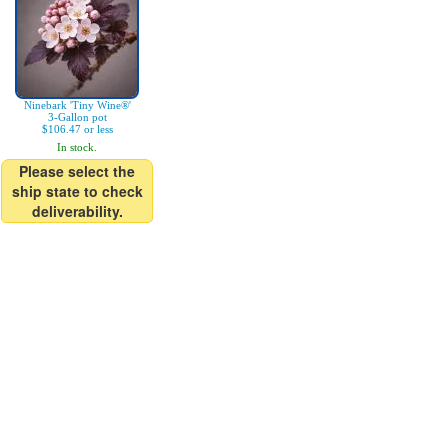
Ninebark 'Tiny Wine®'
3-Gallon pot
$106.47 or less
In stock.
Please select the
ship state to check
deliverability.