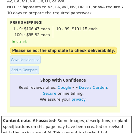
AZ, CA, MT, NV, OR, UT, or WA.
NOTE: Shipments to AZ, CA, MT, NV, OR, UT, or WA require 7-
10 days to prepare the required paperwork.
FREE SHIPPING!
1 - 9: $106.47 each
10 - 99: $101.15 each
100+: $95.82 each
In stock.
Please select the ship state to check deliverability.
Save for later use
Add to Compare
Shop With Confidence
Read reviews of us:
Google
- -
Dave's Garden
.
Secure
online billing.
We assure your
privacy
.
Content note: AI-assisted
: Some images, descriptions, or plant
specifications on this page may have been created or revised
with the assistance of AI. This content is checked, but