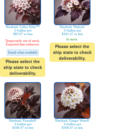
Ninebark 'Calico Kitty™'
Ninebark 'Diabolo'
2-Gallon pot
3-Gallon pot
$83.97 or less
$101.47 or less
In stock.
Temporarily out of stock.
Expected date unknown.
Please select the
ship state to check
Email when available
deliverability.
Please select the
ship state to check
deliverability.
Ninebark 'Fireside®'
Ninebark 'Ginger Wine®'
3-Gallon pot
3-Gallon pot
$106.47 or less
$106.47 or less