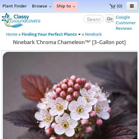
Plant Finder
Browse
Ship to
(0)
Home
Google
Go
Customer
Menu
Reviews
Finding Your Perfect Plants
Home
»
»
Ninebark
Ninebark 'Chroma Chameleon™' {3-Gallon pot}