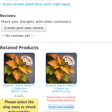
-
If you cannot plant bare roots right away
Reviews
Share your thoughts with other customers
Create your own review
-- No reviews yet --
Related Products
Ninebark 'Amber Jubilee™'
Ninebark 'Amber Jubilee™'
2-Gallon pot
3-Gallon pot
$83.97 or less
$106.47 or less
In stock.
Temporarily out of stock.
Expected date unknown.
Please select the
ship state to check
Email when available
deliverability.