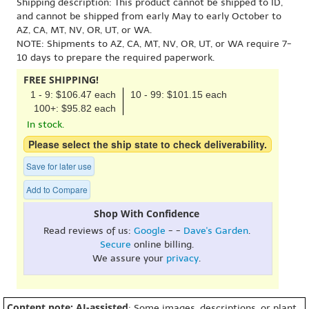
Shipping description: This product cannot be shipped to ID,
and cannot be shipped from early May to early October to
AZ, CA, MT, NV, OR, UT, or WA.
NOTE: Shipments to AZ, CA, MT, NV, OR, UT, or WA require 7-
10 days to prepare the required paperwork.
FREE SHIPPING!
1 - 9: $106.47 each
10 - 99: $101.15 each
100+: $95.82 each
In stock.
Please select the ship state to check deliverability.
Save for later use
Add to Compare
Shop With Confidence
Read reviews of us:
Google
- -
Dave's Garden
.
Secure
online billing.
We assure your
privacy
.
Content note: AI-assisted
: Some images, descriptions, or plant