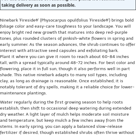
taking delivery as soon as possible.
Ninebark 'Fireside®' (Physocarpus opulifolius 'Fireside®') brings bold
foliage color and easy-care toughness to your landscape. You will
enjoy bright red new growth that matures into deep red-purple
tones, plus rounded clusters of pinkish-white flowers in spring and
early summer. As the season advances, the shrub continues to offer
interest with attractive seed capsules and exfoliating bark.
Plant it where you can give it room to reach about 60-84 inches
tall, with a spread typically around 48-72 inches. For best color and
flowering, place it in full sun, though it also performs well in part
shade. This native ninebark adapts to many soil types, including
clay, as long as drainage is reasonable. Once established, it is
notably tolerant of dry spells, making it a reliable choice for lower-
maintenance plantings.
Water regularly during the first growing season to help roots
establish, then shift to occasional deep watering during extended
dry weather. A light layer of mulch helps moderate soil moisture
and temperature, but keep mulch a few inches away from the
stems. In early spring, you can apply a balanced slow-release
fertilizer if desired, though established shrubs often thrive without