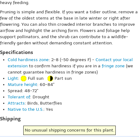
heavy feeding.
Pruning is simple and flexible. If you want a tidier outline, remove a
few of the oldest stems at the base in late winter or right after
flowering. You can also thin crowded interior branches to improve
airflow and highlight the arching form. Flowers and foliage help
support pollinators, and the shrub can contribute to a wildlife-
friendly garden without demanding constant attention.
Specifications
Cold hardiness zone
: 2-8 (-50 degrees F) -
Contact your local
extension
to confirm hardiness if you are in a
fringe zone
(we
cannot guarantee hardiness in fringe zones)
Light
:
Full sun
Part sun
Mature height
: 60-84"
Spread: 48-72"
Tolerant of
: Drought
Attracts
: Birds, Butterflies
Native to the U.S.
: Yes
Shipping
No unusual shipping concerns for this plant.