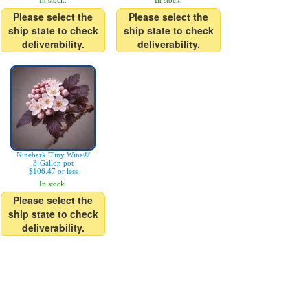
In stock.
In stock.
Please select the
Please select the
ship state to check
ship state to check
deliverability.
deliverability.
Ninebark 'Tiny Wine®'
3-Gallon pot
$106.47 or less
In stock.
Please select the
ship state to check
deliverability.