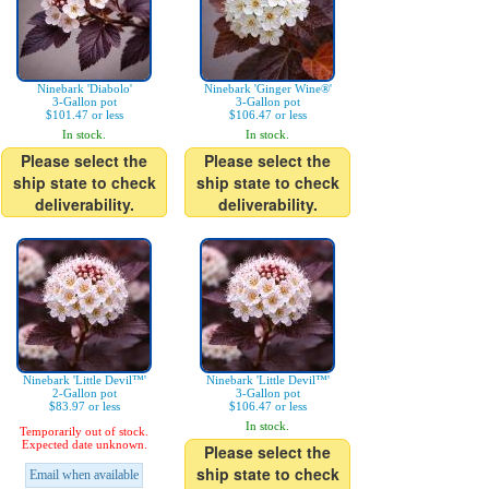
Ninebark 'Diabolo'
Ninebark 'Ginger Wine®'
3-Gallon pot
3-Gallon pot
$101.47 or less
$106.47 or less
In stock.
In stock.
Please select the
Please select the
ship state to check
ship state to check
deliverability.
deliverability.
Ninebark 'Little Devil™'
Ninebark 'Little Devil™'
2-Gallon pot
3-Gallon pot
$83.97 or less
$106.47 or less
In stock.
Temporarily out of stock.
Expected date unknown.
Please select the
ship state to check
Email when available