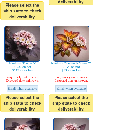
deliverability.
Please select the
ship state to check
deliverability.
Ninebark 'Panther®'
Ninebark 'Savannah Sunset™'
3-Gallon pot
2-Gallon pot
$113.47 or less
$83.97 or less
Temporarily out of stock.
Temporarily out of stock.
Expected date unknown.
Expected date unknown.
Email when available
Email when available
Please select the
Please select the
ship state to check
ship state to check
deliverability.
deliverability.