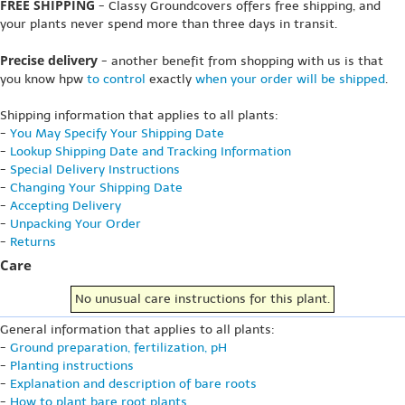
FREE SHIPPING
- Classy Groundcovers offers free shipping, and
your plants never spend more than three days in transit.
Precise delivery
- another benefit from shopping with us is that
you know hpw
to control
exactly
when your order will be shipped
.
Shipping information that applies to all plants:
-
You May Specify Your Shipping Date
-
Lookup Shipping Date and Tracking Information
-
Special Delivery Instructions
-
Changing Your Shipping Date
-
Accepting Delivery
-
Unpacking Your Order
-
Returns
Care
No unusual care instructions for this plant.
General information that applies to all plants:
-
Ground preparation, fertilization, pH
-
Planting instructions
-
Explanation and description of bare roots
-
How to plant bare root plants