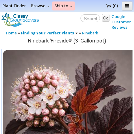
Plant Finder
Browse
Ship to
(0)
Home
Google
Go
Customer
Menu
Reviews
Finding Your Perfect Plants
Home
»
»
Ninebark
Ninebark 'Fireside®' {3-Gallon pot}