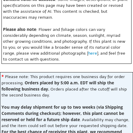
specifications on this page may have been created or revised
with the assistance of AI. This content is checked, but
inaccuracies may remain.
Please also note
: Flower and foliage colors can vary
considerably depending on climate, season, sunlight, myriad
other growing conditions, and photography. If this plant is new
to you, or you would like a broader sense of its natural color
range, please view additional photographs [
here
], and feel free
to contact us with questions.
*
Please note: This product requires one business day for order
Orders placed by 5:00 a.m. EDT will ship the
processing.
following business day.
Orders placed after the cutoff will ship
the second business day.
You may delay shipment for up to two weeks (via Shipping
Comments during checkout); however, this plant cannot be
reserved or held for a future ship date
. Availability may change,
and the item could sell out before your requested shipping date.
For the best chance of receiving this plant, we recommend