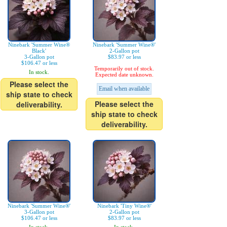
Ninebark 'Summer Wine®
Ninebark 'Summer Wine®'
Black'
2-Gallon pot
3-Gallon pot
$83.97 or less
$106.47 or less
Temporarily out of stock.
In stock.
Expected date unknown.
Please select the
Email when available
ship state to check
Please select the
deliverability.
ship state to check
deliverability.
Ninebark 'Summer Wine®'
Ninebark 'Tiny Wine®'
3-Gallon pot
2-Gallon pot
$106.47 or less
$83.97 or less