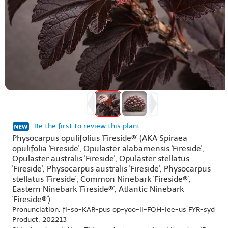
Be the first to review this plant
Physocarpus opulifolius 'Fireside®' (AKA Spiraea
opulifolia 'Fireside', Opulaster alabamensis 'Fireside',
Opulaster australis 'Fireside', Opulaster stellatus
'Fireside', Physocarpus australis 'Fireside', Physocarpus
stellatus 'Fireside', Common Ninebark 'Fireside®',
Eastern Ninebark 'Fireside®', Atlantic Ninebark
'Fireside®')
Pronunciation: fi-so-KAR-pus op-yoo-li-FOH-lee-us FYR-syd
Product: 202213