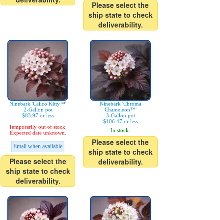
Please select the
ship state to check
deliverability.
Ninebark 'Calico Kitty™'
Ninebark 'Chroma
2-Gallon pot
Chameleon™'
$83.97 or less
3-Gallon pot
$106.47 or less
Temporarily out of stock.
In stock.
Expected date unknown.
Please select the
Email when available
ship state to check
Please select the
deliverability.
ship state to check
deliverability.