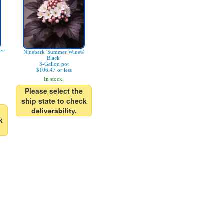
™'
Ninebark 'Summer Wine®
Black'
3-Gallon pot
$106.47 or less
In stock.
Please select the
ship state to check
deliverability.
k