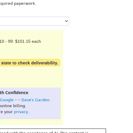
equired paperwork.
10 - 99: $101.15 each
 state to check deliverability.
th Confidence
Google
- -
Dave's Garden
.
online billing.
re your
privacy
.