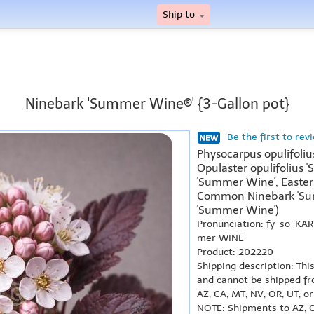
Ship to
Ninebark 'Summer Wine®' {3-Gallon pot}
Be the first to rev
Physocarpus opulifoli
Opulaster opulifolius '
'Summer Wine', Easte
Common Ninebark 'Sum
'Summer Wine')
Pronunciation: fy-so-KA
mer WINE
Product: 202220
Shipping description: Thi
and cannot be shipped fr
AZ, CA, MT, NV, OR, UT, o
NOTE: Shipments to AZ, C