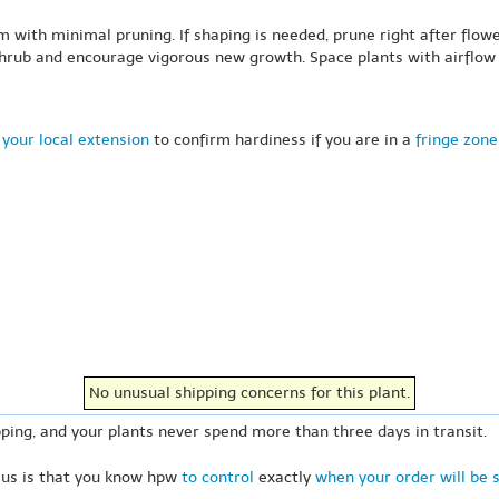
 with minimal pruning. If shaping is needed, prune right after flow
hrub and encourage vigorous new growth. Space plants with airflow i
your local extension
to confirm hardiness if you are in a
fringe zone
No unusual shipping concerns for this plant.
ping, and your plants never spend more than three days in transit.
 us is that you know hpw
to control
exactly
when your order will be 