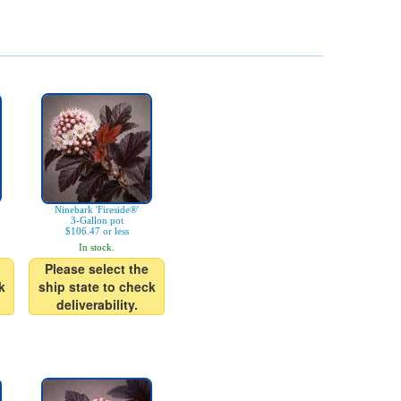
Ninebark 'Fireside®'
3-Gallon pot
$106.47 or less
In stock.
Please select the
k
ship state to check
deliverability.