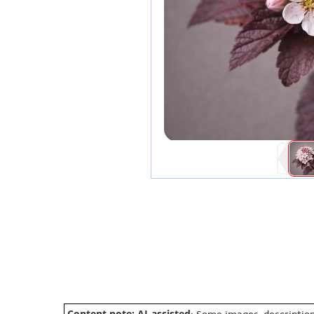
Content note: AI-assisted