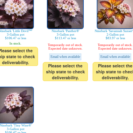
Ninebark 'Little Devil™'
Ninebark 'Panther®'
Ninebark 'Savannah Sunset
3-Gallon pot
3-Gallon pot
2-Gallon pot
$106.47 or less
$113.47 or less
$83.97 or less
In stock.
Temporarily out of stock.
Temporarily out of stock.
Expected date unknown.
Expected date unknown.
Please select the
hip state to check
Email when available
Email when available
deliverability.
Please select the
Please select the
ship state to check
ship state to chec
deliverability.
deliverability.
Ninebark 'Tiny Wine®'
3-Gallon pot
$106.47 or less