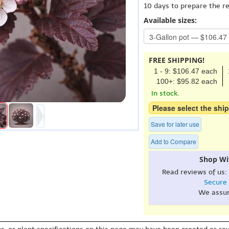
10 days to prepare the r
Available sizes:
FREE SHIPPING!
1 - 9: $106.47 each
100+: $95.82 each
In stock.
Please select the ship
Save for later use
Add to Compare
Shop Wi
Read reviews of us:
Secure
We assu