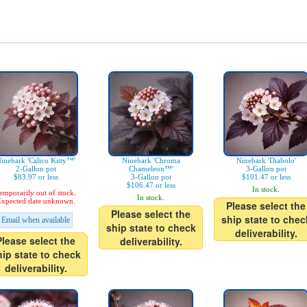
inebark 'Calico Kitty™'
Ninebark 'Chroma
Ninebark 'Diabolo'
2-Gallon pot
Chameleon™'
3-Gallon pot
$83.97 or less
3-Gallon pot
$101.47 or less
$106.47 or less
In stock.
emporarily out of stock.
In stock.
xpected date unknown.
Please select the
Please select the
ship state to chec
Email when available
ship state to check
deliverability.
Please select the
deliverability.
hip state to check
deliverability.