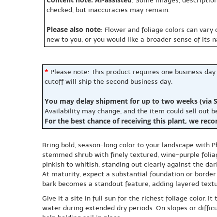
: Some images, description
checked, but inaccuracies may remain.
Please also note
: Flower and foliage colors can vary
new to you, or you would like a broader sense of its 
*
Please note: This product requires one business day
cutoff will ship the second business day.
You may delay shipment for up to two weeks (via S
Availability may change, and the item could sell out 
For the best chance of receiving this plant, we rec
Bring bold, season-long color to your landscape with 
stemmed shrub with finely textured, wine-purple folia
pinkish to whitish, standing out clearly against the dar
At maturity, expect a substantial foundation or border s
bark becomes a standout feature, adding layered textu
Give it a site in full sun for the richest foliage color.
water during extended dry periods. On slopes or diffi