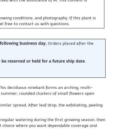
sed with the assistance of AI. This content is
owing conditions, and photography. If this plant is
eel free to contact us with questions.
 following business day.
Orders placed after the
e reserved or held for a future ship date
.
This deciduous ninebark forms an arching, multi-
ly summer, rounded clusters of small flowers open
milar spread. After leaf drop, the exfoliating, peeling
de regular watering during the first growing season, then
eful choice where you want dependable coverage and