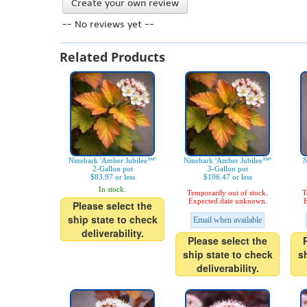
Create your own review
-- No reviews yet --
Related Products
Ninebark 'Amber Jubilee™'
Ninebark 'Amber Jubilee™'
N
2-Gallon pot
3-Gallon pot
$83.97 or less
$106.47 or less
In stock.
Temporarily out of stock.
T
Expected date unknown.
E
Please select the
ship state to check
Email when available
deliverability.
Please select the
ship state to check
s
deliverability.