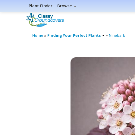
Plant Finder
Browse
Finding Your Perfect Plants
Home
»
»
Ninebark