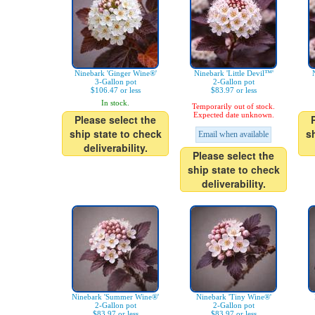
Ninebark 'Ginger Wine®'
Ninebark 'Little Devil™'
3-Gallon pot
2-Gallon pot
$106.47 or less
$83.97 or less
In stock.
Temporarily out of stock.
Expected date unknown.
Please select the
ship state to check
s
Email when available
deliverability.
Please select the
ship state to check
deliverability.
Ninebark 'Summer Wine®'
Ninebark 'Tiny Wine®'
2-Gallon pot
2-Gallon pot
$83.97 or less
$83.97 or less