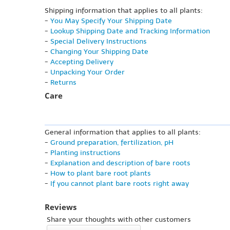
Shipping information that applies to all plants:
-
You May Specify Your Shipping Date
-
Lookup Shipping Date and Tracking Information
-
Special Delivery Instructions
-
Changing Your Shipping Date
-
Accepting Delivery
-
Unpacking Your Order
-
Returns
Care
General information that applies to all plants:
-
Ground preparation, fertilization, pH
-
Planting instructions
-
Explanation and description of bare roots
-
How to plant bare root plants
-
If you cannot plant bare roots right away
Reviews
Share your thoughts with other customers