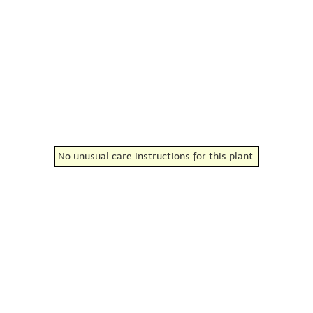
No unusual care instructions for this plant.