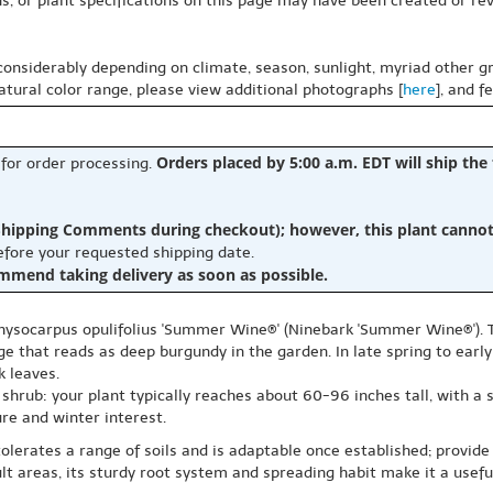
s, or plant specifications on this page may have been created or revi
 considerably depending on climate, season, sunlight, myriad other gr
natural color range, please view additional photographs [
here
], and f
Orders placed by 5:00 a.m. EDT will ship the
 for order processing.
hipping Comments during checkout); however, this plant cannot b
before your requested shipping date.
ommend taking delivery as soon as possible.
Physocarpus opulifolius 'Summer Wine®' (Ninebark 'Summer Wine®'). 
ge that reads as deep burgundy in the garden. In late spring to ear
k leaves.
hrub: your plant typically reaches about 60-96 inches tall, with a si
re and winter interest.
 It tolerates a range of soils and is adaptable once established; provi
cult areas, its sturdy root system and spreading habit make it a us