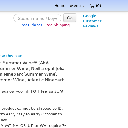
Home
Menu
(0)
Google
Go
Customer
Great Plants,
Free Shipping
Reviews
iew this plant
us 'Summer Wine®' (AKA
Summer Wine', Neillia opulifolia
rn Ninebark 'Summer Wine',
mer Wine', Atlantic Ninebark
R-pus op-yoo-lih-FOH-lee-us SUM-
s product cannot be shipped to ID,
om early May to early October to
r WA.
A, MT, NV, OR, UT, or WA require 7-