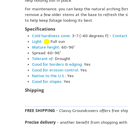
help holding soil in place.
For maintenance, you can keep the natural arching form
remove a few older stems at the base to refresh the s
to help keep foliage looking its best.
Specifications
Cold hardiness zone
: 3-7 (-40 degrees F) -
Contact 
Light
:
Full sun
Mature height
: 60-96"
Spread: 60-96"
Tolerant of
: Drought
Good for borders & edging
: Yes
Good for erosion control
: Yes
Native to the U.S.
: Yes
Good for slopes
: Yes
Shipping
FREE SHIPPING
- Classy Groundcovers offers free ship
Precise delivery
- another benefit from shopping with