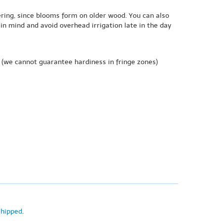
ering, since blooms form on older wood. You can also
n mind and avoid overhead irrigation late in the day
(we cannot guarantee hardiness in fringe zones)
shipped
.