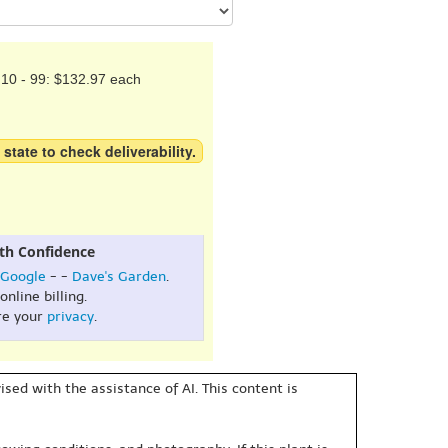
10 - 99: $132.97 each
 state to check deliverability.
th Confidence
Google
- -
Dave's Garden
.
online billing.
re your
privacy
.
sed with the assistance of AI. This content is