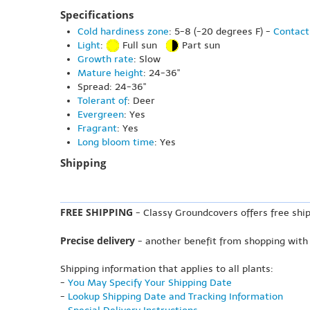
Specifications
Cold hardiness zone
: 5-8 (-20 degrees F) -
Contact
Light
:
Full sun
Part sun
Growth rate
: Slow
Mature height
: 24-36"
Spread: 24-36"
Tolerant of
: Deer
Evergreen
: Yes
Fragrant
: Yes
Long bloom time
: Yes
Shipping
FREE SHIPPING
- Classy Groundcovers offers free ship
Precise delivery
- another benefit from shopping with
Shipping information that applies to all plants:
-
You May Specify Your Shipping Date
-
Lookup Shipping Date and Tracking Information