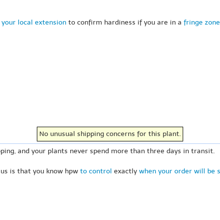
 your local extension
to confirm hardiness if you are in a
fringe zone
No unusual shipping concerns for this plant.
ping, and your plants never spend more than three days in transit.
 us is that you know hpw
to control
exactly
when your order will be 