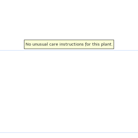
No unusual care instructions for this plant.