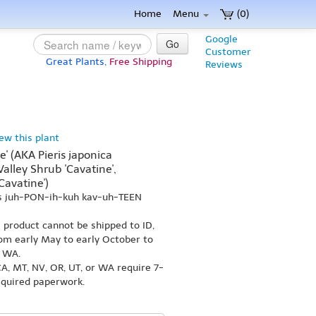
Home
Menu
(0)
Google
Go
Customer
Great Plants,
Free Shipping
Reviews
iew this plant
e' (AKA Pieris japonica
Valley Shrub 'Cavatine',
avatine')
ss juh-PON-ih-kuh kav-uh-TEEN
s product cannot be shipped to ID,
om early May to early October to
r WA.
A, MT, NV, OR, UT, or WA require 7-
equired paperwork.