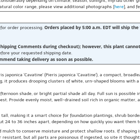
 considerably depending on climate, season, sunlight, myriad other gr
natural color range, please view additional photographs [
here
], and f
Orders placed by 5:00 a.m. EDT will ship the
 for order processing.
hipping Comments during checkout); however, this plant cannot b
before your requested shipping date.
ommend taking delivery as soon as possible.
s japonica 'Cavatine' (Pieris japonica 'Cavatine'), a compact, broadle
ing, it produces drooping clusters of white, urn-shaped blooms with 
ternoon shade, or bright partial shade all day. Full sun is possible 
st. Provide evenly moist, well-drained soil rich in organic matter, a
s tall, making it a smart choice for foundation plantings, shrub bord
ut 24 to 36 inches apart, depending on how quickly you want them to
 mulch to conserve moisture and protect shallow roots. If shaping i
resistant, but all parts are poisonous if ingested, so site it thought