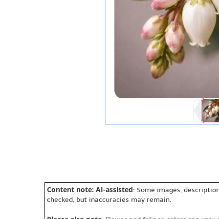
Content note: AI-assisted
: Some images, description
checked, but inaccuracies may remain.