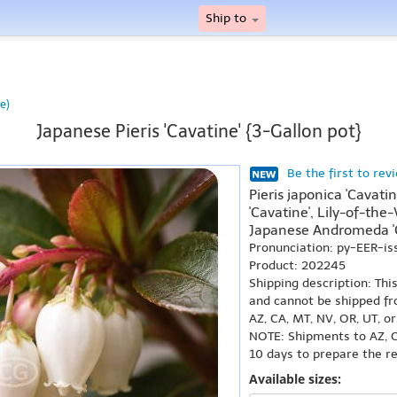
Ship to
e)
Japanese Pieris 'Cavatine' {3-Gallon pot}
Be the first to rev
Pieris japonica 'Cavatin
'Cavatine', Lily-of-the-
Japanese Andromeda 'C
Pronunciation: py-EER-i
Product: 202245
Shipping description: Thi
and cannot be shipped fr
AZ, CA, MT, NV, OR, UT, o
NOTE: Shipments to AZ, C
10 days to prepare the r
Available sizes: