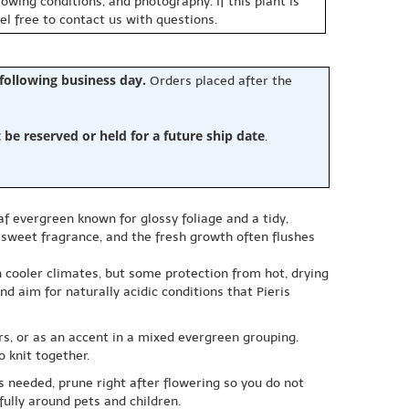
owing conditions, and photography. If this plant is
eel free to contact us with questions.
 following business day.
Orders placed after the
e reserved or held for a future ship date
.
af evergreen known for glossy foliage and a tidy,
a sweet fragrance, and the fresh growth often flushes
in cooler climates, but some protection from hot, drying
nd aim for naturally acidic conditions that Pieris
ers, or as an accent in a mixed evergreen grouping.
 knit together.
s needed, prune right after flowering so you do not
fully around pets and children.