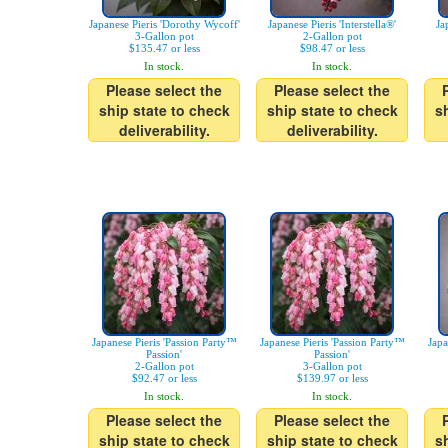
Japanese Pieris 'Dorothy Wycoff'
Japanese Pieris 'Interstella®'
Ja
3-Gallon pot
2-Gallon pot
$135.47 or less
$98.47 or less
In stock.
In stock.
Please select the
Please select the
ship state to check
ship state to check
s
deliverability.
deliverability.
Japanese Pieris 'Passion Party™
Japanese Pieris 'Passion Party™
Japa
Passion'
Passion'
2-Gallon pot
3-Gallon pot
$92.47 or less
$139.97 or less
In stock.
In stock.
Please select the
Please select the
ship state to check
ship state to check
s