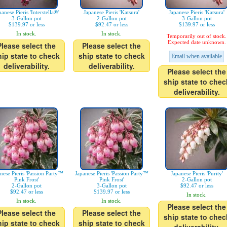
panese Pieris 'Interstella®'
Japanese Pieris 'Katsura'
Japanese Pieris 'Katsura'
3-Gallon pot
2-Gallon pot
3-Gallon pot
$139.97 or less
$92.47 or less
$139.97 or less
In stock.
In stock.
Temporarily out of stock.
Expected date unknown.
Please select the
Please select the
hip state to check
ship state to check
Email when available
deliverability.
deliverability.
Please select the
ship state to chec
deliverability.
nese Pieris 'Passion Party™
Japanese Pieris 'Passion Party™
Japanese Pieris 'Purity'
Pink Frost'
Pink Frost'
2-Gallon pot
2-Gallon pot
3-Gallon pot
$92.47 or less
$92.47 or less
$139.97 or less
In stock.
In stock.
In stock.
Please select the
Please select the
Please select the
ship state to chec
hip state to check
ship state to check