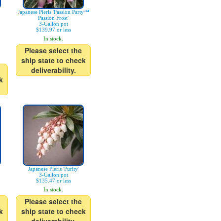
Japanese Pieris 'Passion Party™
Passion Frost'
3-Gallon pot
$139.97 or less
In stock.
Please select the
ship state to check
deliverability.
k
Japanese Pieris 'Purity'
3-Gallon pot
$135.47 or less
In stock.
Please select the
k
ship state to check