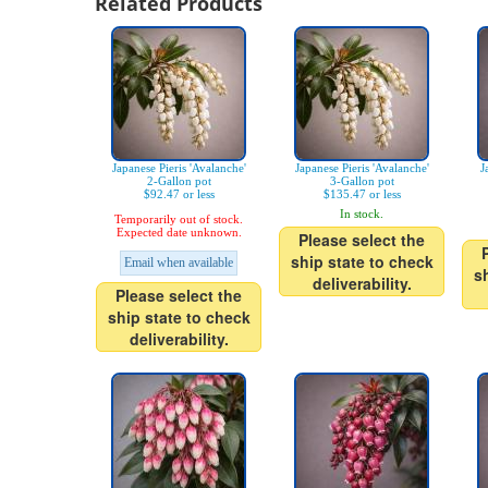
Related Products
Japanese Pieris 'Avalanche'
Japanese Pieris 'Avalanche'
J
2-Gallon pot
3-Gallon pot
$92.47 or less
$135.47 or less
In stock.
Temporarily out of stock.
Expected date unknown.
Please select the
ship state to check
Email when available
s
deliverability.
Please select the
ship state to check
deliverability.