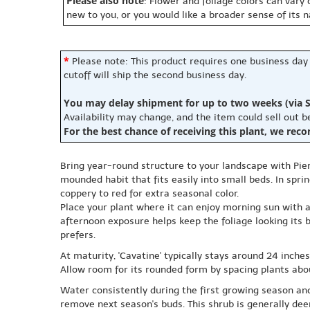
Please also note
: Flower and foliage colors can vary
new to you, or you would like a broader sense of its 
*
Please note: This product requires one business day
cutoff will ship the second business day.
You may delay shipment for up to two weeks (via S
Availability may change, and the item could sell out 
For the best chance of receiving this plant, we rec
Bring year-round structure to your landscape with Pieri
mounded habit that fits easily into small beds. In spr
coppery to red for extra seasonal color.
Place your plant where it can enjoy morning sun with af
afternoon exposure helps keep the foliage looking its be
prefers.
At maturity, 'Cavatine' typically stays around 24 inche
Allow room for its rounded form by spacing plants abo
Water consistently during the first growing season and
remove next season's buds. This shrub is generally deer 