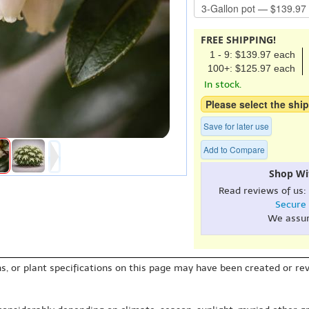
FREE SHIPPING!
1 - 9: $139.97 each
100+: $125.97 each
In stock.
Please select the ship
Save for later use
Add to Compare
Shop Wi
Read reviews of us:
Secure
We assu
s, or plant specifications on this page may have been created or revi