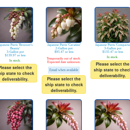
apanese Pieris 'Brouwer's
Japanese Pieris 'Cavatine'
Japanese Pieris 'Compacta
Beauty'
2-Gallon pot
3-Gallon pot
3-Gallon pot
$95.47 or less
$135.47 or less
$139.97 or less
In stock.
Temporarily out of stock.
In stock.
Expected date unknown.
Please select the
Please select the
ship state to chec
Email when available
hip state to check
deliverability.
Please select the
deliverability.
ship state to check
deliverability.