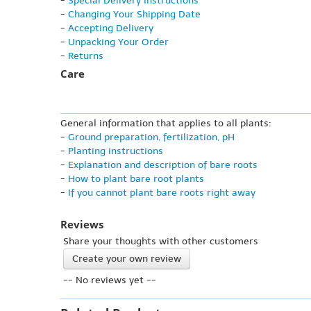
-
Special Delivery Instructions
-
Changing Your Shipping Date
-
Accepting Delivery
-
Unpacking Your Order
-
Returns
Care
General information that applies to all plants:
-
Ground preparation, fertilization, pH
-
Planting instructions
-
Explanation and description of bare roots
-
How to plant bare root plants
-
If you cannot plant bare roots right away
Reviews
Share your thoughts with other customers
Create your own review
-- No reviews yet --