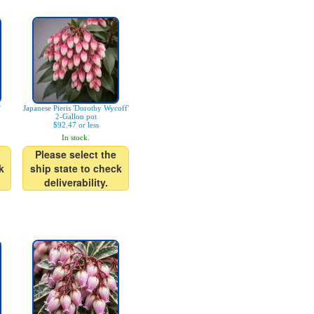
'
Japanese Pieris 'Dorothy Wycoff'
2-Gallon pot
$92.47 or less
In stock.
Please select the
k
ship state to check
deliverability.