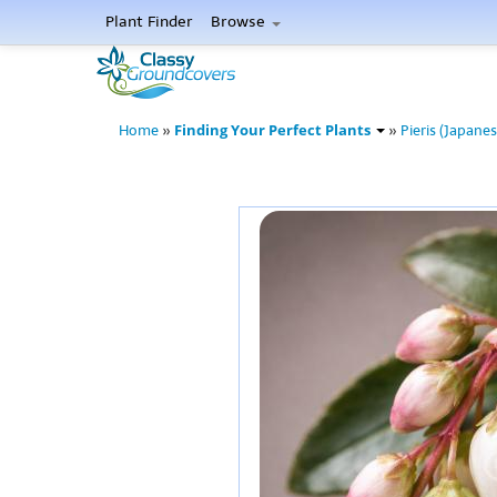
Plant Finder
Browse
Finding Your Perfect Plants
Home
»
»
Pieris (Japanes