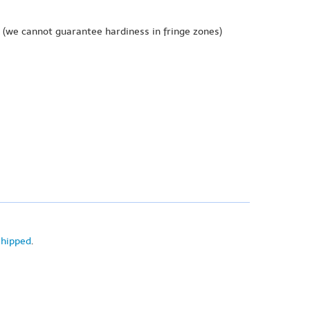
(we cannot guarantee hardiness in fringe zones)
shipped
.