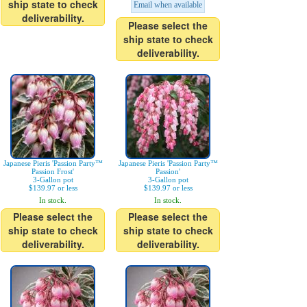
ship state to check
Email when available
deliverability.
Please select the
ship state to check
deliverability.
Japanese Pieris 'Passion Party™
Japanese Pieris 'Passion Party™
Passion Frost'
Passion'
3-Gallon pot
3-Gallon pot
$139.97 or less
$139.97 or less
In stock.
In stock.
Please select the
Please select the
ship state to check
ship state to check
deliverability.
deliverability.