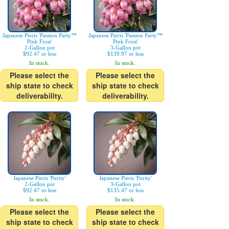
Japanese Pieris 'Passion Party™
Japanese Pieris 'Passion Party™
Pink Frost'
Pink Frost'
2-Gallon pot
3-Gallon pot
$92.47 or less
$139.97 or less
In stock.
In stock.
Please select the
Please select the
ship state to check
ship state to check
deliverability.
deliverability.
Japanese Pieris 'Purity'
Japanese Pieris 'Purity'
2-Gallon pot
3-Gallon pot
$92.47 or less
$135.47 or less
In stock.
In stock.
Please select the
Please select the
ship state to check
ship state to check