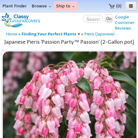
Plant Finder
Browse
Ship to
(0)
Home
Google
Go
Customer
Menu
Reviews
Finding Your Perfect Plants
Home
»
»
Pieris (Japanese)
Japanese Pieris 'Passion Party™ Passion' {2-Gallon pot}