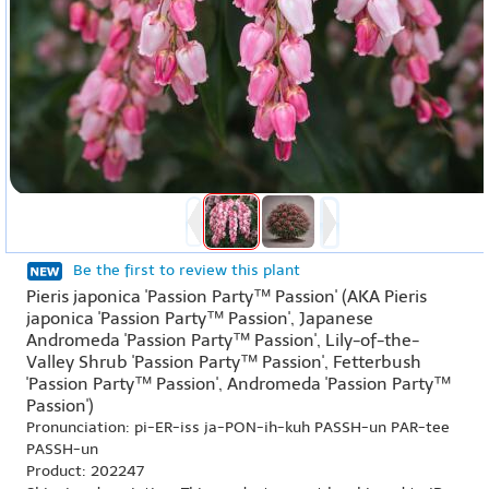
Be the first to review this plant
Pieris japonica 'Passion Party™ Passion' (AKA Pieris
japonica 'Passion Party™ Passion', Japanese
Andromeda 'Passion Party™ Passion', Lily-of-the-
Valley Shrub 'Passion Party™ Passion', Fetterbush
'Passion Party™ Passion', Andromeda 'Passion Party™
Passion')
Pronunciation: pi-ER-iss ja-PON-ih-kuh PASSH-un PAR-tee
PASSH-un
Product: 202247