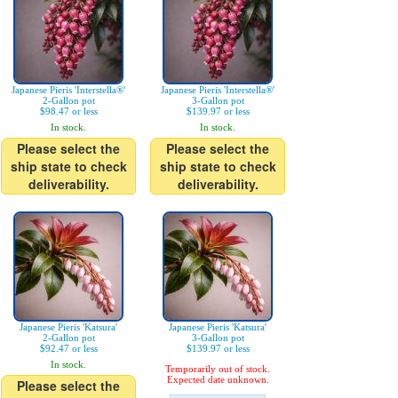
Japanese Pieris 'Interstella®'
Japanese Pieris 'Interstella®'
2-Gallon pot
3-Gallon pot
$98.47 or less
$139.97 or less
In stock.
In stock.
Please select the
Please select the
ship state to check
ship state to check
deliverability.
deliverability.
Japanese Pieris 'Katsura'
Japanese Pieris 'Katsura'
2-Gallon pot
3-Gallon pot
$92.47 or less
$139.97 or less
In stock.
Temporarily out of stock.
Expected date unknown.
Please select the