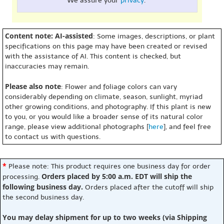
We assure your
privacy
.
Content note: AI-assisted
: Some images, descriptions, or plant
specifications on this page may have been created or revised
with the assistance of AI. This content is checked, but
inaccuracies may remain.
Please also note
: Flower and foliage colors can vary
considerably depending on climate, season, sunlight, myriad
other growing conditions, and photography. If this plant is new
to you, or you would like a broader sense of its natural color
range, please view additional photographs [
here
], and feel free
to contact us with questions.
*
Please note: This product requires one business day for order
Orders placed by 5:00 a.m. EDT will ship the
processing.
following business day.
Orders placed after the cutoff will ship
the second business day.
You may delay shipment for up to two weeks (via Shipping