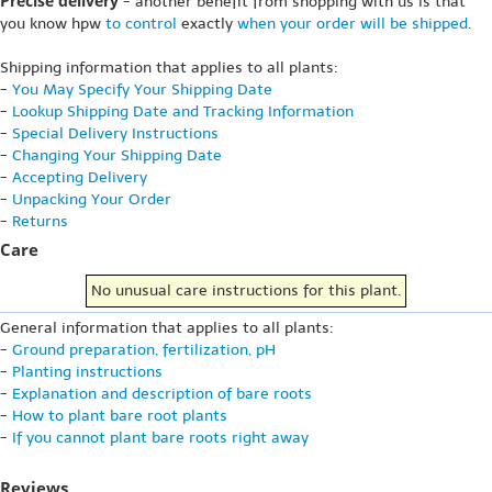
Precise delivery
- another benefit from shopping with us is that
you know hpw
to control
exactly
when your order will be shipped
.
Shipping information that applies to all plants:
-
You May Specify Your Shipping Date
-
Lookup Shipping Date and Tracking Information
-
Special Delivery Instructions
-
Changing Your Shipping Date
-
Accepting Delivery
-
Unpacking Your Order
-
Returns
Care
No unusual care instructions for this plant.
General information that applies to all plants:
-
Ground preparation, fertilization, pH
-
Planting instructions
-
Explanation and description of bare roots
-
How to plant bare root plants
-
If you cannot plant bare roots right away
Reviews