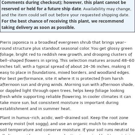
Comments during checkout); however, this plant cannot be
reserved or held for a future ship date
. Availability may change,
and the item could sell out before your requested shipping date.
For the best chance of receiving this plant, we recommend
taking delivery as soon as possible.
Pieris japonica is a broadleaf evergreen shrub that brings year-
round structure plus standout seasonal color. You get glossy green
foliage, bright red to reddish new growth, and drooping clusters of
bell-shaped flowers in spring. This selection matures around 48-60
inches tall, with a typical spread of about 24-36 inches, making it
easy to place in foundations, mixed borders, and woodland edges.
For best performance, site it where it is protected from harsh
afternoon sun and drying winds. Morning sun with afternoon shade,
or dappled light through open trees, helps keep foliage looking
fresh while supporting reliable flowering. In cooler climates it can
take more sun, but consistent moisture is important during
establishment and in summer heat.
Plant in humus-rich, acidic, well-drained soil. Keep the root zone
evenly moist (not soggy), and use an organic mulch to moderate
soil temperature and conserve moisture. If your soil runs neutral to