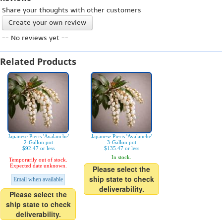
Share your thoughts with other customers
Create your own review
-- No reviews yet --
Related Products
Japanese Pieris 'Avalanche'
Japanese Pieris 'Avalanche'
2-Gallon pot
3-Gallon pot
$92.47 or less
$135.47 or less
In stock.
Temporarily out of stock.
Expected date unknown.
Please select the
ship state to check
Email when available
deliverability.
Please select the
ship state to check
deliverability.