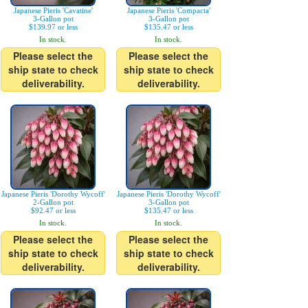
Japanese Pieris 'Cavatine'
Japanese Pieris 'Compacta'
3-Gallon pot
3-Gallon pot
$139.97 or less
$135.47 or less
In stock.
In stock.
Please select the
Please select the
ship state to check
ship state to check
deliverability.
deliverability.
Japanese Pieris 'Dorothy Wycoff'
Japanese Pieris 'Dorothy Wycoff'
2-Gallon pot
3-Gallon pot
$92.47 or less
$135.47 or less
In stock.
In stock.
Please select the
Please select the
ship state to check
ship state to check
deliverability.
deliverability.