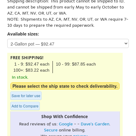
Shipping description: This product cannot be shipped to ID,
and cannot be shipped from early May to early October to
AZ, CA, MT, NV, OR, UT, or WA.
NOTE: Shipments to AZ, CA, MT, NV, OR, UT, or WA require 7-
10 days to prepare the required paperwork.
Available sizes:
FREE SHIPPING!
1 - 9: $92.47 each
10 - 99: $87.85 each
100+: $83.22 each
In stock.
Please select the ship state to check deliverability.
Save for later use
Add to Compare
Shop With Confidence
Read reviews of us:
Google
- -
Dave's Garden
.
Secure
online billing.