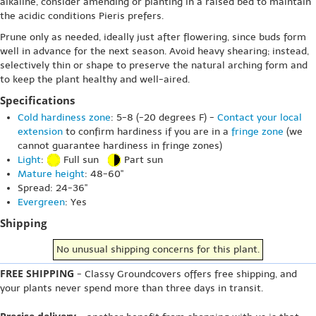
alkaline, consider amending or planting in a raised bed to maintain
the acidic conditions Pieris prefers.
Prune only as needed, ideally just after flowering, since buds form
well in advance for the next season. Avoid heavy shearing; instead,
selectively thin or shape to preserve the natural arching form and
to keep the plant healthy and well-aired.
Specifications
Cold hardiness zone
: 5-8 (-20 degrees F) -
Contact your local
extension
to confirm hardiness if you are in a
fringe zone
(we
cannot guarantee hardiness in fringe zones)
Light
:
Full sun
Part sun
Mature height
: 48-60"
Spread: 24-36"
Evergreen
: Yes
Shipping
No unusual shipping concerns for this plant.
FREE SHIPPING
- Classy Groundcovers offers free shipping, and
your plants never spend more than three days in transit.