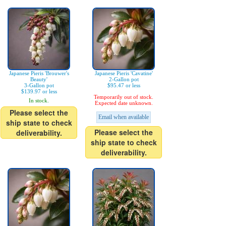
Japanese Pieris 'Brouwer's
Japanese Pieris 'Cavatine'
Beauty'
2-Gallon pot
3-Gallon pot
$95.47 or less
$139.97 or less
Temporarily out of stock.
In stock.
Expected date unknown.
Please select the
Email when available
ship state to check
Please select the
deliverability.
ship state to check
deliverability.