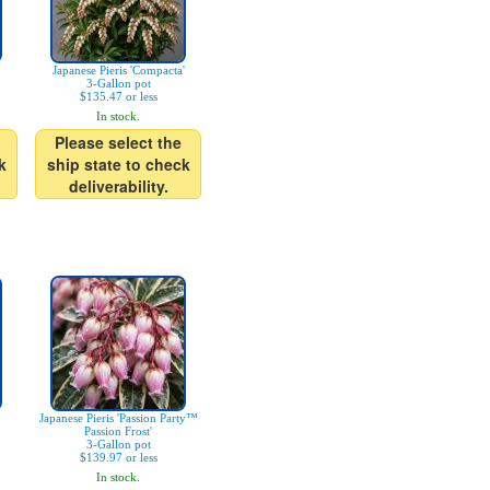
Japanese Pieris 'Compacta'
3-Gallon pot
$135.47 or less
In stock.
Please select the
k
ship state to check
deliverability.
Japanese Pieris 'Passion Party™
Passion Frost'
3-Gallon pot
$139.97 or less
In stock.