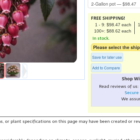
FREE SHIPPING!
1 - 9: $98.47 each
1
100+: $88.62 each
In stock.
Please select the ship
Save for later use
Add to Compare
Shop Wi
Read reviews of us:
Secure
We assu
s, or plant specifications on this page may have been created or revi