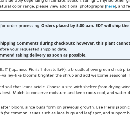
 considerably depending on climate, season, sunlight, myriad other gr
natural color range, please view additional photographs [
here
], and f
Orders placed by 5:00 a.m. EDT will ship the
 for order processing.
hipping Comments during checkout); however, this plant cannot b
before your requested shipping date.
ommend taking delivery as soon as possible.
la®' (Japanese Pieris 'Interstella®'), a broadleaf evergreen shrub pri
the-valley-like blooms brighten the shrub and add welcome seasonal in
ned soil that leans acidic. Choose a site with shelter from drying win
 best. Mulch to conserve moisture and keep roots cool, and water dur
 after bloom, since buds form on previous growth. Use Pieris japonica
h for common issues such as lace bugs and leaf spot, and support h