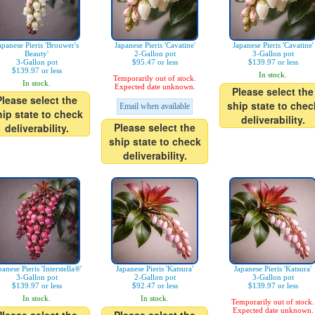
apanese Pieris 'Brouwer's
Japanese Pieris 'Cavatine'
Japanese Pieris 'Cavatine'
Beauty'
2-Gallon pot
3-Gallon pot
3-Gallon pot
$95.47 or less
$139.97 or less
$139.97 or less
In stock.
Temporarily out of stock.
In stock.
Expected date unknown.
Please select the
Please select the
ship state to chec
Email when available
hip state to check
deliverability.
Please select the
deliverability.
ship state to check
deliverability.
panese Pieris 'Interstella®'
Japanese Pieris 'Katsura'
Japanese Pieris 'Katsura'
3-Gallon pot
2-Gallon pot
3-Gallon pot
$139.97 or less
$92.47 or less
$139.97 or less
In stock.
In stock.
Temporarily out of stock.
Expected date unknown.