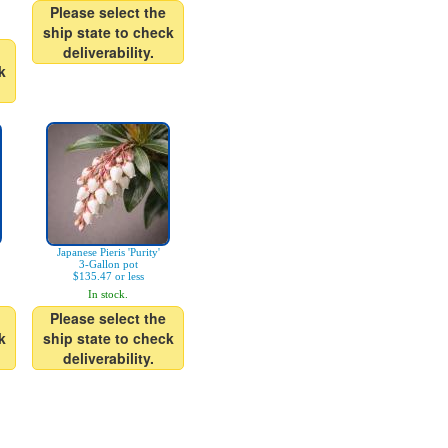
Please select the
ship state to check
deliverability.
k
Japanese Pieris 'Purity'
3-Gallon pot
$135.47 or less
In stock.
Please select the
k
ship state to check
deliverability.