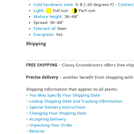
Cold hardiness zone
: 5-8 (-20 degrees F) -
Contact
Light
:
Full sun
Part sun
Mature height
: 36-48"
Spread: 36-48"
Tolerant of
: Deer
Evergreen
: Yes
Shipping
FREE SHIPPING
- Classy Groundcovers offers free ship
Precise delivery
- another benefit from shopping with
Shipping information that applies to all plants:
-
You May Specify Your Shipping Date
-
Lookup Shipping Date and Tracking Information
-
Special Delivery Instructions
-
Changing Your Shipping Date
-
Accepting Delivery
-
Unpacking Your Order
-
Returns