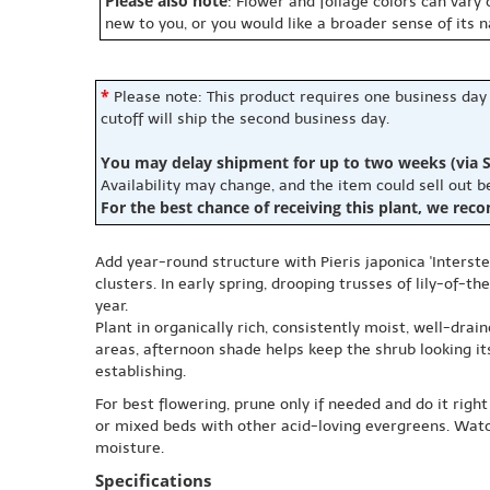
Please also note
: Flower and foliage colors can vary
new to you, or you would like a broader sense of its 
*
Please note: This product requires one business day
cutoff will ship the second business day.
You may delay shipment for up to two weeks (via S
Availability may change, and the item could sell out 
For the best chance of receiving this plant, we rec
Add year-round structure with Pieris japonica 'Interstel
clusters. In early spring, drooping trusses of lily-of-
year.
Plant in organically rich, consistently moist, well-drai
areas, afternoon shade helps keep the shrub looking its
establishing.
For best flowering, prune only if needed and do it right
or mixed beds with other acid-loving evergreens. Watc
moisture.
Specifications