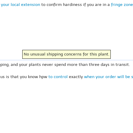
 your local extension
to confirm hardiness if you are in a
fringe zone
No unusual shipping concerns for this plant.
ping, and your plants never spend more than three days in transit.
 us is that you know hpw
to control
exactly
when your order will be 