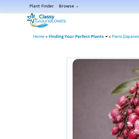
Plant Finder
Browse
Finding Your Perfect Plants
Home
»
»
Pieris (Japanes