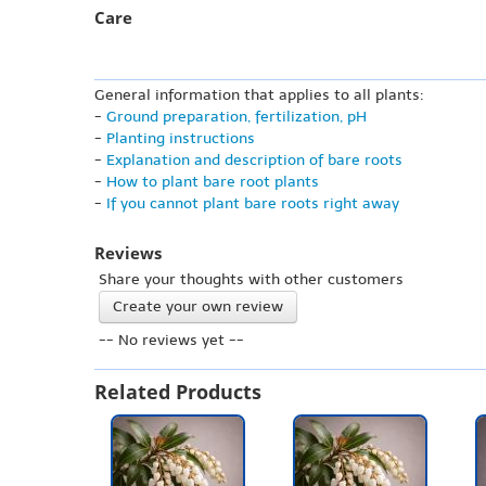
Care
General information that applies to all plants:
-
Ground preparation, fertilization, pH
-
Planting instructions
-
Explanation and description of bare roots
-
How to plant bare root plants
-
If you cannot plant bare roots right away
Reviews
Share your thoughts with other customers
Create your own review
-- No reviews yet --
Related Products