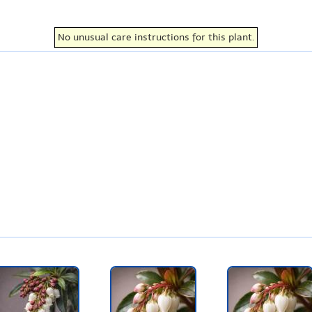
No unusual care instructions for this plant.