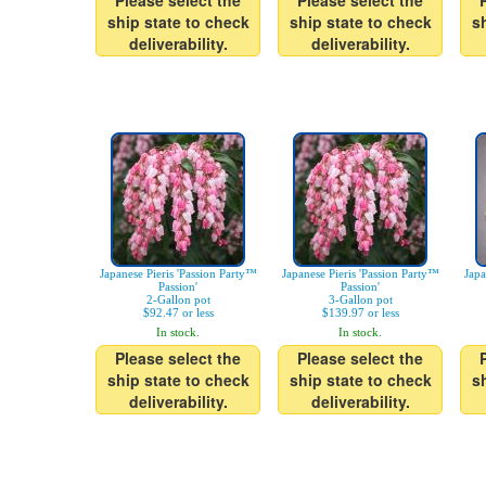
Please select the
Please select the
ship state to check
ship state to check
s
deliverability.
deliverability.
Japanese Pieris 'Passion Party™
Japanese Pieris 'Passion Party™
Japa
Passion'
Passion'
2-Gallon pot
3-Gallon pot
$92.47 or less
$139.97 or less
In stock.
In stock.
Please select the
Please select the
ship state to check
ship state to check
s
deliverability.
deliverability.