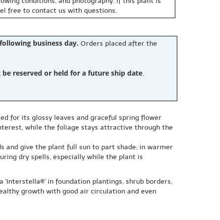
owing conditions, and photography. If this plant is
eel free to contact us with questions.
 following business day.
Orders placed after the
e reserved or held for a future ship date
.
zed for its glossy leaves and graceful spring flower
terest, while the foliage stays attractive through the
ds and give the plant full sun to part shade; in warmer
ing dry spells, especially while the plant is
 'Interstella®' in foundation plantings, shrub borders,
ealthy growth with good air circulation and even