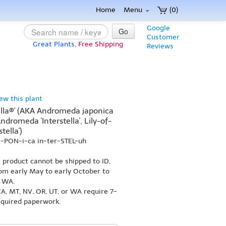
Home
Menu
(0)
Google
Go
Customer
Great Plants,
Free Shipping
Reviews
iew this plant
tella®' (AKA Andromeda japonica
Andromeda 'Interstella', Lily-of-
tella')
ja-PON-i-ca in-ter-STEL-uh
s product cannot be shipped to ID,
om early May to early October to
r WA.
A, MT, NV, OR, UT, or WA require 7-
equired paperwork.