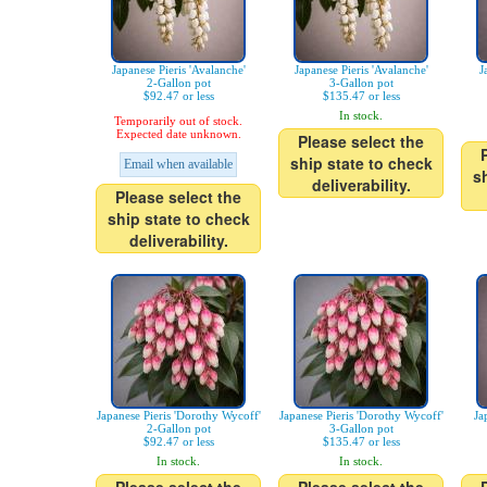
Japanese Pieris 'Avalanche'
Japanese Pieris 'Avalanche'
J
2-Gallon pot
3-Gallon pot
$92.47 or less
$135.47 or less
In stock.
Temporarily out of stock.
Expected date unknown.
Please select the
ship state to check
Email when available
s
deliverability.
Please select the
ship state to check
deliverability.
Japanese Pieris 'Dorothy Wycoff'
Japanese Pieris 'Dorothy Wycoff'
Ja
2-Gallon pot
3-Gallon pot
$92.47 or less
$135.47 or less
In stock.
In stock.