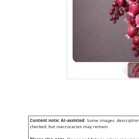
Content note: AI-assisted
: Some images, description
checked, but inaccuracies may remain.