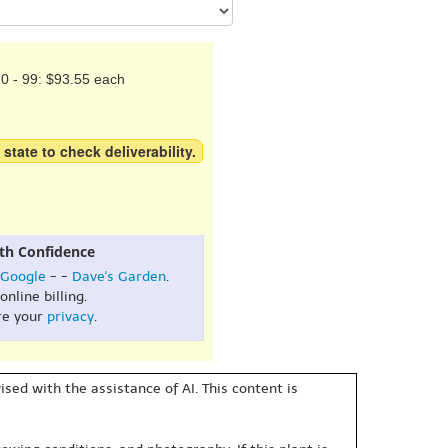
0 - 99: $93.55 each
 state to check deliverability.
th Confidence
Google
- -
Dave's Garden
.
online billing.
re your
privacy
.
sed with the assistance of AI. This content is