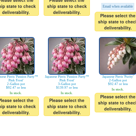
Please select the
Please select the
hip state to check
ship state to check
Email when available
deliverability.
deliverability.
Please select the
ship state to chec
deliverability.
nese Pieris 'Passion Party™
Japanese Pieris 'Passion Party™
Japanese Pieris 'Purity'
Pink Frost'
Pink Frost'
2-Gallon pot
2-Gallon pot
3-Gallon pot
$92.47 or less
$92.47 or less
$139.97 or less
In stock.
In stock.
In stock.
Please select the
Please select the
Please select the
ship state to chec
hip state to check
ship state to check
deliverability.
deliverability.
deliverability.