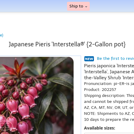
Ship to
e)
Japanese Pieris 'Interstella®' {2-Gallon pot}
Be the first to rev
Pieris japonica 'Inters
'Interstella', Japanese 
the-Valley Shrub 'Inters
Pronunciation: pi-ER-is 
Product: 202257
Shipping description: Thi
and cannot be shipped fr
AZ, CA, MT, NV, OR, UT, o
NOTE: Shipments to AZ, C
10 days to prepare the r
Available sizes: