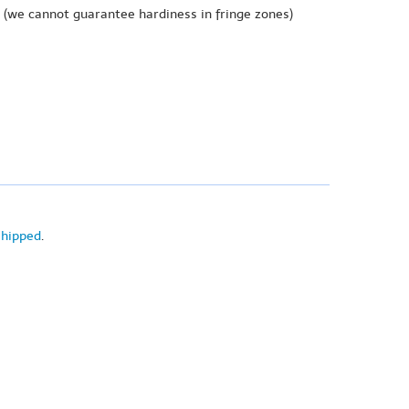
(we cannot guarantee hardiness in fringe zones)
shipped
.