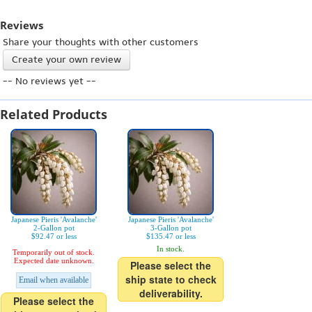
Reviews
Share your thoughts with other customers
Create your own review
-- No reviews yet --
Related Products
Japanese Pieris 'Avalanche'
Japanese Pieris 'Avalanche'
2-Gallon pot
3-Gallon pot
$92.47 or less
$135.47 or less
In stock.
Temporarily out of stock.
Expected date unknown.
Please select the
ship state to check
Email when available
deliverability.
Please select the