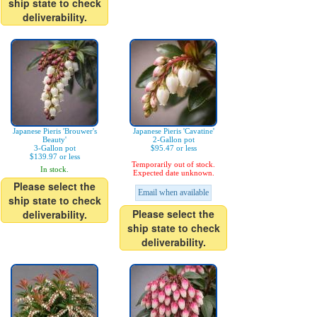
ship state to check
deliverability.
Japanese Pieris 'Brouwer's
Japanese Pieris 'Cavatine'
Beauty'
2-Gallon pot
3-Gallon pot
$95.47 or less
$139.97 or less
Temporarily out of stock.
In stock.
Expected date unknown.
Please select the
Email when available
ship state to check
Please select the
deliverability.
ship state to check
deliverability.