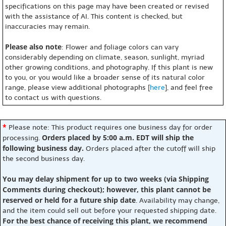
specifications on this page may have been created or revised
with the assistance of AI. This content is checked, but
inaccuracies may remain.
Please also note
: Flower and foliage colors can vary
considerably depending on climate, season, sunlight, myriad
other growing conditions, and photography. If this plant is new
to you, or you would like a broader sense of its natural color
range, please view additional photographs [
here
], and feel free
to contact us with questions.
*
Please note: This product requires one business day for order
Orders placed by 5:00 a.m. EDT will ship the
processing.
following business day.
Orders placed after the cutoff will ship
the second business day.
You may delay shipment for up to two weeks (via Shipping
Comments during checkout); however, this plant cannot be
reserved or held for a future ship date
. Availability may change,
and the item could sell out before your requested shipping date.
For the best chance of receiving this plant, we recommend