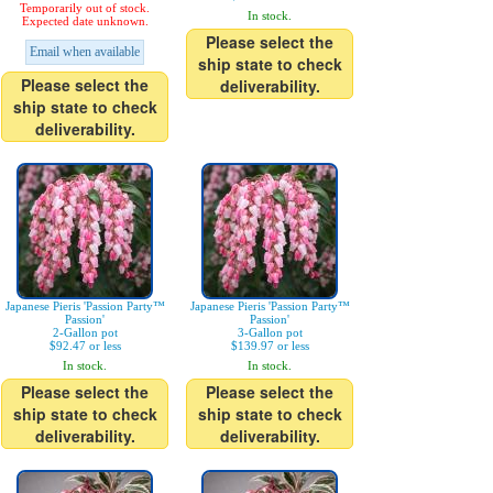
Temporarily out of stock.
In stock.
Expected date unknown.
Please select the
Email when available
ship state to check
Please select the
deliverability.
ship state to check
deliverability.
Japanese Pieris 'Passion Party™
Japanese Pieris 'Passion Party™
Passion'
Passion'
2-Gallon pot
3-Gallon pot
$92.47 or less
$139.97 or less
In stock.
In stock.
Please select the
Please select the
ship state to check
ship state to check
deliverability.
deliverability.