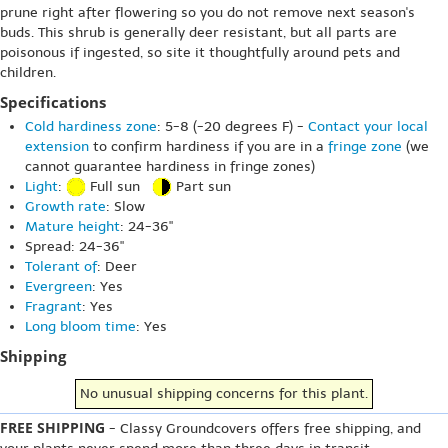
prune right after flowering so you do not remove next season's
buds. This shrub is generally deer resistant, but all parts are
poisonous if ingested, so site it thoughtfully around pets and
children.
Specifications
Cold hardiness zone
: 5-8 (-20 degrees F) -
Contact your local
extension
to confirm hardiness if you are in a
fringe zone
(we
cannot guarantee hardiness in fringe zones)
Light
:
Full sun
Part sun
Growth rate
: Slow
Mature height
: 24-36"
Spread: 24-36"
Tolerant of
: Deer
Evergreen
: Yes
Fragrant
: Yes
Long bloom time
: Yes
Shipping
No unusual shipping concerns for this plant.
FREE SHIPPING
- Classy Groundcovers offers free shipping, and