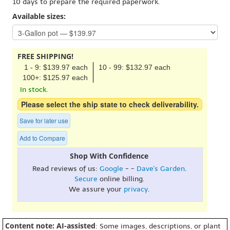
10 days to prepare the required paperwork.
Available sizes:
FREE SHIPPING!
1 - 9: $139.97 each
10 - 99: $132.97 each
100+: $125.97 each
In stock.
Please select the ship state to check deliverability.
Save for later use
Add to Compare
Shop With Confidence
Read reviews of us:
Google
- -
Dave's Garden
.
Secure
online billing.
We assure your
privacy
.
Content note: AI-assisted
: Some images, descriptions, or plant