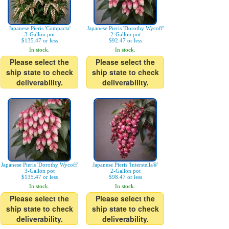
Japanese Pieris 'Compacta'
Japanese Pieris 'Dorothy Wycoff'
3-Gallon pot
2-Gallon pot
$135.47 or less
$92.47 or less
In stock.
In stock.
Please select the
Please select the
ship state to check
ship state to check
deliverability.
deliverability.
Japanese Pieris 'Dorothy Wycoff'
Japanese Pieris 'Interstella®'
3-Gallon pot
2-Gallon pot
$135.47 or less
$98.47 or less
In stock.
In stock.
Please select the
Please select the
ship state to check
ship state to check
deliverability.
deliverability.