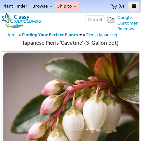
Plant Finder
Browse
Ship to
(0)
Home
Google
Go
Customer
Menu
Reviews
Finding Your Perfect Plants
Home
»
»
Pieris (Japanese)
Japanese Pieris 'Cavatine' {3-Gallon pot}