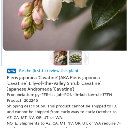
Be the first to review this plant
Pieris japonica 'Cavatine' (AKA Pieris japonica
'Cavatine', Lily-of-the-Valley Shrub 'Cavatine',
Japanese Andromeda 'Cavatine')
Pronunciation: py-EER-iss juh-PON-ih-kuh kav-uh-TEEN
Product: 202245
Shipping description: This product cannot be shipped to ID,
and cannot be shipped from early May to early October to
AZ, CA, MT, NV, OR, UT, or WA.
NOTE: Shipments to AZ, CA, MT, NV, OR, UT, or WA require 7-