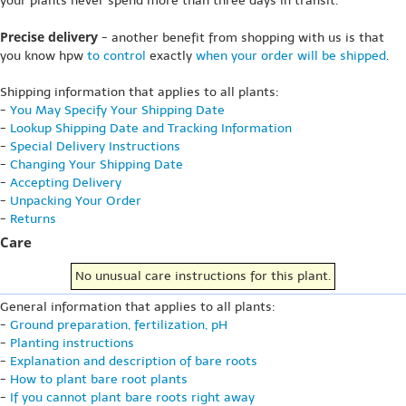
your plants never spend more than three days in transit.
Precise delivery
- another benefit from shopping with us is that
you know hpw
to control
exactly
when your order will be shipped
.
Shipping information that applies to all plants:
-
You May Specify Your Shipping Date
-
Lookup Shipping Date and Tracking Information
-
Special Delivery Instructions
-
Changing Your Shipping Date
-
Accepting Delivery
-
Unpacking Your Order
-
Returns
Care
No unusual care instructions for this plant.
General information that applies to all plants:
-
Ground preparation, fertilization, pH
-
Planting instructions
-
Explanation and description of bare roots
-
How to plant bare root plants
-
If you cannot plant bare roots right away