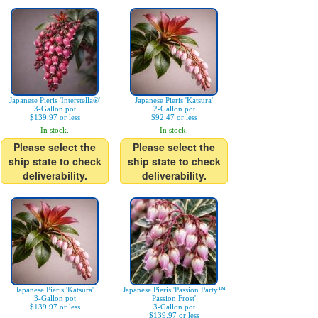
Japanese Pieris 'Interstella®'
Japanese Pieris 'Katsura'
3-Gallon pot
2-Gallon pot
$139.97 or less
$92.47 or less
In stock.
In stock.
Please select the
Please select the
ship state to check
ship state to check
deliverability.
deliverability.
Japanese Pieris 'Katsura'
Japanese Pieris 'Passion Party™
3-Gallon pot
Passion Frost'
$139.97 or less
3-Gallon pot
$139.97 or less