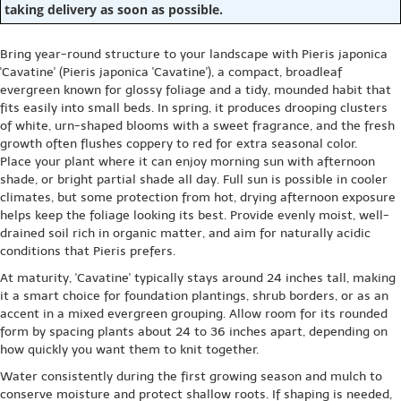
taking delivery as soon as possible.
Bring year-round structure to your landscape with Pieris japonica
'Cavatine' (Pieris japonica 'Cavatine'), a compact, broadleaf
evergreen known for glossy foliage and a tidy, mounded habit that
fits easily into small beds. In spring, it produces drooping clusters
of white, urn-shaped blooms with a sweet fragrance, and the fresh
growth often flushes coppery to red for extra seasonal color.
Place your plant where it can enjoy morning sun with afternoon
shade, or bright partial shade all day. Full sun is possible in cooler
climates, but some protection from hot, drying afternoon exposure
helps keep the foliage looking its best. Provide evenly moist, well-
drained soil rich in organic matter, and aim for naturally acidic
conditions that Pieris prefers.
At maturity, 'Cavatine' typically stays around 24 inches tall, making
it a smart choice for foundation plantings, shrub borders, or as an
accent in a mixed evergreen grouping. Allow room for its rounded
form by spacing plants about 24 to 36 inches apart, depending on
how quickly you want them to knit together.
Water consistently during the first growing season and mulch to
conserve moisture and protect shallow roots. If shaping is needed,