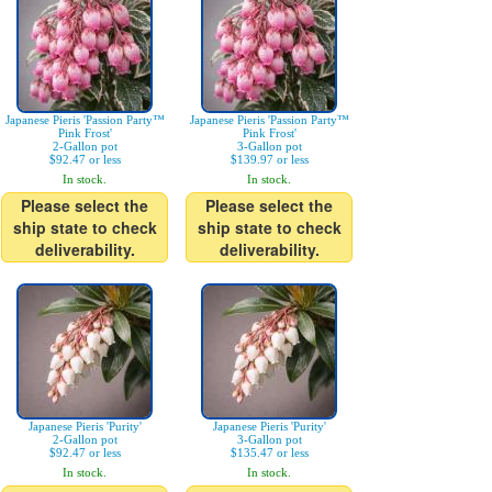
Japanese Pieris 'Passion Party™
Japanese Pieris 'Passion Party™
Pink Frost'
Pink Frost'
2-Gallon pot
3-Gallon pot
$92.47 or less
$139.97 or less
In stock.
In stock.
Please select the
Please select the
ship state to check
ship state to check
deliverability.
deliverability.
Japanese Pieris 'Purity'
Japanese Pieris 'Purity'
2-Gallon pot
3-Gallon pot
$92.47 or less
$135.47 or less
In stock.
In stock.