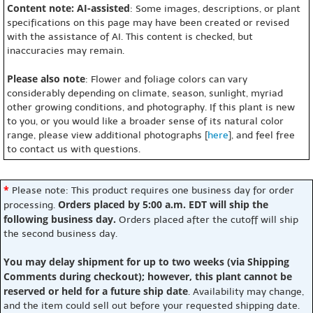
Content note: AI-assisted
: Some images, descriptions, or plant
specifications on this page may have been created or revised
with the assistance of AI. This content is checked, but
inaccuracies may remain.
Please also note
: Flower and foliage colors can vary
considerably depending on climate, season, sunlight, myriad
other growing conditions, and photography. If this plant is new
to you, or you would like a broader sense of its natural color
range, please view additional photographs [
here
], and feel free
to contact us with questions.
*
Please note: This product requires one business day for order
Orders placed by 5:00 a.m. EDT will ship the
processing.
following business day.
Orders placed after the cutoff will ship
the second business day.
You may delay shipment for up to two weeks (via Shipping
Comments during checkout); however, this plant cannot be
reserved or held for a future ship date
. Availability may change,
and the item could sell out before your requested shipping date.