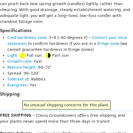
can pinch back new spring growth (candles) lightly, rather than
shearing. With good drainage, steady establishment watering, and
adequate light, you will get a long-lived, low-fuss conifer with
standout foliage color.
Specifications
Cold hardiness zone
: 3-8 (-40 degrees F) -
Contact your local
extension
to confirm hardiness if you are in a
fringe zone
(we
cannot guarantee hardiness in fringe zones)
Light
:
Full sun
Part sun
Growth rate
: Fast
Mature height
: 60-72"
Spread: 96-120"
Tolerant of
: Rabbits
Evergreen
: Yes
Shipping
No unusual shipping concerns for this plant.
FREE SHIPPING
- Classy Groundcovers offers free shipping, and
your plants never spend more than three days in transit.