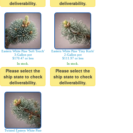
deliverability.
deliverability.
Eastern White Pine 'Soft Touch'
Eastern White Pine 'Tiny Kurls'
3-Gallon pot
2-Gallon pot
$170.47 or less
$111.97 or less
In stock.
In stock.
Please select the
Please select the
ship state to check
ship state to check
deliverability.
deliverability.
Twisted Eastern White Pine