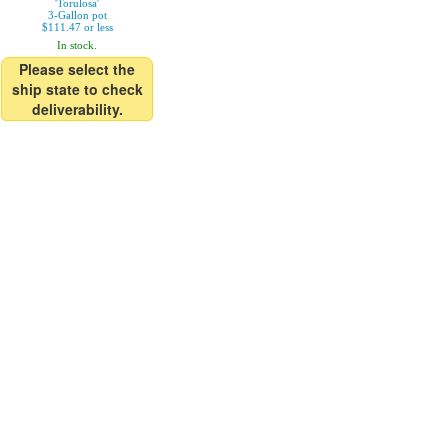
'Torulosa'
3-Gallon pot
$111.47 or less
In stock.
Please select the
ship state to check
deliverability.