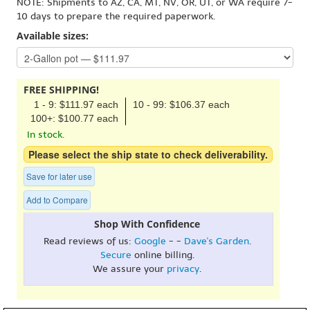
NOTE: Shipments to AZ, CA, MT, NV, OR, UT, or WA require 7-
10 days to prepare the required paperwork.
Available sizes:
FREE SHIPPING!
1 - 9: $111.97 each
10 - 99: $106.37 each
100+: $100.77 each
In stock.
Please select the ship state to check deliverability.
Save for later use
Add to Compare
Shop With Confidence
Read reviews of us:
Google
- -
Dave's Garden
.
Secure
online billing.
We assure your
privacy
.