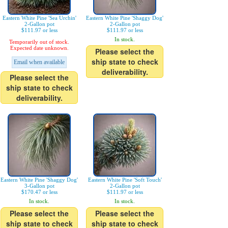
Eastern White Pine 'Sea Urchin'
Eastern White Pine 'Shaggy Dog'
2-Gallon pot
2-Gallon pot
$111.97 or less
$111.97 or less
In stock.
Temporarily out of stock.
Expected date unknown.
Please select the
ship state to check
Email when available
deliverability.
Please select the
ship state to check
deliverability.
Eastern White Pine 'Shaggy Dog'
Eastern White Pine 'Soft Touch'
3-Gallon pot
2-Gallon pot
$170.47 or less
$111.97 or less
In stock.
In stock.
Please select the
Please select the
ship state to check
ship state to check