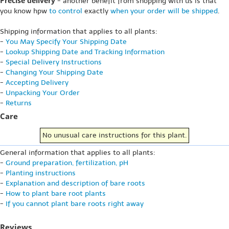
Precise delivery
- another benefit from shopping with us is that
you know hpw
to control
exactly
when your order will be shipped
.
Shipping information that applies to all plants:
-
You May Specify Your Shipping Date
-
Lookup Shipping Date and Tracking Information
-
Special Delivery Instructions
-
Changing Your Shipping Date
-
Accepting Delivery
-
Unpacking Your Order
-
Returns
Care
No unusual care instructions for this plant.
General information that applies to all plants:
-
Ground preparation, fertilization, pH
-
Planting instructions
-
Explanation and description of bare roots
-
How to plant bare root plants
-
If you cannot plant bare roots right away
Reviews