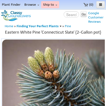
Plant Finder
Browse
Ship to
(0)
Home
Google
Go
Customer
Menu
Reviews
Finding Your Perfect Plants
Home
»
»
Pine
Eastern White Pine 'Connecticut Slate' {2-Gallon pot}