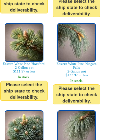
Please select the
ship state to check
ship state to check
deliverability.
deliverability.
Eastern White Pine 'Horsford'
Eastern White Pine 'Niagara
2-Gallon pot
Falls'
$111.97 or less
2-Gallon pot
$127.97 or less
In stock.
In stock.
Please select the
Please select the
ship state to check
ship state to check
deliverability.
deliverability.