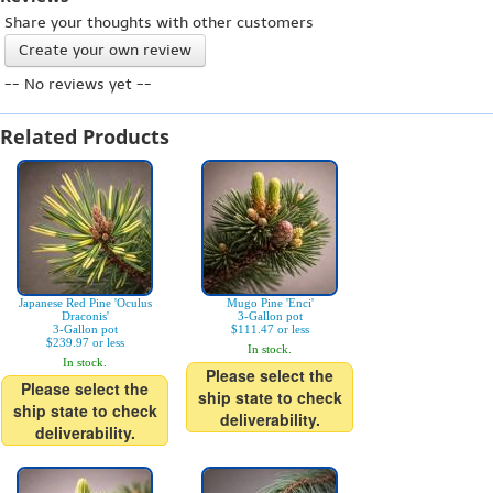
Share your thoughts with other customers
Create your own review
-- No reviews yet --
Related Products
Japanese Red Pine 'Oculus
Mugo Pine 'Enci'
Draconis'
3-Gallon pot
3-Gallon pot
$111.47 or less
$239.97 or less
In stock.
In stock.
Please select the
Please select the
ship state to check
ship state to check
deliverability.
deliverability.