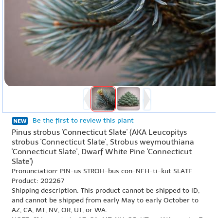
Be the first to review this plant
Pinus strobus 'Connecticut Slate' (AKA Leucopitys
strobus 'Connecticut Slate', Strobus weymouthiana
'Connecticut Slate', Dwarf White Pine 'Connecticut
Slate')
Pronunciation: PIN-us STROH-bus con-NEH-ti-kut SLATE
Product: 202267
Shipping description: This product cannot be shipped to ID,
and cannot be shipped from early May to early October to
AZ, CA, MT, NV, OR, UT, or WA.