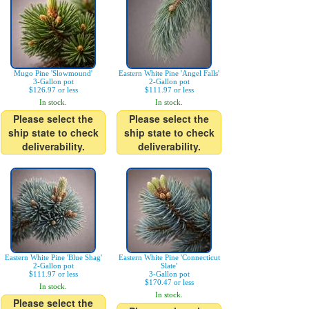
Mugo Pine 'Slowmound'
Eastern White Pine 'Angel Falls'
3-Gallon pot
2-Gallon pot
$126.97 or less
$111.97 or less
In stock.
In stock.
Please select the
Please select the
ship state to check
ship state to check
deliverability.
deliverability.
Eastern White Pine 'Blue Shag'
Eastern White Pine 'Connecticut
2-Gallon pot
Slate'
$111.97 or less
3-Gallon pot
$170.47 or less
In stock.
In stock.
Please select the