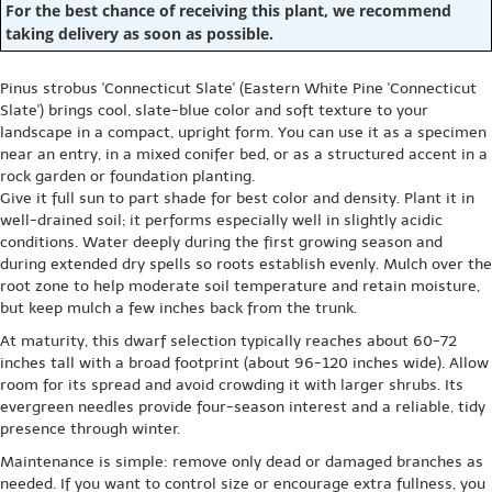
For the best chance of receiving this plant, we recommend
taking delivery as soon as possible.
Pinus strobus 'Connecticut Slate' (Eastern White Pine 'Connecticut
Slate') brings cool, slate-blue color and soft texture to your
landscape in a compact, upright form. You can use it as a specimen
near an entry, in a mixed conifer bed, or as a structured accent in a
rock garden or foundation planting.
Give it full sun to part shade for best color and density. Plant it in
well-drained soil; it performs especially well in slightly acidic
conditions. Water deeply during the first growing season and
during extended dry spells so roots establish evenly. Mulch over the
root zone to help moderate soil temperature and retain moisture,
but keep mulch a few inches back from the trunk.
At maturity, this dwarf selection typically reaches about 60-72
inches tall with a broad footprint (about 96-120 inches wide). Allow
room for its spread and avoid crowding it with larger shrubs. Its
evergreen needles provide four-season interest and a reliable, tidy
presence through winter.
Maintenance is simple: remove only dead or damaged branches as
needed. If you want to control size or encourage extra fullness, you