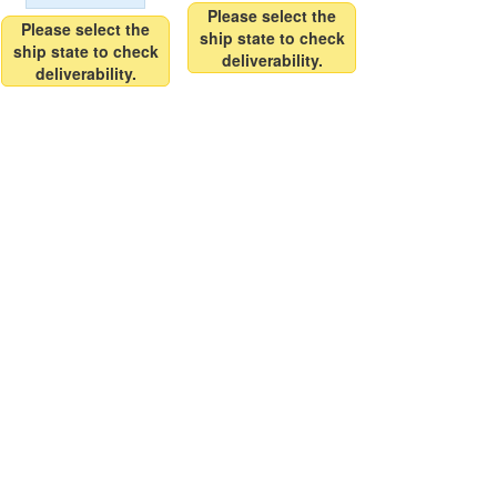
Please select the
Please select the
ship state to check
ship state to check
deliverability.
deliverability.