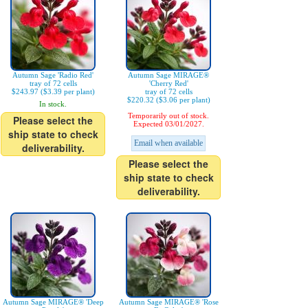
Autumn Sage 'Radio Red'
Autumn Sage MIRAGE®
tray of 72 cells
'Cherry Red'
$243.97 ($3.39 per plant)
tray of 72 cells
$220.32 ($3.06 per plant)
In stock.
Temporarily out of stock.
Please select the
Expected 03/01/2027.
ship state to check
Email when available
deliverability.
Please select the
ship state to check
deliverability.
Autumn Sage MIRAGE® 'Deep
Autumn Sage MIRAGE® 'Rose