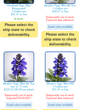
Woodland Sage 'Blue
Meadow Sage 'Blue By You'
Bouquetta®'
1-Gallon pot
2-Gallon pot
$38.47 or less
$41.47 or less
Temporarily out of stock.
In stock.
Expected date unknown.
Please select the
Email when available
ship state to check
Please select the
deliverability.
ship state to check
deliverability.
Meadow Sage 'Blue By You'
Meadow Sage 'Blue Hill'
tray of 72 cells
1-Gallon pot
$220.32 ($3.06 per plant)
$31.47 or less
Temporarily out of stock.
Temporarily out of stock.
Expected 05/10/2027.
Expected date unknown.
Email when available
Email when available