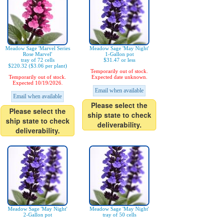
Meadow Sage 'Marvel Series
Meadow Sage 'May Night'
Rose Marvel'
1-Gallon pot
tray of 72 cells
$31.47 or less
$220.32 ($3.06 per plant)
Temporarily out of stock.
Temporarily out of stock.
Expected date unknown.
Expected 10/19/2026.
Email when available
Email when available
Please select the
Please select the
ship state to check
ship state to check
deliverability.
deliverability.
Meadow Sage 'May Night'
Meadow Sage 'May Night'
2-Gallon pot
tray of 50 cells