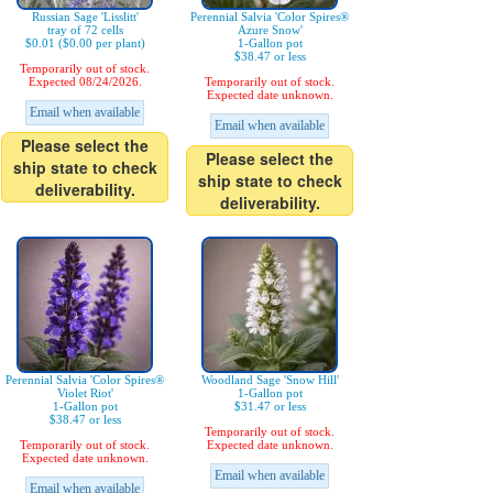
Russian Sage 'Lisslitt'
Perennial Salvia 'Color Spires®
tray of 72 cells
Azure Snow'
$0.01 ($0.00 per plant)
1-Gallon pot
$38.47 or less
Temporarily out of stock.
Expected 08/24/2026.
Temporarily out of stock.
Expected date unknown.
Email when available
Email when available
Please select the
Please select the
ship state to check
ship state to check
deliverability.
deliverability.
Perennial Salvia 'Color Spires®
Woodland Sage 'Snow Hill'
Violet Riot'
1-Gallon pot
1-Gallon pot
$31.47 or less
$38.47 or less
Temporarily out of stock.
Temporarily out of stock.
Expected date unknown.
Expected date unknown.
Email when available
Email when available