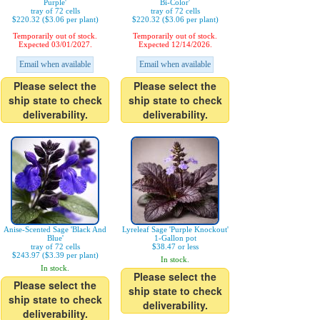
Purple'
Bi-Color'
tray of 72 cells
tray of 72 cells
$220.32 ($3.06 per plant)
$220.32 ($3.06 per plant)
Temporarily out of stock.
Temporarily out of stock.
Expected 03/01/2027.
Expected 12/14/2026.
Email when available
Email when available
Please select the
Please select the
ship state to check
ship state to check
deliverability.
deliverability.
Anise-Scented Sage 'Black And
Lyreleaf Sage 'Purple Knockout'
Blue'
1-Gallon pot
tray of 72 cells
$38.47 or less
$243.97 ($3.39 per plant)
In stock.
In stock.
Please select the
Please select the
ship state to check
ship state to check
deliverability.
deliverability.