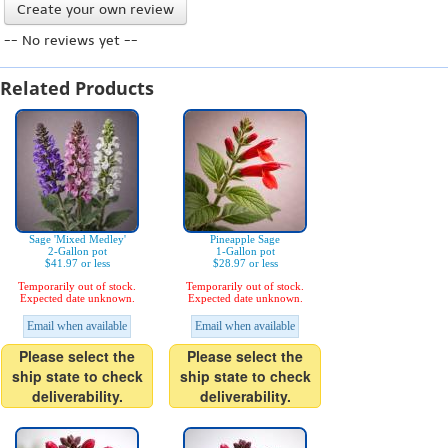
Create your own review
-- No reviews yet --
Related Products
Sage 'Mixed Medley'
Pineapple Sage
2-Gallon pot
1-Gallon pot
$41.97 or less
$28.97 or less
Temporarily out of stock.
Temporarily out of stock.
Expected date unknown.
Expected date unknown.
Email when available
Email when available
Please select the
Please select the
ship state to check
ship state to check
deliverability.
deliverability.