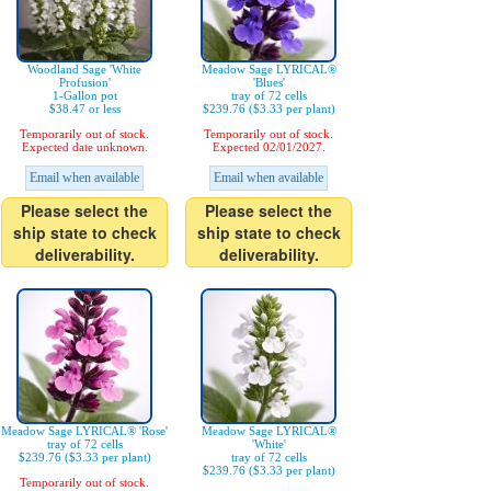
Woodland Sage 'White
Meadow Sage LYRICAL®
Profusion'
'Blues'
1-Gallon pot
tray of 72 cells
$38.47 or less
$239.76 ($3.33 per plant)
Temporarily out of stock.
Temporarily out of stock.
Expected date unknown.
Expected 02/01/2027.
Email when available
Email when available
Please select the
Please select the
ship state to check
ship state to check
deliverability.
deliverability.
Meadow Sage LYRICAL® 'Rose'
Meadow Sage LYRICAL®
tray of 72 cells
'White'
$239.76 ($3.33 per plant)
tray of 72 cells
$239.76 ($3.33 per plant)
Temporarily out of stock.