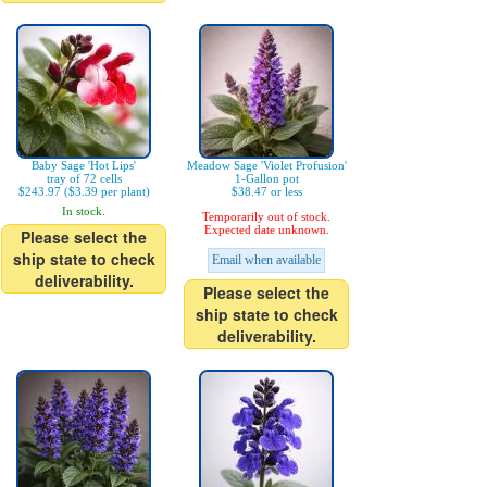
Baby Sage 'Hot Lips'
Meadow Sage 'Violet Profusion'
tray of 72 cells
1-Gallon pot
$243.97 ($3.39 per plant)
$38.47 or less
In stock.
Temporarily out of stock.
Expected date unknown.
Please select the
ship state to check
Email when available
deliverability.
Please select the
ship state to check
deliverability.