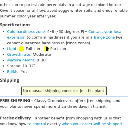
other sun to part-shade perennials in a cottage or mixed border.
Give it space for airflow, avoid soggy winter soils, and enjoy reliable
summer color year after year.
Specifications
Cold hardiness zone
: 4-8 (-30 degrees F) -
Contact your local
extension
to confirm hardiness if you are in a
fringe zone
(we
cannot guarantee hardiness in fringe zones)
Light
:
Full sun
Part sun
Growth rate
: Moderate
Mature height
: 8-10"
Spread: 10-12"
Edible
: Yes
Shipping
No unusual shipping concerns for this plant.
FREE SHIPPING
- Classy Groundcovers offers free shipping, and
your plants never spend more than three days in transit.
Precise delivery
- another benefit from shopping with us is that
you know hpw
to control
exactly
when your order will be shipped
.