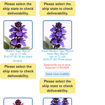
Please select the
Please select the
ship state to check
ship state to check
deliverability.
deliverability.
Meadow Sage 'Marcus'
Dwarf Meadow Sage 'Marvel
tray of 72 cells
Series Blue Marvel'
$243.97 ($3.39 per plant)
tray of 72 cells
$243.97 ($3.39 per plant)
In stock.
Temporarily out of stock.
Please select the
Expected 11/30/2026.
ship state to check
Email when available
deliverability.
Please select the
ship state to check
deliverability.