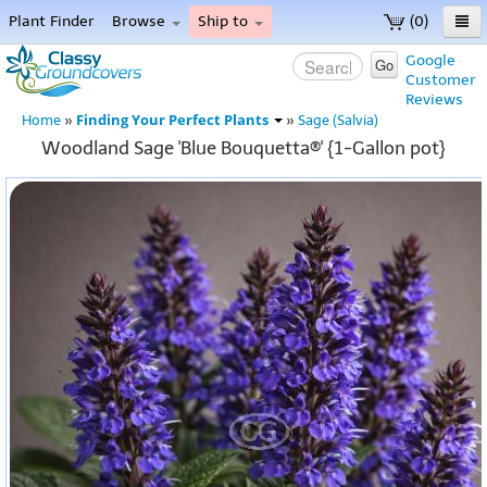
Plant Finder
Browse
Ship to
(0)
Home
Google
Go
Customer
Menu
Reviews
Finding Your Perfect Plants
Home
»
»
Sage (Salvia)
Woodland Sage 'Blue Bouquetta®' {1-Gallon pot}