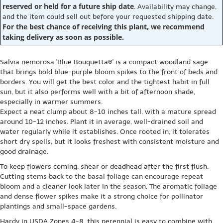
reserved or held for a future ship date
. Availability may change,
and the item could sell out before your requested shipping date.
For the best chance of receiving this plant, we recommend
taking delivery as soon as possible.
Salvia nemorosa 'Blue Bouquetta®' is a compact woodland sage
that brings bold blue-purple bloom spikes to the front of beds and
borders. You will get the best color and the tightest habit in full
sun, but it also performs well with a bit of afternoon shade,
especially in warmer summers.
Expect a neat clump about 8-10 inches tall, with a mature spread
around 10-12 inches. Plant it in average, well-drained soil and
water regularly while it establishes. Once rooted in, it tolerates
short dry spells, but it looks freshest with consistent moisture and
good drainage.
To keep flowers coming, shear or deadhead after the first flush.
Cutting stems back to the basal foliage can encourage repeat
bloom and a cleaner look later in the season. The aromatic foliage
and dense flower spikes make it a strong choice for pollinator
plantings and small-space gardens.
Hardy in USDA Zones 4-8, this perennial is easy to combine with